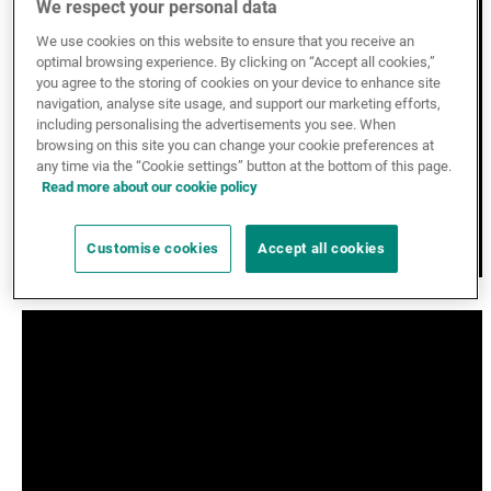
We respect your personal data
External Asset Managers
We use cookies on this website to ensure that you receive an
optimal browsing experience. By clicking on “Accept all cookies,”
you agree to the storing of cookies on your device to enhance site
navigation, analyse site usage, and support our marketing efforts,
News & Insights
including personalising the advertisements you see. When
browsing on this site you can change your cookie preferences at
any time via the “Cookie settings” button at the bottom of this page.
Read more about our cookie policy
Contact
Customise cookies
Accept all cookies