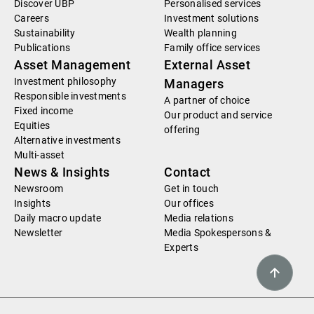
Discover UBP
Personalised services
Careers
Investment solutions
Sustainability
Wealth planning
Publications
Family office services
Asset Management
External Asset
Investment philosophy
Managers
Responsible investments
A partner of choice
Fixed income
Our product and service
Equities
offering
Alternative investments
Multi-asset
News & Insights
Contact
Newsroom
Get in touch
Insights
Our offices
Daily macro update
Media relations
Newsletter
Media Spokespersons &
Experts