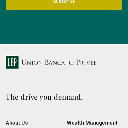
Subscribe
The drive you demand.
About Us
Wealth Management