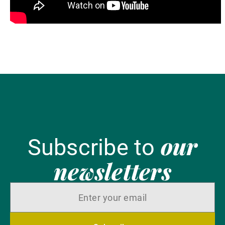
our
Subscribe to
newsletters