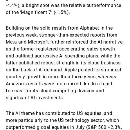
-4.4%), a bright spot was the relative outperformance
of the ‘Magnificent 7’ (-1.5%).
Building on the solid results from Alphabet in the
previous week, stronger-than-expected reports from
Meta and Microsoft further reinforced the AI narrative,
as the former registered accelerating sales growth
and outlined aggressive AI spending plans, while the
latter published robust strength in its cloud business
on the back of AI demand. Apple posted its strongest
quarterly growth in more than three years, whereas
Amazon’s results were more mixed due to a tepid
forecast for its cloud-computing division and
significant AI investments.
The AI theme has contributed to US equities, and
more particularly to the US technology sector, which
outperformed global equities in July (S&P 500 +2.3%,