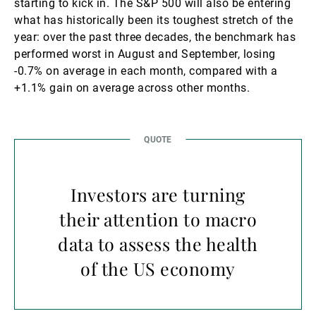
starting to kick in. The S&P 500 will also be entering
what has historically been its toughest stretch of the
year: over the past three decades, the benchmark has
performed worst in August and September, losing
-0.7% on average in each month, compared with a
+1.1% gain on average across other months.
Investors are turning
their attention to macro
data to assess the health
of the US economy