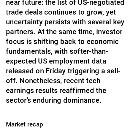
near future: the list of US-negotiated
Externe Vermögensverwalter
trade deals continues to grow, yet
uncertainty persists with several key
partners. At the same time, investor
Nachrichten und Insights
focus is shifting back to economic
fundamentals, with softer-than-
Kontakte
expected US employment data
released on Friday triggering a sell-
off. Nonetheless, recent tech
earnings results reaffirmed the
sector’s enduring dominance.
Market recap