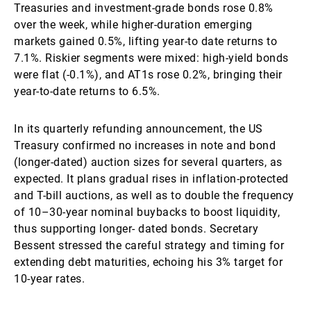
Treasuries and investment-grade bonds rose 0.8%
over the week, while higher-duration emerging
markets gained 0.5%, lifting year-to date returns to
7.1%. Riskier segments were mixed: high-yield bonds
were flat (-0.1%), and AT1s rose 0.2%, bringing their
year-to-date returns to 6.5%.
In its quarterly refunding announcement, the US
Treasury confirmed no increases in note and bond
(longer-dated) auction sizes for several quarters, as
expected. It plans gradual rises in inflation-protected
and T-bill auctions, as well as to double the frequency
of 10–30-year nominal buybacks to boost liquidity,
thus supporting longer- dated bonds. Secretary
Bessent stressed the careful strategy and timing for
extending debt maturities, echoing his 3% target for
10-year rates.