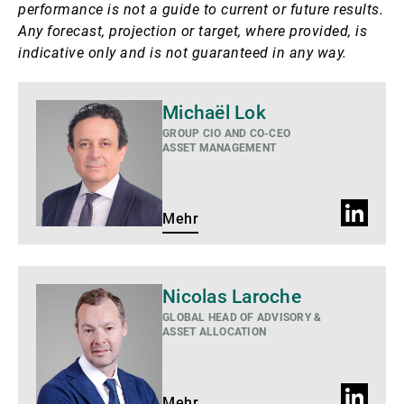
performance is not a guide to current or future results.
Any forecast, projection or target, where provided, is
indicative only and is not guaranteed in any way.
Mehr
Michaël Lok
GROUP CIO AND CO-CEO
ASSET MANAGEMENT
LinkedIn
Mehr
Profil
Mehr
Nicolas Laroche
GLOBAL HEAD OF ADVISORY &
ASSET ALLOCATION
LinkedIn
Mehr