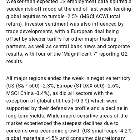
Weaker-than-expected US employment data spurred a
sudden risk-off mood at the end of last week, leading
global equities to tumble -2.5% (MSCI ACWI total
return). Investor sentiment was also influenced by
trade developments, with a European deal being
offset by steeper tariffs for other major trading
partners, as well as central bank news and corporate
results, with four of the ‘Magnificent 7’ reporting Q2
results.
All major regions ended the week in negative territory
(US (S&P 500) -2.3%, Europe (STOXX 600) -2.6%,
MSCI China -3.4%), as did all sectors with the
exception of global utilities (+0.3%) which were
supported by their defensive profile and a decline in
long-term yields. While macro-sensitive areas of the
market experienced the steepest declines due to
concerns over economic growth (US small caps -4.2%,
global materials -4.5% and consumer discretionary