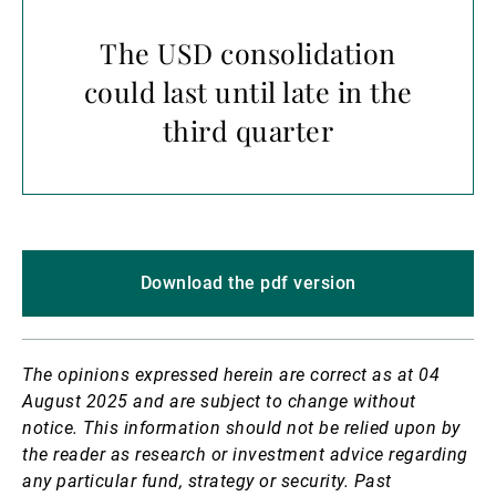
The USD consolidation
could last until late in the
third quarter
Download the pdf version
The opinions expressed herein are correct as at 04
August 2025 and are subject to change without
notice.
This information should not be relied upon by
the reader as research or investment advice regarding
any particular fund, strategy or security. Past