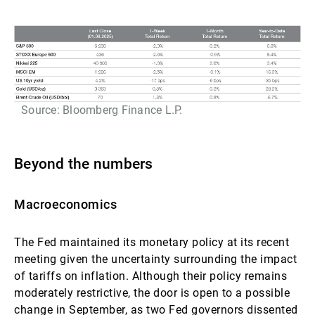
Source: Bloomberg Finance L.P.
Beyond the numbers
Macroeconomics
The Fed maintained its monetary policy at its recent
meeting given the uncertainty surrounding the impact
of tariffs on inflation. Although their policy remains
moderately restrictive, the door is open to a possible
change in September, as two Fed governors dissented