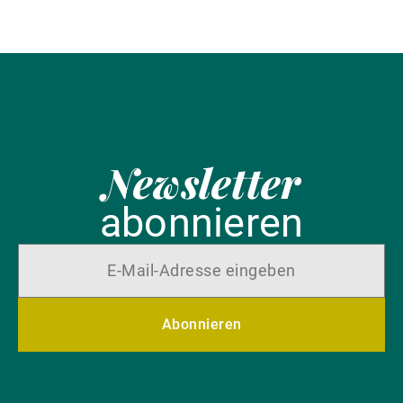
Newsletter
abonnieren
Abonnieren