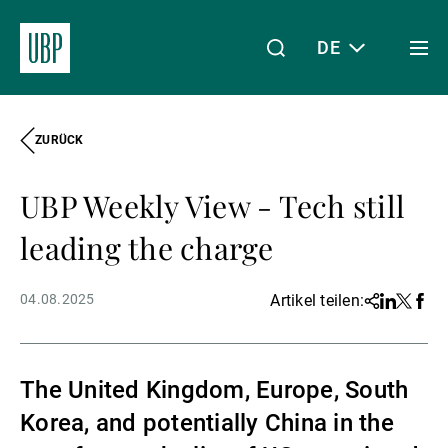
DE
Togg
men
ZURÜCK
Linkedin
Instagram
X
Facebook
Youtube
WeChat
Spotify
Mein Zugang
UBP Weekly View - Tech still
Über uns
leading the charge
04.08.2025
Artikel teilen:
Share
Linkedin
Twitter
Face
Wealth Management
The United Kingdom, Europe, South
Asset Management
Korea, and potentially China in the