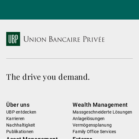
The drive you demand.
Über uns
Wealth Management
UBP entdecken
Massgeschneiderte Lösungen
Karrieren
Anlagelösungen
Nachhaltigkeit
Vermögensplanung
Publikationen
Family Office Services