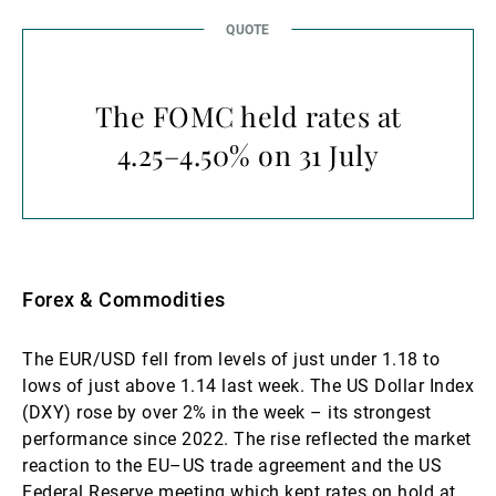
The FOMC held rates at
4.25–4.50% on 31 July
Forex & Commodities
The EUR/USD fell from levels of just under 1.18 to
lows of just above 1.14 last week. The US Dollar Index
(DXY) rose by over 2% in the week – its strongest
performance since 2022. The rise reflected the market
reaction to the EU–US trade agreement and the US
Federal Reserve meeting which kept rates on hold at