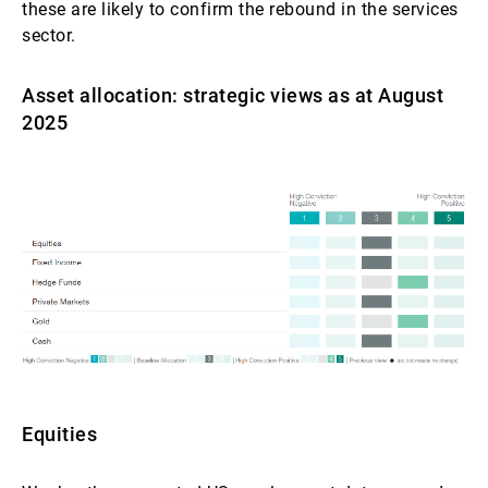
these are likely to confirm the rebound in the services
sector.
Asset allocation: strategic views as at August
2025
Equities