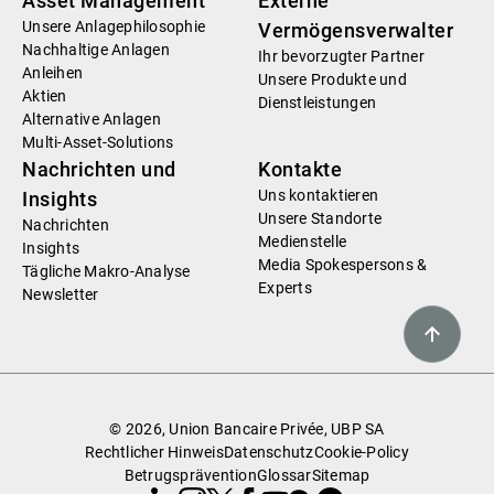
Asset Management
Externe
Unsere Anlagephilosophie
Vermögensverwalter
Nachhaltige Anlagen
Ihr bevorzugter Partner
Anleihen
Unsere Produkte und
Aktien
Dienstleistungen
Alternative Anlagen
Multi-Asset-Solutions
Nachrichten und
Kontakte
Uns kontaktieren
Insights
Unsere Standorte
Nachrichten
Medienstelle
Insights
Media Spokespersons &
Tägliche Makro-Analyse
Experts
Newsletter
© 2026, Union Bancaire Privée, UBP SA
Rechtlicher Hinweis
Datenschutz
Cookie-Policy
Betrugsprävention
Glossar
Sitemap