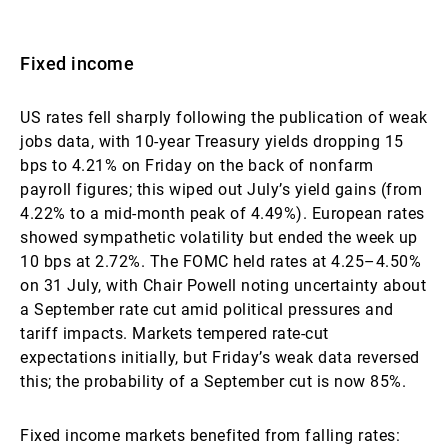
Fixed income
US rates fell sharply following the publication of weak
jobs data, with 10-year Treasury yields dropping 15
bps to 4.21% on Friday on the back of nonfarm
payroll figures; this wiped out July’s yield gains (from
4.22% to a mid-month peak of 4.49%). European rates
showed sympathetic volatility but ended the week up
10 bps at 2.72%. The FOMC held rates at 4.25–4.50%
on 31 July, with Chair Powell noting uncertainty about
a September rate cut amid political pressures and
tariff impacts. Markets tempered rate-cut
expectations initially, but Friday’s weak data reversed
this; the probability of a September cut is now 85%.
Fixed income markets benefited from falling rates: