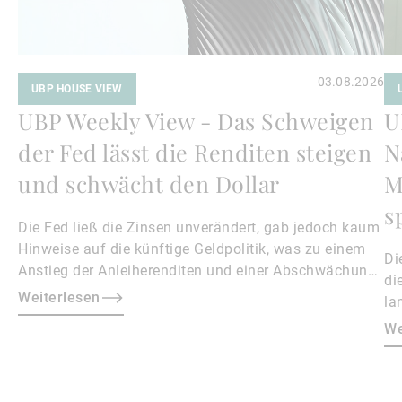
03.08.2026
UBP HOUSE VIEW
UBP Weekly View - Das Schweigen
U
der Fed lässt die Renditen steigen
N
und schwächt den Dollar
M
s
Die Fed ließ die Zinsen unverändert, gab jedoch kaum
Hinweise auf die künftige Geldpolitik, was zu einem
Di
Anstieg der Anleiherenditen und einer Abschwächung
di
des Dollars führte.
Weiterlesen
la
An
We
au
kü
At