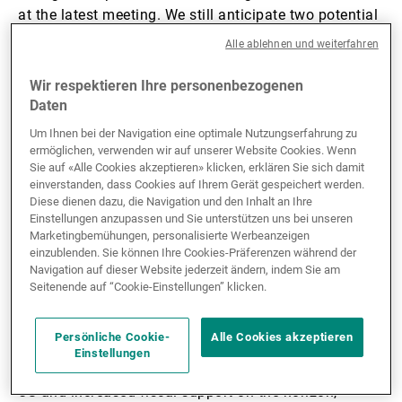
at the latest meeting. We still anticipate two potential
rate cuts later in the year.
Alle ablehnen und weiterfahren
US GDP growth was strong in the second quarter,
Wir respektieren Ihre personenbezogenen
Daten
rising 3% thanks to lower imports. Nevertheless,
domestic demand slowed from 1.9% to 1.2%, aligning
Um Ihnen bei der Navigation eine optimale Nutzungserfahrung zu
with our soft-landing scenario (forecast to be 1.5% for
ermöglichen, verwenden wir auf unserer Website Cookies. Wenn
Sie auf «Alle Cookies akzeptieren» klicken, erklären Sie sich damit
2025). Moreover, the US job market showed signs of
einverstanden, dass Cookies auf Ihrem Gerät gespeichert werden.
cooling in July, with nonfarm payrolls rising by only
Diese dienen dazu, die Navigation und den Inhalt an Ihre
73,000, falling short of the expected 110,000.
Einstellungen anzupassen und Sie unterstützen uns bei unseren
Compounding the slowdown, earlier months saw
Marketingbemühungen, personalisierte Werbeanzeigen
einzublenden. Sie können Ihre Cookies-Präferenzen während der
significant downward revisions.
Navigation auf dieser Website jederzeit ändern, indem Sie am
Seitenende auf “Cookie-Einstellungen” klicken.
In Q2, GDP growth in the eurozone was better than
expected, rising by 0.1%. While Spain and France
Persönliche Cookie-
Alle Cookies akzeptieren
posted stronger growth, activity declined by 0.1% in
Einstellungen
Germany and Italy. With a trade agreement with the
US and increased fiscal support on the horizon,