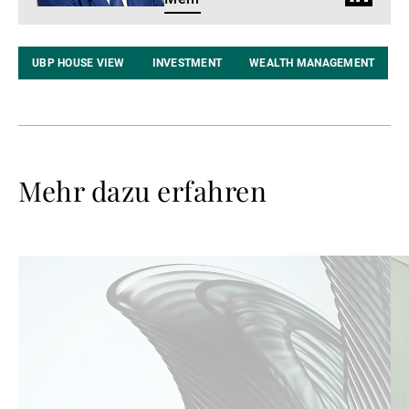
Profil
UBP HOUSE VIEW
INVESTMENT
WEALTH MANAGEMENT
Mehr dazu erfahren
Weiterlesen
We