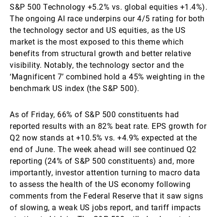
S&P 500 Technology +5.2% vs. global equities +1.4%).
The ongoing AI race underpins our 4/5 rating for both
the technology sector and US equities, as the US
market is the most exposed to this theme which
benefits from structural growth and better relative
visibility. Notably, the technology sector and the
‘Magnificent 7’ combined hold a 45% weighting in the
benchmark US index (the S&P 500).
As of Friday, 66% of S&P 500 constituents had
reported results with an 82% beat rate. EPS growth for
Q2 now stands at +10.5% vs. +4.9% expected at the
end of June. The week ahead will see continued Q2
reporting (24% of S&P 500 constituents) and, more
importantly, investor attention turning to macro data
to assess the health of the US economy following
comments from the Federal Reserve that it saw signs
of slowing, a weak US jobs report, and tariff impacts