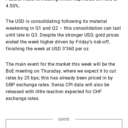
4.50%.
The USD is consolidating following its material
weakening in Q1 and Q2 – this consolidation can last
until late in Q3. Despite the stronger USD, gold prices
ended the week higher driven by Friday’s risk-off,
finishing the week at USD 3’360 per oz.
The main event for the market this week will be the
BoE meeting on Thursday, where we expect it to cut
rates by 25 bps; this has already been priced in by
GBP exchange rates. Swiss CPI data will also be
released with little reaction expected for CHF
exchange rates.