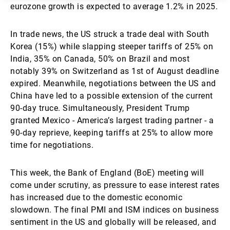
eurozone growth is expected to average 1.2% in 2025.
In trade news, the US struck a trade deal with South
Korea (15%) while slapping steeper tariffs of 25% on
India, 35% on Canada, 50% on Brazil and most
notably 39% on Switzerland as 1st of August deadline
expired. Meanwhile, negotiations between the US and
China have led to a possible extension of the current
90-day truce. Simultaneously, President Trump
granted Mexico - America’s largest trading partner - a
90-day reprieve, keeping tariffs at 25% to allow more
time for negotiations.
This week, the Bank of England (BoE) meeting will
come under scrutiny, as pressure to ease interest rates
has increased due to the domestic economic
slowdown. The final PMI and ISM indices on business
sentiment in the US and globally will be released, and