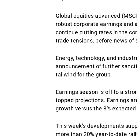
Global equities advanced (MSCI
robust corporate earnings and a
continue cutting rates in the 
trade tensions, before news of
Energy, technology, and industri
announcement of further sancti
tailwind for the group.
Earnings season is off to a st
topped projections. Earnings ar
growth versus the 8% expected 
This week’s developments suppo
more than 20% year-to-date rall