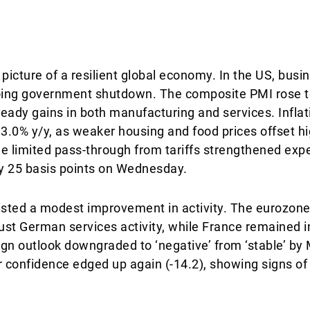
picture of a resilient global economy. In the US, busin
ing government shutdown. The composite PMI rose to 
teady gains in both manufacturing and services. Inflati
3.0% y/y, as weaker housing and food prices offset h
The limited pass-through from tariffs strengthened exp
by 25 basis points on Wednesday.
gested a modest improvement in activity. The eurozo
bust German services activity, while France remained i
reign outlook downgraded to ‘negative’ from ‘stable’ by
onfidence edged up again (-14.2), showing signs of s