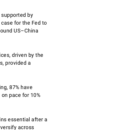
 supported by
case for the Fed to
 around US–China
ices, driven by the
s, provided a
ting, 87% have
S on pace for 10%
s essential after a
versify across