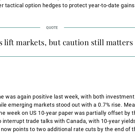
r tactical option hedges to protect year-to-date gains
 lift markets, but caution still matters
e was again positive last week, with both investmen
hile emerging markets stood out with a 0.7% rise. Mea
the week on US 10-year paper was partially offset by 
o interrupt trade talks with Canada, with 10-year yiel
now points to two additional rate cuts by the end of t