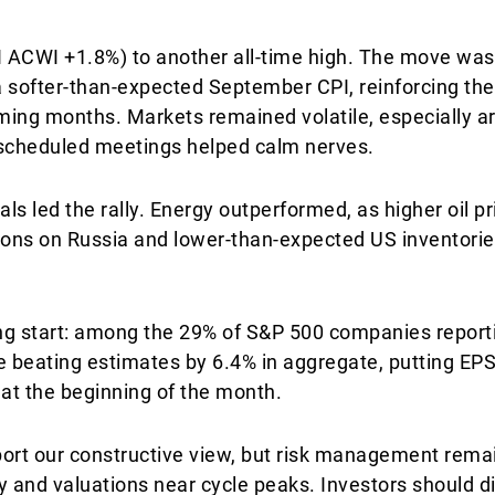
 ACWI +1.8%) to another all-time high. The move was
 softer-than-expected September CPI, reinforcing the 
coming months. Markets remained volatile, especially
 scheduled meetings helped calm nerves.
als led the rally. Energy outperformed, as higher oil pr
ons on Russia and lower-than-expected US inventorie
rong start: among the 29% of S&P 500 companies repor
e beating estimates by 6.4% in aggregate, putting EP
at the beginning of the month.
rt our constructive view, but risk management remain
y and valuations near cycle peaks. Investors should di