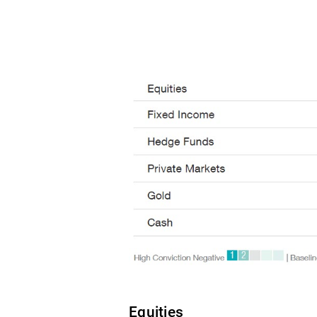
Equities