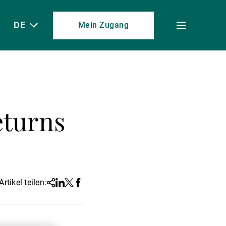
DE
Mein Zugang
Toggle
menu
eturns
Artikel teilen:
Share
Linkedin
Twitter
Facebook