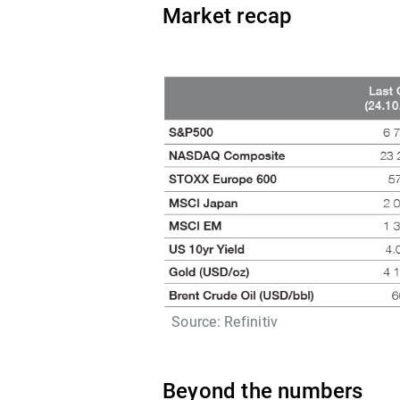
Market recap
Source: Refinitiv
Beyond the numbers