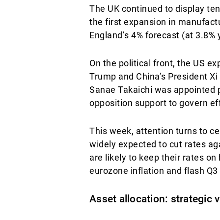
The UK continued to display tent
the first expansion in manufactu
England’s 4% forecast (at 3.8% y
On the political front, the US e
Trump and China’s President Xi 
Sanae Takaichi was appointed pr
opposition support to govern eff
This week, attention turns to 
widely expected to cut rates ag
are likely to keep their rates o
eurozone inflation and flash Q
Asset allocation: strategic