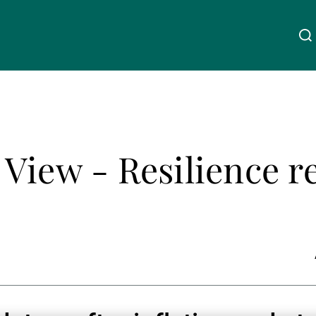
Über uns
Linkedin
Instagram
X
Facebook
Youtube
WeChat
Spotify
View - Resilience r
Wealth Management
Asset Management
Externe Vermögensverwalter