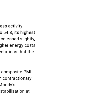
ess activity
54.8, its highest
on eased slightly,
igher energy costs
ectations that the
ne composite PMI
n contractionary
 Moody’s.
tabilisation at