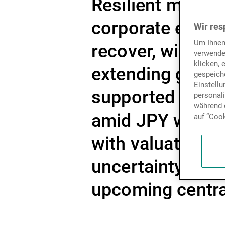
Resilient macro 
corporate earni
Wir res
Um Ihnen
recover, with eq
verwende
klicken, 
extending gains.
gespeiche
Einstell
supported senti
personal
während d
amid JPY weakne
auf “Cook
with valuations 
uncertainty stil
upcoming central