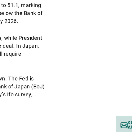
 to 51.1, marking
 below the Bank of
by 2026.
s, while President
 deal. In Japan,
l require
wn. The Fed is
ank of Japan (BoJ)
’s Ifo survey,
K
A