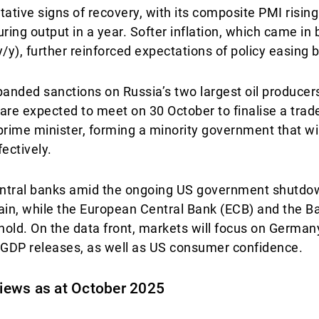
ative signs of recovery, with its composite PMI rising
ring output in a year. Softer inflation, which came in
/y), further reinforced expectations of policy easing 
xpanded sanctions on Russia’s two largest oil producer
are expected to meet on 30 October to finalise a trade
ime minister, forming a minority government that wil
ectively.
central banks amid the ongoing US government shutdo
ain, while the European Central Bank (ECB) and the B
n hold. On the data front, markets will focus on Germany
3 GDP releases, as well as US consumer confidence.
 views as at October 2025