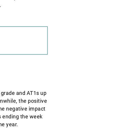
.
t grade and AT1s up
nwhile, the positive
the negative impact
ds ending the week
he year.