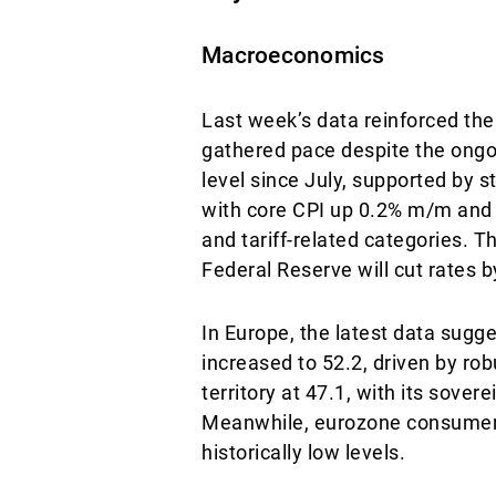
Macroeconomics
Last week’s data reinforced the 
gathered pace despite the ongo
level since July, supported by s
with core CPI up 0.2% m/m and 
and tariff-related categories. 
Federal Reserve will cut rates 
In Europe, the latest data sug
increased to 52.2, driven by ro
territory at 47.1, with its sove
Meanwhile, eurozone consumer c
historically low levels.