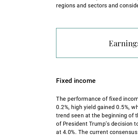
regions and sectors and conside
Earnings
Fixed income
The performance of fixed incom
0.2%, high yield gained 0.5%, w
trend seen at the beginning of 
of President Trump’s decision t
at 4.0%. The current consensus 