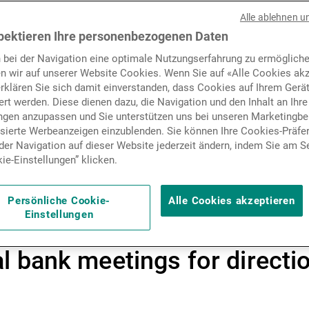
data, softer inflation and st
Nachrichten und Insights
Alle ablehnen u
ngs have helped global mark
pektieren Ihre personenbezogenen Daten
 bei der Navigation eine optimale Nutzungserfahrung zu ermögliche
uities reaching new highs a
Kontakte
n wir auf unserer Website Cookies. Wenn Sie auf «Alle Cookies akz
erklären Sie sich damit einverstanden, dass Cookies auf Ihrem Gerä
 Expectations of further Fed
rt werden. Diese dienen dazu, die Navigation und den Inhalt an Ihre
ungen anzupassen und Sie unterstützen uns bei unseren Marketing
ment, while the USD streng
isierte Werbeanzeigen einzublenden. Sie können Ihre Cookies-Präfe
er Navigation auf dieser Website jederzeit ändern, indem Sie am S
ss and gold consolidation
ie-Einstellungen” klicken.
near cycle peaks and policy
Persönliche Cookie-
Alle Cookies akzeptieren
Einstellungen
l looming, investors remain 
 bank meetings for directi