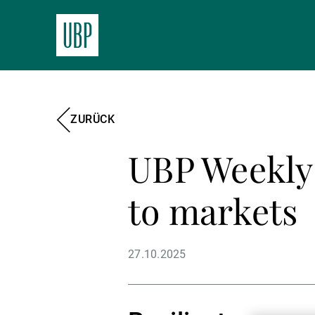
ZURÜCK
UBP Weekly 
to markets
27.10.2025