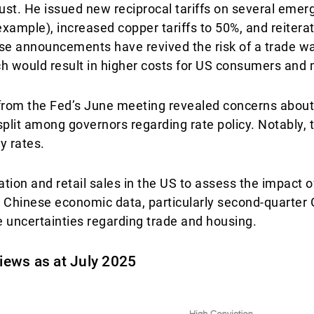
st. He issued new reciprocal tariffs on several emer
r example), increased copper tariffs to 50%, and reiter
se announcements have revived the risk of a trade wa
ich would result in higher costs for US consumers and
 from the Fed’s June meeting revealed concerns about
a split among governors regarding rate policy. Notably, t
y rates.
tion and retail sales in the US to assess the impact of 
. Chinese economic data, particularly second-quarter
te uncertainties regarding trade and housing.
views as at July 2025