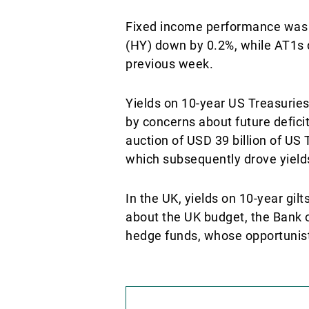
Fixed income performance was sl
(HY) down by 0.2%, while AT1s d
previous week.
Yields on 10-year US Treasuries
by concerns about future deficit
auction of USD 39 billion of U
which subsequently drove yiel
In the UK, yields on 10-year gi
about the UK budget, the Bank of
hedge funds, whose opportunistic 