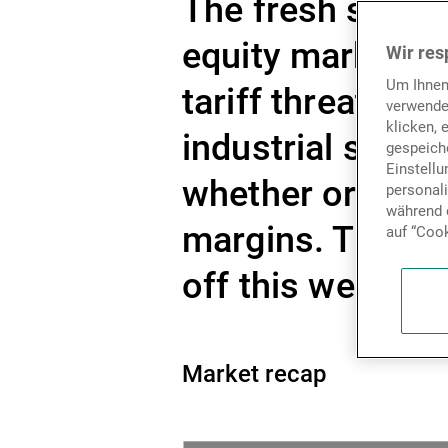
The fresh salvo o
equity markets,
Wir res
Um Ihnen
tariff threats ar
verwende
klicken, 
industrial suppl
gespeiche
Einstell
whether or not t
personal
während d
margins. The up
auf “Cook
off this week, m
Market recap