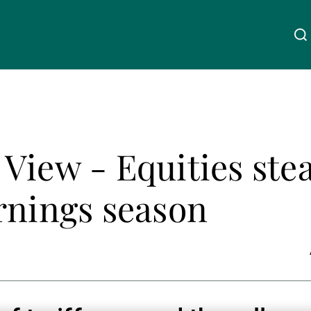
Über uns
Linkedin
Instagram
X
Facebook
Youtube
WeChat
Spotify
View - Equities ste
Wealth Management
rnings season
Asset Management
Externe Vermögensverwalter