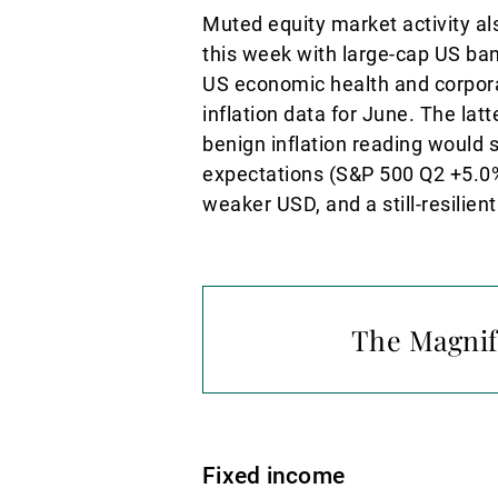
Muted equity market activity als
this week with large-cap US ban
US economic health and corporat
inflation data for June. The latt
benign inflation reading would
expectations (S&P 500 Q2 +5.0%)
weaker USD, and a still-resilie
The Magnifi
Fixed income