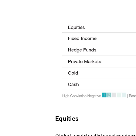
Equities