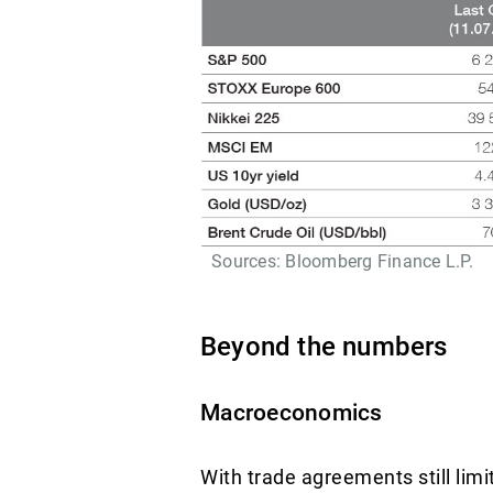
Sources: Bloomberg Finance L.P.
Beyond the numbers
Macroeconomics
With trade agreements still lim