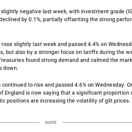
ightly negative last week, with investment grade (IG
eclined by 0.1%, partially offsetting the strong perf
 rose slightly last week and passed 4.4% on Wednesda
s, but also by a stronger focus on tariffs during the 
S Treasuries found strong demand and calmed the ma
ds down.
lts continued to rise and passed 4.6% on Wednesday. On
 England is now saying that a significant proportion o
positions are increasing the volatility of gilt prices.