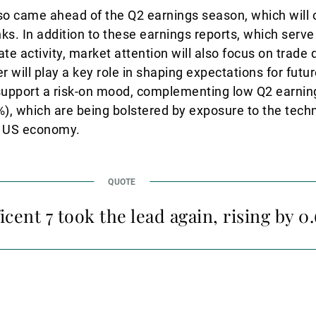
o came ahead of the Q2 earnings season, which will off
ks. In addition to these earnings reports, which serve
e activity, market attention will also focus on trad
er will play a key role in shaping expectations for futu
 support a risk-on mood, complementing low Q2 earni
, which are being bolstered by exposure to the techn
nt US economy.
cent 7 took the lead again, rising by 0