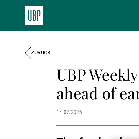
ZURÜCK
UBP Weekly 
ahead of ea
14.07.2025