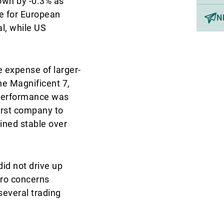
own by -0.3% as
e for European
N
l, while US
 expense of larger-
he Magnificent 7,
 performance was
first company to
ined stable over
did not drive up
cro concerns
several trading