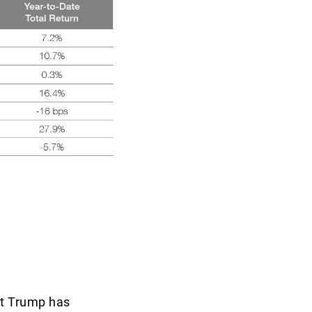
nt Trump has