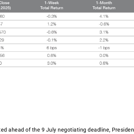
ited ahead of the 9 July negotiating deadline, Preside