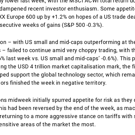
ly lower last week, with the MSCI ACWI total return d
 dampened recent investor enthusiasm. Some appetit
XX Europe 600 up by +1.2% on hopes of a US trade dea
secutive weeks of gains (S&P 500 -0.3%).
ion – with US small and mid-caps outperforming at the
 – failed to continue amid very choppy trading, with t
.6% last week vs. US small and mid-caps’ -0.6%). This
ing the USD 4 trillion market capitalisation mark, the 
lped support the global technology sector, which rema
rs finished the week in negative territory.
s midweek initially spurred appetite for risk as they 
this had been reversed by the end of the week, as ma
eturning to a more aggressive stance on tariffs with 
sensitive areas of the market the most.