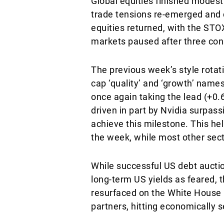
Global equities finished modest
trade tensions re-emerged and
equities returned, with the STO
markets paused after three con
The previous week’s style rotat
cap ‘quality’ and ‘growth’ names
once again taking the lead (+0
driven in part by Nvidia surpass
achieve this milestone. This he
the week, while most other secto
While successful US debt auction
long-term US yields as feared, 
resurfaced on the White House r
partners, hitting economically 