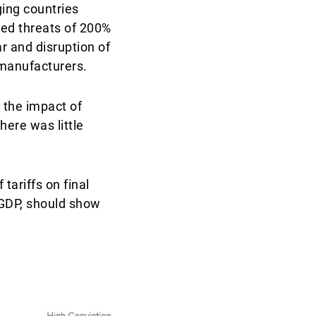
ging countries
ated threats of 200%
r and disruption of
 manufacturers.
 the impact of
here was little
tariffs on final
 GDP, should show