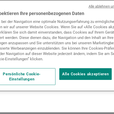
f tariffs paused the rally o
Nachrichten und Insights
Alle ablehnen u
 leaving them broadly stabl
pektieren Ihre personenbezogenen Daten
 bei der Navigation eine optimale Nutzungserfahrung zu ermögliche
e reigniting concerns about 
Kontakte
n wir auf unserer Website Cookies. Wenn Sie auf «Alle Cookies akz
erklären Sie sich damit einverstanden, dass Cookies auf Ihrem Gerä
y chains, generating doubts
rt werden. Diese dienen dazu, die Navigation und den Inhalt an Ihre
ungen anzupassen und Sie unterstützen uns bei unseren Marketing
hese pressures will erode c
isierte Werbeanzeigen einzublenden. Sie können Ihre Cookies-Präfe
er Navigation auf dieser Website jederzeit ändern, indem Sie am S
coming earnings season, wh
ie-Einstellungen” klicken.
ay offer some hints of an a
Persönliche Cookie-
Alle Cookies akzeptieren
Einstellungen