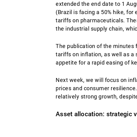
extended the end date to 1 Augu
(Brazil is facing a 50% hike, fo
tariffs on pharmaceuticals. The
the industrial supply chain, wh
The publication of the minutes
tariffs on inflation, as well as 
appetite for a rapid easing of ke
Next week, we will focus on infla
prices and consumer resilience
relatively strong growth, despi
Asset allocation: strategic 