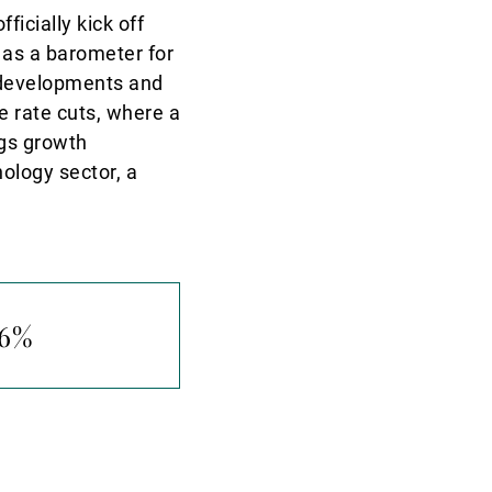
icially kick off
 as a barometer for
e developments and
re rate cuts, where a
ngs growth
ology sector, a
.6%