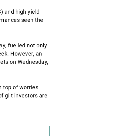
) and high yield
ormances seen the
y, fuelled not only
week. However, an
rkets on Wednesday,
 top of worries
f gilt investors are