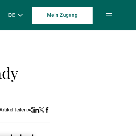
DE
Mein Zugang
Toggle
menu
ady
Artikel teilen:
Share
Linkedin
Twitter
Facebook