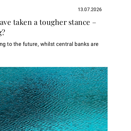
13.07.2026
ave taken a tougher stance –
g?
g to the future, whilst central banks are