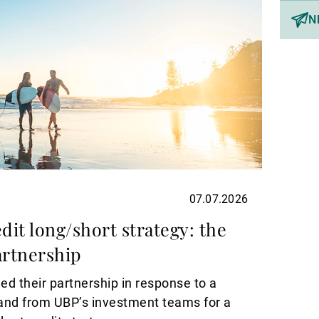
N
07.07.2026
dit long/short strategy: the
rtnership
d their partnership in response to a
and from UBP’s investment teams for a