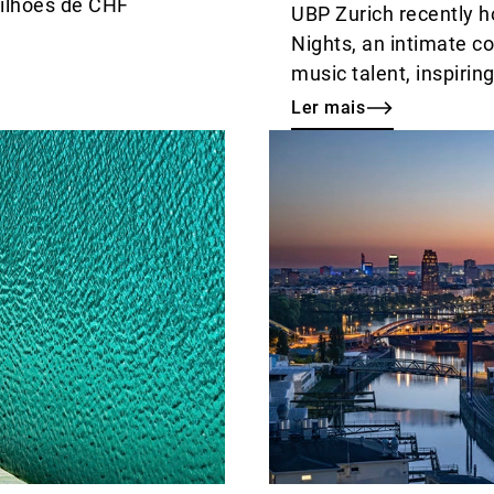
milhões de CHF
UBP Zurich recently ho
Nights, an intimate co
music talent, inspiri
conversations.
Ler mais
Ler
mais