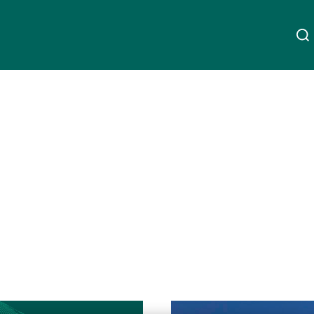
Acerca da UBP
Linkedin
Instagram
X
Facebook
Youtube
WeChat
Spotify
Gestão de património
Gestão de ativos
Gestores de ativos externos
Ler