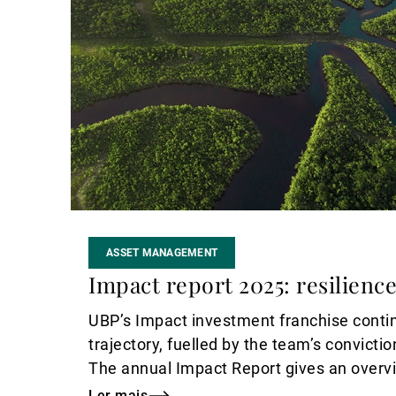
ASSET MANAGEMENT
Impact report 2025: resilience
UBP’s Impact investment franchise conti
trajectory, fuelled by the team’s convicti
The annual Impact Report gives an overvie
and achievements in 2025.
Ler mais