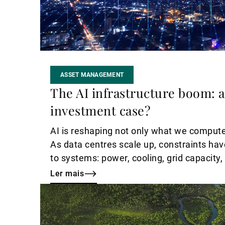
ASSET MANAGEMENT
The AI infrastructure boom: a
investment case?
AI is reshaping not only what we compute
As data centres scale up, constraints hav
to systems: power, cooling, grid capacity,
engineering.
Ler mais
Ler
mais