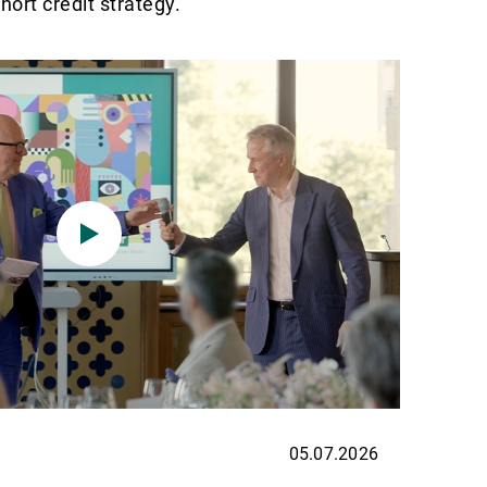
ort credit strategy.
05.07.2026