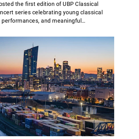
sted the first edition of UBP Classical
ncert series celebrating young classical
ng performances, and meaningful