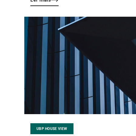
Ler
mais
UBP HOUSE VIEW