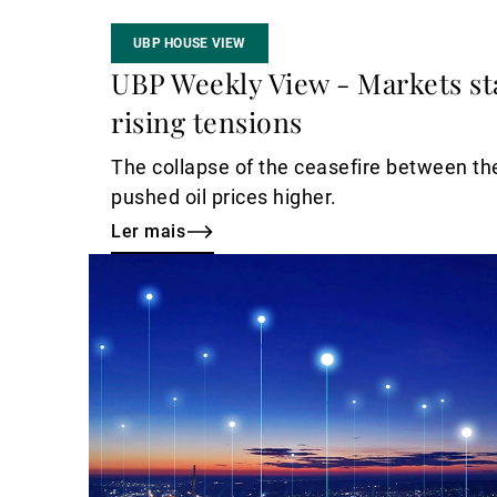
UBP HOUSE VIEW
UBP Weekly View - Markets st
rising tensions
The collapse of the ceasefire between th
pushed oil prices higher.
Ler mais
Ler
mais