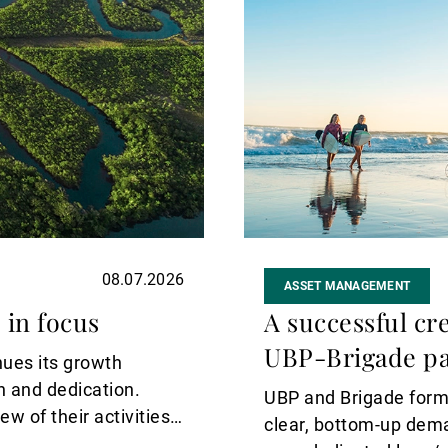
08.07.2026
ASSET MANAGEMENT
 in focus
A successful cre
UBP-Brigade pa
nues its growth
on and dedication.
UBP and Brigade forme
w of their activities
clear, bottom‑up dem