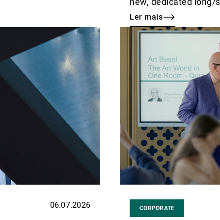
new, dedicated long/sh
Ler mais
Ler
mais
06.07.2026
CORPORATE