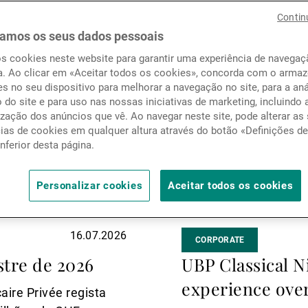
Notícias e informação
mais
Contin
amos os seus dados pessoais
os cookies neste website para garantir uma experiência de navega
Contactos
a. Ao clicar em «Aceitar todos os cookies», concorda com o arm
s no seu dispositivo para melhorar a navegação no site, para a aná
o do site e para uso nas nossas iniciativas de marketing, incluindo 
zação dos anúncios que vê. Ao navegar neste site, pode alterar as
cias de cookies em qualquer altura através do botão «Definições d
inferior desta página.
Personalizar cookies
Aceitar todos os cookies
16.07.2026
CORPORATE
tre de 2026
UBP Classical N
experience ove
aire Privée regista