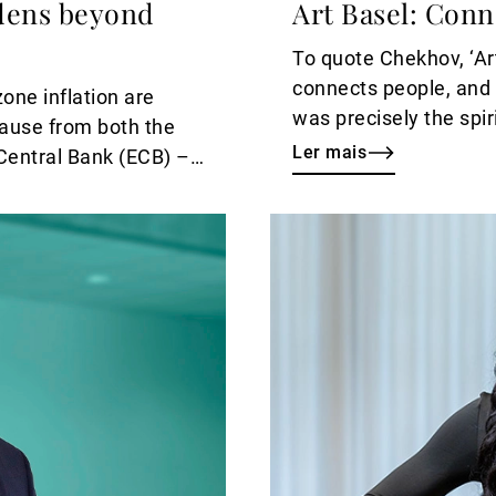
adens beyond
Art Basel: Con
To quote Chekhov, ‘Art
connects people, and i
ne inflation are
was precisely the spir
pause from both the
exclusive tour of Art 
Ler mais
Central Bank (ECB) –
Ler
mais