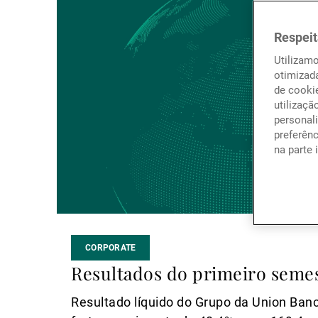
mais
Respeit
Utilizam
otimizad
de cookie
utilizaçã
personali
preferên
na parte 
CORPORATE
Resultados do primeiro semes
Resultado líquido do Grupo da Union Banc