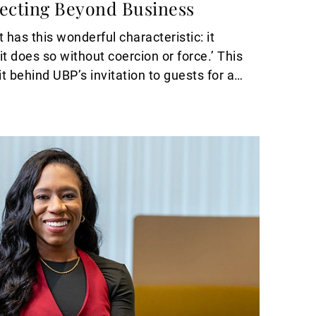
necting Beyond Business
 has this wonderful characteristic: it
t does so without coercion or force.’ This
it behind UBP’s invitation to guests for an
Basel.