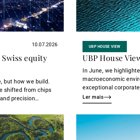
10.07.2026
UBP HOUSE VIEW
 Swiss equity
UBP House View
In June, we highlight
macroeconomic envir
, but how we build.
exceptional corporate
e shifted from chips
that reading and bring
Ler mais
 and precision
agreements between t
line under the energy 
Ler
year, and the landsca
mais
calling for greater sele