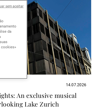
uar sem aceitar
ção
azenamento
lise da
a
 suas
e cookies»
14.07.2026
ights: An exclusive musical
rlooking Lake Zurich