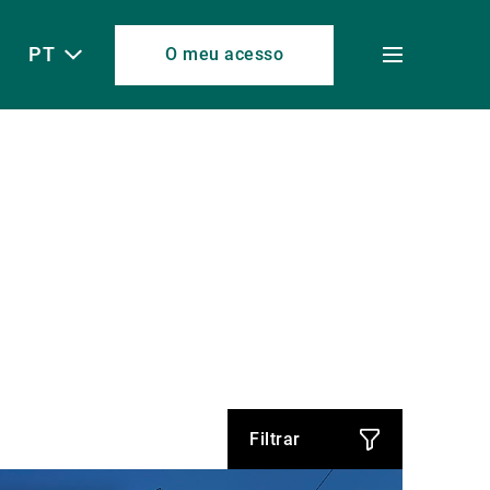
PT
O meu acesso
Toggle
menu
Filtrar