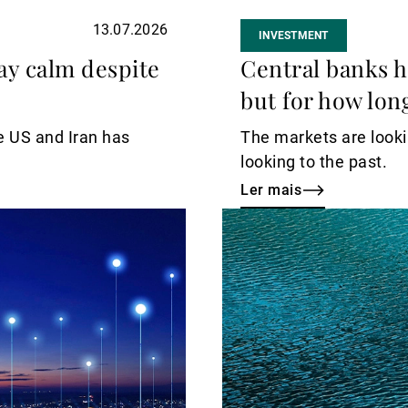
13.07.2026
INVESTMENT
ay calm despite
Central banks h
but for how lon
e US and Iran has
The markets are lookin
looking to the past.
Ler mais
Ler
mais