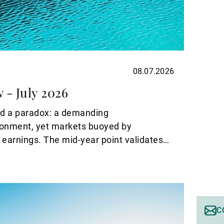
08.07.2026
 - July 2026
ed a paradox: a demanding
onment, yet markets buoyed by
 earnings. The mid-year point validates
s with it a turning point. The recent
he United States and Iran have drawn a
shock that dominated the first half of the
pe now opening up is a different one,
ctivity.
C