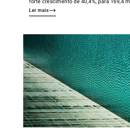
forte crescimento de 40,4%, para 169,4 
Ler mais
Ler
mais