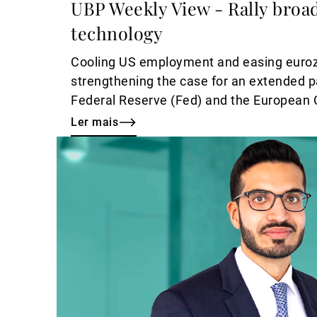
UBP Weekly View - Rally bro
technology
Cooling US employment and easing eurozo
strengthening the case for an extended 
Federal Reserve (Fed) and the European 
a supportive backdrop for risk assets.
Ler mais
Ler
mais