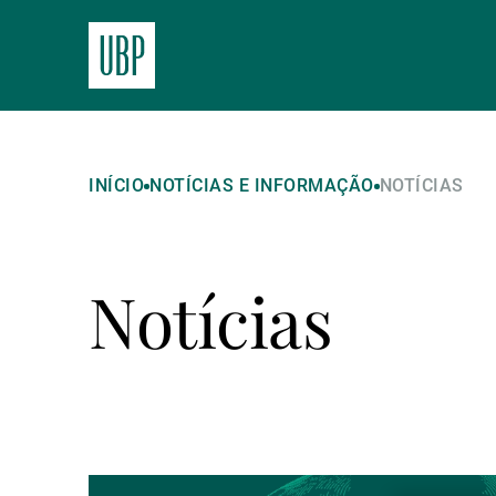
INÍCIO
NOTÍCIAS E INFORMAÇÃO
NOTÍCIAS
Notícias
Ler