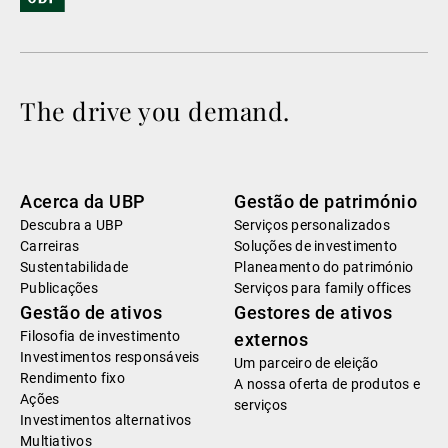
The drive you demand.
Acerca da UBP
Gestão de património
Descubra a UBP
Serviços personalizados
Carreiras
Soluções de investimento
Sustentabilidade
Planeamento do património
Publicações
Serviços para family offices
Gestão de ativos
Gestores de ativos
Filosofia de investimento
externos
Investimentos responsáveis
Um parceiro de eleição
Rendimento fixo
A nossa oferta de produtos e
Ações
serviços
Investimentos alternativos
Multiativos