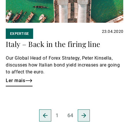
23.04.2020
EXPERTISE
Italy – Back in the firing line
Our Global Head of Forex Strategy, Peter Kinsella,
discusses how Italian bond yield increases are going
to affect the euro.
Ler mais
Ir
Ir
1
64
para
para
a
a