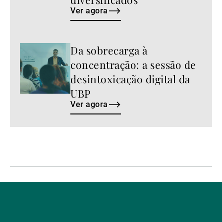
Ver agora
Da sobrecarga à
Ver
agora
concentração: a sessão de
desintoxicação digital da
UBP
Ver agora