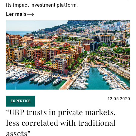
its impact investment platform.
Ler mais
Ler
mais
12.05.2020
EXPERTISE
“UBP trusts in private markets,
less correlated with traditional
assets”