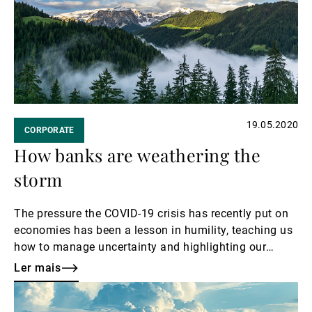
Gestores de ativos externos
Notícias e informação
19.05.2020
CORPORATE
Contactos
How banks are weathering the
storm
The pressure the COVID-19 crisis has recently put on
economies has been a lesson in humility, teaching us
how to manage uncertainty and highlighting our
weaknesses.
Ler mais
Ler
mais