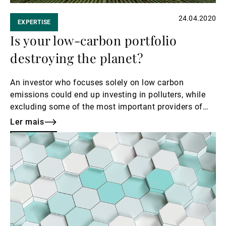
24.04.2020
EXPERTISE
Is your low-carbon portfolio
destroying the planet?
An investor who focuses solely on low carbon
emissions could end up investing in polluters, while
excluding some of the most important providers of
solutions to the climate emergency.
Ler mais
Ler
mais