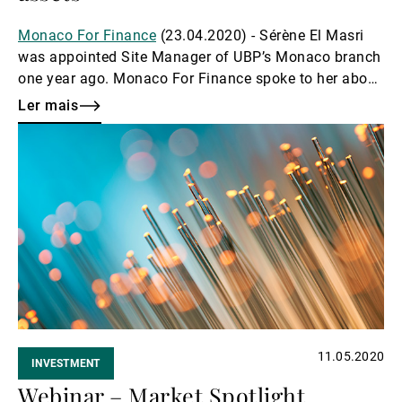
Monaco For Finance
(23.04.2020) - Sérène El Masri
was appointed Site Manager of UBP’s Monaco branch
one year ago. Monaco For Finance spoke to her about
her impressions of Monaco as a financial centre.
Ler mais
Ler
mais
11.05.2020
INVESTMENT
Webinar – Market Spotlight