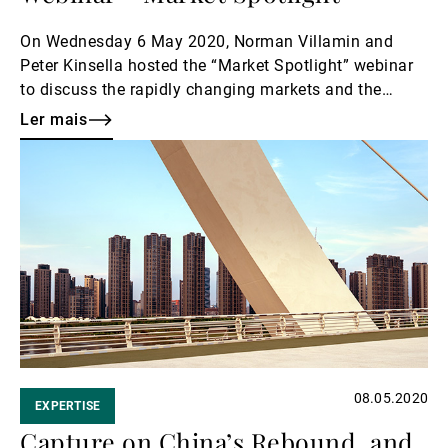
On Wednesday 6 May 2020, Norman Villamin and
Peter Kinsella hosted the “Market Spotlight” webinar
to discuss the rapidly changing markets and the
opportunities and risks they present.
Ler mais
Ler
mais
08.05.2020
EXPERTISE
Capture on China’s Rebound, and