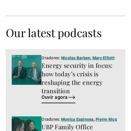
página
página
anterior
seguinte
Our latest podcasts
Ouvir
Oradores:
Nicolas Barben
,
Marc Elliott
Energy security in focus:
agora
how today’s crisis is
reshaping the energy
transition
Ouvir agora
Ouvir
Oradores:
Monica Espinosa
,
Pierre Ricq
UBP Family Office
agora