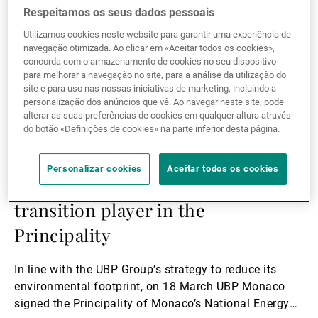
Respeitamos os seus dados pessoais
Utilizamos cookies neste website para garantir uma experiência de
navegação otimizada. Ao clicar em «Aceitar todos os cookies»,
concorda com o armazenamento de cookies no seu dispositivo
para melhorar a navegação no site, para a análise da utilização do
site e para uso nas nossas iniciativas de marketing, incluindo a
personalização dos anúncios que vê. Ao navegar neste site, pode
alterar as suas preferências de cookies em qualquer altura através
do botão «Definições de cookies» na parte inferior desta página.
15.05.2020
CORPORATE
Personalizar cookies
Aceitar todos os cookies
UBP Monaco becomes energy
transition player in the
Principality
In line with the UBP Group’s strategy to reduce its
environmental footprint, on 18 March UBP Monaco
signed the Principality of Monaco’s National Energy