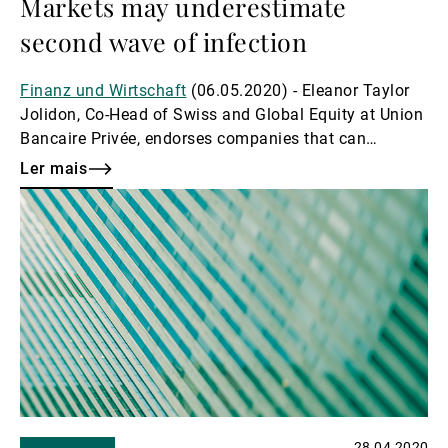
Markets may underestimate
second wave of infection
Finanz und Wirtschaft
(06.05.2020) - Eleanor Taylor
Jolidon, Co-Head of Swiss and Global Equity at Union
Bancaire Privée, endorses companies that can
withstand crises and warns about too much optimism
Ler mais
Ler
mais
28.04.2020