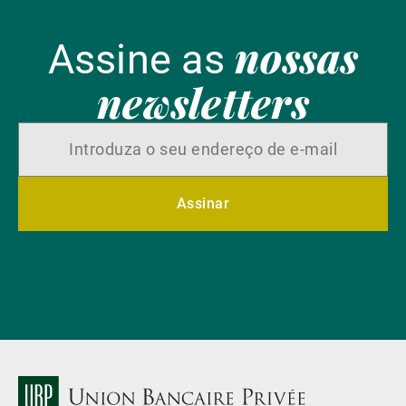
nossas
Assine as
newsletters
Assinar