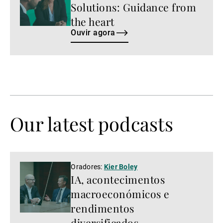
Solutions: Guidance from
the heart
Ouvir agora
Our latest podcasts
Ver
Oradores:
Kier Boley
IA, acontecimentos
agora
macroeconómicos e
rendimentos
diversificados