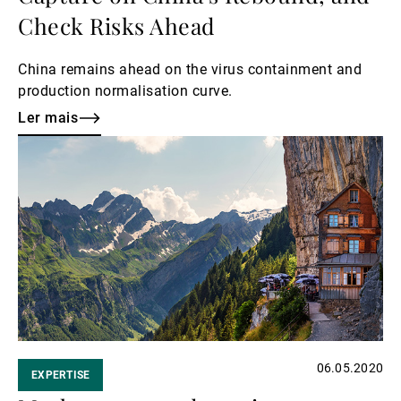
Check Risks Ahead
China remains ahead on the virus containment and
production normalisation curve.
Ler mais
Ler
mais
06.05.2020
EXPERTISE