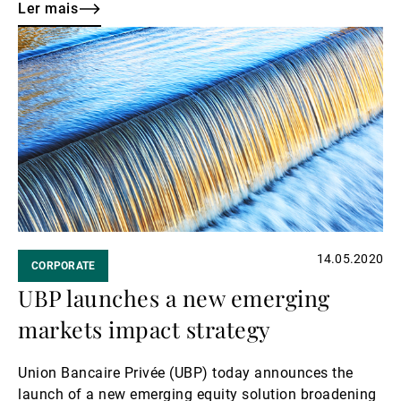
Transition Pact.
Ler mais
Ler
mais
14.05.2020
CORPORATE
UBP launches a new emerging
markets impact strategy
Union Bancaire Privée (UBP) today announces the
launch of a new emerging equity solution broadening