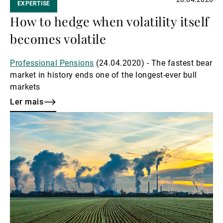
EXPERTISE
How to hedge when volatility itself
becomes volatile
Professional Pensions
(24.04.2020) - The fastest bear
market in history ends one of the longest-ever bull
markets
Ler mais
Ler
mais