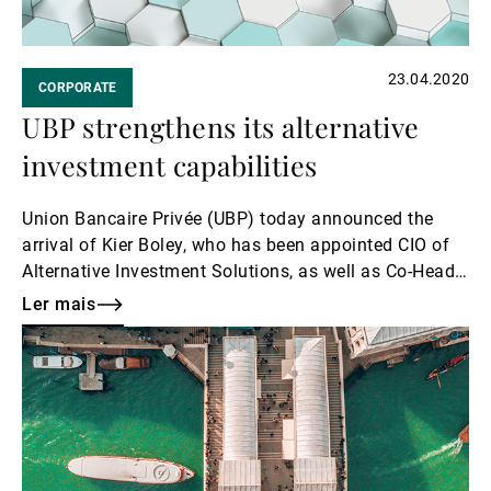
23.04.2020
CORPORATE
UBP strengthens its alternative
investment capabilities
Union Bancaire Privée (UBP) today announced the
arrival of Kier Boley, who has been appointed CIO of
Alternative Investment Solutions, as well as Co-Head
of Alternative Investment Solutions.
Ler mais
Ler
mais