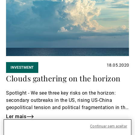
18.05.2020
INVESTMENT
Clouds gathering on the horizon
Spotlight - We see three key risks on the horizon:
secondary outbreaks in the US, rising US-China
geopolitical tension and political fragmentation in the
Euro area
Ler mais
Ler
Continuar sem aceitar
mais