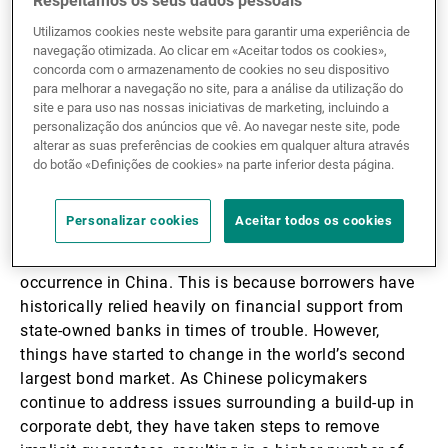
Respeitamos os seus dados pessoais
pitfalls.
Utilizamos cookies neste website para garantir uma experiência de
navegação otimizada. Ao clicar em «Aceitar todos os cookies»,
concorda com o armazenamento de cookies no seu dispositivo
Higher bond defaults
para melhorar a navegação no site, para a análise da utilização do
site e para uso nas nossas iniciativas de marketing, incluindo a
personalização dos anúncios que vê. Ao navegar neste site, pode
amid tighter domestic
alterar as suas preferências de cookies em qualquer altura através
do botão «Definições de cookies» na parte inferior desta página.
liquidity
Personalizar cookies
Aceitar todos os cookies
Corporate bond defaults were once considered a rare
occurrence in China. This is because borrowers have
historically relied heavily on financial support from
state-owned banks in times of trouble. However,
things have started to change in the world’s second
largest bond market. As Chinese policymakers
continue to address issues surrounding a build-up in
corporate debt, they have taken steps to remove