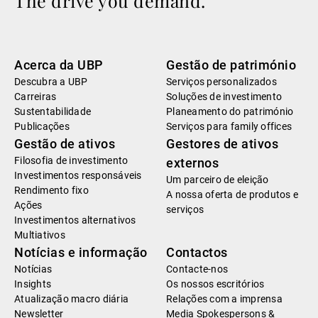
The drive you demand.
Acerca da UBP
Gestão de património
Descubra a UBP
Serviços personalizados
Carreiras
Soluções de investimento
Sustentabilidade
Planeamento do património
Publicações
Serviços para family offices
Gestão de ativos
Gestores de ativos
Filosofia de investimento
externos
Investimentos responsáveis
Um parceiro de eleição
Rendimento fixo
A nossa oferta de produtos e
Ações
serviços
Investimentos alternativos
Multiativos
Notícias e informação
Contactos
Notícias
Contacte-nos
Insights
Os nossos escritórios
Atualização macro diária
Relações com a imprensa
Newsletter
Media Spokespersons &