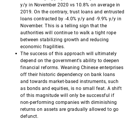
y/y in November 2020 vs 10.8% on average in
2019. On the contrary, trust loans and entrusted
loans contracted by -4.0% y/y and -9.9% y/y in
November. This is a telling sign that the
authorities will continue to walk a tight rope
between stabilizing growth and reducing
economic fragilities.
The success of this approach will ultimately
depend on the government’s ability to deepen
financial reforms. Weaning Chinese enterprises
off their historic dependency on bank loans
and towards market-based instruments, such
as bonds and equities, is no small feat. A shift
of this magnitude will only be successful if
non-performing companies with diminishing
returns on assets are gradually allowed to go
defunct.