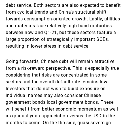
debt service. Both sectors are also expected to benefit
from cyclical trends and China’s structural shift
towards consumption-oriented growth. Lastly, utilities
and materials face relatively high bond maturities
between now and Q1-21, but these sectors feature a
large proportion of strategically important SOEs,
resulting in lower stress in debt service.
Going forwards, Chinese debt will remain attractive
from a risk-reward perspective. This is especially true
considering that risks are concentrated in some
sectors and the overall default rate remains low.
Investors that do not wish to build exposure on
individual names may also consider Chinese
government bonds local government bonds. These
will benefit from better economic momentum as well
as gradual yuan appreciation versus the USD in the
months to come. On the flip side, quasi-sovereign