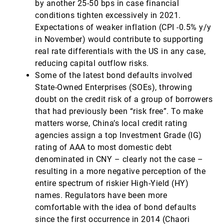
by another 25-50 bps in case financial
conditions tighten excessively in 2021.
Expectations of weaker inflation (CPI -0.5% y/y
in November) would contribute to supporting
real rate differentials with the US in any case,
reducing capital outflow risks.
Some of the latest bond defaults involved
State-Owned Enterprises (SOEs), throwing
doubt on the credit risk of a group of borrowers
that had previously been “risk free”. To make
matters worse, China’s local credit rating
agencies assign a top Investment Grade (IG)
rating of AAA to most domestic debt
denominated in CNY – clearly not the case –
resulting in a more negative perception of the
entire spectrum of riskier High-Yield (HY)
names. Regulators have been more
comfortable with the idea of bond defaults
since the first occurrence in 2014 (Chaori