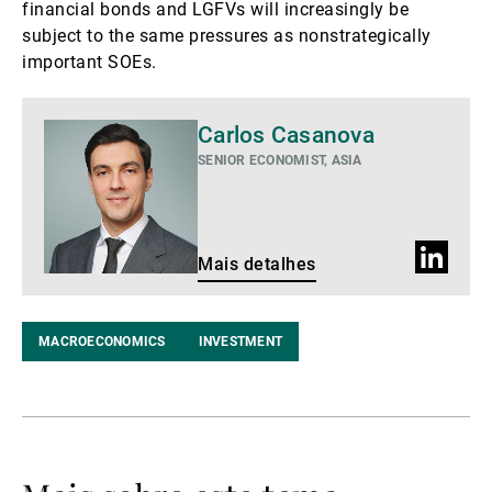
financial bonds and LGFVs will increasingly be
subject to the same pressures as nonstrategically
important SOEs.
Mais
Carlos Casanova
detalhes
SENIOR ECONOMIST, ASIA
Perfil
Mais detalhes
do
LinkedIn
MACROECONOMICS
INVESTMENT