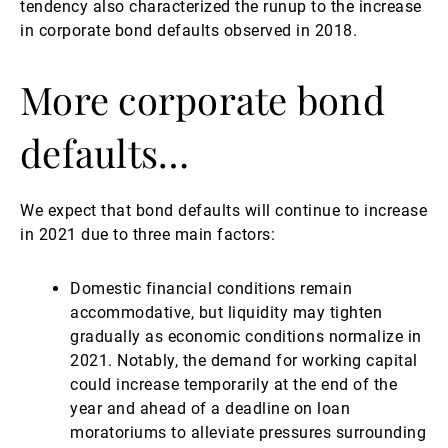
tendency also characterized the runup to the increase
in corporate bond defaults observed in 2018.
More corporate bond
defaults…
We expect that bond defaults will continue to increase
in 2021 due to three main factors:
Domestic financial conditions remain
accommodative, but liquidity may tighten
gradually as economic conditions normalize in
2021. Notably, the demand for working capital
could increase temporarily at the end of the
year and ahead of a deadline on loan
moratoriums to alleviate pressures surrounding