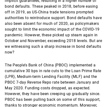
implicit guarantees, resulting in a higher number of
bond defaults. These peaked in 2018, before easing
off in 2019, as US-China trade tensions prompted
authorities to reintroduce support. Bond defaults have
also been absent for much of 2020, as policymakers
sought to limit the economic impact of the COVID-19
pandemic. However, these picked up steam again in
October and November, exceeding 2018 levels. But are
we witnessing such a sharp increase in bond defaults
now?
The People’s Bank of China (PBOC) implemented a
cumulative 30 bps in rate cuts to the Loan Prime Rate
(LPR), Medium-term Lending Facility (MLF) and the
PBOC 7-day Reverse Repo rate between January and
May 2020. Funding costs dropped, as expected.
However, they have been creeping up gradually since.
PBOC has been pulling back on some of this support,
thanks to stronger economic momentum. Moreover,