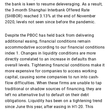
the bank is keen to resume deleveraging. As a result,
the 3-month Shanghai Interbank Offered Rate
(SHIBOR) reached 3.13% at the end of November
2020, levels not seen since before the pandemic.
Despite the PBOC has held back from delivering
additional easing, financial conditions remain
accommodative according to our financial conditions
index 1. Changes in liquidity conditions are more
directly correlated to an increase in defaults than
overall levels. Tightening financial conditions make it
more expensive for companies to access working
capital, causing some companies to run into cash-
flow difficulties. When these firms are unable to tap
traditional or shadow sources of financing, they are
left no alternative but to default on their debt
obligations. Liquidity has been on a tightening trend
since June this year, after easing in H1-20. This