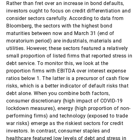
Rather than fret over an increase in bond defaults,
investors ought to focus on credit differentiation and
consider sectors carefully. According to data from
Bloomberg, the sectors with the highest bond
maturities between now and March 31 (end of
moratorium period) are industrials, materials and
utilities. However, these sectors featured a relatively
small proportion of listed firms that reported stress in
debt service. To monitor this, we look at the
proportion firms with EBITDA over interest expense
ratios below 1. The latter is a precursor of cash flow
risks, which is a better indicator of default risks that
debt alone. When you combine both factors,
consumer discretionary (high impact of COVID-19
lockdown measures), energy (high proportion of non-
performing firms) and technology (exposed to trade
war risks) emerge as the riskiest sectors for credit
investors. In contrast, consumer staples and
healthcare featured low levels of debt and stress in