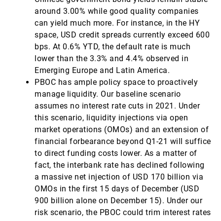
around 3.00% while good quality companies
can yield much more. For instance, in the HY
space, USD credit spreads currently exceed 600
bps. At 0.6% YTD, the default rate is much
lower than the 3.3% and 4.4% observed in
Emerging Europe and Latin America.
PBOC has ample policy space to proactively
manage liquidity. Our baseline scenario
assumes no interest rate cuts in 2021. Under
this scenario, liquidity injections via open
market operations (OMOs) and an extension of
financial forbearance beyond Q1-21 will suffice
to direct funding costs lower. As a matter of
fact, the interbank rate has declined following
a massive net injection of USD 170 billion via
OMOs in the first 15 days of December (USD
900 billion alone on December 15). Under our
risk scenario, the PBOC could trim interest rates