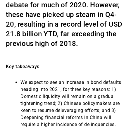
debate for much of 2020. However,
Gestores de ativos externos
these have picked up steam in Q4-
20, resulting in a record level of USD
21.8 billion YTD, far exceeding the
Notícias e informação
previous high of 2018.
Contactos
Key takeaways
We expect to see an increase in bond defaults
heading into 2021, for three key reasons: 1)
Domestic liquidity will remain on a gradual
tightening trend; 2) Chinese policymakers are
keen to resume deleveraging efforts; and 3)
Deepening financial reforms in China will
require a higher incidence of delinquencies.