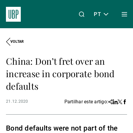
PT
Togg
men
VOLTAR
Linkedin
Instagram
X
Facebook
Youtube
WeChat
Spotify
O meu acesso
China: Don’t fret over an
Acerca da UBP
increase in corporate bond
defaults
Gestão de património
21.12.2020
Partilhar este artigo:
Share
Linkedin
Twitter
Face
Gestão de ativos
Bond defaults were not part of the