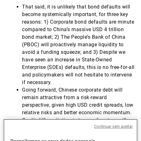
That said, it is unlikely that bond defaults will
become systemically important, for three key
reasons: 1) Corporate bond defaults are minute
compared to China’s massive USD 4 trillion
bond market; 2) The People’s Bank of China
(PBOC) will proactively manage liquidity to
avoid a funding squeeze; and 3) Despite we
have seen an increase in State-Owned
Enterprise (SOEs) defaults, this is no free-for-all
and policymakers will not hesitate to intervene
if necessary.
Going forward, Chinese corporate debt will
remain attractive from a risk-reward
perspective, given high USD credit spreads, low
relative risks and better economic momentum.
Credit differentiation in terms of sectors will
Continuar sem aceitar
remain key for investors looking to gain
exposure while simultaneously avoiding