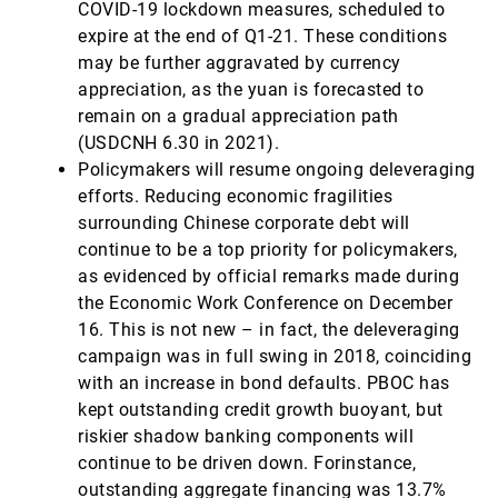
COVID-19 lockdown measures, scheduled to
expire at the end of Q1-21. These conditions
may be further aggravated by currency
appreciation, as the yuan is forecasted to
remain on a gradual appreciation path
(USDCNH 6.30 in 2021).
Policymakers will resume ongoing deleveraging
efforts. Reducing economic fragilities
surrounding Chinese corporate debt will
continue to be a top priority for policymakers,
as evidenced by official remarks made during
the Economic Work Conference on December
16. This is not new – in fact, the deleveraging
campaign was in full swing in 2018, coinciding
with an increase in bond defaults. PBOC has
kept outstanding credit growth buoyant, but
riskier shadow banking components will
continue to be driven down. Forinstance,
outstanding aggregate financing was 13.7%