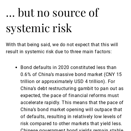
… but no source of
systemic risk
With that being said, we do not expect that this will
result in systemic risk due to three main factors:
Bond defaults in 2020 constituted less than
0.6% of China’s massive bond market (CNY 15
trillion or approximately USD 4 trillion). For
China’s debt restructuring gambit to pan out as
expected, the pace of financial reforms must
accelerate rapidly. This means that the pace of
China’s bond market opening will outpace that
of defaults, resulting in relatively low levels of
risk compared to other markets that yield less.
Chinese government bond yields remain stable