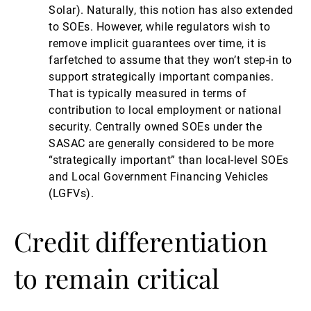
Solar). Naturally, this notion has also extended
to SOEs. However, while regulators wish to
remove implicit guarantees over time, it is
farfetched to assume that they won’t step-in to
support strategically important companies.
That is typically measured in terms of
contribution to local employment or national
security. Centrally owned SOEs under the
SASAC are generally considered to be more
“strategically important” than local-level SOEs
and Local Government Financing Vehicles
(LGFVs).
Credit differentiation
to remain critical