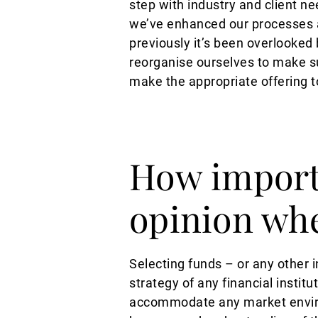
step with industry and client ne
we’ve enhanced our processes a
previously it’s been overlooked
reorganise ourselves to make 
make the appropriate offering t
How importa
opinion wh
Selecting funds – or any other 
strategy of any financial institu
accommodate any market environ