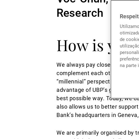
Research
Respeit
Utilizam
otimizad
How is your
de cookie
utilizaçã
personali
preferên
We always pay close attention t
na parte 
complement each other. A good e
“millennial” perspective and to
advantage of UBP’s growth to m
best possible way. Today, we c
also allows us to better suppor
Bank’s headquarters in Geneva,
We are primarily organised by tr