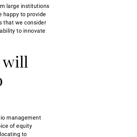
 large institutions
e happy to provide
ts that we consider
ability to innovate
 will
o
folio management
ice of equity
locating to