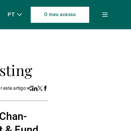
PT
O meu acesso
Toggle
menu
sting
r este artigo:
Share
Linkedin
Twitter
Facebook
 Chan-
t & Fund