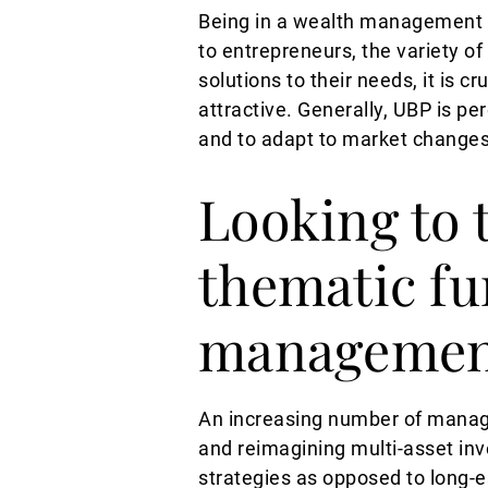
Being in a wealth management b
to entrepreneurs, the variety o
solutions to their needs, it is 
attractive. Generally, UBP is pe
and to adapt to market change
Looking to t
thematic fu
managemen
An increasing number of manage
and reimagining multi-asset inve
strategies as opposed to long-es