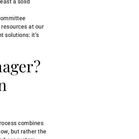
east a solid
t Committee
l resources at our
 solutions: it’s
nager?
n
 process combines
ow, but rather the