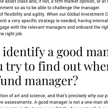
 asset class and, if not, a firm market opinion, or at l
nment so as to be able to challenge the manager.
 of flexibility and agility. When our Global Investmen
ich a very specific strategy is needed, having interna
gage with the relevant managers and onboard the right
he right job.
identify a good ma
 try to find out whe
 fund manager?
ion of art and science, and that’s precisely why our
tive assessments. A good manager is not a one-man sh