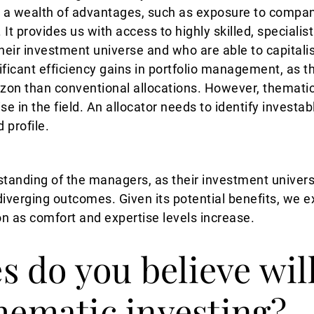
 a wealth of advantages, such as exposure to compani
 It provides us with access to highly skilled, special
their investment universe and who are able to capitali
ificant efficiency gains in portfolio management, as t
izon than conventional allocations. However, thematic
se in the field. An allocator needs to identify investa
d profile.
erstanding of the managers, as their investment unive
 diverging outcomes. Given its potential benefits, we 
on as comfort and expertise levels increase.
 do you believe will
thematic investing?