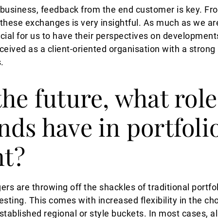
usiness, feedback from the end customer is key. From
f these exchanges is very insightful. As much as we ar
crucial for us to have their perspectives on developmen
rceived as a client-oriented organisation with a strong 
s.
he future, what role
nds have in portfoli
t?
rs are throwing off the shackles of traditional port
sting. This comes with increased flexibility in the cho
tablished regional or style buckets. In most cases, al