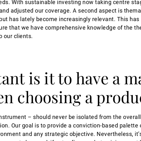
eds. With sustainable investing now taking centre stag
nd adjusted our coverage. A second aspect is themat
 but has lately become increasingly relevant. This has
sure that we have comprehensive knowledge of the t
o our clients.
nt is it to have a m
en choosing a produ
instrument – should never be isolated from the overal
tion. Our goal is to provide a conviction-based palette
ment and any strategic objective. Nevertheless, it’