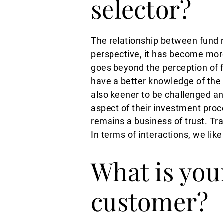
selector?
The relationship between fund 
perspective, it has become mor
goes beyond the perception of f
have a better knowledge of the
also keener to be challenged an
aspect of their investment proce
remains a business of trust. Tr
In terms of interactions, we li
What is you
customer?