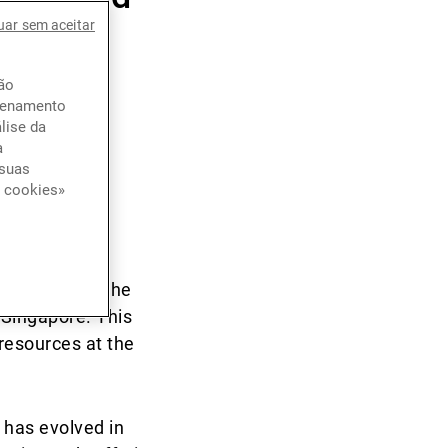
uar sem aceitar
ção
azenamento
lise da
a
 suas
e cookies»
d how they
get a more
also taken
awareness in the
Singapore. This
 resources at the
p has evolved in