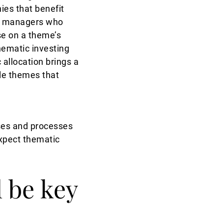
es that benefit
ist managers who
se on a theme’s
hematic investing
 allocation brings a
ble themes that
rses and processes
expect thematic
 be key