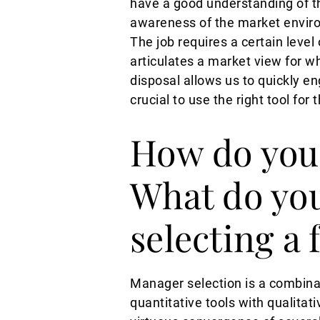
have a good understanding of the
awareness of the market enviro
The job requires a certain level
articulates a market view for wh
disposal allows us to quickly en
crucial to use the right tool for t
How do you 
What do you
selecting a
Manager selection is a combinat
quantitative tools with qualita