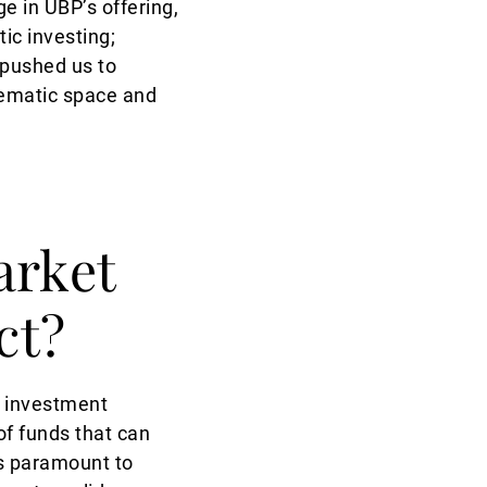
e in UBP’s offering,
ic investing;
 pushed us to
hematic space and
arket
ct?
l investment
 of funds that can
s paramount to