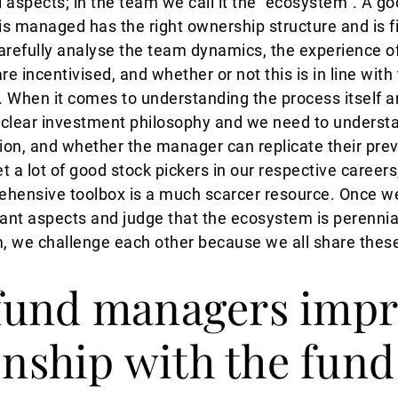
 aspects; in the team we call it the “ecosystem”. A 
s managed has the right ownership structure and is fi
refully analyse the team dynamics, the experience of 
 incentivised, and whether or not this is in line with 
s. When it comes to understanding the process itself a
a clear investment philosophy and we need to underst
on, and whether the manager can replicate their prev
 a lot of good stock pickers in our respective careers
ehensive toolbox is a much scarcer resource. Once we
vant aspects and judge that the ecosystem is perennia
m, we challenge each other because we all share thes
fund managers impr
ionship with the fund