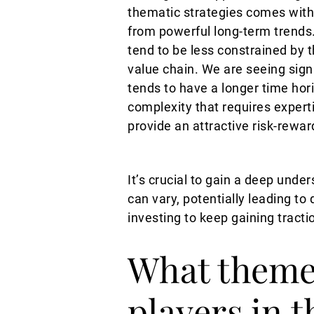
thematic strategies comes with
from powerful long-term trends.
tend to be less constrained by 
value chain. We are seeing sign
tends to have a longer time hor
complexity that requires experti
provide an attractive risk-rewar
It’s crucial to gain a deep und
can vary, potentially leading to
investing to keep gaining tracti
What themes
players in 