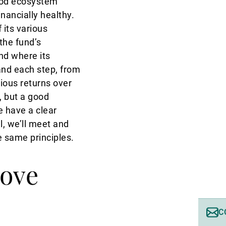
good ecosystem
nancially healthy.
its various
the fund’s
nd where its
and each step, from
ious returns over
, but a good
 have a clear
l, we’ll meet and
e same principles.
ove
C