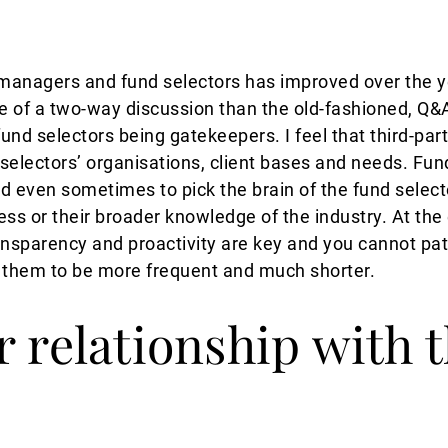
managers and fund selectors has improved over the y
e of a two-way discussion than the old-fashioned, Q&A
und selectors being gatekeepers. I feel that third-pa
 selectors’ organisations, client bases and needs. Fu
d even sometimes to pick the brain of the fund selecto
ss or their broader knowledge of the industry. At the e
ansparency and proactivity are key and you cannot patr
ke them to be more frequent and much shorter.
r relationship with 