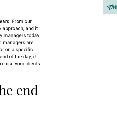
N
ears. From our
 approach, and it
rty managers today
nd managers are
r on a specific
nd of the day, it
onise your clients.
the end