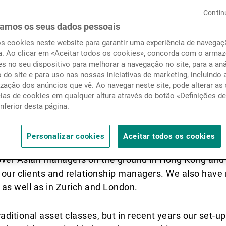
Notícias e informação
Contin
amos os seus dados pessoais
os cookies neste website para garantir uma experiência de navega
Contactos
a. Ao clicar em «Aceitar todos os cookies», concorda com o arm
 team organised?
s no seu dispositivo para melhorar a navegação no site, para a aná
o do site e para uso nas nossas iniciativas de marketing, incluindo 
zação dos anúncios que vê. Ao navegar neste site, pode alterar as
cias de cookies em qualquer altura através do botão «Definições d
o the profiles and skills that we have in the team an
inferior desta página.
xample is our latest addition; our intention was to 
 rejuvenate our approach to manager selection. We’ve 
Personalizar cookies
Aceitar todos os cookies
ake sure that we approach cultural differences and 
over Asian managers on the ground in Hong Kong and 
t our clients and relationship managers. We also have
 as well as in Zurich and London.
aditional asset classes, but in recent years our set-u