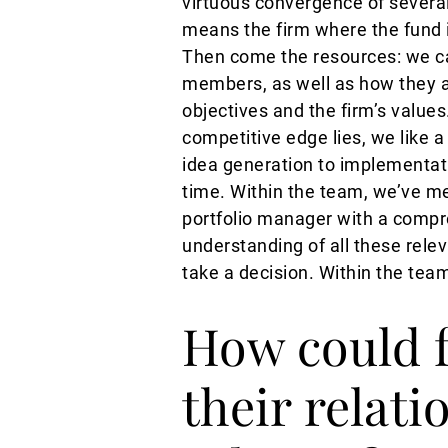
virtuous convergence of several
means the firm where the fund i
Then come the resources: we ca
members, as well as how they are
objectives and the firm’s value
competitive edge lies, we like 
idea generation to implementati
time. Within the team, we’ve met
portfolio manager with a compr
understanding of all these rele
take a decision. Within the tea
How could 
their relat