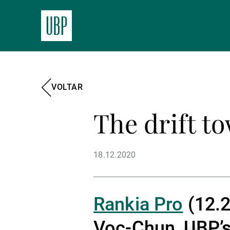
VOLTAR
The drift t
18.12.2020
Rankia Pro
(12.2
Voc-Chun, UBP’