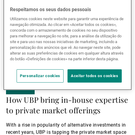
to UBP’s Kier Boley.
Ler mais
Respeitamos os seus dados pessoais
Ler
mais
Utilizamos cookies neste website para garantir uma experiência de
navegação otimizada. Ao clicar em «Aceitar todos os cookies»,
concorda com o armazenamento de cookies no seu dispositivo
para melhorar a navegação no site, para a análise da utilização do
site e para uso nas nossas iniciativas de marketing, incluindo a
personalização dos anúncios que vê. Ao navegar neste site, pode
alterar as suas preferências de cookies em qualquer altura através
do botão «Definições de cookies» na parte inferior desta página.
Personalizar cookies
Aceitar todos os cookies
21.06.2024
EXPERTISE
How UBP bring in-house expertise
to private market offerings
With a rise in popularity of alternative investments in
recent years, UBP is tapping the private market space