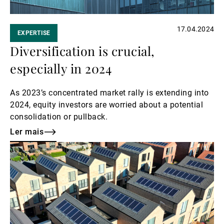
17.04.2024
EXPERTISE
Diversification is crucial,
especially in 2024
As 2023’s concentrated market rally is extending into
2024, equity investors are worried about a potential
consolidation or pullback.
Ler mais
Ler
mais