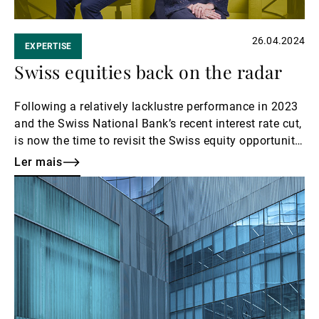
26.04.2024
EXPERTISE
Swiss equities back on the radar
Following a relatively lacklustre performance in 2023
and the Swiss National Bank’s recent interest rate cut,
is now the time to revisit the Swiss equity opportunity
set? In this Investment Rendez-Vous podcast, Eleanor
Ler mais
Taylor Jolidon, co-head of UBP’s Swiss and Global
Ler
Equity team, walks us through Swiss business
mais
models, current valuations and industries of particular
interest.