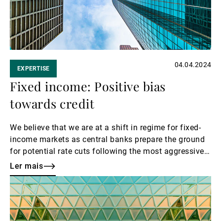
04.04.2024
EXPERTISE
Fixed income: Positive bias
towards credit
We believe that we are at a shift in regime for fixed-
income markets as central banks prepare the ground
for potential rate cuts following the most aggressive
tightening cycle since the 1970s.
Ler mais
Ler
mais