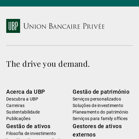
The drive you demand.
Acerca da UBP
Gestão de património
Descubra a UBP
Serviços personalizados
Carreiras
Soluções de investimento
Sustentabilidade
Planeamento do património
Publicações
Serviços para family offices
Gestão de ativos
Gestores de ativos
Filosofia de investimento
externos