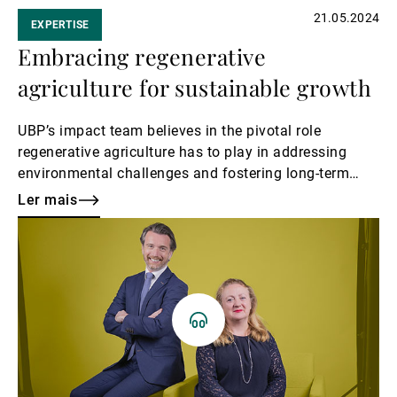
21.05.2024
EXPERTISE
Embracing regenerative
agriculture for sustainable growth
UBP’s impact team believes in the pivotal role
regenerative agriculture has to play in addressing
environmental challenges and fostering long-term
prosperity. This theme can provide fertile ground for
Ler mais
investors looking at impact investing.
Ler
mais