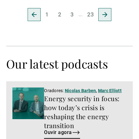
Ir
Ir
1
2
3
23
para
para
a
a
página
página
anterior
seguinte
Our latest podcasts
Ouvir
Oradores:
Nicolas Barben
,
Marc Elliott
Energy security in focus:
agora
how today’s crisis is
reshaping the energy
transition
Ouvir agora