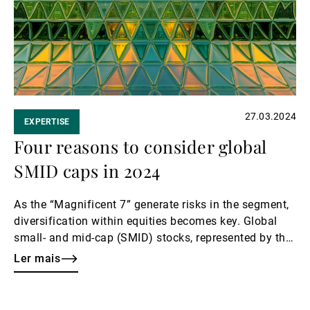
27.03.2024
EXPERTISE
Four reasons to consider global
SMID caps in 2024
As the “Magnificent 7” generate risks in the segment,
diversification within equities becomes key. Global
small- and mid-cap (SMID) stocks, represented by the
MSCI World SMID Cap Index, are emerging as a
Ler mais
compelling option.