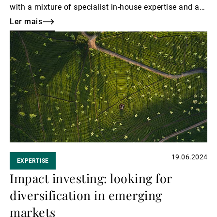
with a mixture of specialist in-house expertise and a
highly selective approach to third-party manager
Ler mais
solutions.
Ler
mais
19.06.2024
EXPERTISE
Impact investing: looking for
diversification in emerging
markets