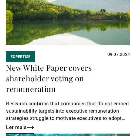
Gestores de ativos externos
Notícias e informação
09.07.2024
EXPERTISE
Contactos
New White Paper covers
shareholder voting on
remuneration
Research confirms that companies that do not embed
sustainability targets into executive remuneration
strategies struggle to motivate executives to adopt
sustainable practices, leading to misalignment with
Ler mais
societal expectations and stakeholder interests.