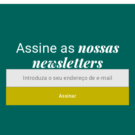
nossas
Assine as
newsletters
Assinar