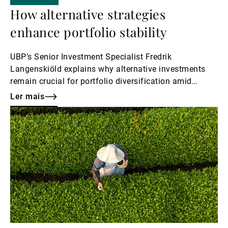
How alternative strategies
enhance portfolio stability
UBP’s Senior Investment Specialist Fredrik
Langenskiöld explains why alternative investments
remain crucial for portfolio diversification amid
market volatility.
Ler mais
Ler
mais