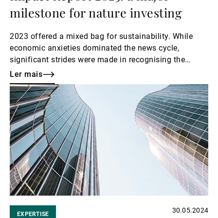
milestone for nature investing
2023 offered a mixed bag for sustainability. While
economic anxieties dominated the news cycle,
significant strides were made in recognising the
interconnectedness of environmental and financial
Ler mais
well-being.
Ler
mais
30.05.2024
EXPERTISE