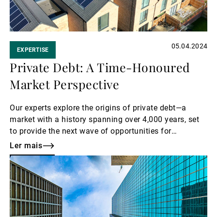
05.04.2024
EXPERTISE
Private Debt: A Time-Honoured
Market Perspective
Our experts explore the origins of private debt—a
market with a history spanning over 4,000 years, set
to provide the next wave of opportunities for
investors.
Ler mais
Ler
mais