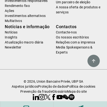
Investimentos responsáveis
Um parceiro de eleição
Rendimento fixo
A nossa oferta de produtos e
Ações
serviços
Investimentos alternativos
Multiativos
Notícias e informação
Contactos
Notícias
Contacte-nos
Insights
Os nossos escritórios
Atualização macro diária
Relações com a imprensa
Newsletter
Media Spokespersons &
Experts
© 2026, Union Bancaire Privée, UBP SA
Aspetos jurídicos
Proteção de dados
Política de cookies
Prevenção da fraude
Glossário
Mapa do site
Linkedin
Instagram
X
Facebook
Youtube
WeChat
Spotify