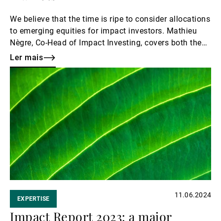
We believe that the time is ripe to consider allocations
to emerging equities for impact investors. Mathieu
Nègre, Co-Head of Impact Investing, covers both the
regional and thematic aspects and shares our
Ler mais
outlook.
Ler
mais
11.06.2024
EXPERTISE
Impact Report 2023: a major