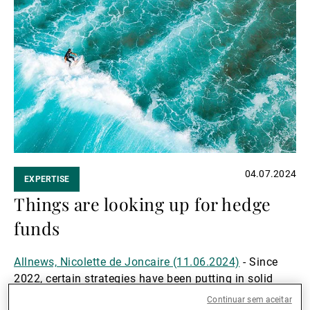
Ler
mais
04.07.2024
EXPERTISE
Things are looking up for hedge
funds
Allnews, Nicolette de Joncaire (11.06.2024)
- Since
2022, certain strategies have been putting in solid
performances and their outlooks are excellent. We talk
Continuar sem aceitar