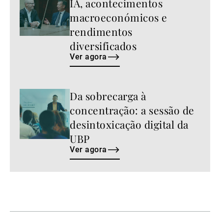
IA, acontecimentos
agora
macroeconómicos e
rendimentos
diversificados
Ver agora
Da sobrecarga à
Ver
agora
concentração: a sessão de
desintoxicação digital da
UBP
Ver agora