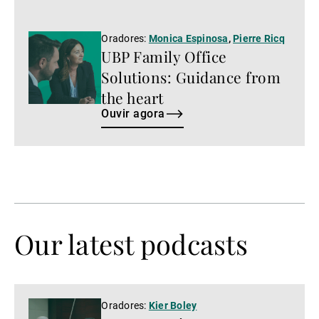
Ouvir
Oradores:
Monica Espinosa
,
Pierre Ricq
UBP Family Office
agora
Solutions: Guidance from
the heart
Ouvir agora
Our latest podcasts
Ver
Oradores:
Kier Boley