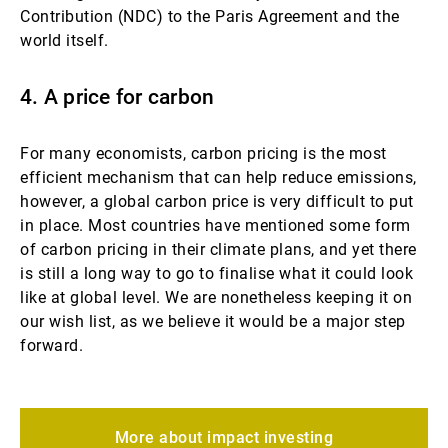
Contribution (NDC) to the Paris Agreement and the
world itself.
4. A price for carbon
For many economists, carbon pricing is the most
efficient mechanism that can help reduce emissions,
however, a global carbon price is very difficult to put
in place. Most countries have mentioned some form
of carbon pricing in their climate plans, and yet there
is still a long way to go to finalise what it could look
like at global level. We are nonetheless keeping it on
our wish list, as we believe it would be a major step
forward.
More about impact investing