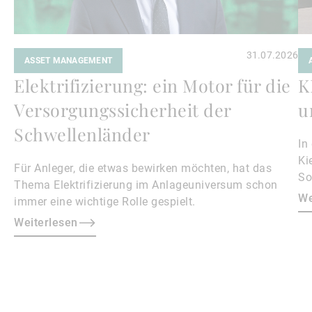
31.07.2026
ASSET MANAGEMENT
Elektrifizierung: ein Motor für die
K
Versorgungssicherheit der
u
Schwellenländer
In
Ki
Für Anleger, die etwas bewirken möchten, hat das
So
Thema Elektrifizierung im Anlageuniversum schon
Ge
We
immer eine wichtige Rolle gespielt.
de
Weiterlesen
Au
He
ma