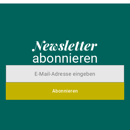
Newsletter
abonnieren
Abonnieren