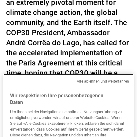
an extremely pivotal moment for
Externe Vermögensverwalter
climate change action, the global
community, and the Earth itself. The
COP30 President, Ambassador
Nachrichten und Insights
André Corrêa do Lago, has called for
the accelerated implementation of
Kontakte
the Paris Agreement at this critical
time, hoping that COP30 will be a
summit of solutions. As is tradition
Alle ablehnen und weiterfahren
at UBP, we have put together our own
Wir respektieren Ihre personenbezogenen
wish list for what we hope can be
Daten
achieved at this year’s COP summit.
Um Ihnen bei der Navigation eine optimale Nutzungserfahrung zu
ermöglichen, verwenden wir auf unserer Website Cookies. Wenn
Sie auf «Alle Cookies akzeptieren» klicken, erklären Sie sich damit
einverstanden, dass Cookies auf Ihrem Gerät gespeichert werden.
Diese dienen dazu, die Navigation und den Inhalt an Ihre