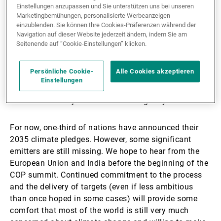
1. Continued commitment
Einstellungen anzupassen und Sie unterstützen uns bei unseren
Marketingbemühungen, personalisierte Werbeanzeigen
einzublenden. Sie können Ihre Cookies-Präferenzen während der
It used to be that we wished for greater momentum at
Navigation auf dieser Website jederzeit ändern, indem Sie am
every summit; the planet's situation certainly deserves
Seitenende auf “Cookie-Einstellungen” klicken.
it. But this time around, things have changed: the US
has officially withdrawn from the Agreement, and this
Persönliche Cookie-
Alle Cookies akzeptieren
will have major repercussions. So far, no other
Einstellungen
country has left the Paris Agreement, which can be
counted as a major success and long may it last.
For now, one-third of nations have announced their
2035 climate pledges. However, some significant
emitters are still missing. We hope to hear from the
European Union and India before the beginning of the
COP summit. Continued commitment to the process
and the delivery of targets (even if less ambitious
than once hoped in some cases) will provide some
comfort that most of the world is still very much