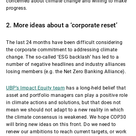
concerned about climate change and willing to make
progress.
2. More ideas about a ‘corporate reset’
The last 24 months have been difficult considering
the corporate commitment to addressing climate
change. The so-called ‘ESG backlash’ has led to a
number of negative headlines and industry alliances
losing members (e.g. the Net Zero Banking Alliance).
UBP’s Impact Equity team
has a long-held belief that
asset and portfolio managers can play a positive role
in climate actions and solutions, but that does not
mean we should not adapt to a new reality in which
the climate consensus is weakened. We hope COP30
will bring new ideas on this front. Do we need to
renew our ambitions to reach current targets, or work