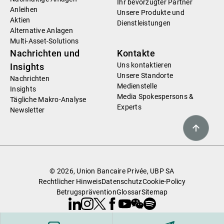
Ihr bevorzugter Partner
Anleihen
Unsere Produkte und
Aktien
Dienstleistungen
Alternative Anlagen
Multi-Asset-Solutions
Nachrichten und
Kontakte
Uns kontaktieren
Insights
Unsere Standorte
Nachrichten
Medienstelle
Insights
Media Spokespersons &
Tägliche Makro-Analyse
Experts
Newsletter
© 2026, Union Bancaire Privée, UBP SA
Rechtlicher Hinweis
Datenschutz
Cookie-Policy
Betrugsprävention
Glossar
Sitemap
Linkedin
Instagram
X
Facebook
Youtube
WeChat
Spotify