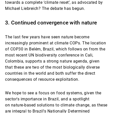
towards a complete ‘climate
reset’, as advocated by
Michael Liebreich? The debate has begun.
3. Continued convergence with nature
The last few years have seen nature become
increasingly prominent at climate COPs. The location
of COP30 in Belém, Brazil, which follows on from the
most recent UN biodiversity conference in Cali,
Colombia, supports a strong nature agenda, given
that these are two of the most biologically diverse
countries in the world and both suffer the direct
consequences of resource exploitation.
We hope to see a focus on food systems, given the
sector's importance in Brazil, and a spotlight
on nature-based solutions to climate change, as these
are integral to Brazil's Nationally Determined