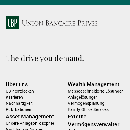
The drive you demand.
Über uns
Wealth Management
UBP entdecken
Massgeschneiderte Lösungen
Karrieren
Anlagelösungen
Nachhaltigkeit
Vermögensplanung
Publikationen
Family Office Services
Asset Management
Externe
Unsere Anlagephilosophie
Vermögensverwalter
Nachhaltige Anlagen