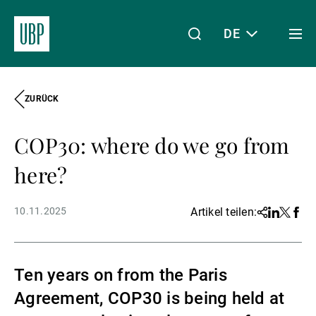
DE
Togg
men
ZURÜCK
Linkedin
Instagram
X
Facebook
Youtube
WeChat
Spotify
Mein Zugang
COP30: where do we go from
Über uns
here?
10.11.2025
Artikel teilen:
Share
Linkedin
Twitter
Face
Wealth Management
Ten years on from the Paris
Asset Management
Agreement, COP30 is being held at