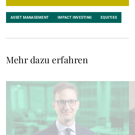
ASSET MANAGEMENT
IMPACT INVESTING
EQUITIES
Mehr dazu erfahren
Weiterlesen
We