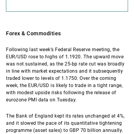
Forex & Commodities
Following last week’s Federal Reserve meeting, the
EUR/USD rose to highs of 1.1920. The upward move
was not sustained, as the 25-bp rate cut was broadly
in line with market expectations and it subsequently
traded lower to levels of 1.1750. Over the coming
week, the EUR/USD is likely to trade in a tight range,
with modest upside risks following the release of
eurozone PMI data on Tuesday.
The Bank of England kept its rates unchanged at 4%,
and it slowed the pace of its quantitative tightening
programme (asset sales) to GBP 70 billion annually.