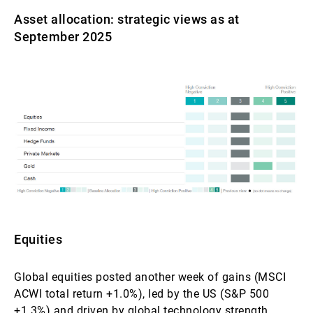
Asset allocation: strategic views as at
September 2025
Equities
Global equities posted another week of gains (MSCI
ACWI total return +1.0%), led by the US (S&P 500
+1.3%) and driven by global technology strength