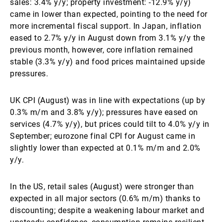
sales: 3.4% y/y; property investment: -12.9% y/y)
came in lower than expected, pointing to the need for
more incremental fiscal support. In Japan, inflation
eased to 2.7% y/y in August down from 3.1% y/y the
previous month, however, core inflation remained
stable (3.3% y/y) and food prices maintained upside
pressures.
UK CPI (August) was in line with expectations (up by
0.3% m/m and 3.8% y/y); pressures have eased on
services (4.7% y/y), but prices could tilt to 4.0% y/y in
September; eurozone final CPI for August came in
slightly lower than expected at 0.1% m/m and 2.0%
y/y.
In the US, retail sales (August) were stronger than
expected in all major sectors (0.6% m/m) thanks to
discounting; despite a weakening labour market and