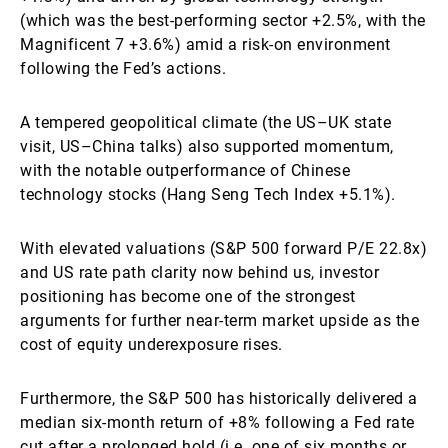
(which was the best-performing sector +2.5%, with the
Magnificent 7 +3.6%) amid a risk-on environment
following the Fed’s actions.
A tempered geopolitical climate (the US–UK state
visit, US–China talks) also supported momentum,
with the notable outperformance of Chinese
technology stocks (Hang Seng Tech Index +5.1%).
With elevated valuations (S&P 500 forward P/E 22.8x)
and US rate path clarity now behind us, investor
positioning has become one of the strongest
arguments for further near-term market upside as the
cost of equity underexposure rises.
Furthermore, the S&P 500 has historically delivered a
median six-month return of +8% following a Fed rate
cut after a prolonged hold (i.e. one of six months or