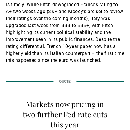
is timely. While Fitch downgraded France’s rating to
A+ two weeks ago (S&P and Moody’s are set to review
their ratings over the coming months), Italy was
upgraded last week from BBB to BBB+, with Fitch
highlighting its current political stability and the
improvement seen in its public finances. Despite the
rating differential, French 10-year paper now has a
higher yield than its Italian counterpart – the first time
this happened since the euro was launched.
Markets now pricing in
two further Fed rate cuts
this year