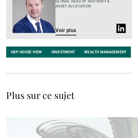
plus
GLOBAL HEAD OF ADVISORY &
ASSET ALLOCATION
Profil
Voir plus
LinkedIn
UBP HOUSE VIEW
INVESTMENT
WEALTH MANAGEMENT
Plus sur ce sujet
Lire
Lir
la
la
suite
su