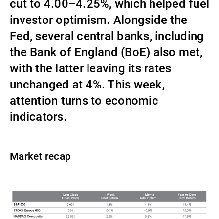
cut to 4.00–4.25%, which helped fuel
Gérants de fortune indépendants
investor optimism. Alongside the
Fed, several central banks, including
the Bank of England (BoE) also met,
Actualités
with the latter leaving its rates
unchanged at 4%. This week,
Contacts
attention turns to economic
indicators.
Market recap