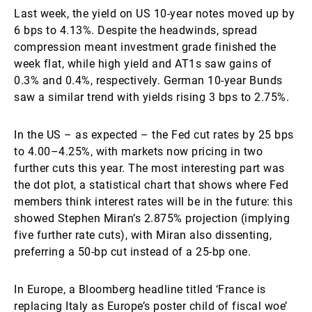
Last week, the yield on US 10-year notes moved up by
6 bps to 4.13%. Despite the headwinds, spread
compression meant investment grade finished the
week flat, while high yield and AT1s saw gains of
0.3% and 0.4%, respectively. German 10-year Bunds
saw a similar trend with yields rising 3 bps to 2.75%.
In the US – as expected – the Fed cut rates by 25 bps
to 4.00–4.25%, with markets now pricing in two
further cuts this year. The most interesting part was
the dot plot, a statistical chart that shows where Fed
members think interest rates will be in the future: this
showed Stephen Miran’s 2.875% projection (implying
five further rate cuts), with Miran also dissenting,
preferring a 50-bp cut instead of a 25-bp one.
In Europe, a Bloomberg headline titled ‘France is
replacing Italy as Europe’s poster child of fiscal woe’