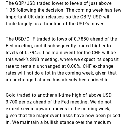
The GBP/USD traded lower to levels of just above
1.35 following the decision. The coming week has few
important UK data releases, so the GBP/ USD will
trade largely as a function of the USD’s moves.
The USD/CHF traded to lows of 0.7850 ahead of the
Fed meeting, and it subsequently traded higher to
levels of 0.7945. The main event for the CHF will be
this week’s SNB meeting, where we expect its deposit
rate to remain unchanged at 0.00%. CHF exchange
rates will not do a lot in the coming week, given that
an unchanged stance has already been priced in.
Gold traded to another all-time high of above USD
3,700 per oz ahead of the Fed meeting. We do not
expect severe upward moves in the coming week,
given that the major event risks have now been priced
in. We maintain a bullish stance over the medium