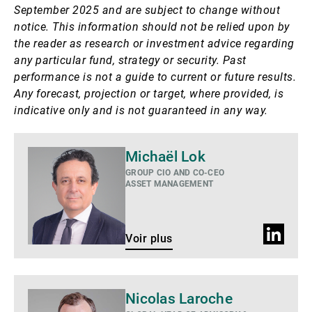
September 2025 and are subject to change without
notice.
This information should not be relied upon by
the reader as research or investment advice regarding
any particular fund, strategy or security. Past
performance is not a guide to current or future results.
Any forecast, projection or target, where provided, is
indicative only and is not guaranteed in any way.
Voir
Michaël Lok
plus
GROUP CIO AND CO-CEO
ASSET MANAGEMENT
Profil
Voir plus
LinkedIn
Voir
Nicolas Laroche