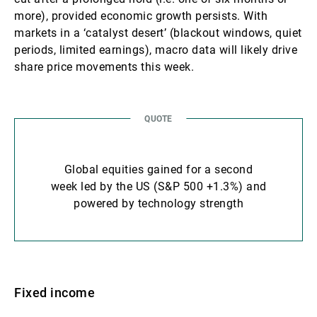
more), provided economic growth persists. With
markets in a ‘catalyst desert’ (blackout windows, quiet
periods, limited earnings), macro data will likely drive
share price movements this week.
Global equities gained for a second
week led by the US (S&P 500 +1.3%) and
powered by technology strength
Fixed income