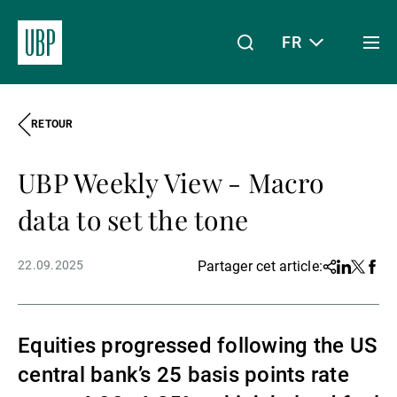
FR
Togg
men
RETOUR
Linkedin
Instagram
X
Facebook
Youtube
WeChat
Spotify
Mon accès
UBP Weekly View - Macro
À propos de nous
data to set the tone
22.09.2025
Partager cet article:
Share
Linkedin
Twitter
Face
Wealth Management
Equities progressed following the US
Asset Management
central bank’s 25 basis points rate