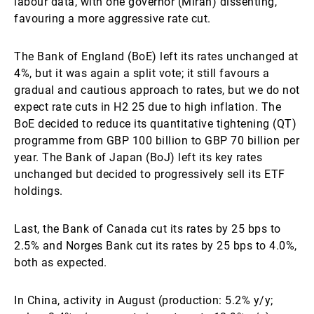
labour data, with one governor (Miran) dissenting,
favouring a more aggressive rate cut.
The Bank of England (BoE) left its rates unchanged at
4%, but it was again a split vote; it still favours a
gradual and cautious approach to rates, but we do not
expect rate cuts in H2 25 due to high inflation. The
BoE decided to reduce its quantitative tightening (QT)
programme from GBP 100 billion to GBP 70 billion per
year. The Bank of Japan (BoJ) left its key rates
unchanged but decided to progressively sell its ETF
holdings.
Last, the Bank of Canada cut its rates by 25 bps to
2.5% and Norges Bank cut its rates by 25 bps to 4.0%,
both as expected.
In China, activity in August (production: 5.2% y/y;