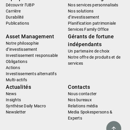
Découvrir l’UBP
Nos services personnalisés
Carrière
Nos solutions
Durabilité
d’investissement
Publications
Planification patrimoniale
Services Family Office
Asset Management
Gérants de fortune
Notre philosophie
indépendants
d’investissement
Un partenaire de choix
Investissement responsable
Notre offre de produits et de
Obligations
services
Actions
Investissements alternatifs
Multi-actifs
Actualités
Contacts
News
Nous contacter
Insights
Nos bureaux
Synthèse Daily Macro
Relations média
Newsletter
Media Spokespersons &
Experts