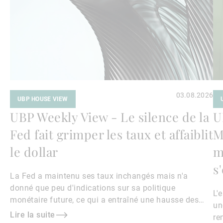
03.08.2026
UBP HOUSE VIEW
UBP Weekly View - Le silence de la
U
Fed fait grimper les taux et affaiblit
M
le dollar
m
s
La Fed a maintenu ses taux inchangés mais n'a
donné que peu d'indications sur sa politique
L'
monétaire future, ce qui a entraîné une hausse des
un
rendements obligataires et un affaiblissement du
Lire la suite
re