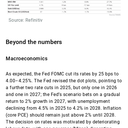
Source: Refinitiv
Beyond the numbers
Macroeconomics
As expected, the Fed FOMC cut its rates by 25 bps to
4.00–4.25%. The Fed revised the dot plots, pointing to
a further two rate cuts in 2025, but only one in 2026
and one in 2027; the Fed’s scenario bets on a gradual
return to 2% growth in 2027, with unemployment
declining from 4.5% in 2025 to 4.2% in 2028. Inflation
(core PCE) should remain just above 2% until 2028.
The decision on rates was motivated by deteriorating