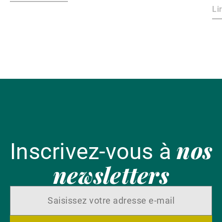
dollar.
le
Li
ri
ma
ha
l'
nos
Inscrivez-vous à
newsletters