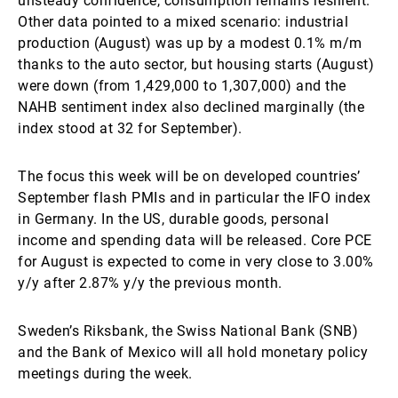
unsteady confidence, consumption remains resilient.
Other data pointed to a mixed scenario: industrial
production (August) was up by a modest 0.1% m/m
thanks to the auto sector, but housing starts (August)
were down (from 1,429,000 to 1,307,000) and the
NAHB sentiment index also declined marginally (the
index stood at 32 for September).
The focus this week will be on developed countries’
September flash PMIs and in particular the IFO index
in Germany. In the US, durable goods, personal
income and spending data will be released. Core PCE
for August is expected to come in very close to 3.00%
y/y after 2.87% y/y the previous month.
Sweden’s Riksbank, the Swiss National Bank (SNB)
and the Bank of Mexico will all hold monetary policy
meetings during the week.