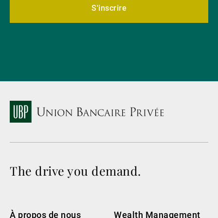
S'inscrire
The drive you demand.
À propos de nous
Wealth Management