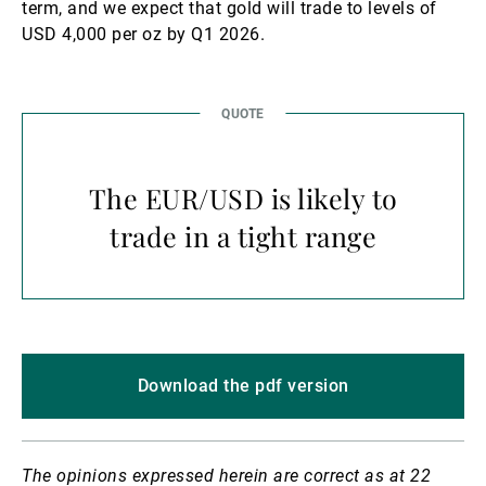
term, and we expect that gold will trade to levels of
USD 4,000 per oz by Q1 2026.
The EUR/USD is likely to
trade in a tight range
Download the pdf version
The opinions expressed herein are correct as at 22