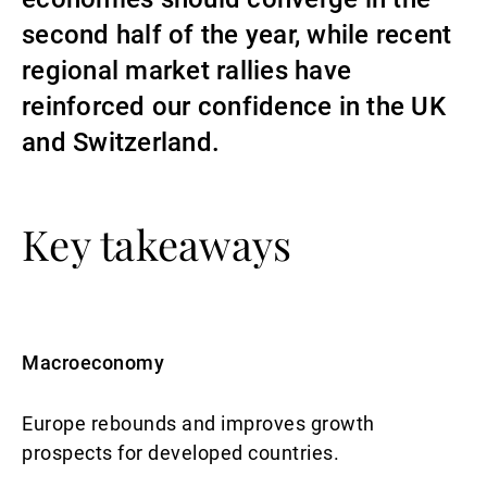
second half of the year, while recent
Gérants de fortune indépendants
regional market rallies have
reinforced our confidence in the UK
Actualités
and Switzerland.
Contacts
Key takeaways
Macroeconomy
Europe rebounds and improves growth
prospects for developed countries.