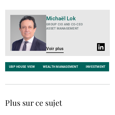
Voir
Michaël Lok
plus
GROUP CIO AND CO-CEO
ASSET MANAGEMENT
Profil
Voir plus
LinkedIn
UBP HOUSE VIEW
WEALTH MANAGEMENT
INVESTMENT
Plus sur ce sujet