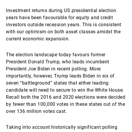
Investment returns during US presidential election
years have been favourable for equity and credit
investors outside recession years. This is consistent
with our optimism on both asset classes amidst the
current economic expansion.
The election landscape today favours former
President Donald Trump, who leads incumbent
President Joe Biden in recent polling. More
importantly, however, Trump leads Biden in six of
seven “battleground” states that either leading
candidate will need to secure to win the White House.
Recall both the 2016 and 2020 elections were decided
by fewer than 100,000 votes in these states out of the
over 136 million votes cast.
Taking into account historically significant polling