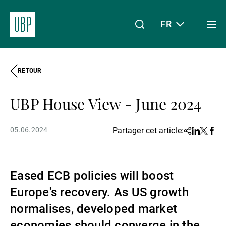
FR
Togg
men
RETOUR
Linkedin
Instagram
X
Facebook
Youtube
WeChat
Spotify
Mon accès
UBP House View - June 2024
À propos de nous
05.06.2024
Partager cet article:
Share
Linkedin
Twitter
Face
Wealth Management
Eased ECB policies will boost
Europe's recovery. As US growth
Asset Management
normalises, developed market
economies should converge in the