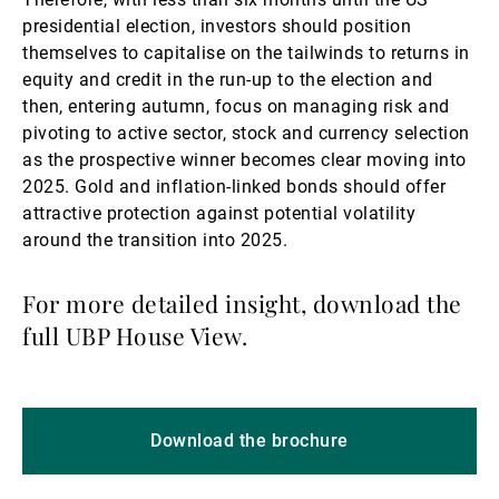
presidential election, investors should position
themselves to capitalise on the tailwinds to returns in
equity and credit in the run-up to the election and
then, entering autumn, focus on managing risk and
pivoting to active sector, stock and currency selection
as the prospective winner becomes clear moving into
2025. Gold and inflation-linked bonds should offer
attractive protection against potential volatility
around the transition into 2025.
For more detailed insight, download the
full UBP House View.
Download the brochure