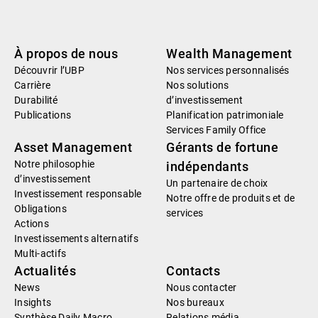
À propos de nous
Wealth Management
Découvrir l’UBP
Nos services personnalisés
Carrière
Nos solutions
Durabilité
d’investissement
Publications
Planification patrimoniale
Services Family Office
Asset Management
Gérants de fortune
Notre philosophie
indépendants
d’investissement
Un partenaire de choix
Investissement responsable
Notre offre de produits et de
Obligations
services
Actions
Investissements alternatifs
Multi-actifs
Actualités
Contacts
News
Nous contacter
Insights
Nos bureaux
Synthèse Daily Macro
Relations média