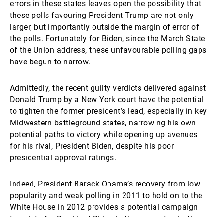
errors in these states leaves open the possibility that
these polls favouring President Trump are not only
larger, but importantly outside the margin of error of
the polls. Fortunately for Biden, since the March State
of the Union address, these unfavourable polling gaps
have begun to narrow.
Admittedly, the recent guilty verdicts delivered against
Donald Trump by a New York court have the potential
to tighten the former president’s lead, especially in key
Midwestern battleground states, narrowing his own
potential paths to victory while opening up avenues
for his rival, President Biden, despite his poor
presidential approval ratings.
Indeed, President Barack Obama’s recovery from low
popularity and weak polling in 2011 to hold on to the
White House in 2012 provides a potential campaign