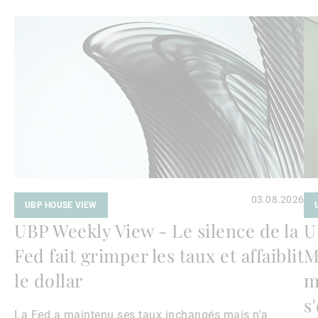
Lire
Lir
la
la
suite
su
03.08.2026
UBP HOUSE VIEW
UBP Weekly View - Le silence de la
U
Fed fait grimper les taux et affaiblit
M
le dollar
m
s
La Fed a maintenu ses taux inchangés mais n'a