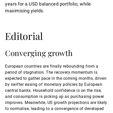
years for a USD balanced portfolio, while
maximising yields.
Editorial
Converging growth
European countries are finally rebounding from a
period of stagnation. The recovery momentum is
expected to gather pace in the coming months, driven
by swifter easing of monetary policies by European
central banks. Household confidence is on the rise,
and consumption is picking up as purchasing power
improves. Meanwhile, US growth projections are likely
to normalise, leading to a convergence of developed