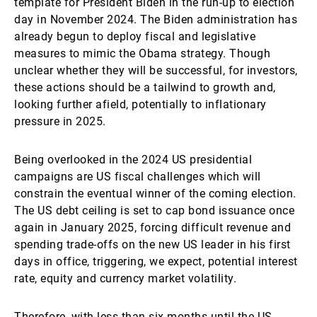
template for President Biden in the run-up to election
day in November 2024. The Biden administration has
already begun to deploy fiscal and legislative
measures to mimic the Obama strategy. Though
unclear whether they will be successful, for investors,
these actions should be a tailwind to growth and,
looking further afield, potentially to inflationary
pressure in 2025.
Being overlooked in the 2024 US presidential
campaigns are US fiscal challenges which will
constrain the eventual winner of the coming election.
The US debt ceiling is set to cap bond issuance once
again in January 2025, forcing difficult revenue and
spending trade-offs on the new US leader in his first
days in office, triggering, we expect, potential interest
rate, equity and currency market volatility.
Therefore, with less than six months until the US