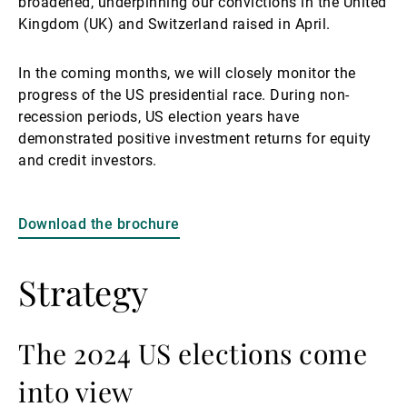
broadened, underpinning our convictions in the United
Kingdom (UK) and Switzerland raised in April.
In the coming months, we will closely monitor the
progress of the US presidential race. During non-
recession periods, US election years have
demonstrated positive investment returns for equity
and credit investors.
Download the brochure
Strategy
The 2024 US elections come
into view