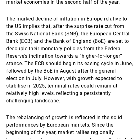
market economies in the second half of the year.
The marked decline of inflation in Europe relative to
the US implies that, after the surprise rate cut from
the Swiss National Bank (SNB), the European Central
Bank (ECB) and the Bank of England (BoE) are set to
decouple their monetary policies from the Federal
Reserve’s inclination towards a “higher-for-longer”
stance. The ECB should begin its easing cycle in June,
followed by the BoE in August after the general
election in July. However, with growth expected to
stabilise in 2025, terminal rates could remain at
relatively high levels, reflecting a persistently
challenging landscape.
The rebalancing of growth is reflected in the solid
performances by European markets. Since the
beginning of the year, market rallies regionally