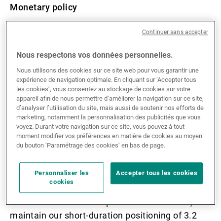
Monetary policy
Continuer sans accepter
European central banks are more
accommodating than the Federal Reserve.
Nous respectons vos données personnelles.
Equities
Nous utilisons des cookies sur ce site web pour vous garantir une
expérience de navigation optimale. En cliquant sur ‘Accepter tous
les cookies’, vous consentez au stockage de cookies sur votre
In May, global equities recovered from
appareil afin de nous permettre d’améliorer la navigation sur ce site,
d’analyser l’utilisation du site, mais aussi de soutenir nos efforts de
weakness in April, with the MSCI World index
marketing, notamment la personnalisation des publicités que vous
rebounding +4.5% and the S&P 500 reaching an
voyez. Durant votre navigation sur ce site, vous pouvez à tout
moment modifier vos préférences en matière de cookies au moyen
all-time high.
du bouton ’Paramétrage des cookies’ en bas de page.
Fixed income
Personnaliser les
Accepter tous les cookies
cookies
Considering elevated risks in long-duration
bonds ahead of the US presidential election, we
maintain our short-duration positioning of 3.2