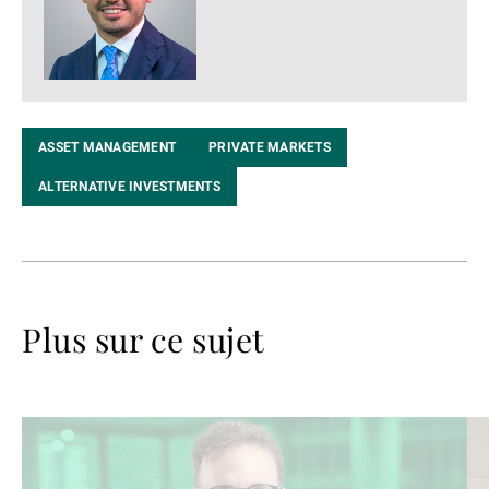
ASSET MANAGEMENT
PRIVATE MARKETS
ALTERNATIVE INVESTMENTS
Plus sur ce sujet
Lire
Lir
la
la
suite
su