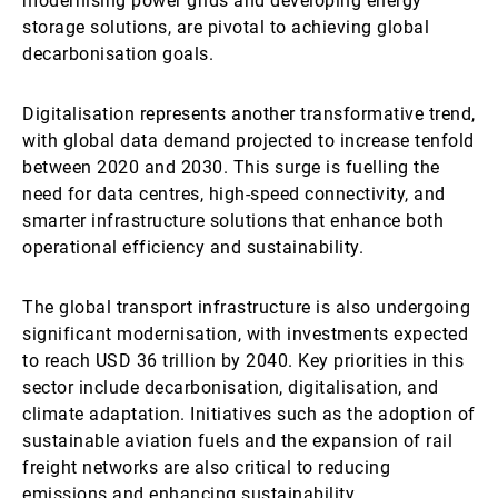
modernising power grids and developing energy
storage solutions, are pivotal to achieving global
decarbonisation goals.
Digitalisation represents another transformative trend,
with global data demand projected to increase tenfold
between 2020 and 2030. This surge is fuelling the
need for data centres, high-speed connectivity, and
smarter infrastructure solutions that enhance both
operational efficiency and sustainability.
The global transport infrastructure is also undergoing
significant modernisation, with investments expected
to reach USD 36 trillion by 2040. Key priorities in this
sector include decarbonisation, digitalisation, and
climate adaptation. Initiatives such as the adoption of
sustainable aviation fuels and the expansion of rail
freight networks are also critical to reducing
emissions and enhancing sustainability.