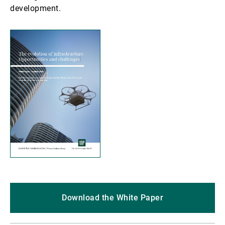
development.
Download the White Paper