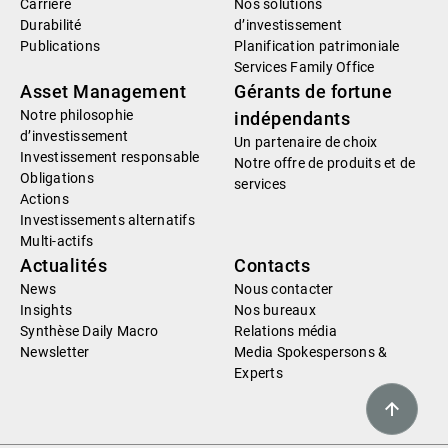
Carrière
Nos solutions
Durabilité
d’investissement
Publications
Planification patrimoniale
Services Family Office
Asset Management
Gérants de fortune
Notre philosophie
indépendants
d’investissement
Un partenaire de choix
Investissement responsable
Notre offre de produits et de
Obligations
services
Actions
Investissements alternatifs
Multi-actifs
Actualités
Contacts
News
Nous contacter
Insights
Nos bureaux
Synthèse Daily Macro
Relations média
Newsletter
Media Spokespersons &
Experts