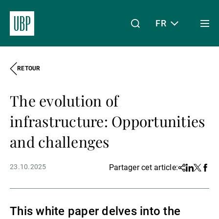
FR
Togg
men
RETOUR
Linkedin
Instagram
X
Facebook
Youtube
WeChat
Spotify
Mon accès
The evolution of
À propos de nous
infrastructure: Opportunities
and challenges
Wealth Management
23.10.2025
Partager cet article:
Share
Linkedin
Twitter
Face
Asset Management
This white paper delves into the