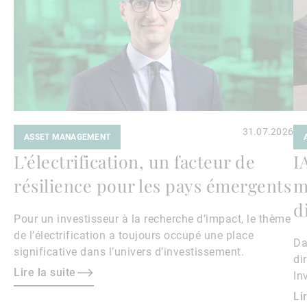
31.07.2026
ASSET MANAGEMENT
L’électrification, un facteur de
I
résilience pour les pays émergents
m
d
Pour un investisseur à la recherche d’impact, le thème
de l’électrification a toujours occupé une place
Da
significative dans l’univers d’investissement.
di
Lire la suite
In
Ke
Li