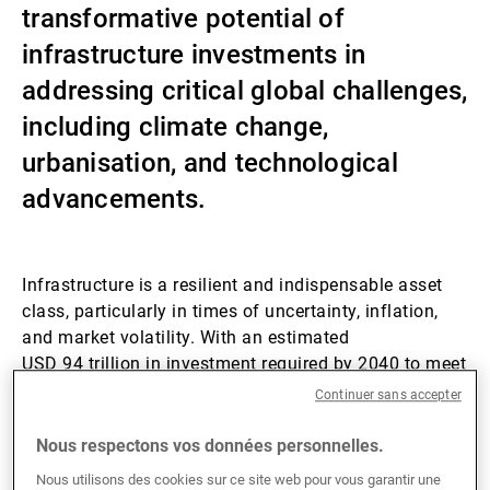
transformative potential of
Gérants de fortune indépendants
infrastructure investments in
addressing critical global challenges,
including climate change,
Actualités
urbanisation, and technological
advancements.
Contacts
Infrastructure is a resilient and indispensable asset
class, particularly in times of uncertainty, inflation,
and market volatility. With an estimated
USD 94 trillion in investment required by 2040 to meet
global infrastructure demands, the sector presents
Continuer sans accepter
unparalleled opportunities for investors.
Nous respectons vos données personnelles.
Private infrastructure has consistently put in robust
Nous utilisons des cookies sur ce site web pour vous garantir une