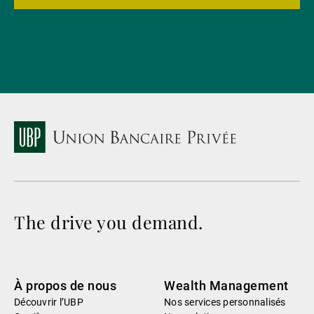
The drive you demand.
À propos de nous
Wealth Management
Découvrir l’UBP
Nos services personnalisés