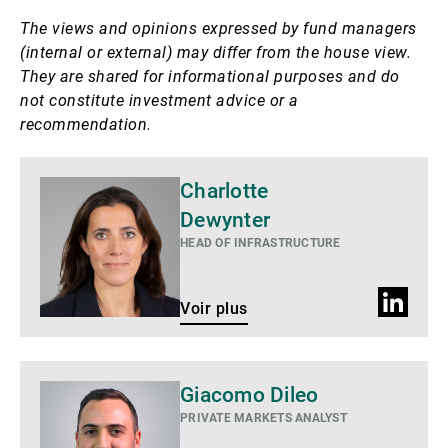
The views and opinions expressed by fund managers
(internal or external) may differ from the house view.
They are shared for informational purposes and do
not constitute investment advice or a
recommendation.
Voir
Charlotte
plus
Dewynter
HEAD OF INFRASTRUCTURE
Profil
Voir plus
LinkedIn
Giacomo Dileo
PRIVATE MARKETS ANALYST