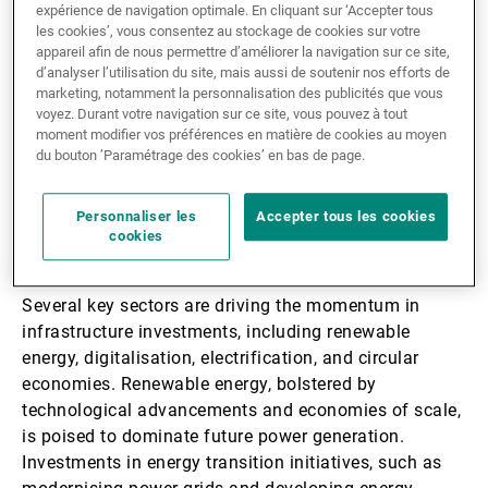
performances, achieving an annualised return of 9.7%
expérience de navigation optimale. En cliquant sur ‘Accepter tous
les cookies’, vous consentez au stockage de cookies sur votre
since 2015. This performance is accompanied by
appareil afin de nous permettre d’améliorer la navigation sur ce site,
significantly lower volatility compared with global
d’analyser l’utilisation du site, mais aussi de soutenir nos efforts de
equities, making it a reliable investment choice. Its
marketing, notamment la personnalisation des publicités que vous
resilience has been evident through various economic
voyez. Durant votre navigation sur ce site, vous pouvez à tout
moment modifier vos préférences en matière de cookies au moyen
crises, including inflationary pressures, geopolitical
du bouton ’Paramétrage des cookies’ en bas de page.
tensions, and health emergencies. Notably, in 2024,
private infrastructure
emerged as the top-performing
Personnaliser les
Accepter tous les cookies
asset class, further solidifying its appeal as a
cookies
dependable and strategic investment option.
Several key sectors are driving the momentum in
infrastructure investments, including renewable
energy, digitalisation, electrification, and circular
economies. Renewable energy, bolstered by
technological advancements and economies of scale,
is poised to dominate future power generation.
Investments in energy transition initiatives, such as