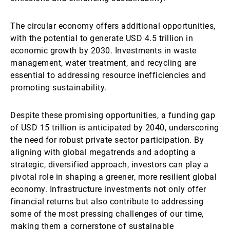
The circular economy offers additional opportunities,
with the potential to generate USD 4.5 trillion in
economic growth by 2030. Investments in waste
management, water treatment, and recycling are
essential to addressing resource inefficiencies and
promoting sustainability.
Despite these promising opportunities, a funding gap
of USD 15 trillion is anticipated by 2040, underscoring
the need for robust private sector participation. By
aligning with global megatrends and adopting a
strategic, diversified approach, investors can play a
pivotal role in shaping a greener, more resilient global
economy. Infrastructure investments not only offer
financial returns but also contribute to addressing
some of the most pressing challenges of our time,
making them a cornerstone of sustainable