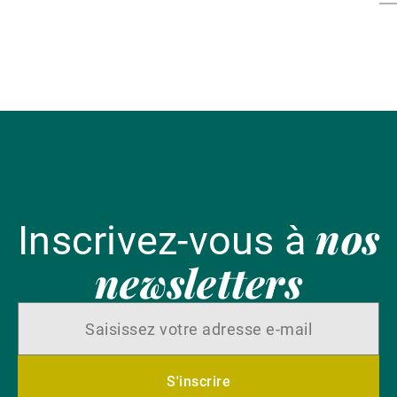
th
av
ar
en
nos
Inscrivez-vous à
newsletters
S'inscrire