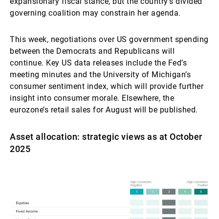
expansionary fiscal stance, but the country’s divided
governing coalition may constrain her agenda.
This week, negotiations over US government spending
between the Democrats and Republicans will
continue. Key US data releases include the Fed’s
meeting minutes and the University of Michigan’s
consumer sentiment index, which will provide further
insight into consumer morale. Elsewhere, the
eurozone’s retail sales for August will be published.
Asset allocation: strategic views as at October
2025