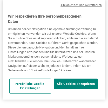
shutdown, but the private-sector ADP survey for
Alle ablehnen und weiterfahren
September offered a glimpse into the labour market:
the economy shed 31,000 jobs, falling well short of
Wir respektieren Ihre personenbezogenen
the expected 51,000 gain, a worse outlook than
Daten
depicted by the JOLTS survey. Meanwhile, consumer
Um Ihnen bei der Navigation eine optimale Nutzungserfahrung zu
confidence slumped to a five-month low due to
ermöglichen, verwenden wir auf unserer Website Cookies. Wenn
concerns about the labour market.
Sie auf «Alle Cookies akzeptieren» klicken, erklären Sie sich damit
einverstanden, dass Cookies auf Ihrem Gerät gespeichert werden.
Diese dienen dazu, die Navigation und den Inhalt an Ihre
The ISM services index turned more pessimistic,
Einstellungen anzupassen und Sie unterstützen uns bei unseren
falling to 50, while the ISM manufacturing index
Marketingbemühungen, personalisierte Werbeanzeigen
einzublenden. Sie können Ihre Cookies-Präferenzen während der
edged up slightly to 49.1 from 48.7. Both indexes
Navigation auf dieser Website jederzeit ändern, indem Sie am
indicate a more fragile economic situation compared
Seitenende auf “Cookie-Einstellungen” klicken.
with the PMI composites, where manufacturing came
in at 52 and services at 54.2. The discrepancy arises
Persönliche Cookie-
Alle Cookies akzeptieren
because ISM indexes are more sensitive to
Einstellungen
international demand, while the PMI focuses more on
domestic demand.