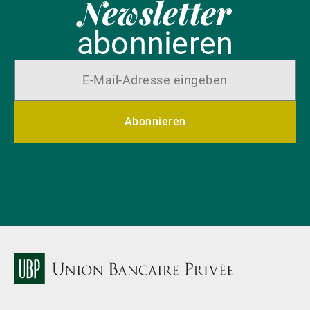
Newsletter
abonnieren
Abonnieren