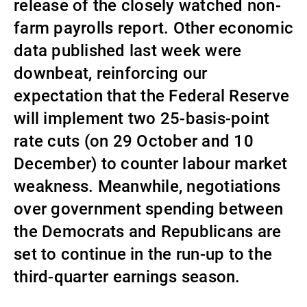
release of the closely watched non-
Externe Vermögensverwalter
farm payrolls report. Other economic
data published last week were
downbeat, reinforcing our
Nachrichten und Insights
expectation that the Federal Reserve
will implement two 25-basis-point
Kontakte
rate cuts (on 29 October and 10
December) to counter labour market
weakness. Meanwhile, negotiations
over government spending between
the Democrats and Republicans are
set to continue in the run-up to the
third-quarter earnings season.