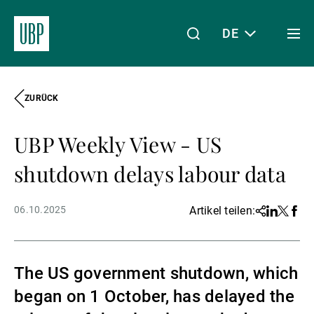
DE
Togg
men
ZURÜCK
Linkedin
Instagram
X
Facebook
Youtube
WeChat
Spotify
Mein Zugang
UBP Weekly View - US
Über uns
shutdown delays labour data
06.10.2025
Artikel teilen:
Share
Linkedin
Twitter
Face
Wealth Management
The US government shutdown, which
Asset Management
began on 1 October, has delayed the