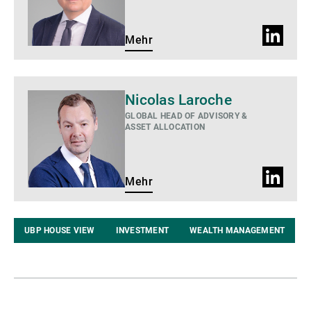
LinkedIn
Mehr
Profil
Mehr
Nicolas Laroche
GLOBAL HEAD OF ADVISORY &
ASSET ALLOCATION
LinkedIn
Mehr
Profil
UBP HOUSE VIEW
INVESTMENT
WEALTH MANAGEMENT