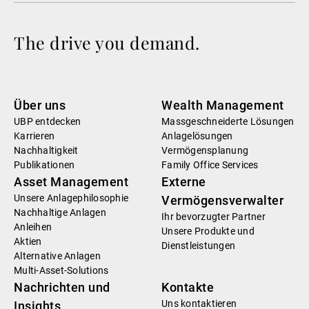
The drive you demand.
Über uns
Wealth Management
UBP entdecken
Massgeschneiderte Lösungen
Karrieren
Anlagelösungen
Nachhaltigkeit
Vermögensplanung
Publikationen
Family Office Services
Asset Management
Externe
Unsere Anlagephilosophie
Vermögensverwalter
Nachhaltige Anlagen
Ihr bevorzugter Partner
Anleihen
Unsere Produkte und
Aktien
Dienstleistungen
Alternative Anlagen
Multi-Asset-Solutions
Nachrichten und
Kontakte
Uns kontaktieren
Insights