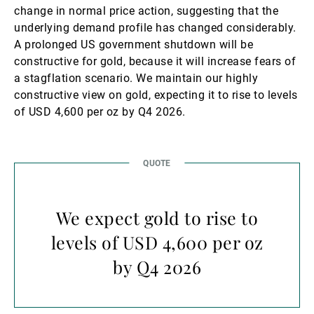
change in normal price action, suggesting that the
underlying demand profile has changed considerably.
A prolonged US government shutdown will be
constructive for gold, because it will increase fears of
a stagflation scenario. We maintain our highly
constructive view on gold, expecting it to rise to levels
of USD 4,600 per oz by Q4 2026.
We expect gold to rise to
levels of USD 4,600 per oz
by Q4 2026