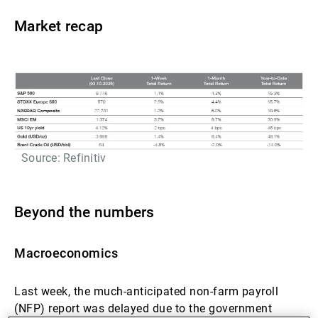
Market recap
Source: Refinitiv
Beyond the numbers
Macroeconomics
Last week, the much-anticipated non-farm payroll
(NFP) report was delayed due to the government