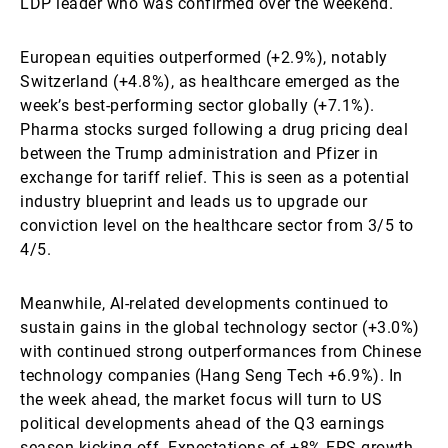
LDP leader who was confirmed over the weekend.
European equities outperformed (+2.9%), notably
Switzerland (+4.8%), as healthcare emerged as the
week’s best-performing sector globally (+7.1%).
Pharma stocks surged following a drug pricing deal
between the Trump administration and Pfizer in
exchange for tariff relief. This is seen as a potential
industry blueprint and leads us to upgrade our
conviction level on the healthcare sector from 3/5 to
4/5.
Meanwhile, AI-related developments continued to
sustain gains in the global technology sector (+3.0%)
with continued strong outperformances from Chinese
technology companies (Hang Seng Tech +6.9%). In
the week ahead, the market focus will turn to US
political developments ahead of the Q3 earnings
season kicking off. Expectations of +8% EPS growth