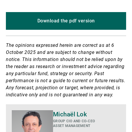
Download the pdf version
The opinions expressed herein are correct as at 6
October 2025 and are subject to change without
notice.
This information should not be relied upon by
the reader as research or investment advice regarding
any particular fund, strategy or security. Past
performance is not a guide to current or future results.
Any forecast, projection or target, where provided, is
indicative only and is not guaranteed in any way.
Mehr
Michaël Lok
GROUP CIO AND CO-CEO
ASSET MANAGEMENT