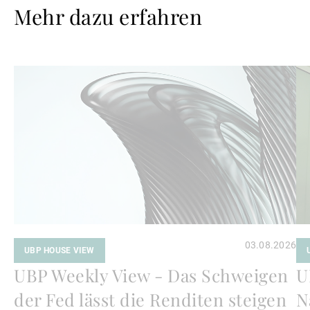
Mehr dazu erfahren
Weiterlesen
We
03.08.2026
UBP HOUSE VIEW
UBP Weekly View - Das Schweigen
U
der Fed lässt die Renditen steigen
N