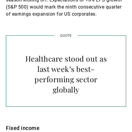
(S&P 500) would mark the ninth consecutive quarter
of earnings expansion for US corporates.
Healthcare stood out as
last week’s best-
performing sector
globally
Fixed income