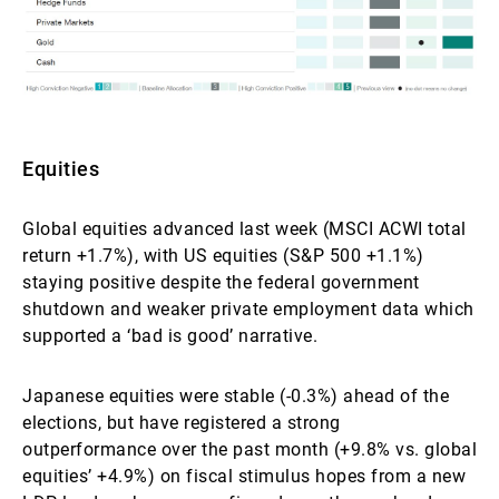
Equities
Global equities advanced last week (MSCI ACWI total
return +1.7%), with US equities (S&P 500 +1.1%)
staying positive despite the federal government
shutdown and weaker private employment data which
supported a ‘bad is good’ narrative.
Japanese equities were stable (-0.3%) ahead of the
elections, but have registered a strong
outperformance over the past month (+9.8% vs. global
equities’ +4.9%) on fiscal stimulus hopes from a new