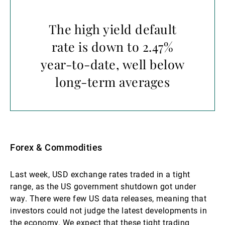
The high yield default
rate is down to 2.47%
year-to-date, well below
long-term averages
Forex & Commodities
Last week, USD exchange rates traded in a tight
range, as the US government shutdown got under
way. There were few US data releases, meaning that
investors could not judge the latest developments in
the economy. We expect that these tight trading