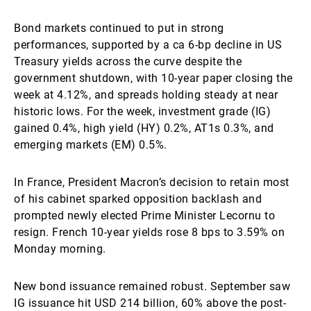
Bond markets continued to put in strong
performances, supported by a ca 6-bp decline in US
Treasury yields across the curve despite the
government shutdown, with 10-year paper closing the
week at 4.12%, and spreads holding steady at near
historic lows. For the week, investment grade (IG)
gained 0.4%, high yield (HY) 0.2%, AT1s 0.3%, and
emerging markets (EM) 0.5%.
In France, President Macron’s decision to retain most
of his cabinet sparked opposition backlash and
prompted newly elected Prime Minister Lecornu to
resign. French 10-year yields rose 8 bps to 3.59% on
Monday morning.
New bond issuance remained robust. September saw
IG issuance hit USD 214 billion, 60% above the post-