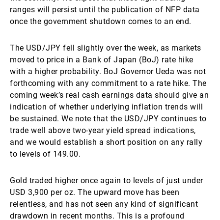
ranges will persist until the publication of NFP data
once the government shutdown comes to an end.
The USD/JPY fell slightly over the week, as markets
moved to price in a Bank of Japan (BoJ) rate hike
with a higher probability. BoJ Governor Ueda was not
forthcoming with any commitment to a rate hike. The
coming week’s real cash earnings data should give an
indication of whether underlying inflation trends will
be sustained. We note that the USD/JPY continues to
trade well above two-year yield spread indications,
and we would establish a short position on any rally
to levels of 149.00.
Gold traded higher once again to levels of just under
USD 3,900 per oz. The upward move has been
relentless, and has not seen any kind of significant
drawdown in recent months. This is a profound