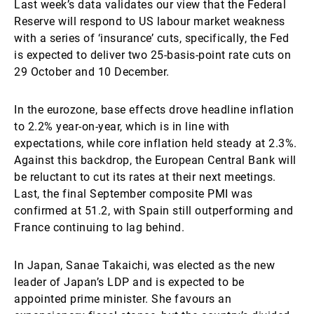
Last week’s data validates our view that the Federal
Reserve will respond to US labour market weakness
with a series of ‘insurance’ cuts, specifically, the Fed
is expected to deliver two 25-basis-point rate cuts on
29 October and 10 December.
In the eurozone, base effects drove headline inflation
to 2.2% year-on-year, which is in line with
expectations, while core inflation held steady at 2.3%.
Against this backdrop, the European Central Bank will
be reluctant to cut its rates at their next meetings.
Last, the final September composite PMI was
confirmed at 51.2, with Spain still outperforming and
France continuing to lag behind.
In Japan, Sanae Takaichi, was elected as the new
leader of Japan’s LDP and is expected to be
appointed prime minister. She favours an