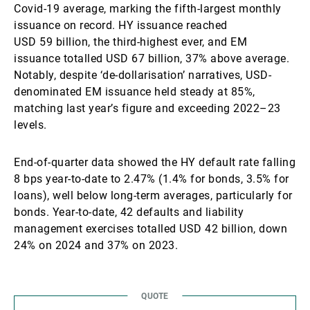
Covid-19 average, marking the fifth-largest monthly
issuance on record. HY issuance reached
USD 59 billion, the third-highest ever, and EM
issuance totalled USD 67 billion, 37% above average.
Notably, despite ‘de-dollarisation’ narratives, USD-
denominated EM issuance held steady at 85%,
matching last year’s figure and exceeding 2022–23
levels.
End-of-quarter data showed the HY default rate falling
8 bps year-to-date to 2.47% (1.4% for bonds, 3.5% for
loans), well below long-term averages, particularly for
bonds. Year-to-date, 42 defaults and liability
management exercises totalled USD 42 billion, down
24% on 2024 and 37% on 2023.