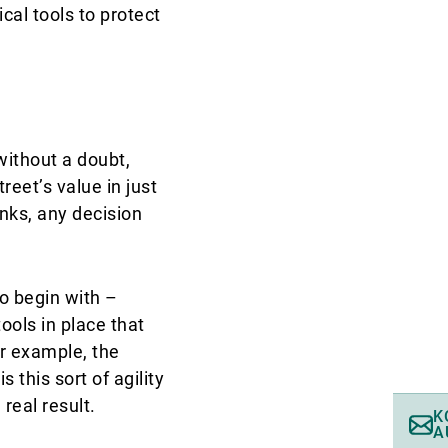
cal tools to protect
without a doubt,
reet’s value in just
nks, any decision
o begin with –
ools in place that
or example, the
 this sort of agility
real result.
K
A