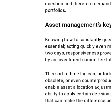
question and therefore demand a
portfolios.
Asset management’s ke
Knowing how to constantly quest
essential; acting quickly even m
two days, responsiveness proved
by an investment committee ta
This sort of time lag can, unfo
obsolete, or even counterproduct
enable asset allocation adjustm
ability to apply certain decisio
that can make the difference be