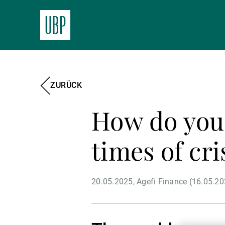
ZURÜCK
How do you 
times of cri
20.05.2025
Agefi Finance (16.05.20