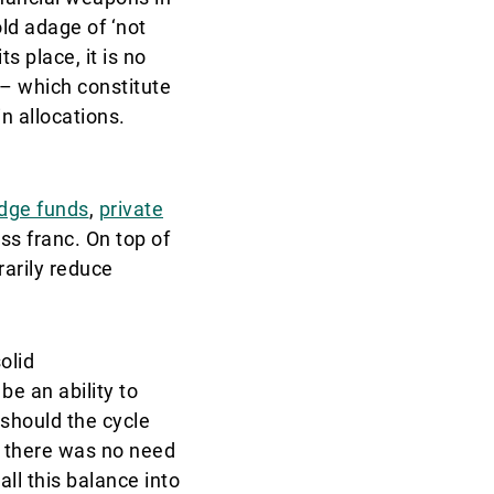
old adage of ‘not
s place, it is no
 – which constitute
n allocations.
dge funds
,
private
ss franc. On top of
rarily reduce
olid
e an ability to
 should the cycle
d there was no need
all this balance into