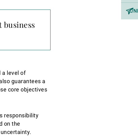
N
t business
 a level of
y also guarantees a
ose core objectives
s responsibility
d on the
 uncertainty.