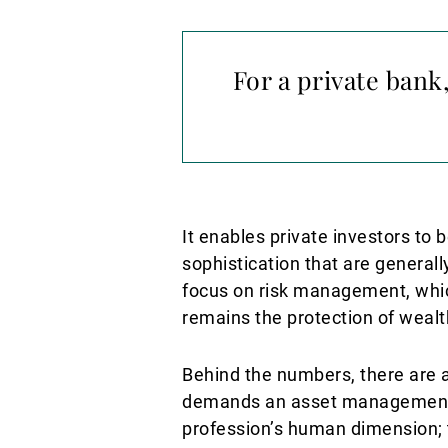
For a private ban
It enables private investors to b
sophistication that are generally
focus on risk management, which
remains the protection of wealt
Behind the numbers, there are al
demands an asset management a
profession’s human dimension; th