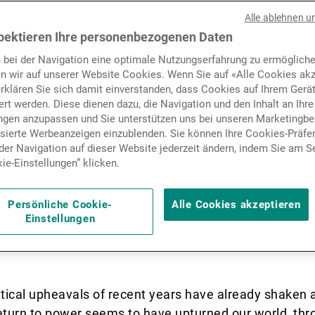
have known it for the past 
Nachrichten und Insights
Alle ablehnen u
ks to have been fundament
pektieren Ihre personenbezogenen Daten
 bei der Navigation eine optimale Nutzungserfahrung zu ermögliche
s, as indeed have traditional
Kontakte
n wir auf unserer Website Cookies. Wenn Sie auf «Alle Cookies akz
erklären Sie sich damit einverstanden, dass Cookies auf Ihrem Gerä
ls. In light of this new
rt werden. Diese dienen dazu, die Navigation und den Inhalt an Ihre
ungen anzupassen und Sie unterstützen uns bei unseren Marketing
which crises – each of whic
isierte Werbeanzeigen einzublenden. Sie können Ihre Cookies-Präfe
er Navigation auf dieser Website jederzeit ändern, indem Sie am S
ted to the next – appear thic
ie-Einstellungen” klicken.
ve to have the right asset
Persönliche Cookie-
Alle Cookies akzeptieren
Einstellungen
 to protect their clients’ a
tical upheavals of recent years have already shaken 
urn to power seems to have upturned our world, throw