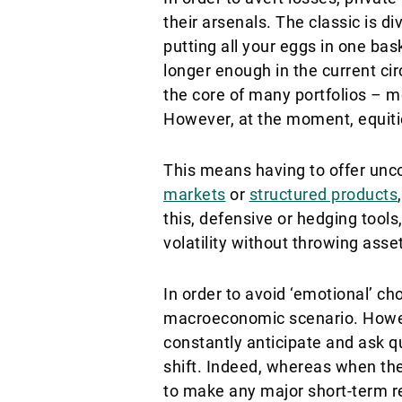
their arsenals. The classic is di
putting all your eggs in one bask
longer enough in the current ci
the core of many portfolios – mo
However, at the moment, equitie
This means having to offer unco
markets
or
structured products
this, defensive or hedging tool
volatility without throwing asset
In order to avoid ‘emotional’ ch
macroeconomic scenario. However
constantly anticipate and ask qu
shift. Indeed, whereas when th
to make any major short-term rea