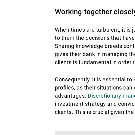
Working together closely:
When times are turbulent, it is 
to them the decisions that have
Sharing knowledge breeds confid
gives their bank in managing th
clients is fundamental in order 
Consequently, it is essential to 
profiles, as their situations c
advantages.
Discretionary man
investment strategy and convict
clients. This is crucial given th