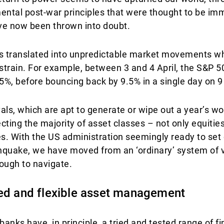
ental post-war principles that were thought to be im
ave now been thrown into doubt.
 has translated into unpredictable market movements 
f strain. For example, between 3 and 4 April, the S&P 
5%, before bouncing back by 9.5% in a single day on 9 
ls, which are apt to generate or wipe out a year’s w
ecting the majority of asset classes – not only equitie
. With the US administration seemingly ready to set o
uake, we have moved from an ‘ordinary’ system of vol
ough to navigate.
ted and flexible asset management
 banks have, in principle, a tried and tested range of 