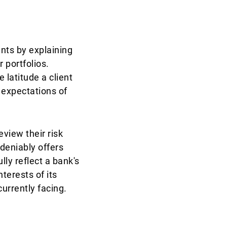
ents by explaining
 portfolios.
 latitude a client
 expectations of
eview their risk
deniably offers
ly reflect a bank's
terests of its
currently facing.