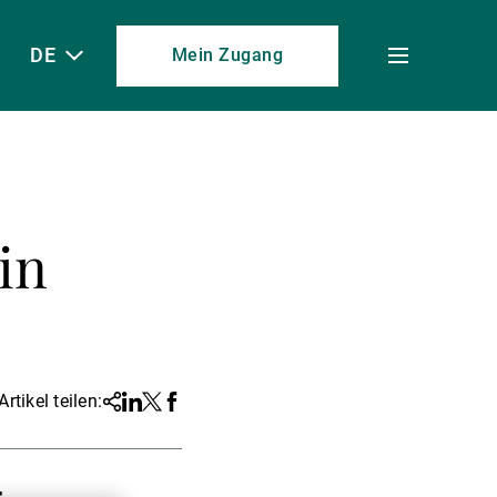
DE
Mein Zugang
Toggle
menu
in
Artikel teilen:
Share
Linkedin
Twitter
Facebook