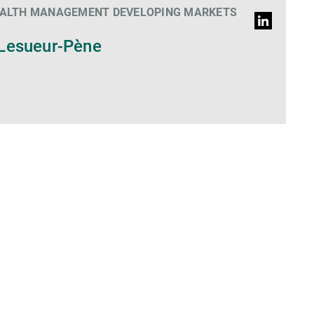
EALTH MANAGEMENT DEVELOPING MARKETS
LinkedIn
Profil
Lesueur-Pène