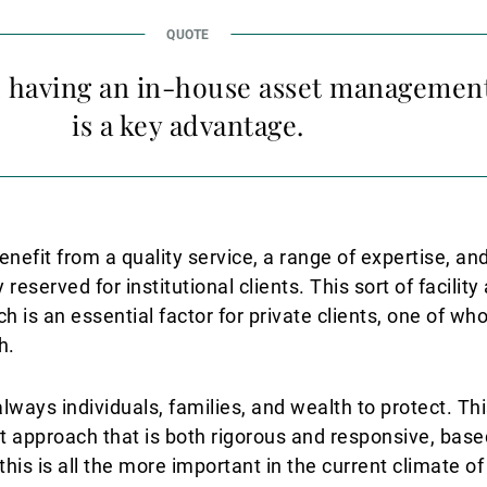
k, having an in-house asset managemen
is a key advantage.
enefit from a quality service, a range of expertise, and
 reserved for institutional clients. This sort of facilit
 is an essential factor for private clients, one of wh
h.
ways individuals, families, and wealth to protect. Thi
pproach that is both rigorous and responsive, base
is is all the more important in the current climate of