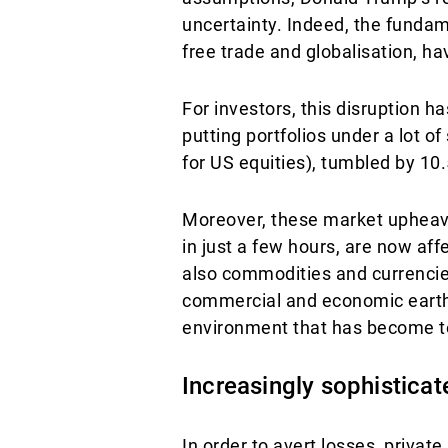
uncertainty. Indeed, the fundam
free trade and globalisation, h
For investors, this disruption
putting portfolios under a lot o
for US equities), tumbled by 10.
Moreover, these market upheava
in just a few hours, are now aff
also commodities and currencies
commercial and economic earthq
environment that has become t
Increasingly sophistica
In order to avert losses, private