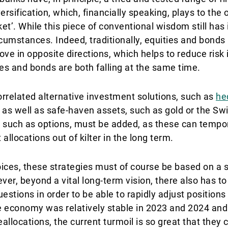
versification, which, financially speaking, plays to the 
et’. While this piece of conventional wisdom still has it
rcumstances. Indeed, traditionally, equities and bonds
ve in opposite directions, which helps to reduce risk i
s and bonds are both falling at the same time.
rrelated alternative investment solutions, such as
he
, as well as safe-haven assets, such as gold or the Swi
s, such as options, must be added, as these can tempo
 allocations out of kilter in the long term.
oices, these strategies must of course be based on a s
, beyond a vital long-term vision, there also has to b
estions in order to be able to rapidly adjust positions
e economy was relatively stable in 2023 and 2024 an
llocations, the current turmoil is so great that they c