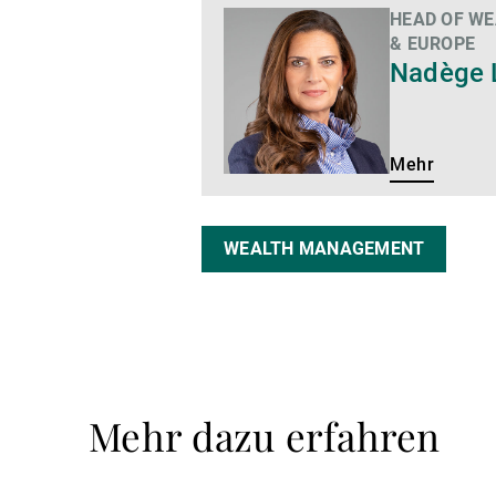
HEAD OF W
Mehr
& EUROPE
Nadège 
Mehr
WEALTH MANAGEMENT
Mehr dazu erfahren