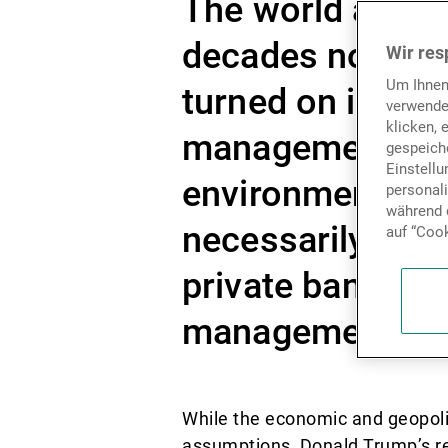
The world as we 
decades now loo
Wir res
Um Ihnen
turned on its axi
verwende
klicken, 
management mode
gespeiche
Einstell
environment, in 
personal
während d
necessarily rela
auf “Cook
private banks ha
management tools
While the economic and geopoli
assumptions, Donald Trump’s ret