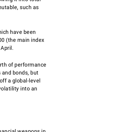
mutable, such as
which have been
500 (the main index
April.
orth of performance
s and bonds, but
ff a global-level
atility into an
financial weapons in