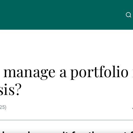
Über uns
Linkedin
Instagram
X
Facebook
Youtube
WeChat
Spotify
manage a portfolio 
Wealth Management
sis?
Asset Management
25)
Externe Vermögensverwalter