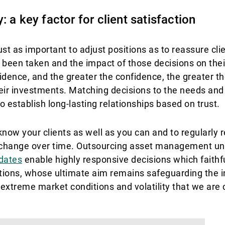
 a key factor for client satisfaction
just as important to adjust positions as to reassure cli
 been taken and the impact of those decisions on their
ence, and the greater the confidence, the greater the
eir investments. Matching decisions to the needs and
to establish long-lasting relationships based on trust.
know your clients as well as you can and to regularly r
an change over time. Outsourcing asset management un
dates
enable highly responsive decisions which faithful
ions, whose ultimate aim remains safeguarding the in
e extreme market conditions and volatility that we are 