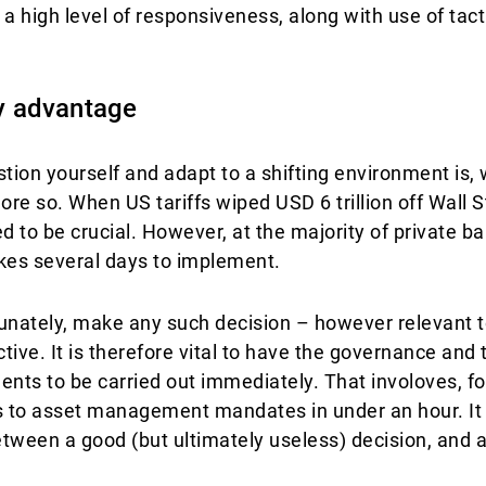
 high level of responsiveness, along with use of tacti
y advantage
ion yourself and adapt to a shifting environment is, 
ore so. When US tariffs wiped USD 6 trillion off Wall St
 to be crucial. However, at the majority of private ba
kes several days to implement.
rtunately, make any such decision – however relevant t
ive. It is therefore vital to have the governance and t
ents to be carried out immediately. That involoves, f
ns to asset management mandates in under an hour. It is
tween a good (but ultimately useless) decision, and a 