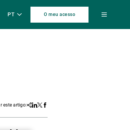
PT
O meu acesso
Toggle
menu
r este artigo:
Share
Linkedin
Twitter
Facebook