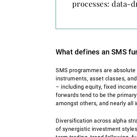
processes: data-d
What defines an SMS fu
SMS programmes are absolute ret
instruments, asset classes, and
– including equity, fixed incom
forwards tend to be the primar
amongst others, and nearly all 
Diversification across alpha st
of synergistic investment styles.