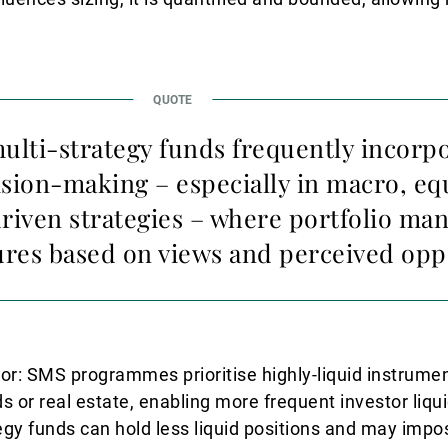
multi-strategy funds frequently incorp
ision-making – especially in macro, eq
riven strategies – where portfolio man
ures based on views and perceived opp
iator: SMS programmes prioritise highly-liquid instrume
 or real estate, enabling more frequent investor liqui
ategy funds can hold less liquid positions and may impo