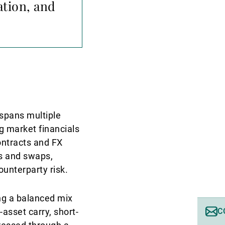
ation, and
 spans multiple
g market financials
ontracts and FX
ns and swaps,
ounterparty risk.
ing a balanced mix
-asset carry, short-
C