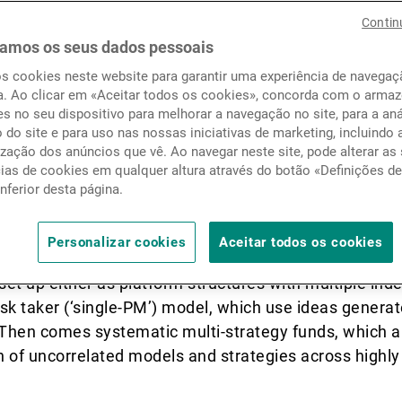
to multi-strategy. Over the p
Notícias e informação
Contin
i-strategy sector has becom
amos os seus dados pessoais
os cookies neste website para garantir uma experiência de navega
hin the hedge fund (HF) uni
Contactos
a. Ao clicar em «Aceitar todos os cookies», concorda com o arm
s no seu dispositivo para melhorar a navegação no site, para a aná
tination for investor flows.
o do site e para uso nas nossas iniciativas de marketing, incluindo 
zação dos anúncios que vê. Ao navegar neste site, pode alterar as
cias de cookies em qualquer altura através do botão «Definições d
inferior desta página.
that allocate to more than one alternative strategy or
 are multiple models, but we can split them into two m
Personalizar cookies
Aceitar todos os cookies
ti-strategy funds, which use a combination of discretio
set up either as platform structures with multiple ind
 risk taker (‘single-PM’) model, which use ideas generat
 Then comes systematic multi-strategy funds, which a
 of uncorrelated models and strategies across highly