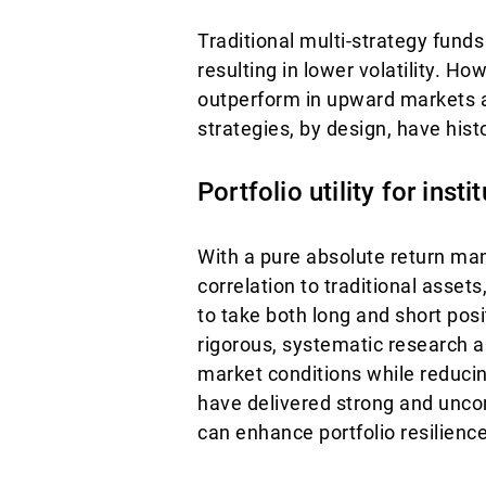
Traditional multi-strategy fund
resulting in lower volatility. Ho
outperform in upward markets 
strategies, by design, have histo
Portfolio utility for insti
With a pure absolute return man
correlation to traditional assets,
to take both long and short pos
rigorous, systematic research an
market conditions while reducin
have delivered strong and unco
can enhance portfolio resilience