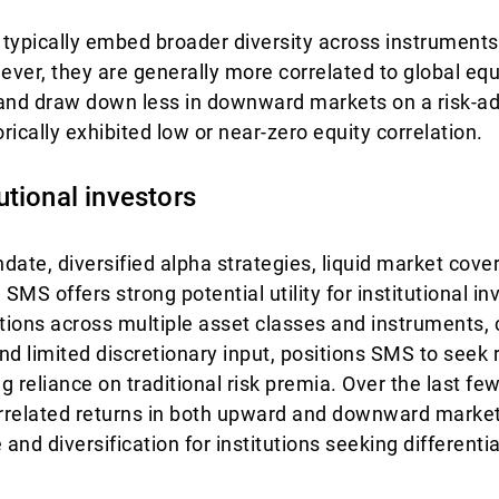
s typically embed broader diversity across instruments
wever, they are generally more correlated to global equ
and draw down less in downward markets on a risk-ad
rically exhibited low or near-zero equity correlation.
tutional investors
date, diversified alpha strategies, liquid market cov
 SMS offers strong potential utility for institutional in
itions across multiple asset classes and instruments,
d limited discretionary input, positions SMS to seek r
g reliance on traditional risk premia. Over the last f
rrelated returns in both upward and downward market
 and diversification for institutions seeking different