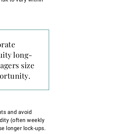
orate
uity long-
agers size
ortunity.
nts and avoid
dity (often weekly
se longer lock-ups.