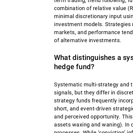
term trading, trend following, 
combination of relative value (
minimal discretionary input usi
investment models. Strategies ma
markets, and performance tends 
of alternative investments.
What distinguishes a sys
hedge fund?
Systematic multi-strategy and t
signals, but they differ in discre
strategy funds frequently incor
short, and event-driven strate
and perceived opportunity. This 
assets waxing and waning). In 
processes. While ‘conviction’ inf