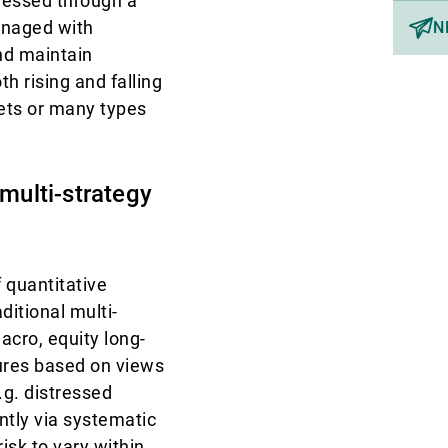
pressed through a
anaged with
N
and maintain
h rising and falling
sets or many types
 multi-strategy
 quantitative
aditional multi-
acro, equity long-
sures based on views
.g. distressed
tly via systematic
risk to vary within