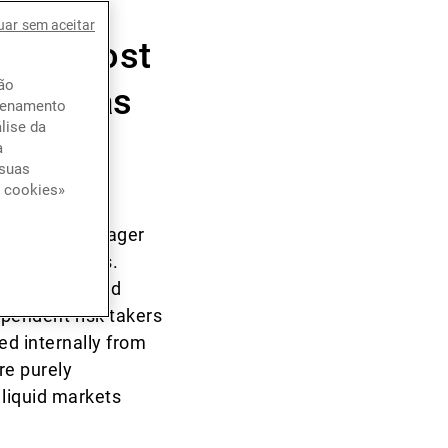
ast ten
uar sem aceitar
e the most
ção
verse, as
azenamento
lise da
a
 suas
e cookies»
 portfolio manager
ain categories.
nary trades and
ependent risk takers
ed internally from
re purely
 liquid markets