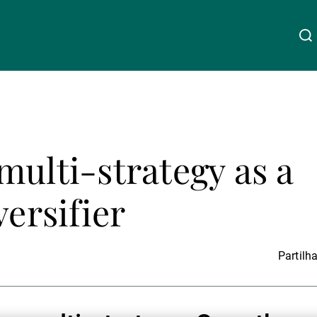
Acerca da UBP
Linkedin
Instagram
X
Facebook
Youtube
WeChat
Spotify
multi-strategy as a
Gestão de património
versifier
Gestão de ativos
Partilha
Gestores de ativos externos