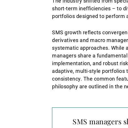
The industry shifted from speci
short-term inefficiencies – to d
portfolios designed to perform
SMS growth reflects convergence
derivatives and macro managers
systematic approaches. While a
managers share a fundamental c
implementation, and robust ris
adaptive, multi-style portfolios
consistency. The common featu
philosophy are outlined in the n
SMS managers sh