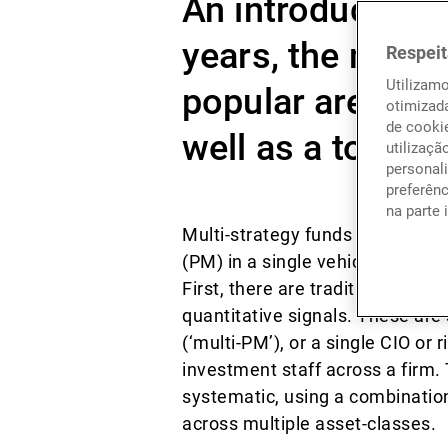
An introduction 
years, the mult
Respeit
Utilizam
popular area wit
otimizad
de cookie
well as a top des
utilizaçã
personali
preferên
na parte 
Multi-strategy funds are those 
(PM) in a single vehicle. There
First, there are traditional mul
quantitative signals. These are 
(‘multi-PM’), or a single CIO or
investment staff across a firm.
systematic, using a combination
across multiple asset-classes.