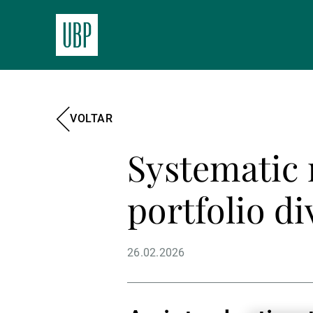
VOLTAR
Systematic 
portfolio di
26.02.2026