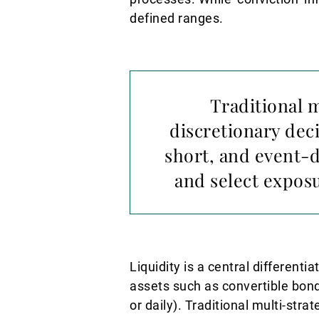
defined ranges.
Traditional 
discretionary dec
short, and event-d
and select expos
Liquidity is a central different
assets such as convertible bonds
or daily). Traditional multi-str