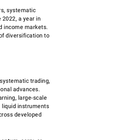
rs, systematic
 2022, a year in
xed income markets.
f diversification to
systematic trading,
tional advances.
rning, large-scale
 liquid instruments
across developed