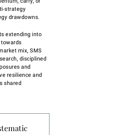
entum, carry, or
ti-strategy
ategy drawdowns.
ts extending into
 towards
d market mix, SMS
earch, disciplined
xposures and
ve resilience and
s shared
stematic