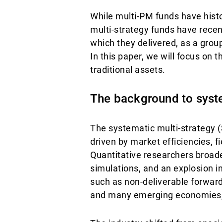
While multi-PM funds have histor
multi-strategy funds have recent
which they delivered, as a group
In this paper, we will focus on t
traditional assets.
The background to syste
The systematic multi-strategy 
driven by market efficiencies, 
Quantitative researchers broad
simulations, and an explosion i
such as non-deliverable forwar
and many emerging economies, c