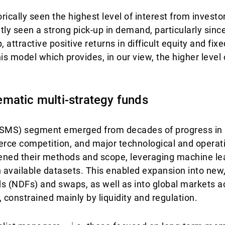
ically seen the highest level of interest from investo
ly seen a strong pick-up in demand, particularly since
, attractive positive returns in difficult equity and fi
his model which provides, in our view, the higher level o
matic multi-strategy funds
(SMS) segment emerged from decades of progress in 
fierce competition, and major technological and opera
ened their methods and scope, leveraging machine lea
n available datasets. This enabled expansion into new,
ds (NDFs) and swaps, as well as into global markets 
onstrained mainly by liquidity and regulation.