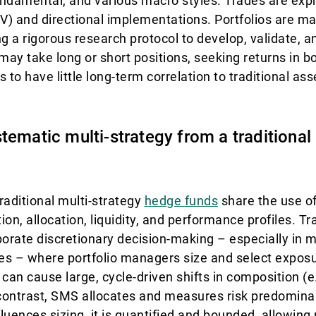
fundamental, and various macro styles. Trades are ex
RV) and directional implementations. Portfolios are m
ng a rigorous research protocol to develop, validate, 
y take long or short positions, seeking returns in bot
to have little long-term correlation to traditional as
tematic multi-strategy from a traditional
raditional multi-strategy
hedge funds
share the use of
tion, allocation, liquidity, and performance profiles. Tr
porate discretionary decision-making – especially in m
gies – where portfolio managers size and select expo
can cause large, cycle-driven shifts in composition (e
contrast, SMS allocates and measures risk predominan
luences sizing, it is quantified and bounded, allowing 