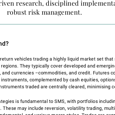
riven research, disciplined implement
robust risk management.
nd?
urn vehicles trading a highly liquid market set that
 regions. They typically cover developed and emergin
e, and currencies –commodities, and credit. Futures c
y instruments, complemented by cash equities, optio
instruments traded are centrally cleared, minimising c
rategies is fundamental to SMS, with portfolios includ
 These may include reversion, volatility trading, multi