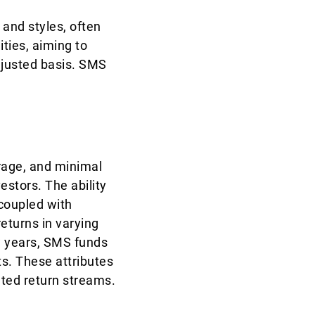
 and styles, often
ities, aiming to
justed basis. SMS
erage, and minimal
vestors. The ability
 coupled with
eturns in varying
ew years, SMS funds
s. These attributes
iated return streams.