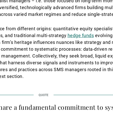
alist managers – i.e. those focused on long-term mom
iversified, technologically advanced firms building mul
 across varied market regimes and reduce single-str
 from different origins: quantitative equity specialis
, and traditional multi-strategy
hedge funds
evolving
 firm’s heritage influences nuances like strategy an
ommitment to systematic processes: data-driven res
k management. Collectively, they seek broad, liquid e
 that harness diverse signals and instruments to impro
res and practices across SMS managers rooted in thi
ext section.
are a fundamental commitment to sy