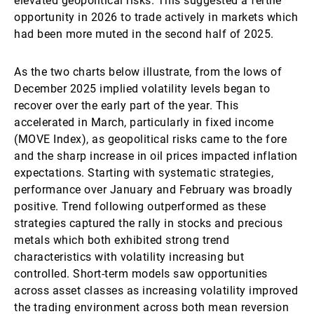
elevated geopolitical risks. This suggested a fertile
opportunity in 2026 to trade actively in markets which
had been more muted in the second half of 2025.
As the two charts below illustrate, from the lows of
December 2025 implied volatility levels began to
recover over the early part of the year. This
accelerated in March, particularly in fixed income
(MOVE Index), as geopolitical risks came to the fore
and the sharp increase in oil prices impacted inflation
expectations. Starting with systematic strategies,
performance over January and February was broadly
positive. Trend following outperformed as these
strategies captured the rally in stocks and precious
metals which both exhibited strong trend
characteristics with volatility increasing but
controlled. Short-term models saw opportunities
across asset classes as increasing volatility improved
the trading environment across both mean reversion