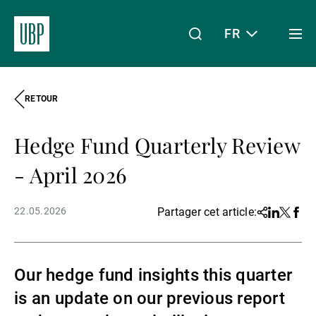
FR
Togg
men
RETOUR
Linkedin
Instagram
X
Facebook
Youtube
WeChat
Spotify
Mon accès
Hedge Fund Quarterly Review
À propos de nous
- April 2026
22.05.2026
Partager cet article:
Share
Linkedin
Twitter
Face
Wealth Management
Our hedge fund insights this quarter
Asset Management
is an update on our previous report