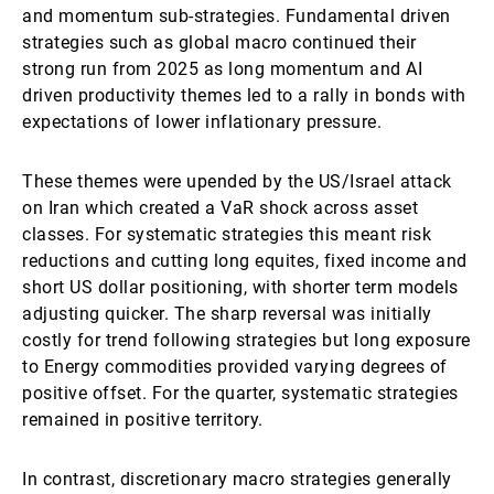
and momentum sub-strategies. Fundamental driven
strategies such as global macro continued their
strong run from 2025 as long momentum and AI
driven productivity themes led to a rally in bonds with
expectations of lower inflationary pressure.
These themes were upended by the US/Israel attack
on Iran which created a VaR shock across asset
classes. For systematic strategies this meant risk
reductions and cutting long equites, fixed income and
short US dollar positioning, with shorter term models
adjusting quicker. The sharp reversal was initially
costly for trend following strategies but long exposure
to Energy commodities provided varying degrees of
positive offset. For the quarter, systematic strategies
remained in positive territory.
In contrast, discretionary macro strategies generally