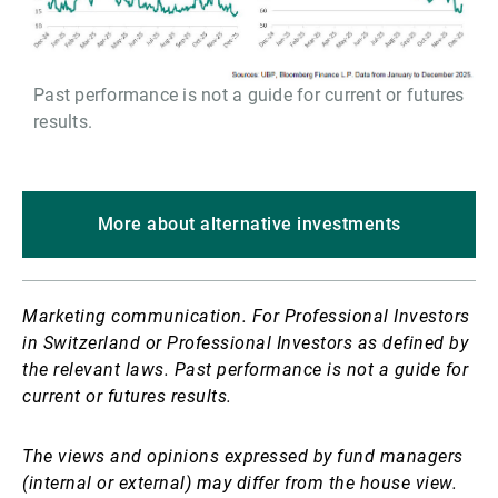
Past performance is not a guide for current or futures
results.
More about alternative investments
Marketing communication. For Professional Investors
in Switzerland or Professional Investors as defined by
the relevant laws. Past performance is not a guide for
current or futures results.
The views and opinions expressed by fund managers
(internal or external) may differ from the house view.