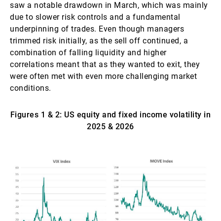
saw a notable drawdown in March, which was mainly
due to slower risk controls and a fundamental
underpinning of trades. Even though managers
trimmed risk initially, as the sell off continued, a
combination of falling liquidity and higher
correlations meant that as they wanted to exit, they
were often met with even more challenging market
conditions.
Figures 1 & 2: US equity and fixed income volatility in
2025 & 2026