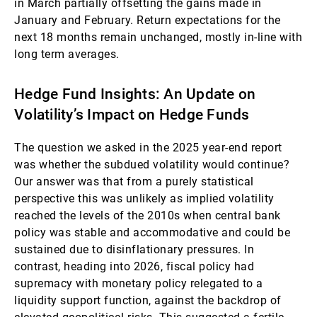
in March partially offsetting the gains made in
January and February. Return expectations for the
next 18 months remain unchanged, mostly in-line with
long term averages.
Hedge Fund Insights: An Update on
Volatility’s Impact on Hedge Funds
The question we asked in the 2025 year-end report
was whether the subdued volatility would continue?
Our answer was that from a purely statistical
perspective this was unlikely as implied volatility
reached the levels of the 2010s when central bank
policy was stable and accommodative and could be
sustained due to disinflationary pressures. In
contrast, heading into 2026, fiscal policy had
supremacy with monetary policy relegated to a
liquidity support function, against the backdrop of