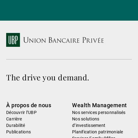
The drive you demand.
À propos de nous
Wealth Management
Découvrir l’UBP
Nos services personnalisés
Carrière
Nos solutions
Durabilité
d’investissement
Publications
Planification patrimoniale