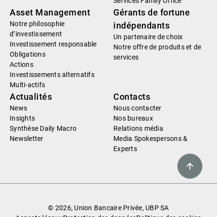
Services Family Office
Asset Management
Gérants de fortune
Notre philosophie
indépendants
d’investissement
Un partenaire de choix
Investissement responsable
Notre offre de produits et de
Obligations
services
Actions
Investissements alternatifs
Multi-actifs
Actualités
Contacts
News
Nous contacter
Insights
Nos bureaux
Synthèse Daily Macro
Relations média
Newsletter
Media Spokespersons &
Experts
© 2026, Union Bancaire Privée, UBP SA