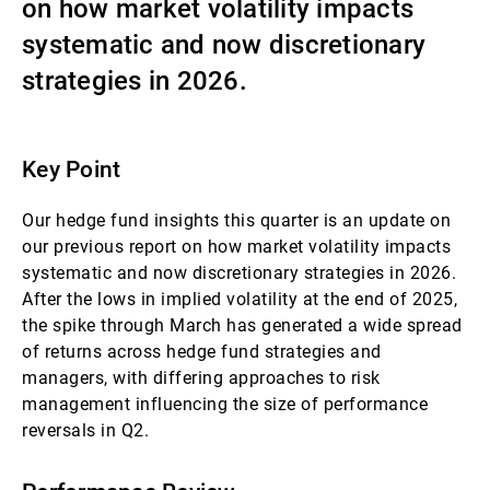
on how market volatility impacts
Gérants de fortune indépendants
systematic and now discretionary
strategies in 2026.
Actualités
Key Point
Contacts
Our hedge fund insights this quarter is an update on
our previous report on how market volatility impacts
systematic and now discretionary strategies in 2026.
After the lows in implied volatility at the end of 2025,
the spike through March has generated a wide spread
of returns across hedge fund strategies and
managers, with differing approaches to risk
management influencing the size of performance
reversals in Q2.