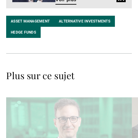
LinkedIn
ASSET MANAGEMENT
ALTERNATIVE INVESTMENTS
HEDGE FUNDS
Plus sur ce sujet
Lire
Lir
la
la
suite
su