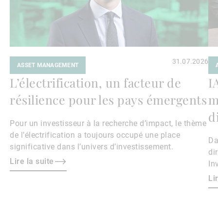
31.07.2026
ASSET MANAGEMENT
L’électrification, un facteur de
I
résilience pour les pays émergents
m
d
Pour un investisseur à la recherche d’impact, le thème
de l’électrification a toujours occupé une place
Da
significative dans l’univers d’investissement.
di
Lire la suite
In
Ke
Li
th
av
ar