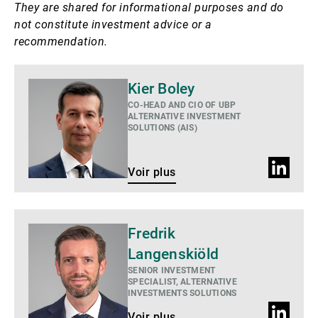
They are shared for informational purposes and do
not constitute investment advice or a
recommendation.
Voir
Kier Boley
plus
CO-HEAD AND CIO OF UBP
ALTERNATIVE INVESTMENT
SOLUTIONS (AIS)
Profil
Voir plus
LinkedIn
Voir
Fredrik
plus
Langenskiöld
SENIOR INVESTMENT
SPECIALIST, ALTERNATIVE
INVESTMENTS SOLUTIONS
Profil
Voir plus