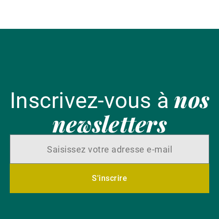
en
nos
Inscrivez-vous à
newsletters
S'inscrire