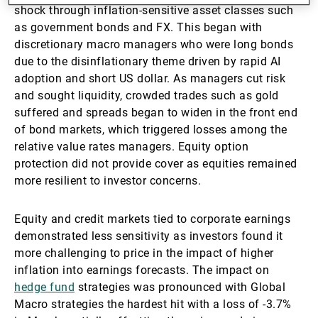
shock through inflation-sensitive asset classes such
as government bonds and FX. This began with
discretionary macro managers who were long bonds
due to the disinflationary theme driven by rapid AI
adoption and short US dollar. As managers cut risk
and sought liquidity, crowded trades such as gold
suffered and spreads began to widen in the front end
of bond markets, which triggered losses among the
relative value rates managers. Equity option
protection did not provide cover as equities remained
more resilient to investor concerns.
Equity and credit markets tied to corporate earnings
demonstrated less sensitivity as investors found it
more challenging to price in the impact of higher
inflation into earnings forecasts. The impact on
hedge fund
strategies was pronounced with Global
Macro strategies the hardest hit with a loss of -3.7%