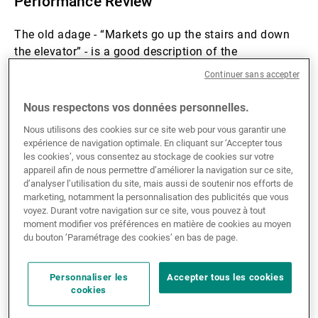
Performance Review
The old adage - “Markets go up the stairs and down
the elevator” - is a good description of the
performance of the hedge fund industry over the first
Continuer sans accepter
quarter. Performance for the hedge fund industry was
very good for the first two months of the year as all
Nous respectons vos données personnelles.
strategies benefited from an environment of
Nous utilisons des cookies sur ce site web pour vous garantir une
reasonable economic growth and fixed income
expérience de navigation optimale. En cliquant sur ‘Accepter tous
markets reflecting a disinflationary environment as
les cookies’, vous consentez au stockage de cookies sur votre
the US 10 year yield fell from 4.2% to 3.9% over the
appareil afin de nous permettre d’améliorer la navigation sur ce site,
d’analyser l’utilisation du site, mais aussi de soutenir nos efforts de
period. At the index level, this meant gains of +2.4%
marketing, notamment la personnalisation des publicités que vous
led by Equity Long/Short as represented by the HFRX
voyez. Durant votre navigation sur ce site, vous pouvez à tout
indices.
moment modifier vos préférences en matière de cookies au moyen
du bouton ’Paramétrage des cookies’ en bas de page.
Themes driving the gains were EM asset re-rating,
European growth, short USD/long commodity
Personnaliser les
Accepter tous les cookies
cookies
currencies. These long momentum themes were
upended with the Iranian conflict which created a VaR