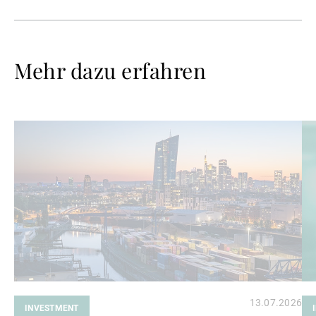
Mehr dazu erfahren
Weiterlesen
We
13.07.2026
INVESTMENT