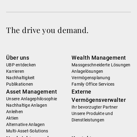
The drive you demand.
Über uns
Wealth Management
UBP entdecken
Massgeschneiderte Lösungen
Karrieren
Anlagelösungen
Nachhaltigkeit
Vermögensplanung
Publikationen
Family Office Services
Asset Management
Externe
Unsere Anlagephilosophie
Vermögensverwalter
Nachhaltige Anlagen
Ihr bevorzugter Partner
Anleihen
Unsere Produkte und
Aktien
Dienstleistungen
Alternative Anlagen
Multi-Asset-Solutions