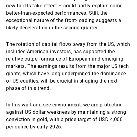
new tariffs take effect – could partly explain some
better-than-expected performances. Still, the
exceptional nature of the front-loading suggests a
likely deceleration in the second quarter.
The rotation of capital flows away from the US, which
includes American investors, has supported the
relative outperformance of European and emerging
markets. The earnings results from the major US tech
giants, which have long underpinned the dominance
of US equities, will be crucial in shaping the next
phase of this trend.
In this wait-and-see environment, we are protecting
against US dollar weakness by maintaining a strong
conviction in gold, with a price target of USD 4,000
per ounce by early 2026.