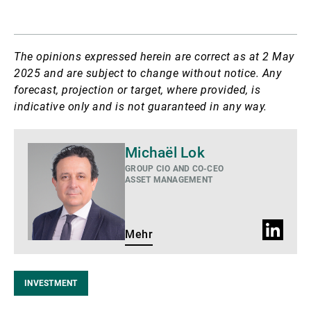
The opinions expressed herein are correct as at 2 May
2025 and are subject to change without notice. Any
forecast, projection or target, where provided, is
indicative only and is not guaranteed in any way.
Mehr
Michaël Lok
GROUP CIO AND CO-CEO
ASSET MANAGEMENT
LinkedIn
Mehr
Profil
INVESTMENT