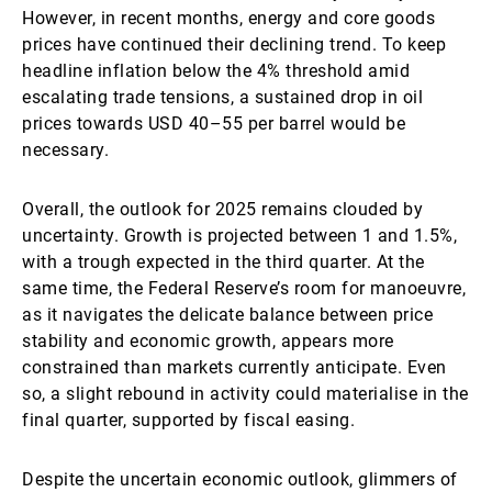
However, in recent months, energy and core goods
prices have continued their declining trend. To keep
headline inflation below the 4% threshold amid
escalating trade tensions, a sustained drop in oil
prices towards USD 40–55 per barrel would be
necessary.
Overall, the outlook for 2025 remains clouded by
uncertainty. Growth is projected between 1 and 1.5%,
with a trough expected in the third quarter. At the
same time, the Federal Reserve’s room for manoeuvre,
as it navigates the delicate balance between price
stability and economic growth, appears more
constrained than markets currently anticipate. Even
so, a slight rebound in activity could materialise in the
final quarter, supported by fiscal easing.
Despite the uncertain economic outlook, glimmers of