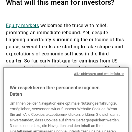
What will this mean for investors?
Externe Vermögensverwalter
Equity markets
welcomed the truce with relief,
prompting an immediate rebound. Yet, despite
Nachrichten und Insights
lingering uncertainty surrounding the outcome of this
pause, several trends are starting to take shape amid
expectations of economic softness in the third
Kontakte
quarter. So far, early first-quarter earnings from US
companies have been broadly satisfactory, although
Alle ablehnen und weiterfahren
their forward guidance remains cautious.
Wir respektieren Ihre personenbezogenen
US economy on the cusp of a decisive
Daten
pivot
Um Ihnen bei der Navigation eine optimale Nutzungserfahrung zu
ermöglichen, verwenden wir auf unserer Website Cookies. Wenn
Sie auf «Alle Cookies akzeptieren» klicken, erklären Sie sich damit
For now, trade tensions have already cast a shadow
einverstanden, dass Cookies auf Ihrem Gerät gespeichert werden.
over growth and stirred inflation expectations.
Diese dienen dazu, die Navigation und den Inhalt an Ihre
However, the true macroeconomic inflection point is
Einstellungen anzupassen und Sie unterstützen uns bei unseren