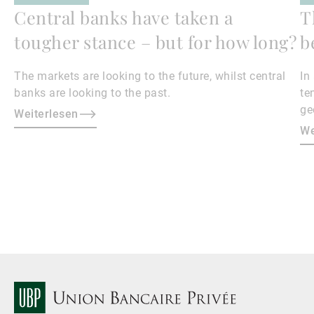
Central banks have taken a
T
tougher stance – but for how long?
b
The markets are looking to the future, whilst central
In
banks are looking to the past.
te
ge
Weiterlesen
en
We