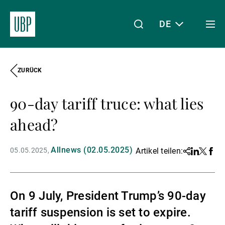
DE
Togg
men
ZURÜCK
Linkedin
Instagram
X
Facebook
Youtube
WeChat
Spotify
Mein Zugang
90-day tariff truce: what lies
Über uns
ahead?
Allnews (02.05.2025)
05.05.2025
Artikel teilen:
Share
Linkedin
Twitter
Face
Wealth Management
On 9 July, President Trump’s 90-day
Asset Management
tariff suspension is set to expire.