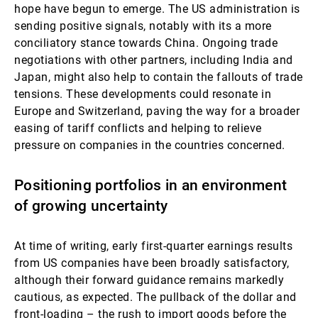
hope have begun to emerge. The US administration is
sending positive signals, notably with its a more
conciliatory stance towards China. Ongoing trade
negotiations with other partners, including India and
Japan, might also help to contain the fallouts of trade
tensions. These developments could resonate in
Europe and Switzerland, paving the way for a broader
easing of tariff conflicts and helping to relieve
pressure on companies in the countries concerned.
Positioning portfolios in an environment
of growing uncertainty
At time of writing, early first-quarter earnings results
from US companies have been broadly satisfactory,
although their forward guidance remains markedly
cautious, as expected. The pullback of the dollar and
front-loading – the rush to import goods before the