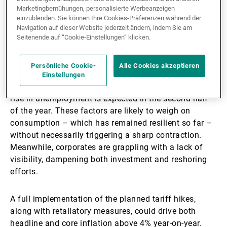
Marketingbemühungen, personalisierte Werbeanzeigen
expected in the third quarter. Should tariffs be
einzublenden. Sie können Ihre Cookies-Präferenzen während der
reinstated in July, the shock would be substantial: an
Navigation auf dieser Website jederzeit ändern, indem Sie am
inversion in the growth trajectory and the first price
Seitenende auf “Cookie-Einstellungen” klicken.
pressures are likely to materialise by September.
Persönliche Cookie-
Alle Cookies akzeptieren
On the household side, sentiment, purchasing power,
Einstellungen
and the wealth effect continue to deteriorate, while a
rise in unemployment is expected in the second half
of the year. These factors are likely to weigh on
consumption – which has remained resilient so far –
without necessarily triggering a sharp contraction.
Meanwhile, corporates are grappling with a lack of
visibility, dampening both investment and reshoring
efforts.
A full implementation of the planned tariff hikes,
along with retaliatory measures, could drive both
headline and core inflation above 4% year-on-year.