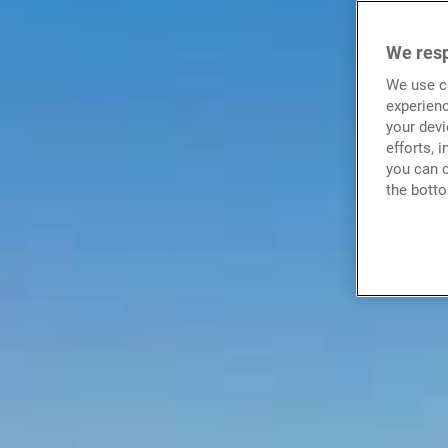
We resp
We use co
experienc
your devi
efforts, 
you can c
the botto