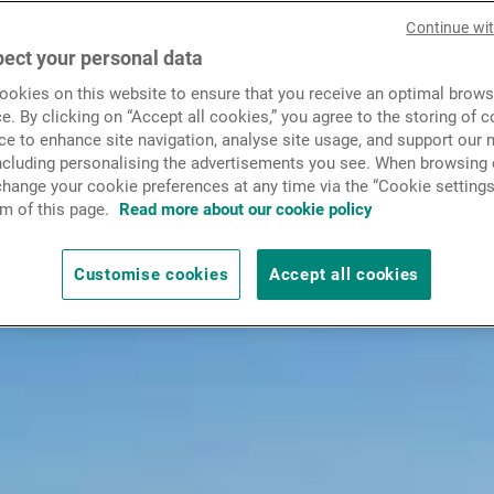
News & Insights
Continue wi
ect your personal data
okies on this website to ensure that you receive an optimal brows
Contact
e. By clicking on “Accept all cookies,” you agree to the storing of 
ce to enhance site navigation, analyse site usage, and support our 
including personalising the advertisements you see. When browsing o
hange your cookie preferences at any time via the “Cookie settings
m of this page.
Read more about our cookie policy
Customise cookies
Accept all cookies