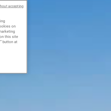
thout accepting
ing
cookies on
marketing
n this site
” button at