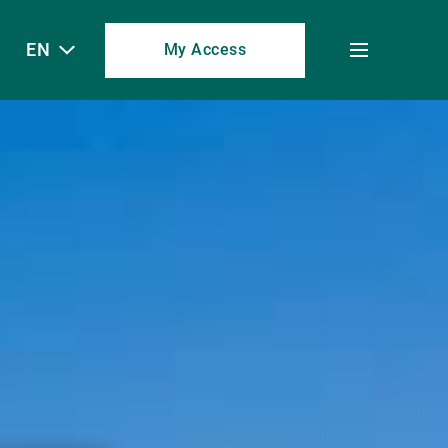
EN
My Access
Toggle
menu