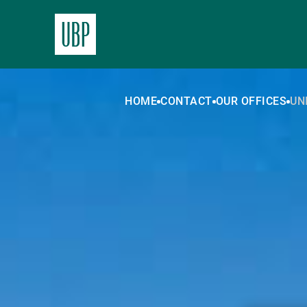
HOME
CONTACT
OUR OFFICES
UN