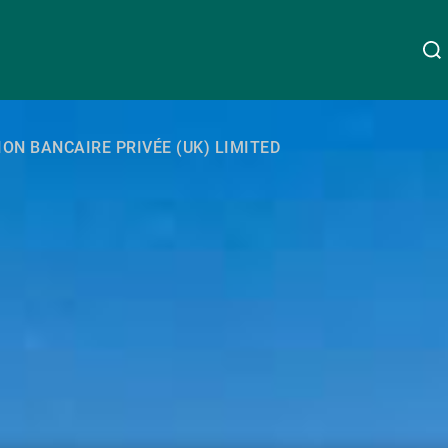
About Us
ION BANCAIRE PRIVÉE (UK) LIMITED
Linkedin
Instagram
X
Facebook
Youtube
WeChat
Spotify
Wealth Management
Asset Management
External Asset Managers