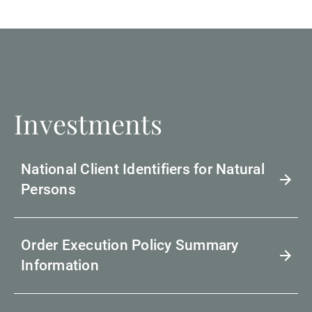
Investments
National Client Identifiers for Natural
Persons
Order Execution Policy Summary
Information