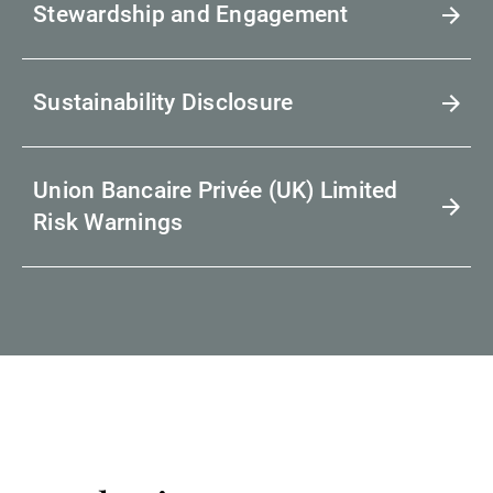
Stewardship and Engagement
Sustainability Disclosure
Union Bancaire Privée (UK) Limited
Risk Warnings