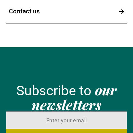
Contact us
our
Subscribe to
newsletters