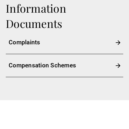
Information
Documents
Complaints
Compensation Schemes