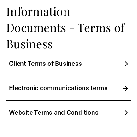
Information
Documents - Terms of
Business
Client Terms of Business
Electronic communications terms
Website Terms and Conditions