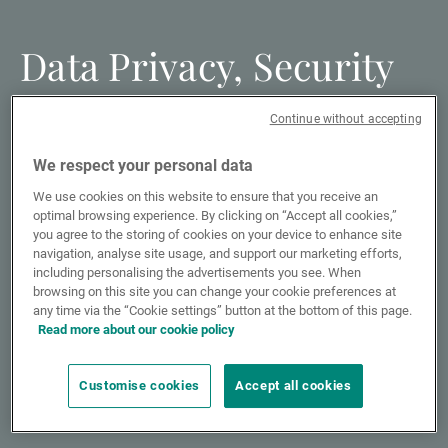
Data Privacy, Security
and Information Risk
Continue without accepting
We respect your personal data
Cookies policy
We use cookies on this website to ensure that you receive an
optimal browsing experience. By clicking on “Accept all cookies,”
you agree to the storing of cookies on your device to enhance site
navigation, analyse site usage, and support our marketing efforts,
Fraud Awareness and Cybersecurity
including personalising the advertisements you see. When
browsing on this site you can change your cookie preferences at
any time via the “Cookie settings” button at the bottom of this page.
Read more about our cookie policy
Data protection
Customise cookies
Accept all cookies