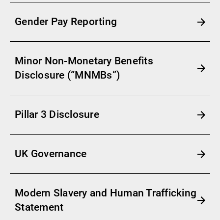
Gender Pay Reporting
Minor Non-Monetary Benefits
Disclosure (“MNMBs”)
Pillar 3 Disclosure
UK Governance
Modern Slavery and Human Trafficking
Statement