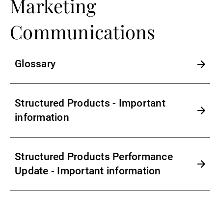
Marketing
Communications
Glossary
Structured Products - Important
information
Structured Products Performance
Update - Important information