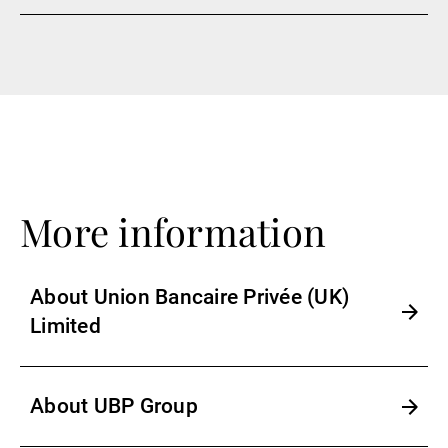
More information
About Union Bancaire Privée (UK)
Limited
About UBP Group