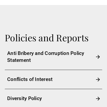
Policies and Reports
Anti Bribery and Corruption Policy
Statement
Conflicts of Interest
Diversity Policy