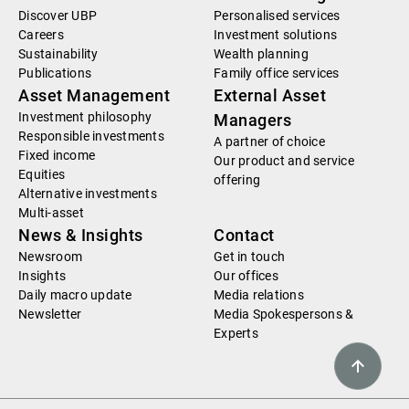
Discover UBP
Personalised services
Careers
Investment solutions
Sustainability
Wealth planning
Publications
Family office services
Asset Management
External Asset
Investment philosophy
Managers
Responsible investments
A partner of choice
Fixed income
Our product and service
Equities
offering
Alternative investments
Multi-asset
News & Insights
Contact
Newsroom
Get in touch
Insights
Our offices
Daily macro update
Media relations
Newsletter
Media Spokespersons &
Experts