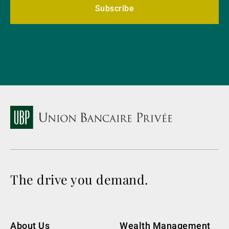
Subscribe
The drive you demand.
About Us
Wealth Management