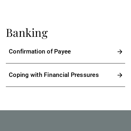
External Asset Managers
Banking
News & Insights
Confirmation of Payee
Contact
Coping with Financial Pressures