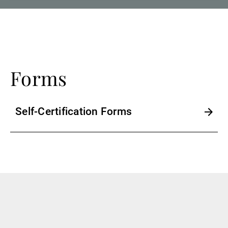
Forms
Self-Certification Forms