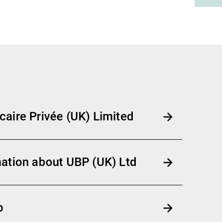
aire Privée (UK) Limited
ation about UBP (UK) Ltd
p