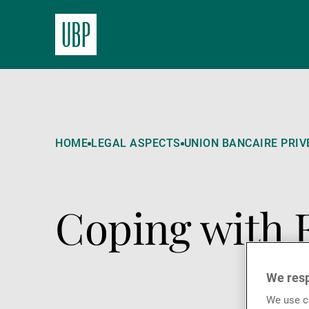
HOME
LEGAL ASPECTS
UNION BANCAIRE PRIVÉ
Coping with 
We resp
We use co