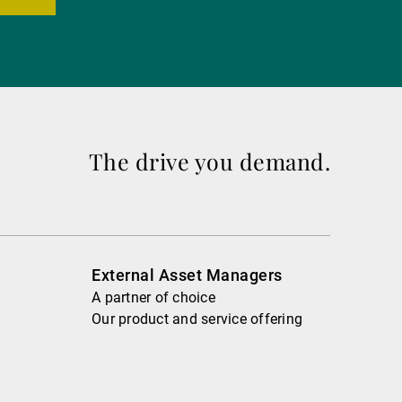
The drive you demand.
External Asset Managers
A partner of choice
Our product and service offering