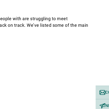
people with are struggling to meet
ack on track. We’ve listed some of the main
C
N