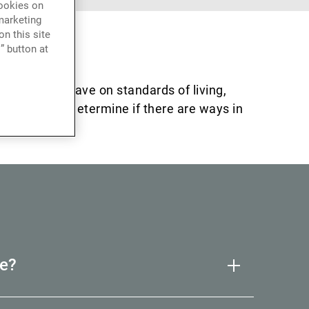
cookies on
marketing
n this site
” button at
t these can have on standards of living,
talk to us to determine if there are ways in
e?