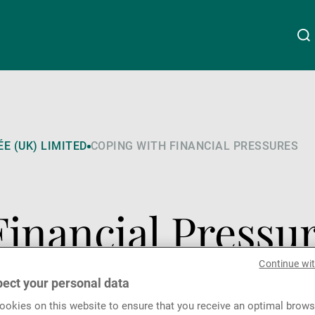
About Us
Linkedin
Instagram
X
Facebook
Youtube
WeChat
Spotify
E (UK) LIMITED
COPING WITH FINANCIAL PRESSURES
Wealth Management
Financial Pressu
Asset Management
Continue wi
External Asset Managers
ect your personal data
okies on this website to ensure that you receive an optimal brows