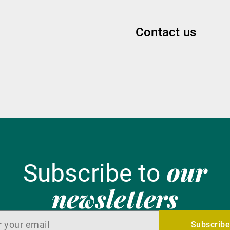
Contact us
our
Subscribe to
newsletters
Subscrib