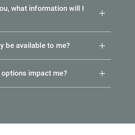
u, what information will I
y be available to me?
 options impact me?