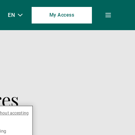
EN
My Access
Toggle
menu
res
thout accepting
ing