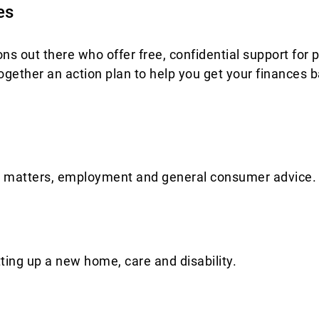
es
ns out there who offer free, confidential support for 
gether an action plan to help you get your finances b
gal matters, employment and general consumer advice.
ting up a new home, care and disability.