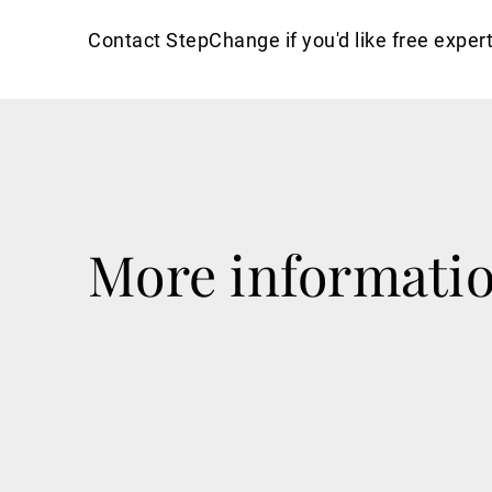
Contact StepChange if you'd like free expert
More informati