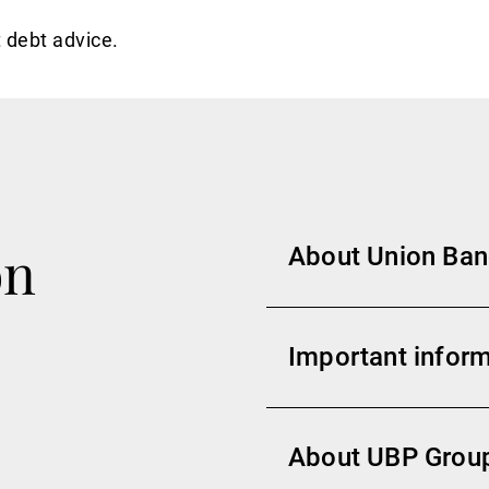
 debt advice.
on
About Union Banc
Important inform
About UBP Grou