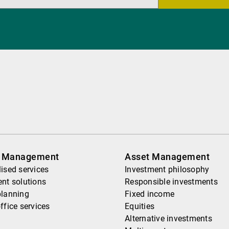
h Management
Asset Management
ised services
Investment philosophy
nt solutions
Responsible investments
planning
Fixed income
ffice services
Equities
Alternative investments