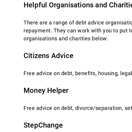
Helpful Organisations and Chariti
There are a range of debt advice organisatio
repayment. They can work with you to put to
organisations and charities below.
Citizens Advice
Free advice on debt, benefits, housing, le
Money Helper
Free advice on debt, divorce/separation, set
StepChange