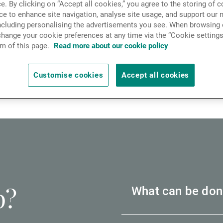
e. By clicking on “Accept all cookies,” you agree to the storing of 
News & Insights
ce to enhance site navigation, analyse site usage, and support our 
including personalising the advertisements you see. When browsing o
are ways in which we can support you.
hange your cookie preferences at any time via the “Cookie settings
m of this page.
Read more about our cookie policy
Contact
t from rising prices and interest rates, and the impac
Customise cookies
Accept all cookies
eling personal or business financial pressures, please 
p?
What can be don