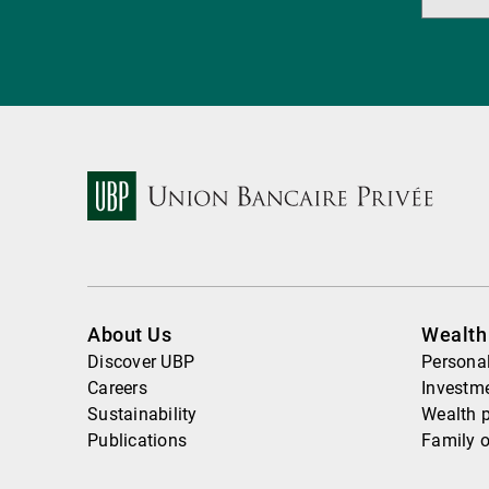
About Us
Wealt
Discover UBP
Personal
Careers
Investme
Sustainability
Wealth 
Publications
Family o