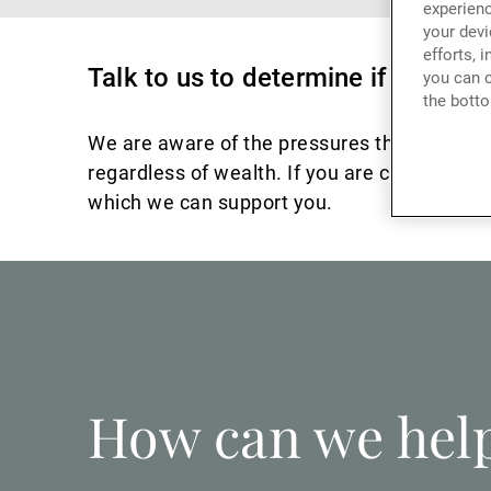
experienc
your devi
efforts, 
Talk to us to determine if there 
you can c
the botto
We are aware of the pressures that can resul
regardless of wealth. If you are currently fe
which we can support you.
How can we hel