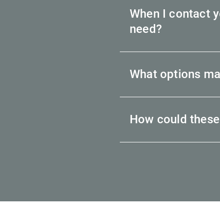
When I contact yo
need?
What options ma
How could these