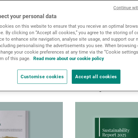
News & Insights
Continue wi
ect your personal data
okies on this website to ensure that you receive an optimal brows
Contact
e. By clicking on “Accept all cookies,” you agree to the storing of 
ce to enhance site navigation, analyse site usage, and support our 
cations
including personalising the advertisements you see. When browsing o
hange your cookie preferences at any time via the “Cookie settings
m of this page.
Read more about our cookie policy
ed in 1969 with a vision from the outset
vative wealth management service. Today,
Customise cookies
Accept all cookies
rial spirit and apply our conviction-driven
row our clients’ assets for the long term.