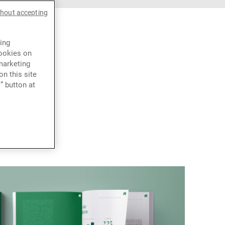
thout accepting
ing
cookies on
marketing
n this site
” button at