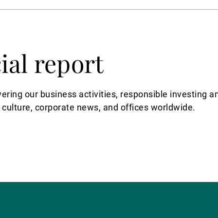
ial report
vering our business activities, responsible investin
 culture, corporate news, and offices worldwide.