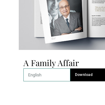
A Family Affair
Download