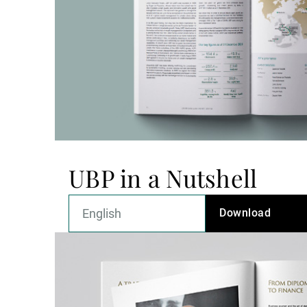
UBP in a Nutshell
Download