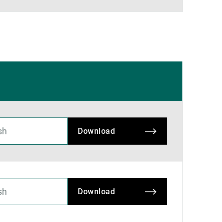
Download
Download