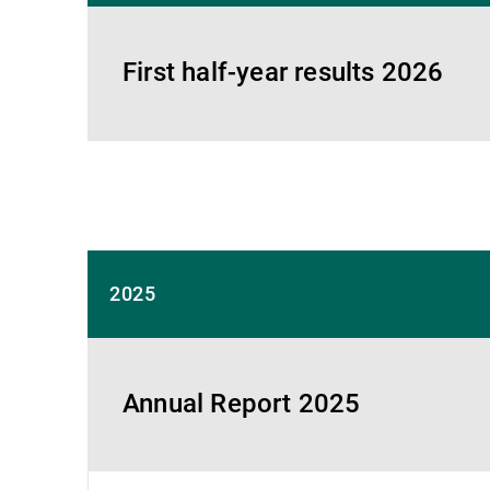
First half-year results 2026
2025
Annual Report 2025