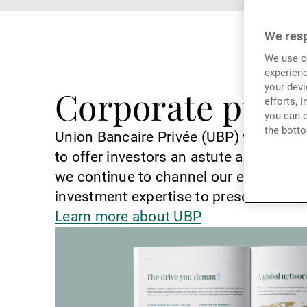
We resp
We use co
experienc
your devi
Corporate publi
efforts, 
you can c
the botto
Union Bancaire Privée (UBP) was found
to offer investors an astute and inno
we continue to channel our entrepreneu
investment expertise to preserve and g
Learn more about UBP