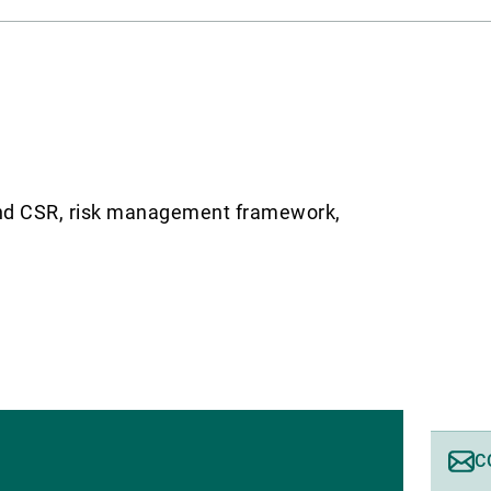
g and CSR, risk management framework,
C