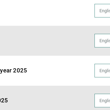
f-year 2025
2025