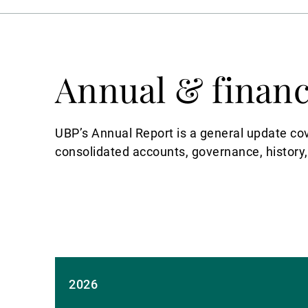
Annual & financ
UBP’s Annual Report is a general update co
consolidated accounts, governance, history,
2026