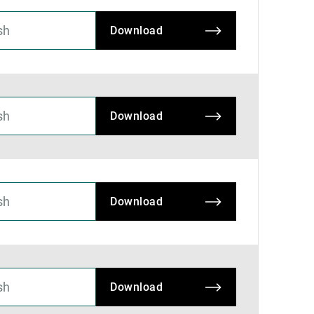
Download
Download
Download
Download