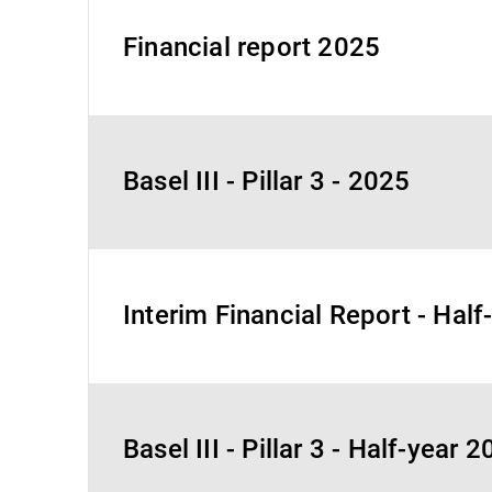
Financial report 2025
Basel III - Pillar 3 - 2025
Interim Financial Report - Hal
Basel III - Pillar 3 - Half-year 