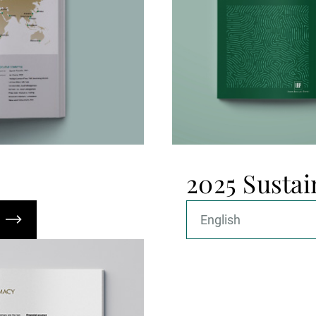
2025 Sustai