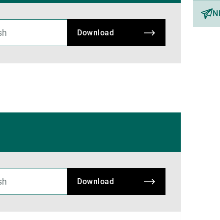
N
Download
Download