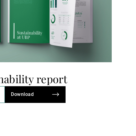
nability report
Download