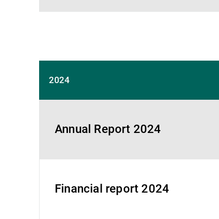
2024
Annual Report 2024
Financial report 2024