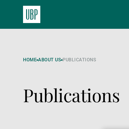
HOME
ABOUT US
PUBLICATIONS
Publications