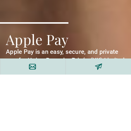
Apple Pay
Apple Pay is an easy, secure, and private
way for Union Bancaire Privée (UK) Limited
clients to pay.
Your card details won’t be stored on your
Apple device or sent to merchants, so your
information stays private and secure. Plus,