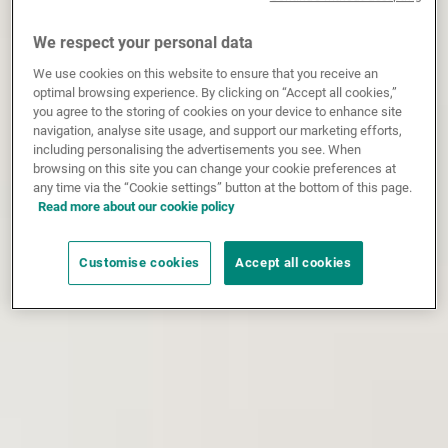
We respect your personal data
We use cookies on this website to ensure that you receive an
optimal browsing experience. By clicking on “Accept all cookies,”
you agree to the storing of cookies on your device to enhance site
navigation, analyse site usage, and support our marketing efforts,
including personalising the advertisements you see. When
browsing on this site you can change your cookie preferences at
any time via the “Cookie settings” button at the bottom of this page.
Read more about our cookie policy
Customise cookies
Accept all cookies