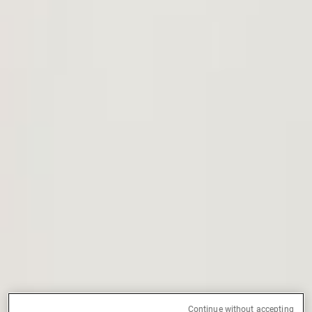
External Asset Managers
News & Insights
Contact
Continue without accepting