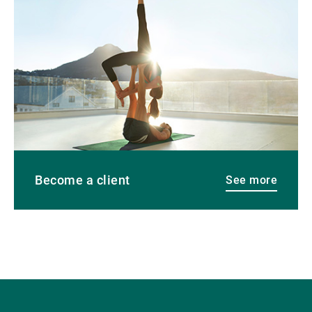
more
Become a client
See more