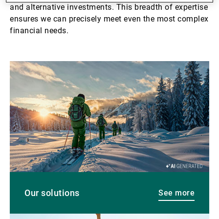
and alternative investments. This breadth of expertise
ensures we can precisely meet even the most complex
financial needs.
See
more
Our solutions
See more
See