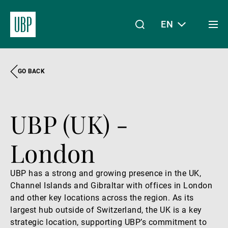
EN
Togg
men
GO BACK
Linkedin
Instagram
X
Facebook
Youtube
WeChat
Spotify
My Access
UBP (UK) -
About Us
London
Wealth Management
UBP has a strong and growing presence in the UK,
Channel Islands and Gibraltar with offices in London
and other key locations across the region. As its
Asset Management
largest hub outside of Switzerland, the UK is a key
strategic location, supporting UBP’s commitment to