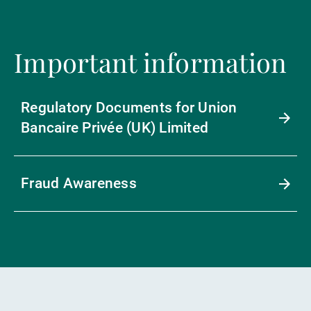
Important information
Regulatory Documents for Union
Bancaire Privée (UK) Limited
Fraud Awareness