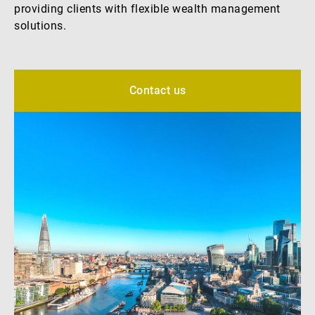
providing clients with flexible wealth management
External Asset Managers
solutions.
News & Insights
Contact us
Contact