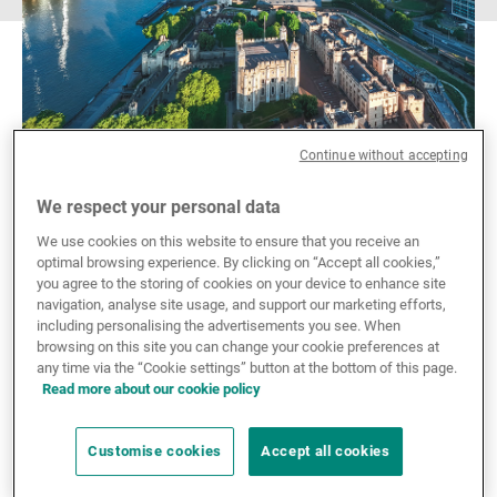
Continue without accepting
We respect your personal data
We use cookies on this website to ensure that you receive an
optimal browsing experience. By clicking on “Accept all cookies,”
you agree to the storing of cookies on your device to enhance site
Explore UBP UK's
navigation, analyse site usage, and support our marketing efforts,
including personalising the advertisements you see. When
offering
browsing on this site you can change your cookie preferences at
any time via the “Cookie settings” button at the bottom of this page.
Read more about our cookie policy
Driven by an expertise-led culture and strong client
relationships, we integrate in-depth knowledge in
Customise cookies
Accept all cookies
wealth and asset management to create tailored
innovative solutions for our clients across traditional