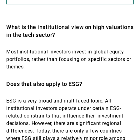
What is the institutional view on high valuations
in the tech sector?
Most institutional investors invest in global equity
portfolios, rather than focusing on specific sectors or
themes.
Does that also apply to ESG?
ESG is a very broad and multifaced topic. All
institutional investors operate under certain ESG-
related constraints that influence their investment
decisions. However, there are significant regional
differences. Today, there are only a few countries
where ESG still plays a relatively minor role among