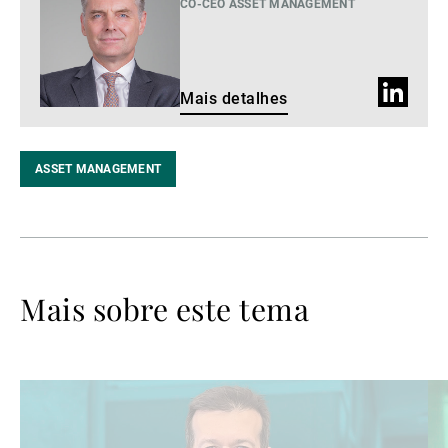
detalhes
CO-CEO ASSET MANAGEMENT
Perfil
Mais detalhes
do
LinkedIn
ASSET MANAGEMENT
Mais sobre este tema
Ler
Le
mais
ma