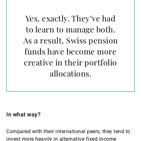
Yes, exactly. They’ve had
to learn to manage both.
As a result, Swiss pension
funds have become more
creative in their portfolio
allocations.
In what way?
Compared with their international peers, they tend to
invest more heavily in alternative fixed income