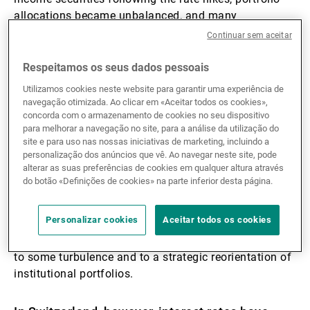
allocations became unbalanced, and many
institutional investors exceeded their limits for private
Continuar sem aceitar
market exposure.
Respeitamos os seus dados pessoais
Why did that happen?
Utilizamos cookies neste website para garantir uma experiência de
navegação otimizada. Ao clicar em «Aceitar todos os cookies»,
concorda com o armazenamento de cookies no seu dispositivo
This is due to the denominator effect. Private market
para melhorar a navegação no site, para a análise da utilização do
investments are not listed on exchanges and are
site e para uso nas nossas iniciativas de marketing, incluindo a
personalização dos anúncios que vê. Ao navegar neste site, pode
therefore not continuously revalued. That is, in fact,
alterar as suas preferências de cookies em qualquer altura através
one reason for their appeal: they reduce overall
do botão «Definições de cookies» na parte inferior desta página.
portfolio volatility. However, when publicly traded
assets experience a sharp correction, the relative
Personalizar cookies
Aceitar todos os cookies
portfolio weightings of private assets (whose
valuations remain steady) increases. In 2022, this led
to some turbulence and to a strategic reorientation of
institutional portfolios.