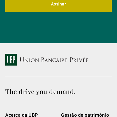
Assinar
The drive you demand.
Acerca da UBP
Gestão de património