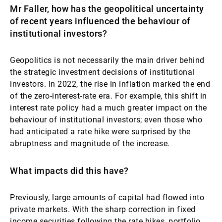
Mr Faller, how has the geopolitical uncertainty
Gestores de ativos externos
of recent years influenced the behaviour of
institutional investors?
Notícias e informação
Geopolitics is not necessarily the main driver behind
the strategic investment decisions of institutional
investors. In 2022, the rise in inflation marked the end
Contactos
of the zero-interest-rate era. For example, this shift in
interest rate policy had a much greater impact on the
behaviour of institutional investors; even those who
had anticipated a rate hike were surprised by the
abruptness and magnitude of the increase.
What impacts did this have?
Previously, large amounts of capital had flowed into
private markets. With the sharp correction in fixed
income securities following the rate hikes, portfolio