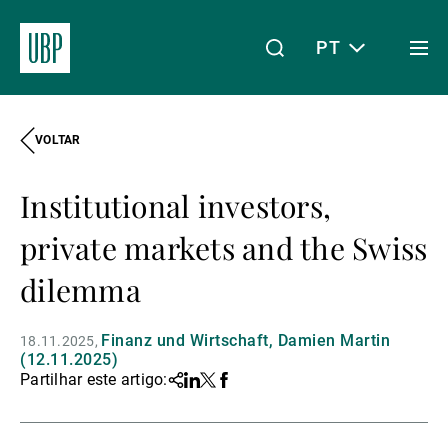
PT
Togg
men
VOLTAR
Linkedin
Instagram
X
Facebook
Youtube
WeChat
Spotify
O meu acesso
Institutional investors,
Acerca da UBP
private markets and the Swiss
dilemma
Gestão de património
Finanz und Wirtschaft, Damien Martin
18.11.2025
(12.11.2025)
Partilhar este artigo:
Share
Linkedin
Twitter
Facebook
Gestão de ativos