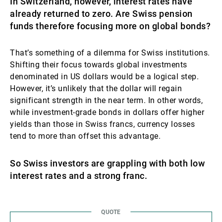
In Switzerland, however, interest rates have
already returned to zero. Are Swiss pension
funds therefore focusing more on global bonds?
That’s something of a dilemma for Swiss institutions.
Shifting their focus towards global investments
denominated in US dollars would be a logical step.
However, it’s unlikely that the dollar will regain
significant strength in the near term. In other words,
while investment-grade bonds in dollars offer higher
yields than those in Swiss francs, currency losses
tend to more than offset this advantage.
So Swiss investors are grappling with both low
interest rates and a strong franc.