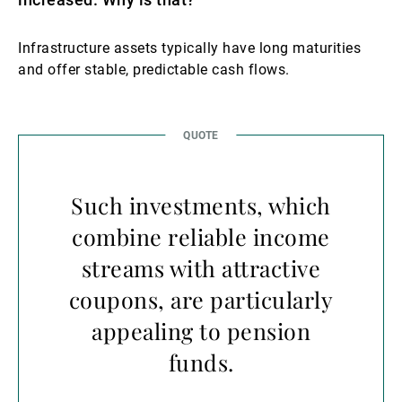
Infrastructure assets typically have long maturities
and offer stable, predictable cash flows.
Such investments, which
combine reliable income
streams with attractive
coupons, are particularly
appealing to pension
funds.