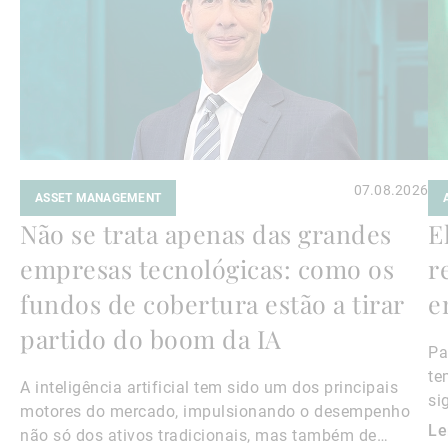
07.08.2026
ASSET MANAGEMENT
Não se trata apenas das grandes
E
empresas tecnológicas: como os
r
fundos de cobertura estão a tirar
e
partido do boom da IA
Pa
te
A inteligência artificial tem sido um dos principais
si
motores do mercado, impulsionando o desempenho
Le
não só dos ativos tradicionais, mas também de