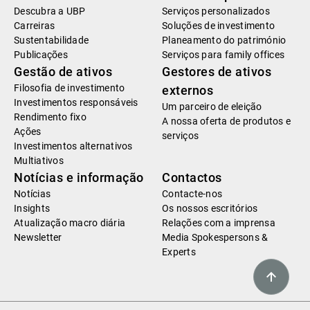
Descubra a UBP
Serviços personalizados
Carreiras
Soluções de investimento
Sustentabilidade
Planeamento do património
Publicações
Serviços para family offices
Gestão de ativos
Gestores de ativos
Filosofia de investimento
externos
Investimentos responsáveis
Um parceiro de eleição
Rendimento fixo
A nossa oferta de produtos e
Ações
serviços
Investimentos alternativos
Multiativos
Notícias e informação
Contactos
Notícias
Contacte-nos
Insights
Os nossos escritórios
Atualização macro diária
Relações com a imprensa
Newsletter
Media Spokespersons &
Experts