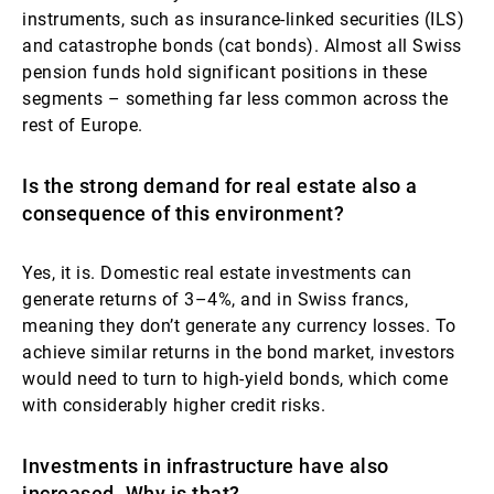
instruments, such as insurance-linked securities (ILS)
and catastrophe bonds (cat bonds). Almost all Swiss
pension funds hold significant positions in these
segments – something far less common across the
rest of Europe.
Is the strong demand for real estate also a
consequence of this environment?
Yes, it is. Domestic real estate investments can
generate returns of 3–4%, and in Swiss francs,
meaning they don’t generate any currency losses. To
achieve similar returns in the bond market, investors
would need to turn to high-yield bonds, which come
with considerably higher credit risks.
Investments in infrastructure have also
increased. Why is that?