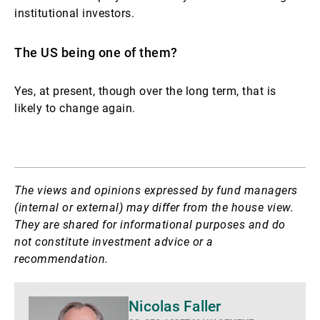
institutional investors.
The US being one of them?
Yes, at present, though over the long term, that is
likely to change again.
The views and opinions expressed by fund managers
(internal or external) may differ from the house view.
They are shared for informational purposes and do
not constitute investment advice or a
recommendation.
Mais
Nicolas Faller