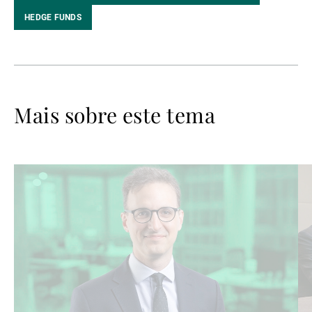
HEDGE FUNDS
Mais sobre este tema
Ler
Le
mais
ma