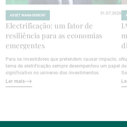
31.07.2026
ASSET MANAGEMENT
Electrificação: um fator de
I
resiliência para as economias
m
emergentes
d
Para os investidores que pretendem causar impacto, o
Nu
tema da eletrificação sempre desempenhou um papel
de
significativo no universo dos investimentos.
So
da
Ler mais
Le
a 
as
na