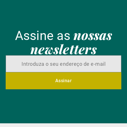
nossas
Assine as
newsletters
Assinar