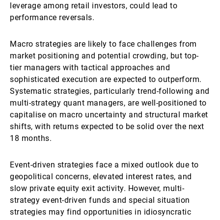
leverage among retail investors, could lead to
performance reversals.
Macro strategies are likely to face challenges from
market positioning and potential crowding, but top-
tier managers with tactical approaches and
sophisticated execution are expected to outperform.
Systematic strategies, particularly trend-following and
multi-strategy quant managers, are well-positioned to
capitalise on macro uncertainty and structural market
shifts, with returns expected to be solid over the next
18 months.
Event-driven strategies face a mixed outlook due to
geopolitical concerns, elevated interest rates, and
slow private equity exit activity. However, multi-
strategy event-driven funds and special situation
strategies may find opportunities in idiosyncratic