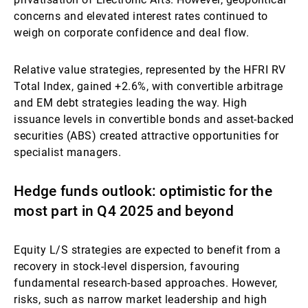
concerns and elevated interest rates continued to
weigh on corporate confidence and deal flow.
Relative value strategies, represented by the HFRI RV
Total Index, gained +2.6%, with convertible arbitrage
and EM debt strategies leading the way. High
issuance levels in convertible bonds and asset-backed
securities (ABS) created attractive opportunities for
specialist managers.
Hedge funds outlook: optimistic for the
most part in Q4 2025 and beyond
Equity L/S strategies are expected to benefit from a
recovery in stock-level dispersion, favouring
fundamental research-based approaches. However,
risks, such as narrow market leadership and high