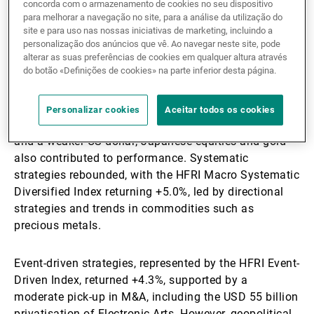
represented by the HFRI Equity Hedge Index, gained
concorda com o armazenamento de cookies no seu dispositivo
para melhorar a navegação no site, para a análise da utilização do
+7.2%, benefiting from the market rally and strong
site e para uso nas nossas iniciativas de marketing, incluindo a
beta contributions. However, challenges included
personalização dos anúncios que vê. Ao navegar neste site, pode
reduced stock dispersion and narrow market
alterar as suas preferências de cookies em qualquer altura através
leadership.
do botão «Definições de cookies» na parte inferior desta página.
Discretionary macro strategies posted a +5.4% gain,
Personalizar cookies
Aceitar todos os cookies
driven by expectations of Federal Reserve rate cuts
and a weaker US dollar; Japanese equities and gold
also contributed to performance. Systematic
strategies rebounded, with the HFRI Macro Systematic
Diversified Index returning +5.0%, led by directional
strategies and trends in commodities such as
precious metals.
Event-driven strategies, represented by the HFRI Event-
Driven Index, returned +4.3%, supported by a
moderate pick-up in M&A, including the USD 55 billion
privatisation of Electronic Arts. However, geopolitical