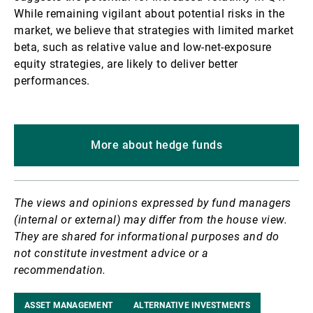
While remaining vigilant about potential risks in the
market, we believe that strategies with limited market
beta, such as relative value and low-net-exposure
equity strategies, are likely to deliver better
performances.
More about hedge funds
The views and opinions expressed by fund managers
(internal or external) may differ from the house view.
They are shared for informational purposes and do
not constitute investment advice or a
recommendation.
ASSET MANAGEMENT
ALTERNATIVE INVESTMENTS