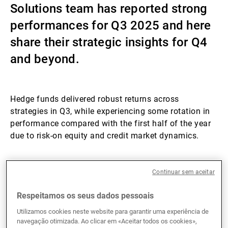
Solutions team has reported strong
Gestores de ativos externos
performances for Q3 2025 and here
share their strategic insights for Q4
and beyond.
Notícias e informação
Contactos
Hedge funds delivered robust returns across
strategies in Q3, while experiencing some rotation in
performance compared with the first half of the year
due to risk-on equity and credit market dynamics.
Hedge funds Q3 performances
Continuar sem aceitar
Hedge funds delivered strong performances in Q3
Respeitamos os seus dados pessoais
2025, with gains across all four major hedge funds
Utilizamos cookies neste website para garantir uma experiência de
strategies. Equity long/short (L/S) managers,
navegação otimizada. Ao clicar em «Aceitar todos os cookies»,