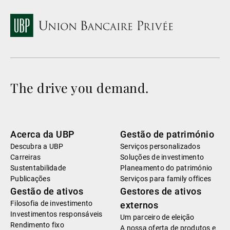
The drive you demand.
Acerca da UBP
Gestão de património
Descubra a UBP
Serviços personalizados
Carreiras
Soluções de investimento
Sustentabilidade
Planeamento do património
Publicações
Serviços para family offices
Gestão de ativos
Gestores de ativos
Filosofia de investimento
externos
Investimentos responsáveis
Um parceiro de eleição
Rendimento fixo
A nossa oferta de produtos e