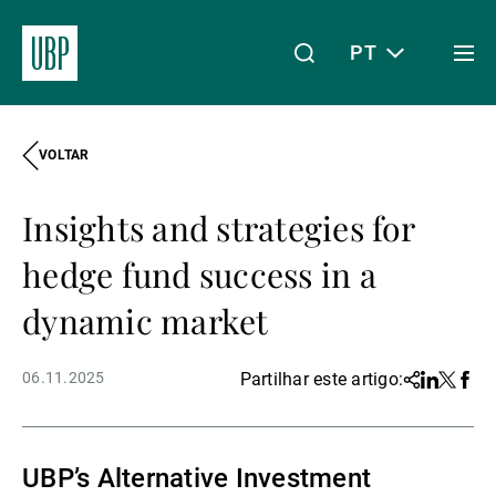
PT
Togg
men
VOLTAR
Linkedin
Instagram
X
Facebook
Youtube
WeChat
Spotify
O meu acesso
Insights and strategies for
Acerca da UBP
hedge fund success in a
dynamic market
Gestão de património
06.11.2025
Partilhar este artigo:
Share
Linkedin
Twitter
Face
Gestão de ativos
UBP’s Alternative Investment