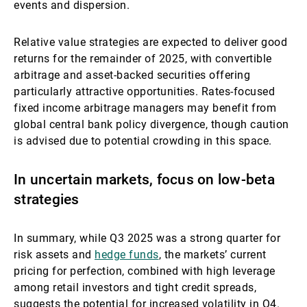
events and dispersion.
Relative value strategies are expected to deliver good
returns for the remainder of 2025, with convertible
arbitrage and asset-backed securities offering
particularly attractive opportunities. Rates-focused
fixed income arbitrage managers may benefit from
global central bank policy divergence, though caution
is advised due to potential crowding in this space.
In uncertain markets, focus on low-beta
strategies
In summary, while Q3 2025 was a strong quarter for
risk assets and
hedge funds
, the markets’ current
pricing for perfection, combined with high leverage
among retail investors and tight credit spreads,
suggests the potential for increased volatility in Q4.