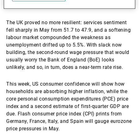
on.
The UK proved no more resilient: services sentiment
fell sharply in May from 51.7 to 47.9, and a softening
labour market compounded the weakness as
unemployment drifted up to 5.5%. With slack now
building, the second-round wage pressure that would
usually worry the Bank of England (BoE) looks
unlikely, and so, in turn, does a near-term rate rise.
This week, US consumer confidence will show how
households are absorbing higher inflation, while the
core personal consumption expenditures (PCE) price
index and a second estimate of first-quarter GDP are
due. Flash consumer price index (CPI) prints from
Germany, France, Italy, and Spain will gauge eurozone
price pressures in May.