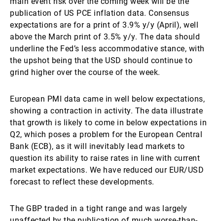
main event risk over the coming week will be the
publication of US PCE inflation data. Consensus
expectations are for a print of 3.9% y/y (April), well
above the March print of 3.5% y/y. The data should
underline the Fed’s less accommodative stance, with
the upshot being that the USD should continue to
grind higher over the course of the week.
European PMI data came in well below expectations,
showing a contraction in activity. The data illustrate
that growth is likely to come in below expectations in
Q2, which poses a problem for the European Central
Bank (ECB), as it will inevitably lead markets to
question its ability to raise rates in line with current
market expectations. We have reduced our EUR/USD
forecast to reflect these developments.
The GBP traded in a tight range and was largely
unaffected by the publication of much worse-than-