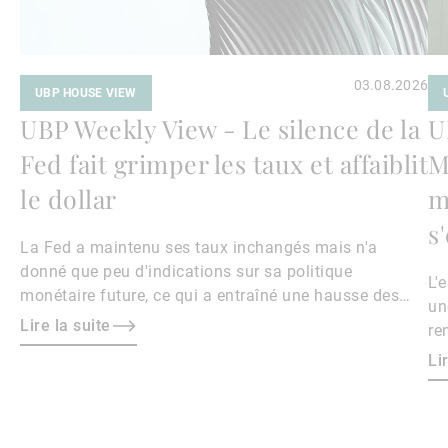
03.08.2026
UBP HOUSE VIEW
UBP Weekly View - Le silence de la
U
Fed fait grimper les taux et affaiblit
M
le dollar
m
s
La Fed a maintenu ses taux inchangés mais n'a
donné que peu d'indications sur sa politique
L'
monétaire future, ce qui a entraîné une hausse des
un
rendements obligataires et un affaiblissement du
Lire la suite
re
dollar.
le
Li
ri
ma
ha