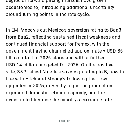
degree of forward pricing markets have grown
accustomed to, introducing additional uncertainty
around turning points in the rate cycle.
In EM, Moody’s cut Mexico’s sovereign rating to Baa3
from Baa2, reflecting sustained fiscal weakness and
continued financial support for Pemex, with the
government having channelled approximately USD 35
billion into it in 2025 alone and with a further
USD 14 billion budgeted for 2026. On the positive
side, S&P raised Nigeria’s sovereign rating to B, now in
line with Fitch and Moody's following their own
upgrades in 2025, driven by higher oil production,
expanded domestic refining capacity, and the
decision to liberalise the country’s exchange rate.