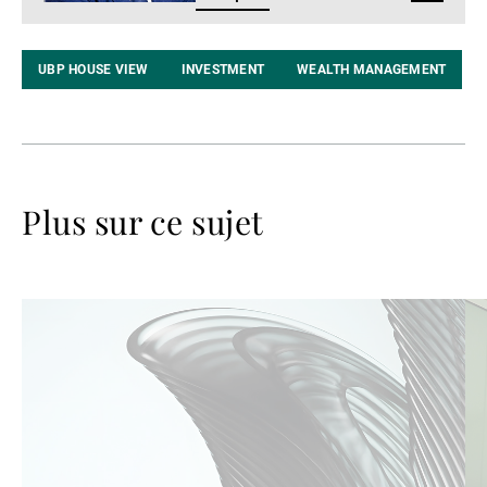
LinkedIn
UBP HOUSE VIEW
INVESTMENT
WEALTH MANAGEMENT
Plus sur ce sujet
Lire
Lir
la
la
suite
su