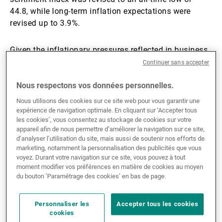
44.8, while long-term inflation expectations were
revised up to 3.9%.
Given the inflationary pressures reflected in business
sentiment, it is no surprise that the latest Federal
Continuer sans accepter
Open Market Committee (FOMC) minutes pointed to
removing the easing bias. A ‘majority thought some
Nous respectons vos données personnelles.
policy firming would become appropriate if inflation
Nous utilisons des cookies sur ce site web pour vous garantir une
were to continue to run persistently above 2%.’
expérience de navigation optimale. En cliquant sur ‘Accepter tous
les cookies’, vous consentez au stockage de cookies sur votre
appareil afin de nous permettre d’améliorer la navigation sur ce site,
Across the Atlantic, the Middle East conflict is biting
d’analyser l’utilisation du site, mais aussi de soutenir nos efforts de
harder. Eurozone PMIs fell again in May, with
marketing, notamment la personnalisation des publicités que vous
voyez. Durant votre navigation sur ce site, vous pouvez à tout
manufacturing at 51.4 and services at 46.4. Services
moment modifier vos préférences en matière de cookies au moyen
are bearing the brunt: the conflict-driven cost-of-living
du bouton ’Paramétrage des cookies’ en bas de page.
surge, transmitted through higher energy prices, is
weighing on demand. Input and output price inflation
Personnaliser les
Accepter tous les cookies
still rose, but marginally more slowly than in April, a
cookies
sign that firms may be losing the power to pass costs