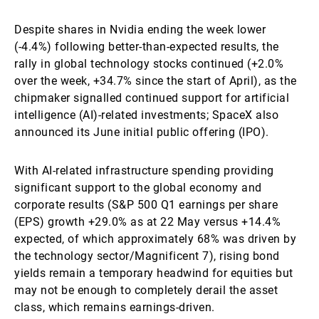
Despite shares in Nvidia ending the week lower
(-4.4%) following better-than-expected results, the
rally in global technology stocks continued (+2.0%
over the week, +34.7% since the start of April), as the
chipmaker signalled continued support for artificial
intelligence (AI)-related investments; SpaceX also
announced its June initial public offering (IPO).
With AI-related infrastructure spending providing
significant support to the global economy and
corporate results (S&P 500 Q1 earnings per share
(EPS) growth +29.0% as at 22 May versus +14.4%
expected, of which approximately 68% was driven by
the technology sector/Magnificent 7), rising bond
yields remain a temporary headwind for equities but
may not be enough to completely derail the asset
class, which remains earnings-driven.