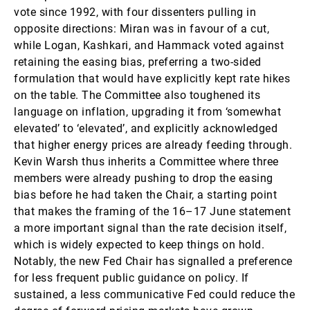
vote since 1992, with four dissenters pulling in
opposite directions: Miran was in favour of a cut,
while Logan, Kashkari, and Hammack voted against
retaining the easing bias, preferring a two-sided
formulation that would have explicitly kept rate hikes
on the table. The Committee also toughened its
language on inflation, upgrading it from ‘somewhat
elevated’ to ‘elevated’, and explicitly acknowledged
that higher energy prices are already feeding through.
Kevin Warsh thus inherits a Committee where three
members were already pushing to drop the easing
bias before he had taken the Chair, a starting point
that makes the framing of the 16–17 June statement
a more important signal than the rate decision itself,
which is widely expected to keep things on hold.
Notably, the new Fed Chair has signalled a preference
for less frequent public guidance on policy. If
sustained, a less communicative Fed could reduce the