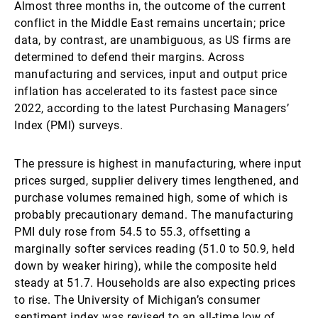
Almost three months in, the outcome of the current
conflict in the Middle East remains uncertain; price
data, by contrast, are unambiguous, as US firms are
determined to defend their margins. Across
manufacturing and services, input and output price
inflation has accelerated to its fastest pace since
2022, according to the latest Purchasing Managers’
Index (PMI) surveys.
The pressure is highest in manufacturing, where input
prices surged, supplier delivery times lengthened, and
purchase volumes remained high, some of which is
probably precautionary demand. The manufacturing
PMI duly rose from 54.5 to 55.3, offsetting a
marginally softer services reading (51.0 to 50.9, held
down by weaker hiring), while the composite held
steady at 51.7. Households are also expecting prices
to rise. The University of Michigan’s consumer
sentiment index was revised to an all-time low of