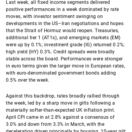
Last week, all fixed income segments delivered
positive performances in a week dominated by rate
moves, with investor sentiment swinging on
developments in the US–Iran negotiations and hopes
that the Strait of Hormuz would reopen. Treasuries,
additional tier 1 (AT1s), and emerging markets (EM)
were up by 0.1%; investment grade (IG) returned 0.2%;
high yield (HY) 0.3%. Credit spreads were broadly
stable across the board. Performances were stronger
in euro terms given the larger move in European rates,
with euro-denominated government bonds adding
0.5% over the week.
Against this backdrop, rates broadly rallied through
the week, led by a sharp move in gilts following a
materially softer-than-expected UK inflation print.
April CPI came in at 2.8% against a consensus of
3.0% and down from 3.3% in March, with the
deceleration driven principally by housing. 10-year gilt