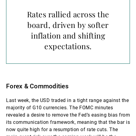
Rates rallied across the
board, driven by softer
inflation and shifting
expectations.
Forex & Commodities
Last week, the USD traded in a tight range against the
majority of G10 currencies. The FOMC minutes
revealed a desire to remove the Fed’s easing bias from
its communication framework, meaning that the bar is
now quite high for a resumption of rate cuts. The