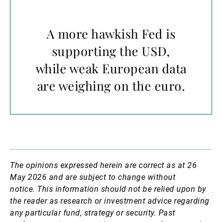
A more hawkish Fed is
supporting the USD,
while weak European data
are weighing on the euro.
The opinions expressed herein are correct as at 26
May 2026 and are subject to change without
notice.
This information should not be relied upon by
the reader as research or investment advice regarding
any particular fund, strategy or security. Past