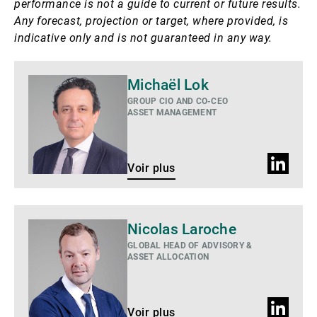
performance is not a guide to current or future results.
Any forecast, projection or target, where provided, is
indicative only and is not guaranteed in any way.
Voir
Michaël Lok
plus
GROUP CIO AND CO-CEO
ASSET MANAGEMENT
Profil
Voir plus
LinkedIn
Voir
Nicolas Laroche
plus
GLOBAL HEAD OF ADVISORY &
ASSET ALLOCATION
Profil
Voir plus