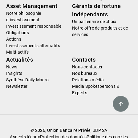
Asset Management
Gérants de fortune
Notre philosophie
indépendants
d’investissement
Un partenaire de choix
Investissement responsable
Notre offre de produits et de
Obligations
services
Actions
Investissements alternatifs
Multi-actifs
Actualités
Contacts
News
Nous contacter
Insights
Nos bureaux
Synthèse Daily Macro
Relations média
Newsletter
Media Spokespersons &
Experts
© 2026, Union Bancaire Privée, UBP SA
Aspects légaux
Protection des données
Politique des cookies