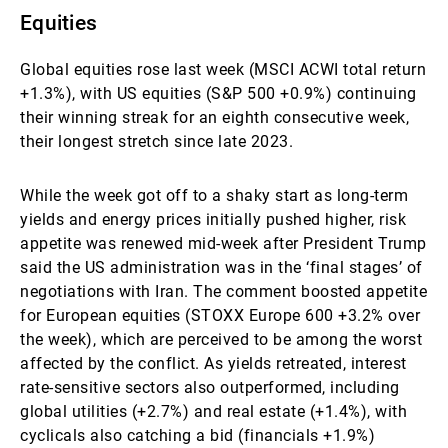
Equities
Global equities rose last week (MSCI ACWI total return
+1.3%), with US equities (S&P 500 +0.9%) continuing
their winning streak for an eighth consecutive week,
their longest stretch since late 2023.
While the week got off to a shaky start as long-term
yields and energy prices initially pushed higher, risk
appetite was renewed mid-week after President Trump
said the US administration was in the ‘final stages’ of
negotiations with Iran. The comment boosted appetite
for European equities (STOXX Europe 600 +3.2% over
the week), which are perceived to be among the worst
affected by the conflict. As yields retreated, interest
rate-sensitive sectors also outperformed, including
global utilities (+2.7%) and real estate (+1.4%), with
cyclicals also catching a bid (financials +1.9%)