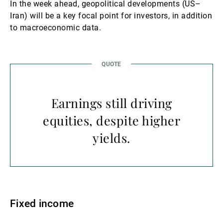
In the week ahead, geopolitical developments (US–
Iran) will be a key focal point for investors, in addition
to macroeconomic data.
Earnings still driving
equities, despite higher
yields.
Fixed income