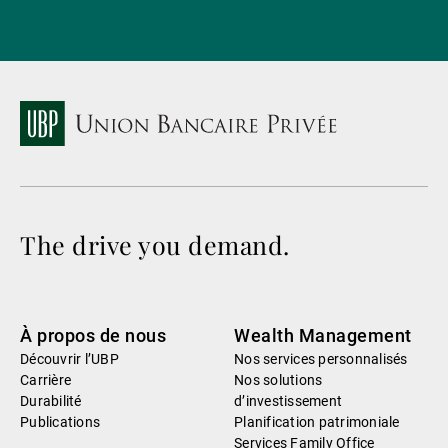
The drive you demand.
À propos de nous
Wealth Management
Découvrir l’UBP
Nos services personnalisés
Carrière
Nos solutions
Durabilité
d’investissement
Publications
Planification patrimoniale
Services Family Office