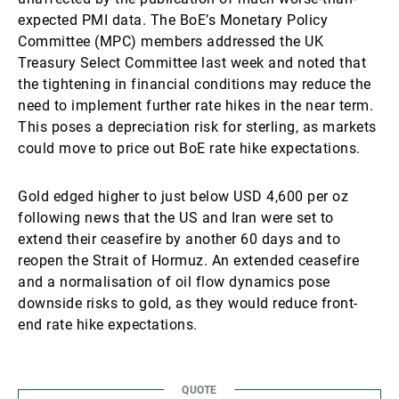
expected PMI data. The BoE’s Monetary Policy
Committee (MPC) members addressed the UK
Treasury Select Committee last week and noted that
the tightening in financial conditions may reduce the
need to implement further rate hikes in the near term.
This poses a depreciation risk for sterling, as markets
could move to price out BoE rate hike expectations.
Gold edged higher to just below USD 4,600 per oz
following news that the US and Iran were set to
extend their ceasefire by another 60 days and to
reopen the Strait of Hormuz. An extended ceasefire
and a normalisation of oil flow dynamics pose
downside risks to gold, as they would reduce front-
end rate hike expectations.