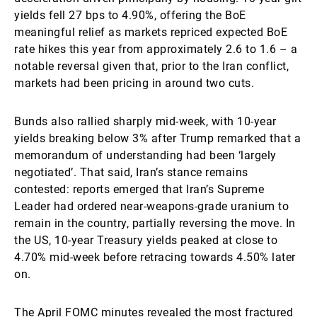
yields fell 27 bps to 4.90%, offering the BoE
meaningful relief as markets repriced expected BoE
rate hikes this year from approximately 2.6 to 1.6 – a
notable reversal given that, prior to the Iran conflict,
markets had been pricing in around two cuts.
Bunds also rallied sharply mid-week, with 10-year
yields breaking below 3% after Trump remarked that a
memorandum of understanding had been ‘largely
negotiated’. That said, Iran’s stance remains
contested: reports emerged that Iran’s Supreme
Leader had ordered near-weapons-grade uranium to
remain in the country, partially reversing the move. In
the US, 10-year Treasury yields peaked at close to
4.70% mid-week before retracing towards 4.50% later
on.
The April FOMC minutes revealed the most fractured