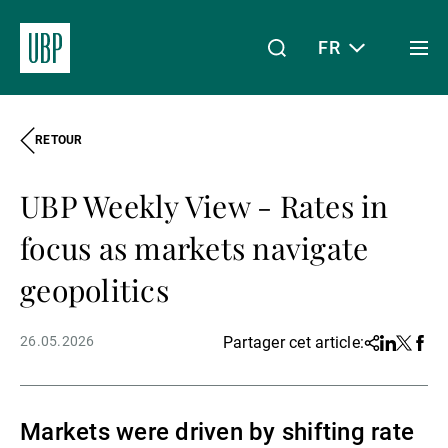
FR
Togg
men
RETOUR
Linkedin
Instagram
X
Facebook
Youtube
WeChat
Spotify
Mon accès
UBP Weekly View - Rates in
À propos de nous
focus as markets navigate
geopolitics
Wealth Management
26.05.2026
Partager cet article:
Share
Linkedin
Twitter
Face
Asset Management
Markets were driven by shifting rate