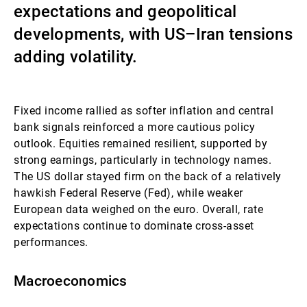
expectations and geopolitical
Gérants de fortune indépendants
developments, with US–Iran tensions
adding volatility.
Actualités
Fixed income rallied as softer inflation and central
bank signals reinforced a more cautious policy
Contacts
outlook. Equities remained resilient, supported by
strong earnings, particularly in technology names.
The US dollar stayed firm on the back of a relatively
hawkish Federal Reserve (Fed), while weaker
European data weighed on the euro. Overall, rate
expectations continue to dominate cross-asset
performances.
Macroeconomics