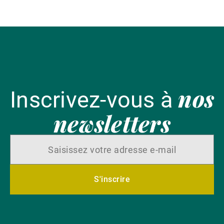
l'
nos
Inscrivez-vous à
newsletters
S'inscrire