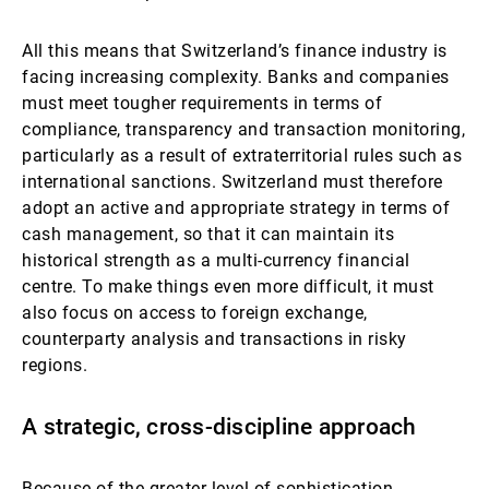
All this means that Switzerland’s finance industry is
facing increasing complexity. Banks and companies
must meet tougher requirements in terms of
compliance, transparency and transaction monitoring,
particularly as a result of extraterritorial rules such as
international sanctions. Switzerland must therefore
adopt an active and appropriate strategy in terms of
cash management, so that it can maintain its
historical strength as a multi-currency financial
centre. To make things even more difficult, it must
also focus on access to foreign exchange,
counterparty analysis and transactions in risky
regions.
A strategic, cross-discipline approach
Because of the greater level of sophistication