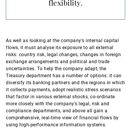
flexibility.
As well as looking at the company’s internal capital
flows, it must analyse its exposure to all external
risks: country risk, legal changes, changes in foreign
exchange arrangements and political and trade
uncertainties. To help the company adapt, the
Treasury department has a number of options: it can
diversify its banking partners and the regions in which
it collects payments, adopt realistic stress scenarios
that factor in various external shocks, co-ordinate
more closely with the company’s legal, risk and
compliance departments, and above all gain a
comprehensive, real-time view of financial flows by
using high-performance information systems.