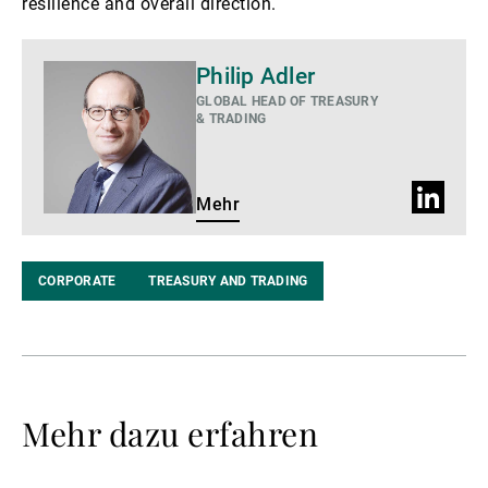
resilience and overall direction.
Mehr
Philip Adler
GLOBAL HEAD OF TREASURY
& TRADING
LinkedIn
Mehr
Profil
CORPORATE
TREASURY AND TRADING
Mehr dazu erfahren