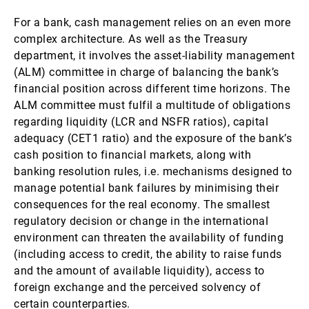
For a bank, cash management relies on an even more
complex architecture. As well as the Treasury
department, it involves the asset-liability management
(ALM) committee in charge of balancing the bank’s
financial position across different time horizons. The
ALM committee must fulfil a multitude of obligations
regarding liquidity (LCR and NSFR ratios), capital
adequacy (CET1 ratio) and the exposure of the bank’s
cash position to financial markets, along with
banking resolution rules, i.e. mechanisms designed to
manage potential bank failures by minimising their
consequences for the real economy. The smallest
regulatory decision or change in the international
environment can threaten the availability of funding
(including access to credit, the ability to raise funds
and the amount of available liquidity), access to
foreign exchange and the perceived solvency of
certain counterparties.