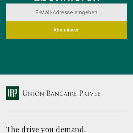
Abonnieren
The drive you demand.