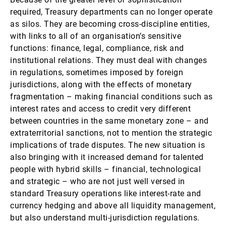
required, Treasury departments can no longer operate
as silos. They are becoming cross-discipline entities,
with links to all of an organisation’s sensitive
functions: finance, legal, compliance, risk and
institutional relations. They must deal with changes
in regulations, sometimes imposed by foreign
jurisdictions, along with the effects of monetary
fragmentation – making financial conditions such as
interest rates and access to credit very different
between countries in the same monetary zone – and
extraterritorial sanctions, not to mention the strategic
implications of trade disputes. The new situation is
also bringing with it increased demand for talented
people with hybrid skills – financial, technological
and strategic – who are not just well versed in
standard Treasury operations like interest-rate and
currency hedging and above all liquidity management,
but also understand multi-jurisdiction regulations.