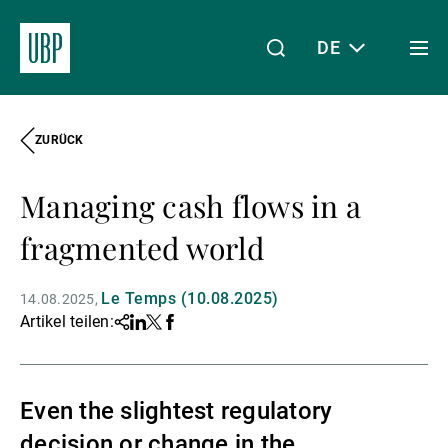
DE
Togg
men
ZURÜCK
Linkedin
Instagram
X
Facebook
Youtube
WeChat
Spotify
Mein Zugang
Managing cash flows in a
Über uns
fragmented world
Le Temps (10.08.2025)
14.08.2025
Wealth Management
Artikel teilen:
Share
Linkedin
Twitter
Facebook
Asset Management
Even the slightest regulatory
decision or change in the