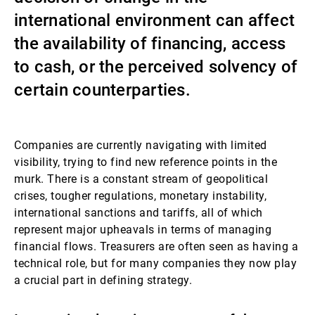
international environment can affect
Externe Vermögensverwalter
the availability of financing, access
to cash, or the perceived solvency of
Nachrichten und Insights
certain counterparties.
Kontakte
Companies are currently navigating with limited
visibility, trying to find new reference points in the
murk. There is a constant stream of geopolitical
crises, tougher regulations, monetary instability,
international sanctions and tariffs, all of which
represent major upheavals in terms of managing
financial flows. Treasurers are often seen as having a
technical role, but for many companies they now play
a crucial part in defining strategy.