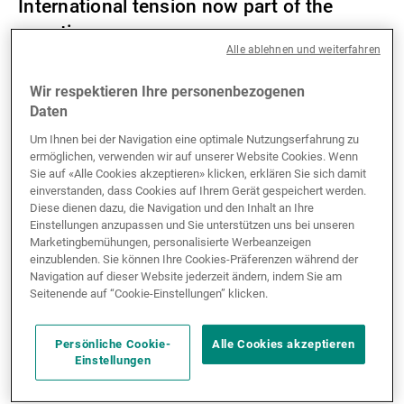
International tension now part of the
equation
Alle ablehnen und weiterfahren
The time when treasurers could focus on bank
Wir respektieren Ihre personenbezogenen
balances, short-term interest rates and supplier
Daten
payment times is over. Today, a regional conflict or
Um Ihnen bei der Navigation eine optimale Nutzungserfahrung zu
the application of sanctions by one country on
ermöglichen, verwenden wir auf unserer Website Cookies. Wenn
another can have immediate effects on cross-border
Sie auf «Alle Cookies akzeptieren» klicken, erklären Sie sich damit
payments, supply chains, exchange rates and access
einverstanden, dass Cookies auf Ihrem Gerät gespeichert werden.
Diese dienen dazu, die Navigation und den Inhalt an Ihre
to foreign exchange in respect of certain currencies.
Einstellungen anzupassen und Sie unterstützen uns bei unseren
Dedollarisation is a recurring subject, one that is in
Marketingbemühungen, personalisierte Werbeanzeigen
the spotlight again because of trade friction and US
einzublenden. Sie können Ihre Cookies-Präferenzen während der
Navigation auf dieser Website jederzeit ändern, indem Sie am
sanctions. However, despite stated intentions to
Seitenende auf “Cookie-Einstellungen” klicken.
reduce reliance on the dollar and its recent decline,
the US currency remains dominant. Its liquidity, its
role in global trade and the lack of a credible
Persönliche Cookie-
Alle Cookies akzeptieren
Einstellungen
alternative mean that it continues to play a central
role in securing international transactions.