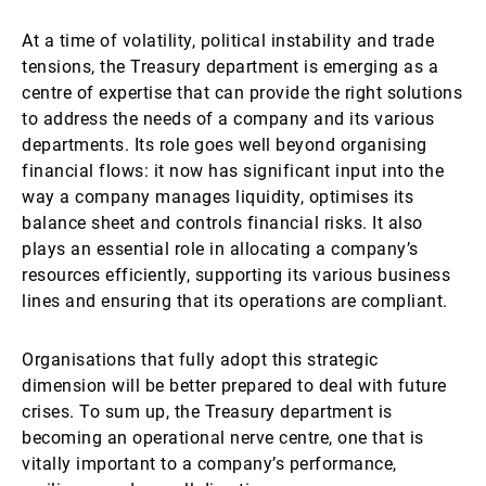
At a time of volatility, political instability and trade
tensions, the Treasury department is emerging as a
centre of expertise that can provide the right solutions
to address the needs of a company and its various
departments. Its role goes well beyond organising
financial flows: it now has significant input into the
way a company manages liquidity, optimises its
balance sheet and controls financial risks. It also
plays an essential role in allocating a company’s
resources efficiently, supporting its various business
lines and ensuring that its operations are compliant.
Organisations that fully adopt this strategic
dimension will be better prepared to deal with future
crises. To sum up, the Treasury department is
becoming an operational nerve centre, one that is
vitally important to a company’s performance,