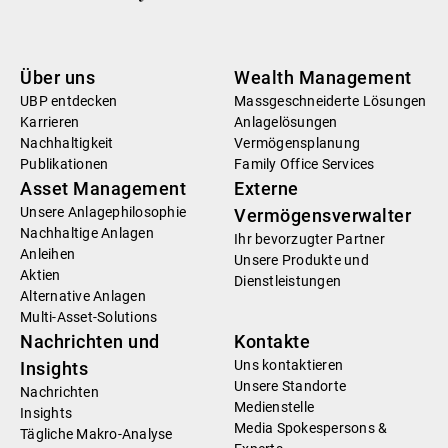
Über uns
Wealth Management
UBP entdecken
Massgeschneiderte Lösungen
Karrieren
Anlagelösungen
Nachhaltigkeit
Vermögensplanung
Publikationen
Family Office Services
Asset Management
Externe
Unsere Anlagephilosophie
Vermögensverwalter
Nachhaltige Anlagen
Ihr bevorzugter Partner
Anleihen
Unsere Produkte und
Aktien
Dienstleistungen
Alternative Anlagen
Multi-Asset-Solutions
Nachrichten und
Kontakte
Uns kontaktieren
Insights
Unsere Standorte
Nachrichten
Medienstelle
Insights
Media Spokespersons &
Tägliche Makro-Analyse