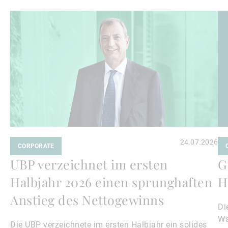
Weiterlesen
We
24.07.2026
CORPORATE
UBP verzeichnet im ersten
G
Halbjahr 2026 einen sprunghaften
H
Anstieg des Nettogewinns
Di
Wa
Die UBP verzeichnete im ersten Halbjahr ein solides