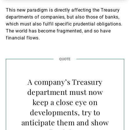
This new paradigm is directly affecting the Treasury
departments of companies, but also those of banks,
which must also fulfil specific prudential obligations.
The world has become fragmented, and so have
financial flows.
A company’s Treasury
department must now
keep a close eye on
developments, try to
anticipate them and show