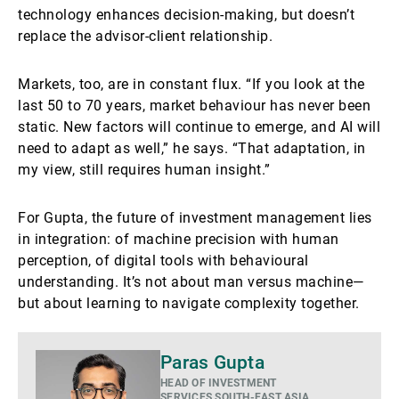
technology enhances decision-making, but doesn’t
replace the advisor-client relationship.
Markets, too, are in constant flux. “If you look at the
last 50 to 70 years, market behaviour has never been
static. New factors will continue to emerge, and AI will
need to adapt as well,” he says. “That adaptation, in
my view, still requires human insight.”
For Gupta, the future of investment management lies
in integration: of machine precision with human
perception, of digital tools with behavioural
understanding. It’s not about man versus machine—
but about learning to navigate complexity together.
Mehr
Paras Gupta
HEAD OF INVESTMENT
SERVICES SOUTH-EAST ASIA