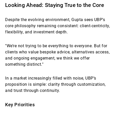
Looking Ahead: Staying True to the Core
Despite the evolving environment, Gupta sees UBP’s
core philosophy remaining consistent: client-centricity,
flexibility, and investment depth.
"We’re not trying to be everything to everyone. But for
clients who value bespoke advice, alternatives access,
and ongoing engagement, we think we offer
something distinct."
In a market increasingly filled with noise, UBP’s
proposition is simple: clarity through customization,
and trust through continuity.
Key Priorities