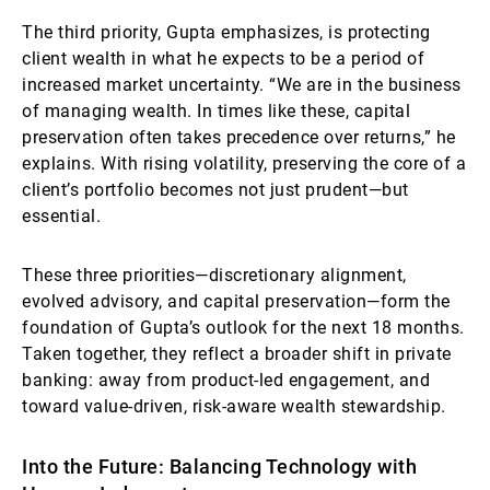
The third priority, Gupta emphasizes, is protecting
client wealth in what he expects to be a period of
increased market uncertainty. “We are in the business
of managing wealth. In times like these, capital
preservation often takes precedence over returns,” he
explains. With rising volatility, preserving the core of a
client’s portfolio becomes not just prudent—but
essential.
These three priorities—discretionary alignment,
evolved advisory, and capital preservation—form the
foundation of Gupta’s outlook for the next 18 months.
Taken together, they reflect a broader shift in private
banking: away from product-led engagement, and
toward value-driven, risk-aware wealth stewardship.
Into the Future: Balancing Technology with