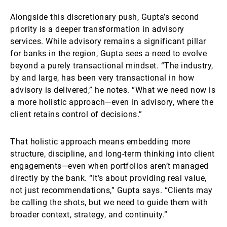
Alongside this discretionary push, Gupta’s second
priority is a deeper transformation in advisory
services. While advisory remains a significant pillar
for banks in the region, Gupta sees a need to evolve
beyond a purely transactional mindset. “The industry,
by and large, has been very transactional in how
advisory is delivered,” he notes. “What we need now is
a more holistic approach—even in advisory, where the
client retains control of decisions.”
That holistic approach means embedding more
structure, discipline, and long-term thinking into client
engagements—even when portfolios aren’t managed
directly by the bank. “It’s about providing real value,
not just recommendations,” Gupta says. “Clients may
be calling the shots, but we need to guide them with
broader context, strategy, and continuity.”