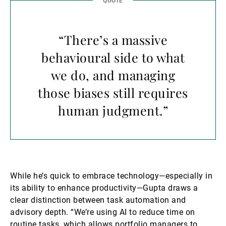
“There’s a massive
behavioural side to what
we do, and managing
those biases still requires
human judgment.”
While he’s quick to embrace technology—especially in
its ability to enhance productivity—Gupta draws a
clear distinction between task automation and
advisory depth. “We’re using AI to reduce time on
routine tasks, which allows portfolio managers to