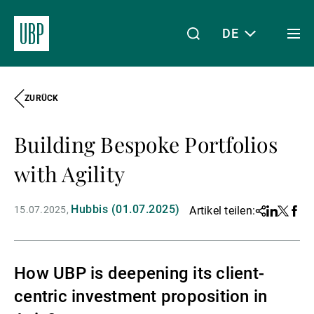
DE
Togg
men
ZURÜCK
Linkedin
Instagram
X
Facebook
Youtube
WeChat
Spotify
Mein Zugang
Building Bespoke Portfolios
Über uns
with Agility
Hubbis (01.07.2025)
15.07.2025
Artikel teilen:
Share
Linkedin
Twitter
Face
Wealth Management
How UBP is deepening its client-
Asset Management
centric investment proposition in