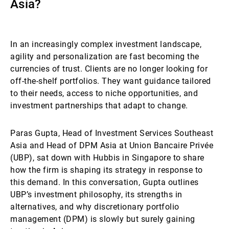
Asia?
Externe Vermögensverwalter
In an increasingly complex investment landscape,
agility and personalization are fast becoming the
Nachrichten und Insights
currencies of trust. Clients are no longer looking for
off-the-shelf portfolios. They want guidance tailored
to their needs, access to niche opportunities, and
Kontakte
investment partnerships that adapt to change.
Paras Gupta, Head of Investment Services Southeast
Asia and Head of DPM Asia at Union Bancaire Privée
(UBP), sat down with Hubbis in Singapore to share
how the firm is shaping its strategy in response to
this demand. In this conversation, Gupta outlines
UBP’s investment philosophy, its strengths in
alternatives, and why discretionary portfolio
management (DPM) is slowly but surely gaining