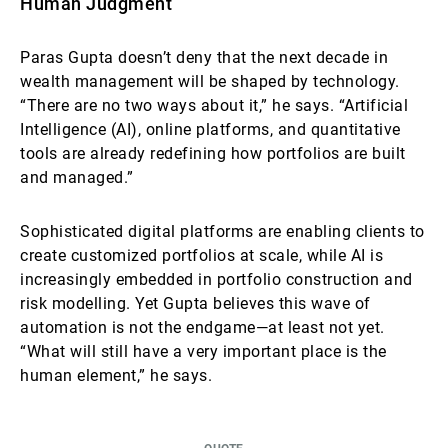
Human Judgment
Paras Gupta doesn’t deny that the next decade in
wealth management will be shaped by technology.
“There are no two ways about it,” he says. “Artificial
Intelligence (AI), online platforms, and quantitative
tools are already redefining how portfolios are built
and managed.”
Sophisticated digital platforms are enabling clients to
create customized portfolios at scale, while AI is
increasingly embedded in portfolio construction and
risk modelling. Yet Gupta believes this wave of
automation is not the endgame—at least not yet.
“What will still have a very important place is the
human element,” he says.