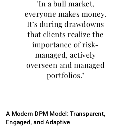
"In a bull market,
everyone makes money.
It’s during drawdowns
that clients realize the
importance of risk-
managed, actively
overseen and managed
portfolios."
A Modern DPM Model: Transparent,
Engaged, and Adaptive