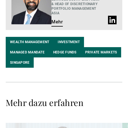
& HEAD OF DISCRETIONARY
PORTFOLIO MANAGEMENT
ASIA
LinkedIn
Mehr
Profil
WEALTH MANAGEMENT
INVESTMENT
MANAGED MANDATE
HEDGE FUNDS
PRIVATE MARKETS
SINGAPORE
Mehr dazu erfahren
Weiterlesen
We