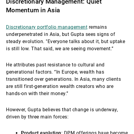
Discretionary Management: Quiet
Momentum in Asia
Discretionary portfolio management
remains
underpenetrated in Asia, but Gupta sees signs of
steady evolution. "Everyone talks about it, but uptake
is still low. That said, we are seeing movement.”
He attributes past resistance to cultural and
generational factors. “In Europe, wealth has
transitioned over generations. In Asia, many clients
are still first-generation wealth creators who are
hands-on with their money.”
However, Gupta believes that change is underway,
driven by three main forces:
Product evolution
: DPM offerings have become