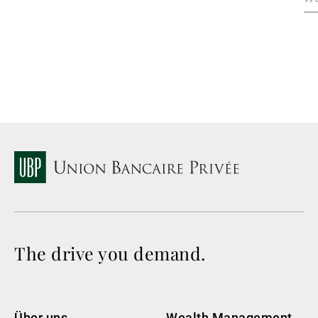
The drive you demand.
Über uns
Wealth Management