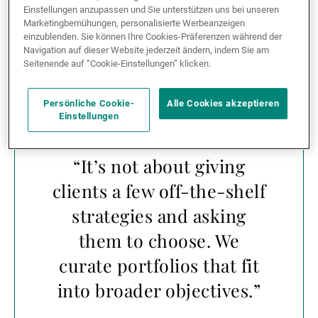
But the differentiation doesn’t stop at access. UBP
Einstellungen anzupassen und Sie unterstützen uns bei unseren
takes an integrated approach, embedding
hedge
Marketingbemühungen, personalisierte Werbeanzeigen
einzublenden. Sie können Ihre Cookies-Präferenzen während der
funds
into holistic portfolios rather than offering them
Navigation auf dieser Website jederzeit ändern, indem Sie am
only as standalone options.
Seitenende auf “Cookie-Einstellungen” klicken.
Persönliche Cookie-
Alle Cookies akzeptieren
Einstellungen
“It’s not about giving
clients a few off-the-shelf
strategies and asking
them to choose. We
curate portfolios that fit
into broader objectives.”