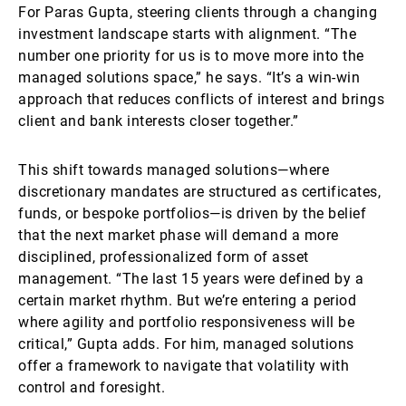
For Paras Gupta, steering clients through a changing
investment landscape starts with alignment. “The
number one priority for us is to move more into the
managed solutions space,” he says. “It’s a win-win
approach that reduces conflicts of interest and brings
client and bank interests closer together.”
This shift towards managed solutions—where
discretionary mandates are structured as certificates,
funds, or bespoke portfolios—is driven by the belief
that the next market phase will demand a more
disciplined, professionalized form of asset
management. “The last 15 years were defined by a
certain market rhythm. But we’re entering a period
where agility and portfolio responsiveness will be
critical,” Gupta adds. For him, managed solutions
offer a framework to navigate that volatility with
control and foresight.