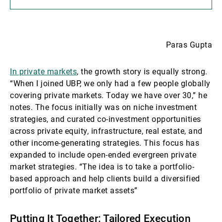
Paras Gupta
In private markets
, the growth story is equally strong.
“When I joined UBP, we only had a few people globally
covering private markets. Today we have over 30,” he
notes. The focus initially was on niche investment
strategies, and curated co-investment opportunities
across private equity, infrastructure, real estate, and
other income-generating strategies. This focus has
expanded to include open-ended evergreen private
market strategies. “The idea is to take a portfolio-
based approach and help clients build a diversified
portfolio of private market assets”
Putting It Together: Tailored Execution