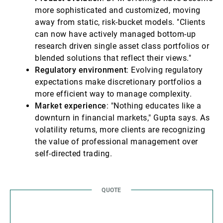
more sophisticated and customized, moving
away from static, risk-bucket models. "Clients
can now have actively managed bottom-up
research driven single asset class portfolios or
blended solutions that reflect their views."
Regulatory environment
: Evolving regulatory
expectations make discretionary portfolios a
more efficient way to manage complexity.
Market experience
: "Nothing educates like a
downturn in financial markets," Gupta says. As
volatility returns, more clients are recognizing
the value of professional management over
self-directed trading.