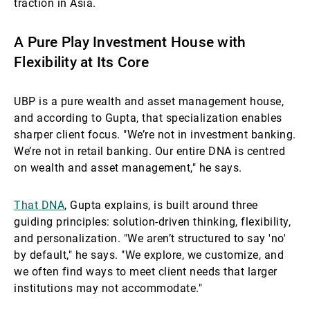
traction in Asia.
A Pure Play Investment House with
Flexibility at Its Core
UBP is a pure wealth and asset management house,
and according to Gupta, that specialization enables
sharper client focus. "We’re not in investment banking.
We’re not in retail banking. Our entire DNA is centred
on wealth and asset management," he says.
That DNA
, Gupta explains, is built around three
guiding principles: solution-driven thinking, flexibility,
and personalization. "We aren’t structured to say 'no'
by default," he says. "We explore, we customize, and
we often find ways to meet client needs that larger
institutions may not accommodate."