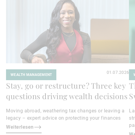
01.07.2026
WEALTH MANAGEMENT
Stay, go or restructure? Three key
T
questions driving wealth decisions
S
Moving abroad, weathering tax changes or leaving a
La
legacy – expert advice on protecting your finances
st
pa
Weiterlesen
is
We