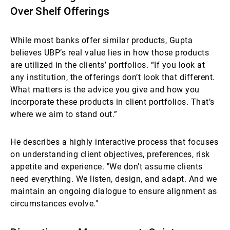
Over Shelf Offerings
While most banks offer similar products, Gupta
believes UBP’s real value lies in how those products
are utilized in the clients’ portfolios. “If you look at
any institution, the offerings don’t look that different.
What matters is the advice you give and how you
incorporate these products in client portfolios. That’s
where we aim to stand out.”
He describes a highly interactive process that focuses
on understanding client objectives, preferences, risk
appetite and experience. "We don’t assume clients
need everything. We listen, design, and adapt. And we
maintain an ongoing dialogue to ensure alignment as
circumstances evolve."