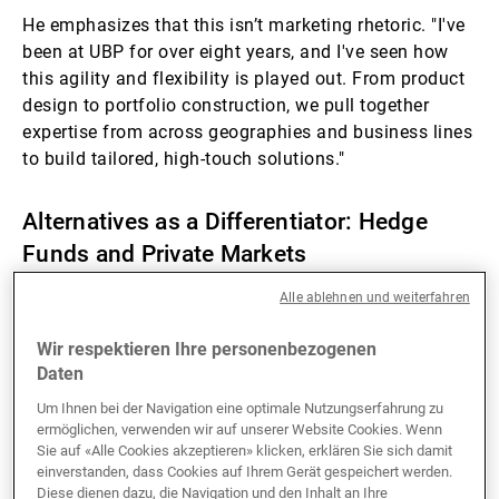
He emphasizes that this isn’t marketing rhetoric. "I've
been at UBP for over eight years, and I've seen how
this agility and flexibility is played out. From product
design to portfolio construction, we pull together
expertise from across geographies and business lines
to build tailored, high-touch solutions."
Alternatives as a Differentiator: Hedge
Funds and Private Markets
Alle ablehnen und weiterfahren
While many wealth managers now offer access to
alternatives, Gupta is quick to point out that UBP’s
Wir respektieren Ihre personenbezogenen
history in this space runs deep. “We’ve been investing
Daten
in hedge funds since 1972, long before the asset
Um Ihnen bei der Navigation eine optimale Nutzungserfahrung zu
class became mainstream. It’s a core area of
ermöglichen, verwenden wir auf unserer Website Cookies. Wenn
competence for us,” he says.
Sie auf «Alle Cookies akzeptieren» klicken, erklären Sie sich damit
einverstanden, dass Cookies auf Ihrem Gerät gespeichert werden.
Diese dienen dazu, die Navigation und den Inhalt an Ihre