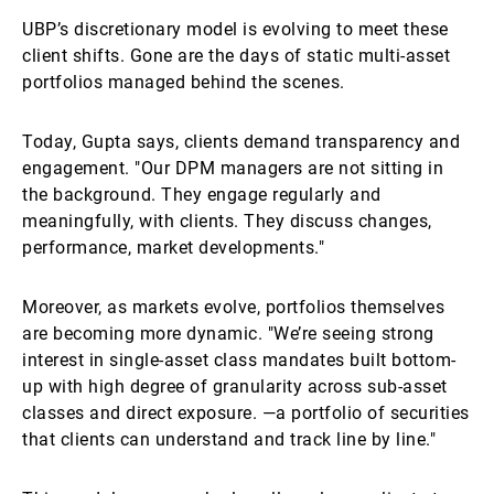
UBP’s discretionary model is evolving to meet these
client shifts. Gone are the days of static multi-asset
portfolios managed behind the scenes.
Today, Gupta says, clients demand transparency and
engagement. "Our DPM managers are not sitting in
the background. They engage regularly and
meaningfully, with clients. They discuss changes,
performance, market developments."
Moreover, as markets evolve, portfolios themselves
are becoming more dynamic. "We’re seeing strong
interest in single-asset class mandates built bottom-
up with high degree of granularity across sub-asset
classes and direct exposure. —a portfolio of securities
that clients can understand and track line by line."