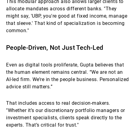
This modular approach also allows larger clients to
allocate mandates across different banks. "They
might say, 'UBP, you're good at fixed income, manage
that sleeve.' That kind of specialization is becoming
common."
People-Driven, Not Just Tech-Led
Even as digital tools proliferate, Gupta believes that
the human element remains central. “We are not an
AI-led firm. We’re in the people business. Personalized
advice still matters.”
That includes access to real decision-makers.
"Whether it’s our discretionary portfolio managers or
investment specialists, clients speak directly to the
experts. That’s critical for trust."