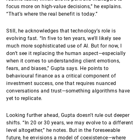
focus more on high-value decisions,” he explains.
“That’s where the real benefit is today.”
Still, he acknowledges that technology’s role is
evolving fast. “In five to ten years, we’ll likely see
much more sophisticated use of AI. But for now, I
don’t see it replacing the human aspect—especially
when it comes to understanding client emotions,
fears, and biases,” Gupta says. He points to
behavioural finance as a critical component of
investment success, one that requires nuanced
conversations and trust—something algorithms have
yet to replicate.
Looking further ahead, Gupta doesn’t rule out deeper
shifts. “In 20 or 30 years, we may evolve to a different
level altogether,” he notes. But in the foreseeable
future, he envisions a model of coexistence—where