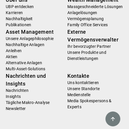
UBP entdecken
Massgeschneiderte Lösungen
Karrieren
Anlagelösungen
Nachhaltigkeit
Vermögensplanung
Publikationen
Family Office Services
Asset Management
Externe
Unsere Anlagephilosophie
Vermögensverwalter
Nachhaltige Anlagen
Ihr bevorzugter Partner
Anleihen
Unsere Produkte und
Aktien
Dienstleistungen
Alternative Anlagen
Multi-Asset-Solutions
Nachrichten und
Kontakte
Uns kontaktieren
Insights
Unsere Standorte
Nachrichten
Medienstelle
Insights
Media Spokespersons &
Tägliche Makro-Analyse
Experts
Newsletter