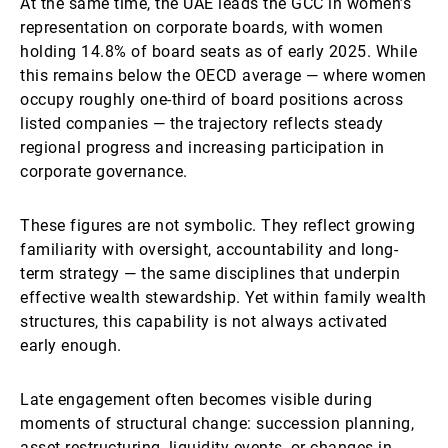
At the same time, the UAE leads the GCC in women’s
representation on corporate boards, with women
holding 14.8% of board seats as of early 2025. While
this remains below the OECD average — where women
occupy roughly one-third of board positions across
listed companies — the trajectory reflects steady
regional progress and increasing participation in
corporate governance.
These figures are not symbolic. They reflect growing
familiarity with oversight, accountability and long-
term strategy — the same disciplines that underpin
effective wealth stewardship. Yet within family wealth
structures, this capability is not always activated
early enough.
Late engagement often becomes visible during
moments of structural change: succession planning,
asset restructuring, liquidity events, or changes in