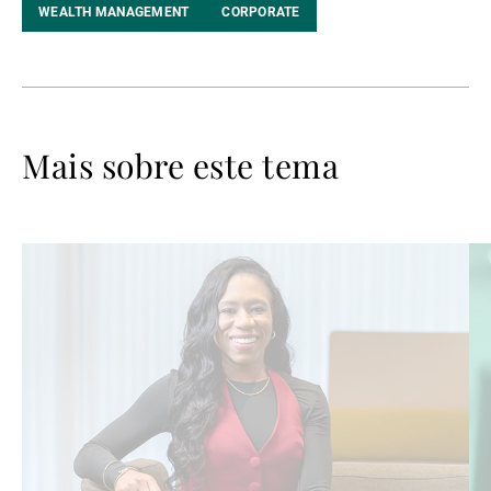
WEALTH MANAGEMENT
CORPORATE
Mais sobre este tema
Ler
Le
mais
ma