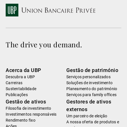
The drive you demand.
Acerca da UBP
Gestão de património
Descubra a UBP
Serviços personalizados
Carreiras
Soluções de investimento
Sustentabilidade
Planeamento do património
Publicações
Serviços para family offices
Gestão de ativos
Gestores de ativos
Filosofia de investimento
externos
Investimentos responsáveis
Um parceiro de eleição
Rendimento fixo
A nossa oferta de produtos e
Ações