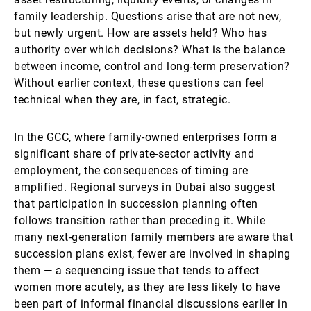
family leadership. Questions arise that are not new,
but newly urgent. How are assets held? Who has
authority over which decisions? What is the balance
between income, control and long-term preservation?
Without earlier context, these questions can feel
technical when they are, in fact, strategic.
In the GCC, where family-owned enterprises form a
significant share of private-sector activity and
employment, the consequences of timing are
amplified. Regional surveys in Dubai also suggest
that participation in succession planning often
follows transition rather than preceding it. While
many next-generation family members are aware that
succession plans exist, fewer are involved in shaping
them — a sequencing issue that tends to affect
women more acutely, as they are less likely to have
been part of informal financial discussions earlier in