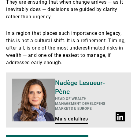
They are ensuring that when change arrives — as it
inevitably does — decisions are guided by clarity
rather than urgency.
In a region that places such importance on legacy,
this is not a cultural shift. It is a refinement. Timing,
after all, is one of the most underestimated risks in
wealth — and one of the easiest to manage, if
addressed early enough.
Mais
Nadège Lesueur-
detalhes
Pène
HEAD OF WEALTH
MANAGEMENT DEVELOPING
MARKETS & EUROPE
Perfil
Mais detalhes
do
LinkedIn