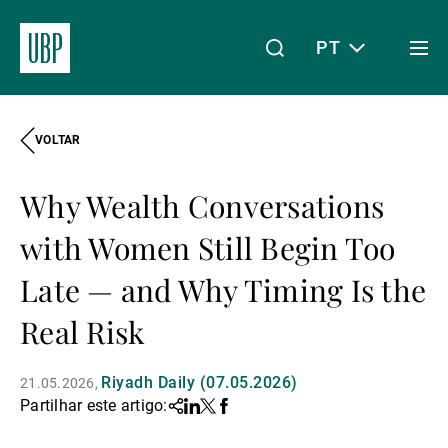
PT
Togg
men
VOLTAR
Linkedin
Instagram
X
Facebook
Youtube
WeChat
Spotify
O meu acesso
Why Wealth Conversations
Acerca da UBP
with Women Still Begin Too
Late — and Why Timing Is the
Gestão de património
Real Risk
Riyadh Daily (07.05.2026)
21.05.2026
Gestão de ativos
Partilhar este artigo:
Share
Linkedin
Twitter
Facebook