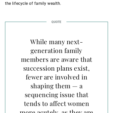
the lifecycle of family wealth.
While many next-
generation family
members are aware that
succession plans exist,
fewer are involved in
shaping them — a
sequencing issue that
tends to affect women
more acutely, as they are