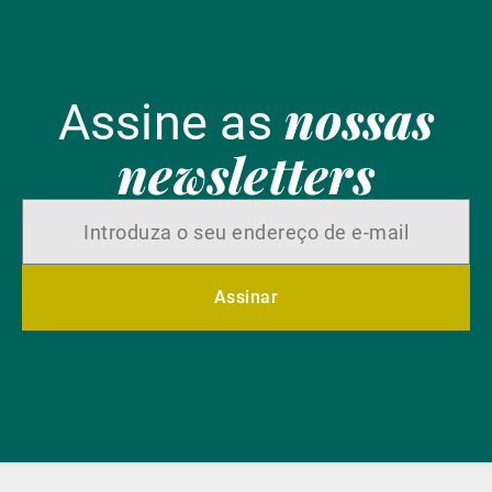
nossas
Assine as
newsletters
Assinar