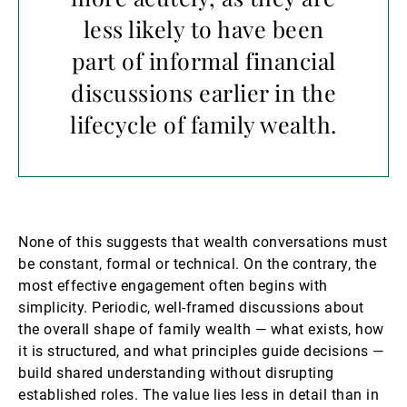
less likely to have been
part of informal financial
discussions earlier in the
lifecycle of family wealth.
None of this suggests that wealth conversations must
be constant, formal or technical. On the contrary, the
most effective engagement often begins with
simplicity. Periodic, well-framed discussions about
the overall shape of family wealth — what exists, how
it is structured, and what principles guide decisions —
build shared understanding without disrupting
established roles. The value lies less in detail than in