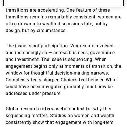
structures — at the same moment that generational
transitions are accelerating. One feature of these
transitions remains remarkably consistent: women are
often drawn into wealth discussions late, not by
design, but by circumstance.
The issue is not participation. Women are involved —
and increasingly so — across business, governance
and investment. The issue is sequencing. When
engagement begins only at moments of transition, the
window for thoughtful decision-making narrows.
Complexity feels sharper. Choices feel heavier. What
could have been navigated gradually must now be
addressed under pressure.
Global research offers useful context for why this
sequencing matters. Studies on women and wealth
consistently show that engagement with long-term