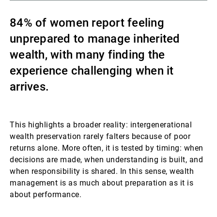
Gestores de ativos externos
84% of women report feeling
unprepared to manage inherited
wealth, with many finding the
Notícias e informação
experience challenging when it
arrives.
Contactos
This highlights a broader reality: intergenerational
wealth preservation rarely falters because of poor
returns alone. More often, it is tested by timing: when
decisions are made, when understanding is built, and
when responsibility is shared. In this sense, wealth
management is as much about preparation as it is
about performance.