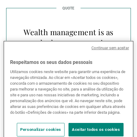
Wealth management is as
much about preparation
Continuar sem aceitar
as it is about
performance.
Respeitamos os seus dados pessoais
Utilizamos cookies neste website para garantir uma experiência de
navegação otimizada. Ao clicar em «Aceitar todos os cookies»,
concorda com o armazenamento de cookies no seu dispositivo
para melhorar a navegação no site, para a análise da utilização do
site e para uso nas nossas iniciativas de marketing, incluindo a
personalização dos anúncios que vê. Ao navegar neste site, pode
Across the UAE and the wider GCC, this question of
alterar as suas preferências de cookies em qualquer altura através
timing is becoming more relevant. Families are
do botão «Definições de cookies» na parte inferior desta página.
managing increasingly sophisticated balance sheets
— combining operating businesses, real estate,
Personalizar cookies
Aceitar todos os cookies
international investments and cross-border family