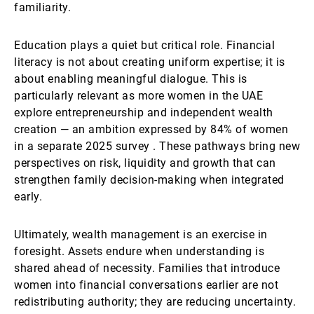
familiarity.
Education plays a quiet but critical role. Financial
literacy is not about creating uniform expertise; it is
about enabling meaningful dialogue. This is
particularly relevant as more women in the UAE
explore entrepreneurship and independent wealth
creation — an ambition expressed by 84% of women
in a separate 2025 survey . These pathways bring new
perspectives on risk, liquidity and growth that can
strengthen family decision-making when integrated
early.
Ultimately, wealth management is an exercise in
foresight. Assets endure when understanding is
shared ahead of necessity. Families that introduce
women into financial conversations earlier are not
redistributing authority; they are reducing uncertainty.