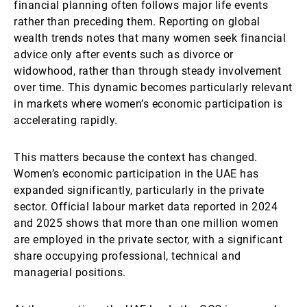
financial planning often follows major life events
rather than preceding them. Reporting on global
wealth trends notes that many women seek financial
advice only after events such as divorce or
widowhood, rather than through steady involvement
over time. This dynamic becomes particularly relevant
in markets where women’s economic participation is
accelerating rapidly.
This matters because the context has changed.
Women’s economic participation in the UAE has
expanded significantly, particularly in the private
sector. Official labour market data reported in 2024
and 2025 shows that more than one million women
are employed in the private sector, with a significant
share occupying professional, technical and
managerial positions.