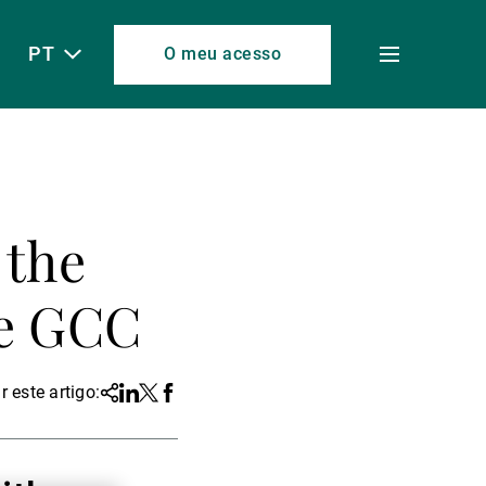
PT
O meu acesso
Toggle
menu
 the
he GCC
r este artigo:
Share
Linkedin
Twitter
Facebook