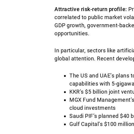
Attractive risk-return profile:
Pr
correlated to public market vola
GDP growth, government-backed 
opportunities.
In particular, sectors like artifi
global attention. Recent deve
The US and UAE’s plans to
capabilities with 5-gigaw
KKR’s $5 billion joint ven
MGX Fund Management’s $1
cloud investments
Saudi PIF’s planned $40 bi
Gulf Capital’s $100 milli