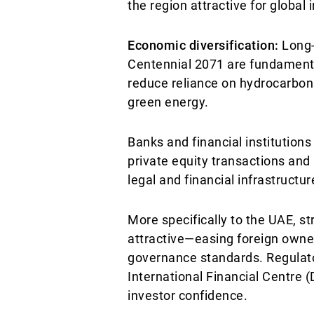
the region attractive for global 
Economic diversification:
Long-
Centennial 2071 are fundamenta
reduce reliance on hydrocarbons 
green energy.
Banks and financial institution
private equity transactions and 
legal and financial infrastructu
More specifically to the UAE, s
attractive—easing foreign owne
governance standards. Regulat
International Financial Centre (
investor confidence.