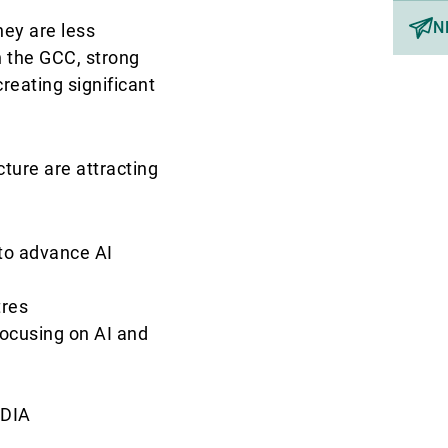
N
hey are less
In the GCC, strong
eating significant
ucture are attracting
 to advance AI
tres
ocusing on AI and
RDIA