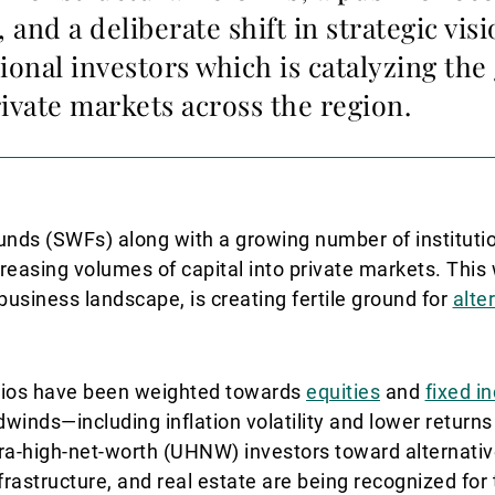
, and a deliberate shift in strategic vis
tional investors which is catalyzing the
ivate markets across the region.
unds (SWFs) along with a growing number of instituti
ncreasing volumes of capital into private markets. Thi
usiness landscape, is creating fertile ground for
alte
folios have been weighted towards
equities
and
fixed i
nds—including inflation volatility and lower returns
tra-high-net-worth (UHNW) investors toward alternative
nfrastructure, and real estate are being recognized for 