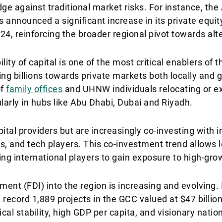
ge against traditional market risks. For instance, th
announced a significant increase in its private equity
4, reinforcing the broader regional pivot towards alte
lity of capital is one of the most critical enablers of t
g billions towards private markets both locally and gl
of
family offices
and UHNW individuals relocating or e
larly in hubs like Abu Dhabi, Dubai and Riyadh.
ital providers but are increasingly co-investing with i
ds, and tech players. This co-investment trend allows l
ting international players to gain exposure to high-gro
tment (FDI) into the region is increasing and evolving.
record 1,889 projects in the GCC valued at $47 billion
l stability, high GDP per capita, and visionary natio