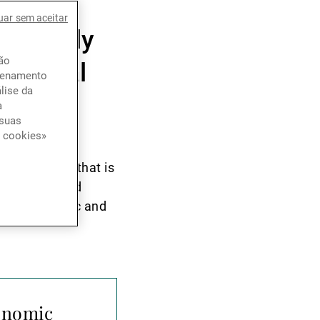
ith a
uar sem aceitar
nd family
ção
 capital
azenamento
lise da
a
 suas
e cookies»
nsformation that is
ionally viewed
g as a dynamic and
conomic