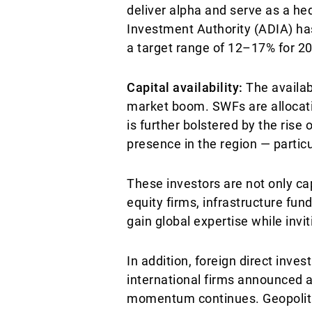
deliver alpha and serve as a hed
Investment Authority (ADIA) has 
a target range of 12–17% for 202
Capital availability:
The availabi
market boom. SWFs are allocatin
is further bolstered by the rise 
presence in the region — particu
These investors are not only cap
equity firms, infrastructure fun
gain global expertise while invi
In addition, foreign direct inves
international firms announced a 
momentum continues. Geopolitica