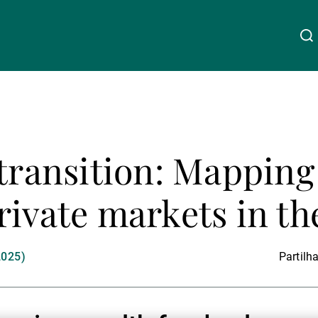
Acerca da UBP
Linkedin
Instagram
X
Facebook
Youtube
WeChat
Spotify
 transition: Mapping
Gestão de património
rivate markets in t
Gestão de ativos
2025)
Partilha
Gestores de ativos externos