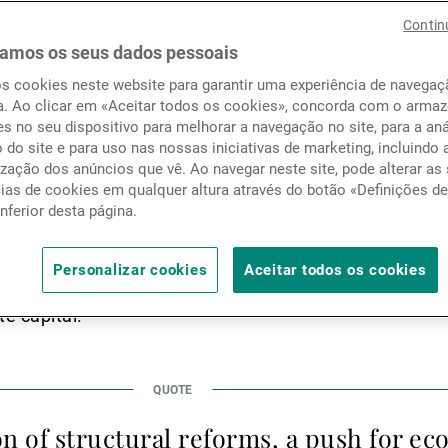
ereign wealth funds along w
Notícias e informação
Contin
f institutional investors a
amos os seus dados pessoais
os cookies neste website para garantir uma experiência de navega
loying increasing volumes of
Contactos
a. Ao clicar em «Aceitar todos os cookies», concorda com o arm
s no seu dispositivo para melhorar a navegação no site, para a aná
kets.
o do site e para uso nas nossas iniciativas de marketing, incluindo 
zação dos anúncios que vê. Ao navegar neste site, pode alterar as
cias de cookies em qualquer altura através do botão «Definições d
inferior desta página.
Cooperation Council (GCC) region has undergone a tra
n the global financial and investment landscape. Tradit
Personalizar cookies
Aceitar todos os cookies
 and public sector dominance, the GCC is now emergin
te capital.
on of structural reforms, a push for e