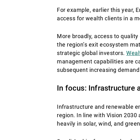
For example, earlier this year
access for wealth clients in a 
More broadly, access to quality
the region’s exit ecosystem mat
strategic global investors.
Weal
management capabilities are ca
subsequent increasing demand f
In focus: Infrastructure
Infrastructure and renewable e
region. In line with Vision 203
heavily in solar, wind, and gree