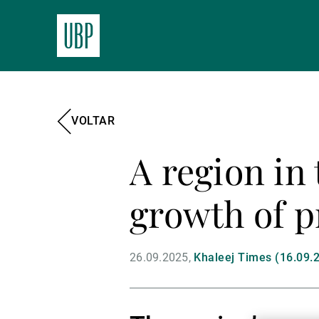
VOLTAR
A region in
growth of p
26.09.2025
Khaleej Times (16.09.