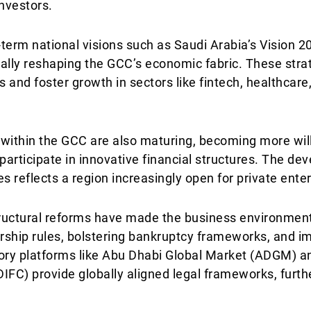
investors.
term national visions such as Saudi Arabia’s Vision 
lly reshaping the GCC’s economic fabric. These stra
and foster growth in sectors like fintech, healthcare,
s within the GCC are also maturing, becoming more wi
participate in innovative financial structures. The d
res reflects a region increasingly open for private ente
tructural reforms have made the business environment
rship rules, bolstering bankruptcy frameworks, and i
ory platforms like Abu Dhabi Global Market (ADGM) a
DIFC) provide globally aligned legal frameworks, furth