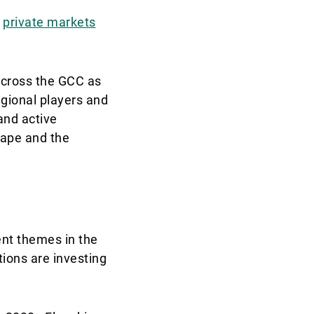
r
private markets
across the GCC as
egional players and
and active
cape and the
nt themes in the
ions are investing