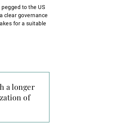
h pegged to the US
f a clear governance
akes for a suitable
h a longer
zation of