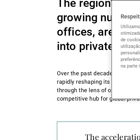
The region’s sov
growing number o
Respeit
Utilizam
offices, are dep
otimizad
de cookie
into private mar
utilizaçã
personali
preferên
na parte 
Over the past decade, the Gulf 
rapidly reshaping its position i
through the lens of oil wealth
competitive hub for global priva
The accelerati