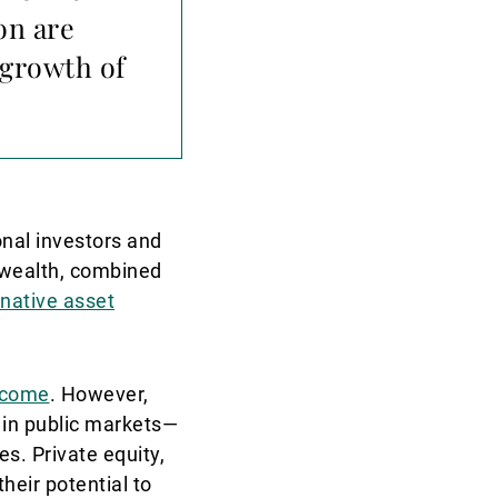
ion are
 growth of
onal investors and
s wealth, combined
rnative asset
ncome
. However,
 in public markets—
s. Private equity,
their potential to