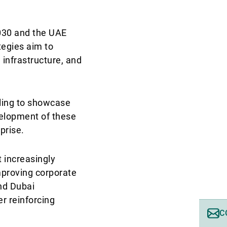
2030 and the UAE
tegies aim to
 infrastructure, and
lling to showcase
evelopment of these
rprise.
 increasingly
mproving corporate
nd Dubai
er reinforcing
C