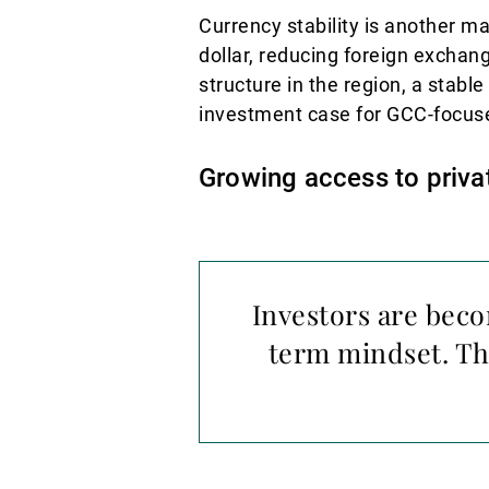
Currency stability is another m
dollar, reducing foreign exchang
structure in the region, a stabl
investment case for GCC-focus
Growing access to priva
Investors are beco
term mindset. Th