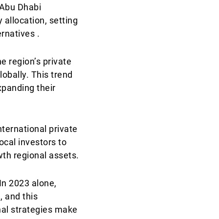
e Abu Dhabi
 allocation, setting
rnatives .
he region’s private
obally. This trend
xpanding their
nternational private
ocal investors to
wth regional assets.
 In 2023 alone,
, and this
nal strategies make