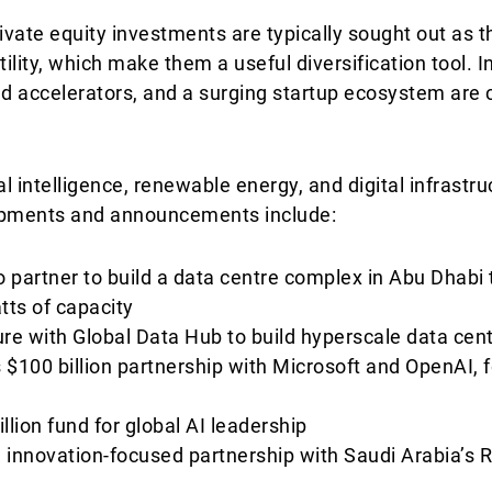
ivate equity investments are typically sought out as t
tility, which make them a useful diversification tool. 
accelerators, and a surging startup ecosystem are cr
cial intelligence, renewable energy, and digital infrastr
lopments and announcements include:
 partner to build a data centre complex in Abu Dhabi
atts of capacity
ture with Global Data Hub to build hyperscale data cen
00 billion partnership with Microsoft and OpenAI, f
llion fund for global AI leadership
on innovation-focused partnership with Saudi Arabia’s 