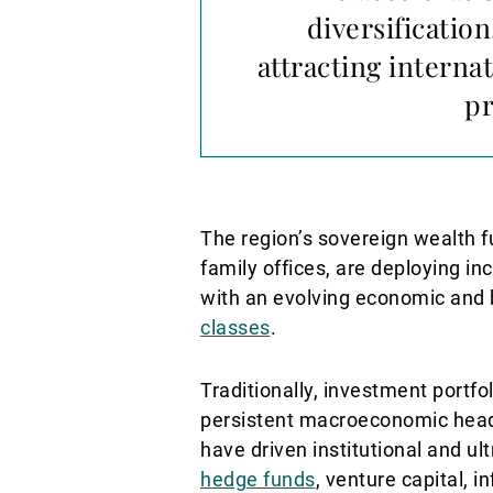
diversification
attracting interna
pr
The region’s sovereign wealth f
family offices, are deploying i
with an evolving economic and b
classes
.
Traditionally, investment port
persistent macroeconomic headwi
have driven institutional and ul
hedge funds
, venture capital, i