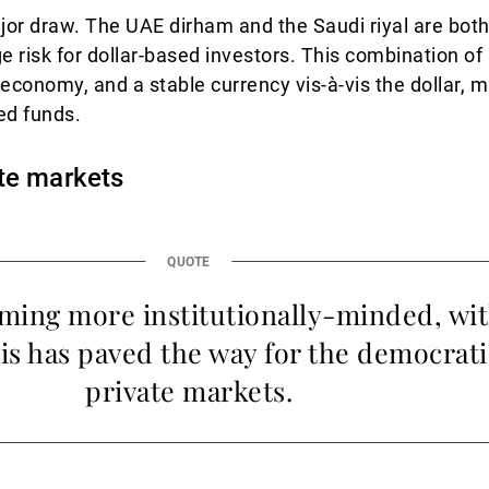
ajor draw. The UAE dirham and the Saudi riyal are bot
e risk for dollar-based investors. This combination o
e economy, and a stable currency vis-à-vis the dollar, m
ed funds.
te markets
ming more institutionally-minded, wit
is has paved the way for the democrati
private markets.