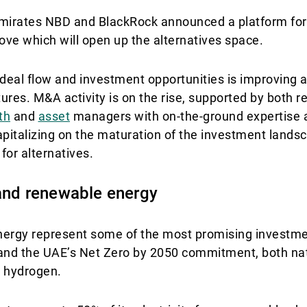
, Emirates NBD and BlackRock announced a platform fo
move which will open up the alternatives space.
 deal flow and investment opportunities is improving 
ures. M&A activity is on the rise, supported by both r
th
and
asset
managers with on-the-ground expertise 
pitalizing on the maturation of the investment lands
or alternatives.
 and renewable energy
nergy represent some of the most promising investme
0 and the UAE’s Net Zero by 2050 commitment, both nat
n hydrogen.