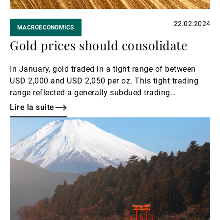
22.02.2024
MACROECONOMICS
Gold prices should consolidate
In January, gold traded in a tight range of between
USD 2,000 and USD 2,050 per oz. This tight trading
range reflected a generally subdued trading
environment – three-month implied volatilities fell to
Lire la suite
levels of around 10% – which is a relatively low level
Lire
of volatility for the yellow metal.
la
suite