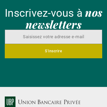
nos
Inscrivez-vous à
newsletters
S'inscrire