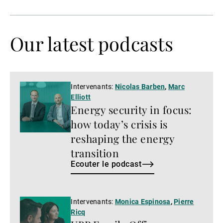
précédente
suivante
Our latest podcasts
Ecouter
Intervenants:
Nicolas Barben
,
Marc
Elliott
le
Energy security in focus:
podcast
how today’s crisis is
reshaping the energy
transition
Ecouter le podcast
Ecouter
Intervenants:
Monica Espinosa
,
Pierre
Ricq
le