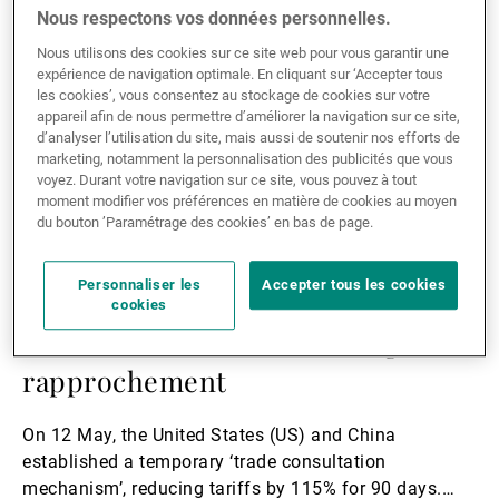
Lire
Nous respectons vos données personnelles.
la
Nous utilisons des cookies sur ce site web pour vous garantir une
suite
expérience de navigation optimale. En cliquant sur ‘Accepter tous
les cookies’, vous consentez au stockage de cookies sur votre
appareil afin de nous permettre d’améliorer la navigation sur ce site,
d’analyser l’utilisation du site, mais aussi de soutenir nos efforts de
marketing, notamment la personnalisation des publicités que vous
voyez. Durant votre navigation sur ce site, vous pouvez à tout
moment modifier vos préférences en matière de cookies au moyen
du bouton ’Paramétrage des cookies’ en bas de page.
Personnaliser les
Accepter tous les cookies
22.05.2025
MACROECONOMICS
cookies
US-China Trade Talks: A fragile
rapprochement
On 12 May, the United States (US) and China
established a temporary ‘trade consultation
mechanism’, reducing tariffs by 115% for 90 days.