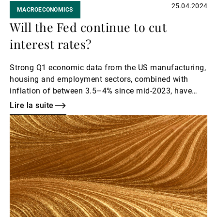
25.04.2024
MACROECONOMICS
Will the Fed continue to cut
interest rates?
Strong Q1 economic data from the US manufacturing,
housing and employment sectors, combined with
inflation of between 3.5–4% since mid-2023, have
caused markets not to only price out the six rate cuts
Lire la suite
they had priced in up until the start of 2024, but, more
Lire
recently, to also begin to question whether the Fed
la
might forego rate cuts entirely in 2024.
suite