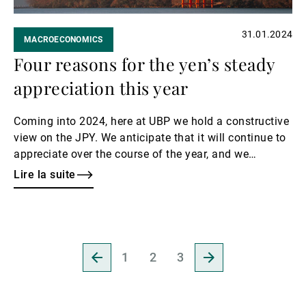
31.01.2024
MACROECONOMICS
Four reasons for the yen’s steady
appreciation this year
Coming into 2024, here at UBP we hold a constructive
view on the JPY. We anticipate that it will continue to
appreciate over the course of the year, and we
envisage a USD/JPY downward move to levels of
Lire la suite
around 135 by year-end, with risk skewed to the
downside of this level. This represents a decline of at
least 6% from current levels. Our generally
constructive stance on JPY exchange rates reflects
Revenir
Aller
several factors.
1
2
3
à
à
la
la
page
page