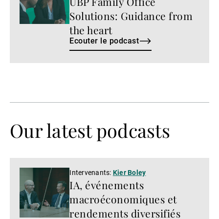
UBP Family Office
podcast
Solutions: Guidance from
the heart
Ecouter le podcast
Our latest podcasts
Regarder
Intervenants:
Kier Boley
IA, événements
la
vidéo
macroéconomiques et
rendements diversifiés