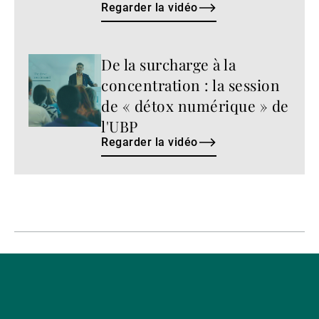
Regarder la vidéo
De la surcharge à la
Regarder
la
concentration : la session
vidéo
de « détox numérique » de
l'UBP
Regarder la vidéo