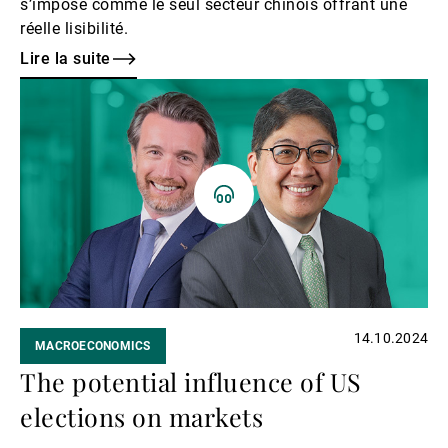
s’impose comme le seul secteur chinois offrant une
réelle lisibilité.
Lire la suite
Lire
la
suite
14.10.2024
MACROECONOMICS
The potential influence of US
elections on markets