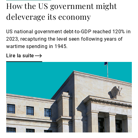
How the US government might
deleverage its economy
US national government debt-to-GDP reached 120% in
2023, recapturing the level seen following years of
wartime spending in 1945.
Lire la suite
Lire
la
suite