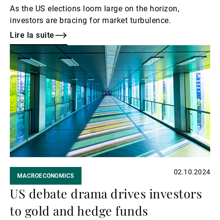
As the US elections loom large on the horizon,
investors are bracing for market turbulence.
Lire la suite
Lire
la
suite
02.10.2024
MACROECONOMICS
US debate drama drives investors
to gold and hedge funds