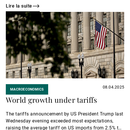
While this may ease tensions, high tariffs are still
Lire la suite
expected to exert upside pressure on US prices, and
Lire
trade volatility could drag on economic growth in
la
China.
suite
08.04.2025
MACROECONOMICS
World growth under tariffs
The tariffs announcement by US President Trump last
Wednesday evening exceeded most expectations,
raising the average tariff on US imports from 2.5% to