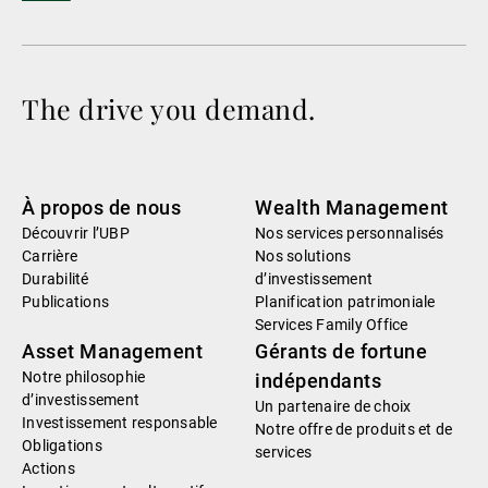
The drive you demand.
À propos de nous
Wealth Management
Découvrir l’UBP
Nos services personnalisés
Carrière
Nos solutions
Durabilité
d’investissement
Publications
Planification patrimoniale
Services Family Office
Asset Management
Gérants de fortune
Notre philosophie
indépendants
d’investissement
Un partenaire de choix
Investissement responsable
Notre offre de produits et de
Obligations
services
Actions