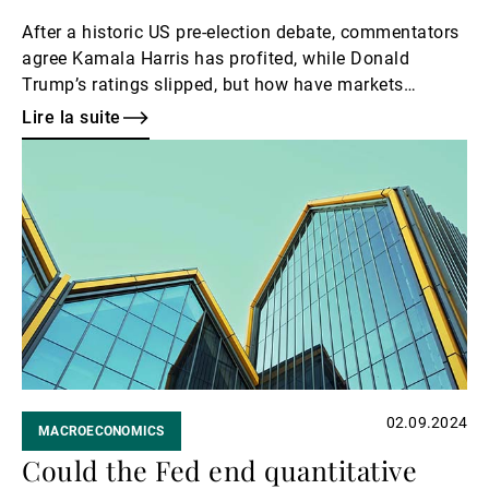
After a historic US pre-election debate, commentators
agree Kamala Harris has profited, while Donald
Trump’s ratings slipped, but how have markets
responded?
Lire la suite
Lire
la
suite
02.09.2024
MACROECONOMICS
Could the Fed end quantitative