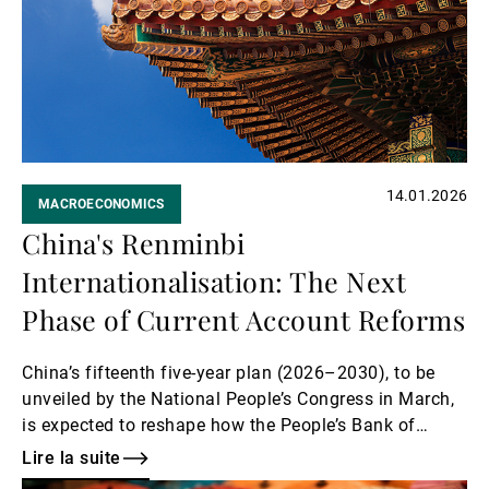
Gérants de fortune indépendants
Actualités
14.01.2026
MACROECONOMICS
Contacts
China's Renminbi
Internationalisation: The Next
Phase of Current Account Reforms
China’s fifteenth five-year plan (2026–2030), to be
unveiled by the National People’s Congress in March,
is expected to reshape how the People’s Bank of
China manages the renminbi (RMB) exchange rate.
Lire la suite