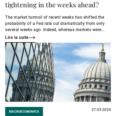
tightening in the weeks ahead?
The market turmoil of recent weeks has shifted the
probability of a Fed rate cut dramatically from only
several weeks ago. Indeed, whereas markets were
previously cautious about a rate cut as early as
Lire la suite
September, by mid-August, markets began to price in
Lire
an equal probability of a 25 bps rate cut as a 50 bps
la
cut in September.
suite
27.05.2024
MACROECONOMICS