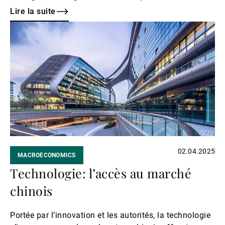
24%, a level not seen since the 1930–40s.
Lire la suite
Lire
la
suite
02.04.2025
MACROECONOMICS
Technologie: l’accès au marché
chinois
Portée par l’innovation et les autorités, la technologie