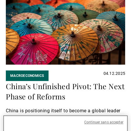
Lire
la
suite
04.12.2025
MACROECONOMICS
China’s Unfinished Pivot: The Next
Phase of Reforms
China is positioning itself to become a global leader
in technological innovation.
Continuer sans accepter
Lire la suite