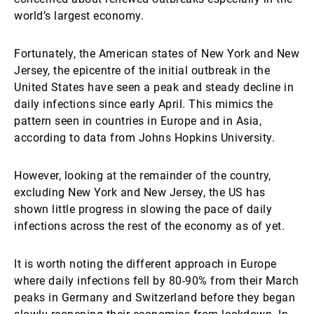
world’s largest economy.
Fortunately, the American states of New York and New
Jersey, the epicentre of the initial outbreak in the
United States have seen a peak and steady decline in
daily infections since early April. This mimics the
pattern seen in countries in Europe and in Asia,
according to data from Johns Hopkins University.
However, looking at the remainder of the country,
excluding New York and New Jersey, the US has
shown little progress in slowing the pace of daily
infections across the rest of the economy as of yet.
It is worth noting the different approach in Europe
where daily infections fell by 80-90% from their March
peaks in Germany and Switzerland before they began