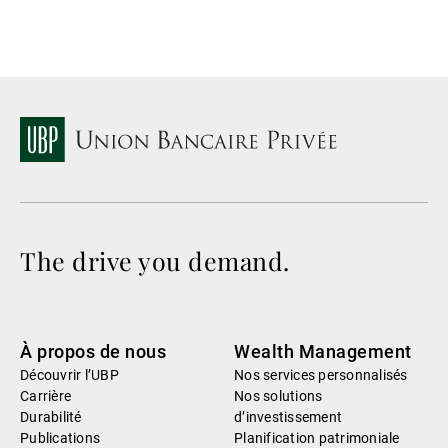
The drive you demand.
À propos de nous
Wealth Management
Découvrir l’UBP
Nos services personnalisés
Carrière
Nos solutions
Durabilité
d’investissement
Publications
Planification patrimoniale