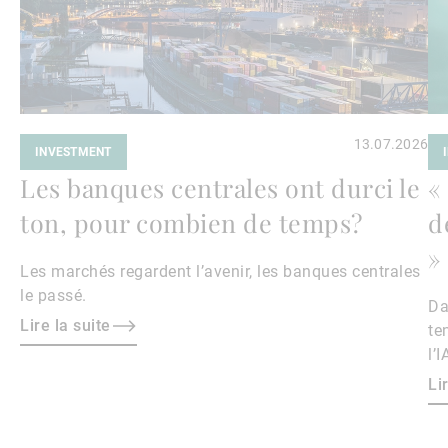
13.07.2026
INVESTMENT
Les banques centrales ont durci le
«
ton, pour combien de temps?
d
»
Les marchés regardent l’avenir, les banques centrales
le passé.
Da
Lire la suite
te
l’
es
Li
cy