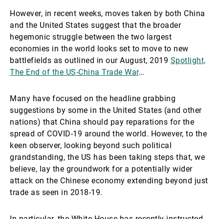
However, in recent weeks, moves taken by both China
and the United States suggest that the broader
hegemonic struggle between the two largest
economies in the world looks set to move to new
battlefields as outlined in our August, 2019
Spotlight,
The End of the US-China Trade War
…
Many have focused on the headline grabbing
suggestions by some in the United States (and other
nations) that China should pay reparations for the
spread of COVID-19 around the world. However, to the
keen observer, looking beyond such political
grandstanding, the US has been taking steps that, we
believe, lay the groundwork for a potentially wider
attack on the Chinese economy extending beyond just
trade as seen in 2018-19.
In particular, the White House has recently instructed