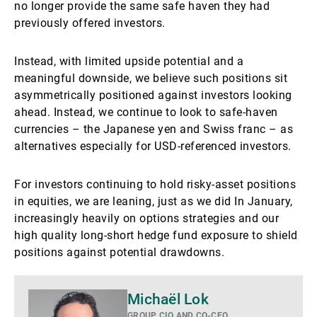
no longer provide the same safe haven they had
previously offered investors.
Instead, with limited upside potential and a
meaningful downside, we believe such positions sit
asymmetrically positioned against investors looking
ahead. Instead, we continue to look to safe-haven
currencies – the Japanese yen and Swiss franc – as
alternatives especially for USD-referenced investors.
For investors continuing to hold risky-asset positions
in equities, we are leaning, just as we did In January,
increasingly heavily on options strategies and our
high quality long-short hedge fund exposure to shield
positions against potential drawdowns.
Voir
Michaël Lok
plus
GROUP CIO AND CO-CEO