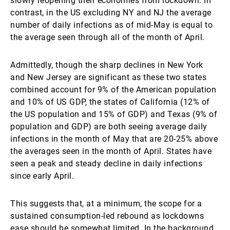
slowly reopening their economies from lockdown. In
contrast, in the US excluding NY and NJ the average
number of daily infections as of mid-May is equal to
the average seen through all of the month of April.
Admittedly, though the sharp declines in New York
and New Jersey are significant as these two states
combined account for 9% of the American population
and 10% of US GDP, the states of California (12% of
the US population and 15% of GDP) and Texas (9% of
population and GDP) are both seeing average daily
infections in the month of May that are 20-25% above
the averages seen in the month of April. States have
seen a peak and steady decline in daily infections
since early April.
This suggests that, at a minimum, the scope for a
sustained consumption-led rebound as lockdowns
ease should be somewhat limited. In the background