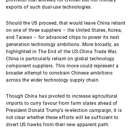
exports of such dual-use technologies.
Should the US proceed, that would leave China reliant
on one of three suppliers – the United States, Korea,
and Taiwan – for advanced chips to power its next
generation technology ambitions. More broadly, as
highlighted in The End of the US-China Trade War,
China is particularly reliant on global technology
component suppliers. This move could represent a
broader attempt to constrain Chinese ambitions
across the wider technology supply chain.
Though China has pivoted to increase agricultural
imports to curry favour from farm states ahead of
President Donald Trump’s re-election campaign, it is
not clear whether these efforts will be sufficient to
divert US hawks from their new apparent path.