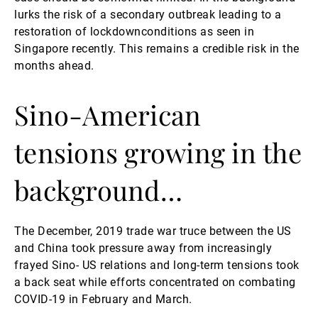
lurks the risk of a secondary outbreak leading to a
restoration of lockdownconditions as seen in
Singapore recently. This remains a credible risk in the
months ahead.
Sino-American
tensions growing in the
background…
The December, 2019 trade war truce between the US
and China took pressure away from increasingly
frayed Sino- US relations and long-term tensions took
a back seat while efforts concentrated on combating
COVID-19 in February and March.