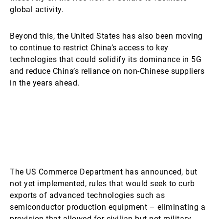
global activity.
Beyond this, the United States has also been moving
to continue to restrict China’s access to key
technologies that could solidify its dominance in 5G
and reduce China’s reliance on non-Chinese suppliers
in the years ahead.
The US Commerce Department has announced, but
not yet implemented, rules that would seek to curb
exports of advanced technologies such as
semiconductor production equipment – eliminating a
provision that allowed for civilian but not military