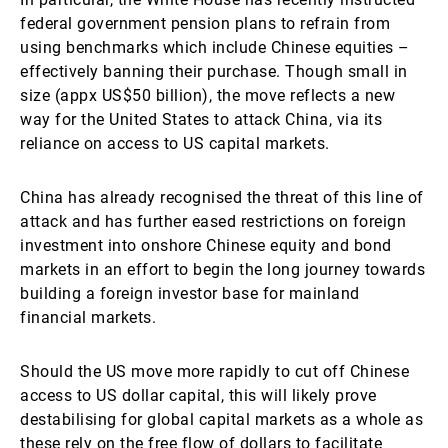
federal government pension plans to refrain from
using benchmarks which include Chinese equities –
effectively banning their purchase. Though small in
size (appx US$50 billion), the move reflects a new
way for the United States to attack China, via its
reliance on access to US capital markets.
China has already recognised the threat of this line of
attack and has further eased restrictions on foreign
investment into onshore Chinese equity and bond
markets in an effort to begin the long journey towards
building a foreign investor base for mainland
financial markets.
Should the US move more rapidly to cut off Chinese
access to US dollar capital, this will likely prove
destabilising for global capital markets as a whole as
these rely on the free flow of dollars to facilitate