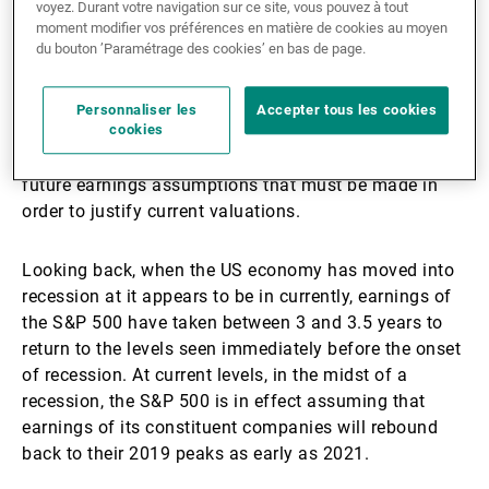
voyez. Durant votre navigation sur ce site, vous pouvez à tout
seen in recent weeks.
moment modifier vos préférences en matière de cookies au moyen
du bouton ’Paramétrage des cookies’ en bas de page.
Indeed, the more than 30% rally from the March lows
in US equities leaves them at their most expensive
Personnaliser les
Accepter tous les cookies
cookies
valuations since the technology bubble of 1999-2000.
Compounding the challenge facing investors is the
future earnings assumptions that must be made in
order to justify current valuations.
Looking back, when the US economy has moved into
recession at it appears to be in currently, earnings of
the S&P 500 have taken between 3 and 3.5 years to
return to the levels seen immediately before the onset
of recession. At current levels, in the midst of a
recession, the S&P 500 is in effect assuming that
earnings of its constituent companies will rebound
back to their 2019 peaks as early as 2021.