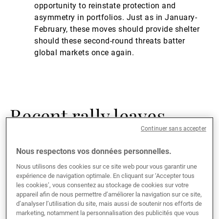
opportunity to reinstate protection and
asymmetry in portfolios. Just as in January-
February, these moves should provide shelter
should these second-round threats batter
global markets once again.
Recent rally leaves
Continuer sans accepter
equities overextended
Nous respectons vos données personnelles.
Nous utilisons des cookies sur ce site web pour vous garantir une
Though we had anticipated that a forceful policy
expérience de navigation optimale. En cliquant sur ‘Accepter tous
response from the American central bank and fiscal
les cookies’, vous consentez au stockage de cookies sur votre
authorities would be sufficient to stabilise and drive a
appareil afin de nous permettre d’améliorer la navigation sur ce site,
d’analyser l’utilisation du site, mais aussi de soutenir nos efforts de
rebound in markets, admittedly we were caught off
marketing, notamment la personnalisation des publicités que vous
guard by both the pace and magnitude of the rebound