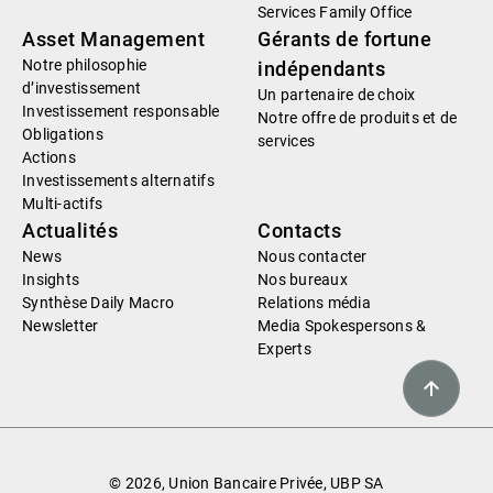
Services Family Office
Asset Management
Gérants de fortune
Notre philosophie
indépendants
d’investissement
Un partenaire de choix
Investissement responsable
Notre offre de produits et de
Obligations
services
Actions
Investissements alternatifs
Multi-actifs
Actualités
Contacts
News
Nous contacter
Insights
Nos bureaux
Synthèse Daily Macro
Relations média
Newsletter
Media Spokespersons &
Experts
© 2026, Union Bancaire Privée, UBP SA