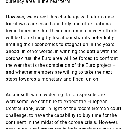
currency area in the near term.
However, we expect this challenge will return once
lockdowns are eased and Italy and other nations
begin to realise that their economic recovery efforts
will be hamstrung by fiscal constraints potentially
limiting their economies to stagnation in the years
ahead. In other words, in winning the battle with the
coronavirus, the Euro area will be forced to confront
the war that is the completion of the Euro project –
and whether members are willing to take the next
steps towards a monetary and fiscal union.
As a result, while widening Italian spreads are
worrisome, we continue to expect the European
Central Bank, even in light of the recent German court
challenge, to have the capability to buy time for the
continent in the midst of the corona crisis. However,