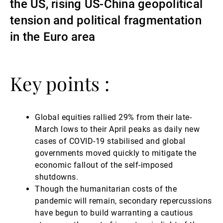
the US, rising US-China geopolitical
Gérants de fortune indépendants
tension and political fragmentation
in the Euro area
Actualités
Key points :
Contacts
Global equities rallied 29% from their late-
March lows to their April peaks as daily new
cases of COVID-19 stabilised and global
governments moved quickly to mitigate the
economic fallout of the self-imposed
shutdowns.
Though the humanitarian costs of the
pandemic will remain, secondary repercussions
have begun to build warranting a cautious