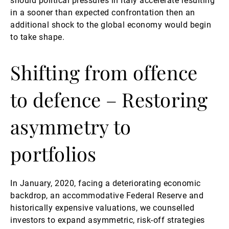
should political pressures in Italy accelerate resulting
in a sooner than expected confrontation then an
additional shock to the global economy would begin
to take shape.
Shifting from offence
to defence – Restoring
asymmetry to
portfolios
In January, 2020, facing a deteriorating economic
backdrop, an accommodative Federal Reserve and
historically expensive valuations, we counselled
investors to expand asymmetric, risk-off strategies