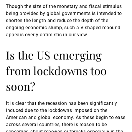
Though the size of the monetary and fiscal stimulus
being provided by global governments is intended to
shorten the length and reduce the depth of the
ongoing economic slump, such a V-shaped rebound
appears overly optimistic in our view.
Is the US emerging
from lockdowns too
soon?
It is clear that the recession has been significantly
induced due to the lockdowns imposed on the
American and global economy. As these begin to ease
across several countries, there is reason to be
concerned about renewed outbreaks especially in the