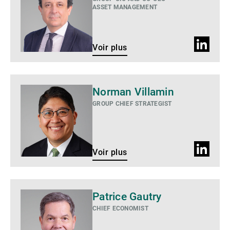
ASSET MANAGEMENT
Profil
Voir plus
LinkedIn
Voir
Norman Villamin
plus
GROUP CHIEF STRATEGIST
Profil
Voir plus
LinkedIn
Voir
Patrice Gautry
plus
CHIEF ECONOMIST