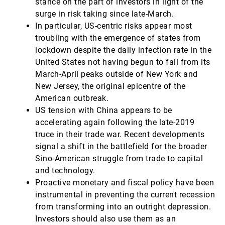
stance on the part of investors in light of the
surge in risk taking since late-March.
In particular, US-centric risks appear most
troubling with the emergence of states from
lockdown despite the daily infection rate in the
United States not having begun to fall from its
March-April peaks outside of New York and
New Jersey, the original epicentre of the
American outbreak.
US tension with China appears to be
accelerating again following the late-2019
truce in their trade war. Recent developments
signal a shift in the battlefield for the broader
Sino-American struggle from trade to capital
and technology.
Proactive monetary and fiscal policy have been
instrumental in preventing the current recession
from transforming into an outright depression.
Investors should also use them as an