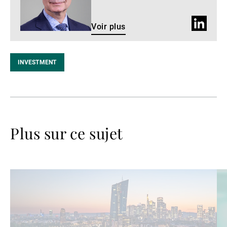
Profil
Voir plus
LinkedIn
INVESTMENT
Plus sur ce sujet
Lire
Lir
la
la
suite
su