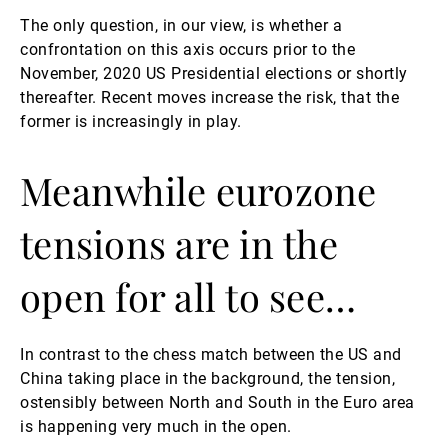
The only question, in our view, is whether a
confrontation on this axis occurs prior to the
November, 2020 US Presidential elections or shortly
thereafter. Recent moves increase the risk, that the
former is increasingly in play.
Meanwhile eurozone
tensions are in the
open for all to see…
In contrast to the chess match between the US and
China taking place in the background, the tension,
ostensibly between North and South in the Euro area
is happening very much in the open.