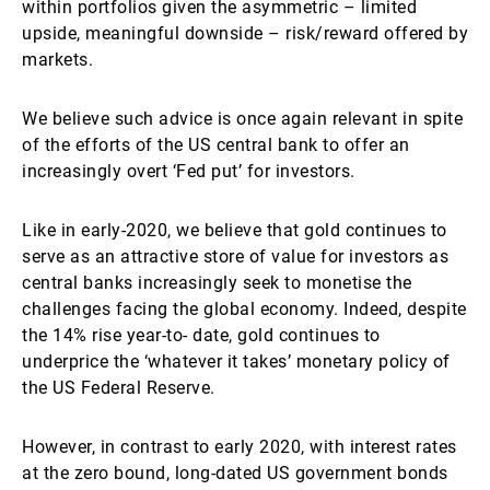
within portfolios given the asymmetric – limited
upside, meaningful downside – risk/reward offered by
markets.
We believe such advice is once again relevant in spite
of the efforts of the US central bank to offer an
increasingly overt ‘Fed put’ for investors.
Like in early-2020, we believe that gold continues to
serve as an attractive store of value for investors as
central banks increasingly seek to monetise the
challenges facing the global economy. Indeed, despite
the 14% rise year-to- date, gold continues to
underprice the ‘whatever it takes’ monetary policy of
the US Federal Reserve.
However, in contrast to early 2020, with interest rates
at the zero bound, long-dated US government bonds