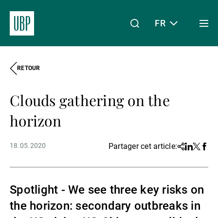
FR
Togg
men
RETOUR
Linkedin
Instagram
X
Facebook
Youtube
WeChat
Spotify
Mon accès
Clouds gathering on the
À propos de nous
horizon
18.05.2020
Partager cet article:
Share
Linkedin
Twitter
Face
Wealth Management
Spotlight - We see three key risks on
Asset Management
the horizon: secondary outbreaks in