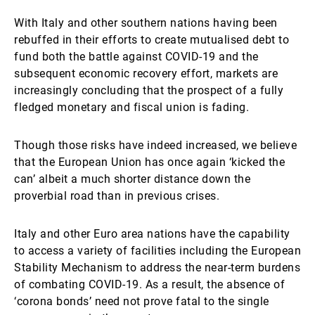
With Italy and other southern nations having been
rebuffed in their efforts to create mutualised debt to
fund both the battle against COVID-19 and the
subsequent economic recovery effort, markets are
increasingly concluding that the prospect of a fully
fledged monetary and fiscal union is fading.
Though those risks have indeed increased, we believe
that the European Union has once again ‘kicked the
can’ albeit a much shorter distance down the
proverbial road than in previous crises.
Italy and other Euro area nations have the capability
to access a variety of facilities including the European
Stability Mechanism to address the near-term burdens
of combating COVID-19. As a result, the absence of
‘corona bonds’ need not prove fatal to the single