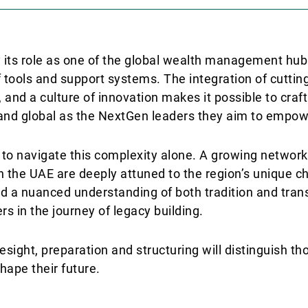
y its role as one of the global wealth management hub
f tools and support systems. The integration of cutti
 and a culture of innovation makes it possible to craf
 and global as the NextGen leaders they aim to empow
d to navigate this complexity alone. A growing network
 the UAE are deeply attuned to the region’s unique c
and a nuanced understanding of both tradition and tra
rs in the journey of legacy building.
esight, preparation and structuring will distinguish t
hape their future.