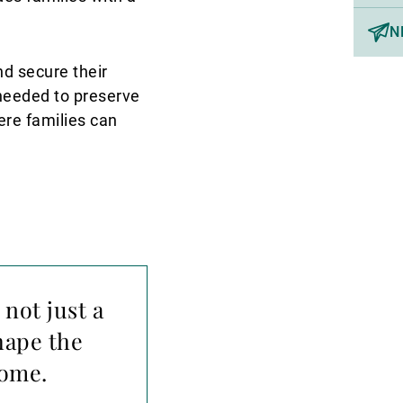
N
nd secure their
 needed to preserve
ere families can
 not just a
hape the
come.