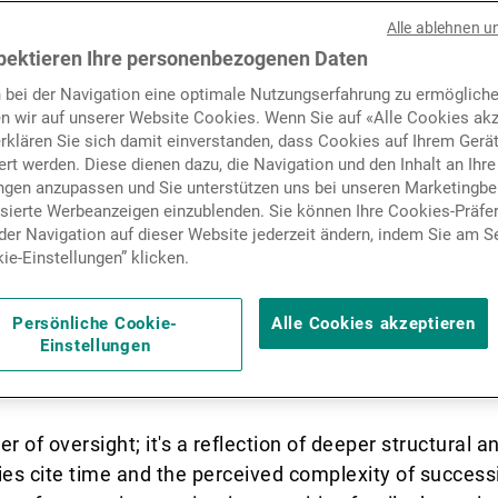
 stands on the cusp of an
Nachrichten und Insights
Alle ablehnen u
nerational wealth transfer,
pektieren Ihre personenbezogenen Daten
 bei der Navigation eine optimale Nutzungserfahrung zu ermögliche
rillion poised to change ha
Kontakte
n wir auf unserer Website Cookies. Wenn Sie auf «Alle Cookies akz
erklären Sie sich damit einverstanden, dass Cookies auf Ihrem Gerä
rt werden. Diese dienen dazu, die Navigation und den Inhalt an Ihre
ungen anzupassen und Sie unterstützen uns bei unseren Marketing
isierte Werbeanzeigen einzublenden. Sie können Ihre Cookies-Präfe
er Navigation auf dieser Website jederzeit ändern, indem Sie am S
ie-Einstellungen” klicken.
cusp of an unprecedented generational wealth transfer
o change hands by 2030. Yet, despite this seismic shif
 only 24% of High-Net-Worth Individuals (HNWIs) ha
Persönliche Cookie-
Alle Cookies akzeptieren
Einstellungen
uarters are – not ready yet to engage in meaningful l
dvisors and long-time wealth managers.
er of oversight; it's a reflection of deeper structural 
ies cite time and the perceived complexity of success