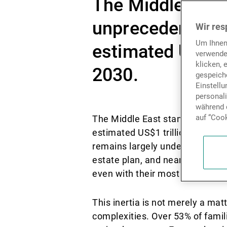
The Middle East
unprecedented ge
Wir res
Um Ihnen
estimated US$1 t
verwende
klicken, 
2030.
gespeiche
Einstell
personal
während d
auf “Cook
The Middle East stands on the 
estimated US$1 trillion poised t
remains largely underprepared:
estate plan, and nearly three-q
even with their most trusted a
This inertia is not merely a matt
complexities. Over 53% of famil