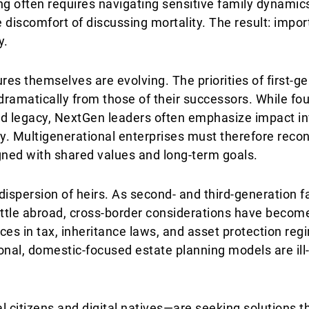
ng often requires navigating sensitive family dynamics
e discomfort of discussing mortality. The result: impor
y.
res themselves are evolving. The priorities of first-g
 dramatically from those of their successors. While f
and legacy, NextGen leaders often emphasize impact in
ity. Multigenerational enterprises must therefore reco
gned with shared values and long-term goals.
dispersion of heirs. As second- and third-generation
ettle abroad, cross-border considerations have become
nces in tax, inheritance laws, and asset protection re
ional, domestic-focused estate planning models are il
citizens and digital natives—are seeking solutions tha