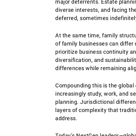
major deterrents. Estate planni
diverse interests, and facing th
deferred, sometimes indefinitel
At the same time, family structu
of family businesses can differ
prioritize business continuity 
diversification, and sustainabil
differences while remaining ali
Compounding this is the global 
increasingly study, work, and s
planning. Jurisdictional differe
layers of complexity that tradit
address.
Today’s NextGen leaders—global 