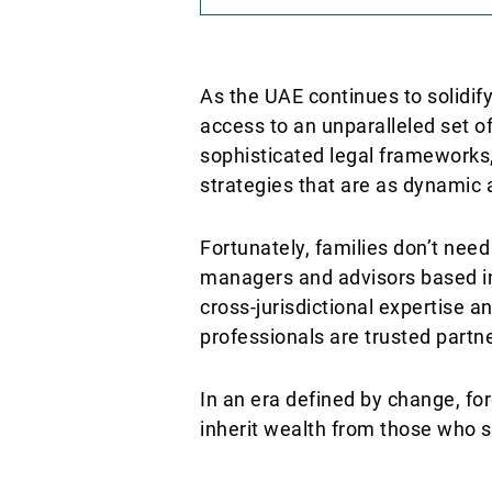
As the UAE continues to solidif
access to an unparalleled set o
sophisticated legal frameworks,
strategies that are as dynamic
Fortunately, families don’t nee
managers and advisors based in
cross-jurisdictional expertise 
professionals are trusted partne
In an era defined by change, for
inherit wealth from those who s