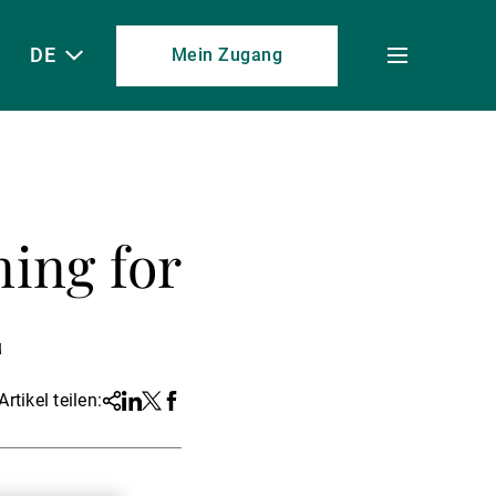
DE
Mein Zugang
Toggle
menu
ing for
E
Artikel teilen:
Share
Linkedin
Twitter
Facebook