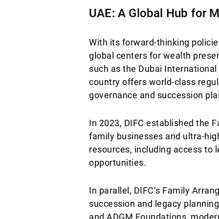
UAE: A Global Hub for M
With its forward-thinking polici
global centers for wealth pres
such as the Dubai Internationa
country offers world-class regu
governance and succession pla
In 2023, DIFC established the F
family businesses and ultra-hig
resources, including access to l
opportunities.
In parallel, DIFC’s Family Arr
succession and legacy planning.
and ADGM Foundations, modern al