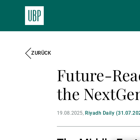
ZURÜCK
Future-Read
the NextGen
19.08.2025
Riyadh Daily (31.07.20