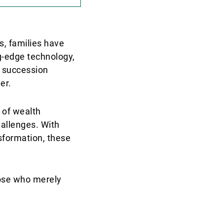
s, families have
ng-edge technology,
t succession
er.
 of wealth
hallenges. With
nsformation, these
hose who merely