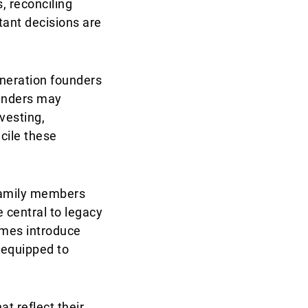
, reconciling
tant decisions are
eneration founders
ounders may
vesting,
ncile these
 family members
 central to legacy
gimes introduce
l-equipped to
t reflect their