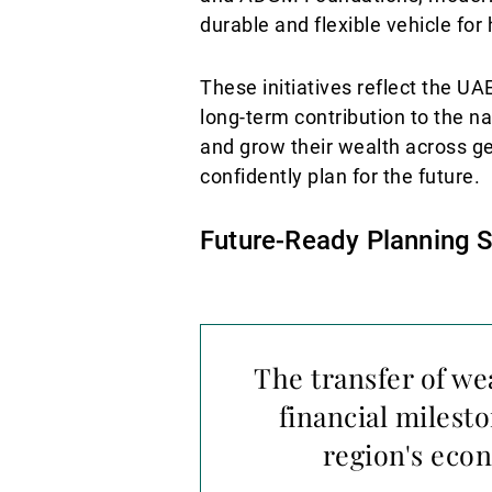
durable and flexible vehicle for
These initiatives reflect the U
long-term contribution to the n
and grow their wealth across ge
confidently plan for the future.
Future-Ready Planning 
The transfer of we
financial milest
region's econ