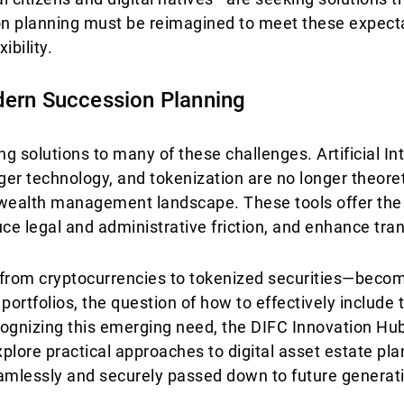
ion planning must be reimagined to meet these expecta
ibility.
dern Succession Planning
 solutions to many of these challenges. Artificial Int
dger technology, and tokenization are no longer theor
 wealth management landscape. These tools offer the 
uce legal and administrative friction, and enhance tra
—from cryptocurrencies to tokenized securities—becom
ortfolios, the question of how to effectively include 
cognizing this emerging need, the DIFC Innovation Hu
xplore practical approaches to digital asset estate pla
eamlessly and securely passed down to future generat