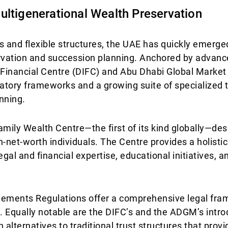
ultigenerational Wealth Preservation
es and flexible structures, the UAE has quickly emerge
ervation and succession planning. Anchored by advance
l Financial Centre (DIFC) and Abu Dhabi Global Marke
latory frameworks and a growing suite of specialized t
nning.
amily Wealth Centre—the first of its kind globally—de
h-net-worth individuals. The Centre provides a holisti
egal and financial expertise, educational initiatives, 
angements Regulations offer a comprehensive legal fra
 Equally notable are the DIFC’s and the ADGM’s intro
ternatives to traditional trust structures that provi