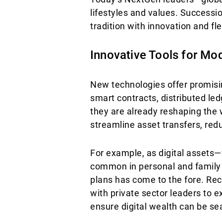
lifestyles and values. Success
tradition with innovation and flex
Innovative Tools for Mo
New technologies offer promising
smart contracts, distributed le
they are already reshaping the
streamline asset transfers, red
For example, as digital assets
common in personal and family p
plans has come to the fore. Re
with private sector leaders to e
ensure digital wealth can be s