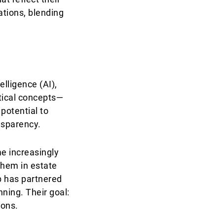
tions, blending
elligence (AI),
etical concepts—
potential to
nsparency.
e increasingly
them in estate
b has partnered
nning. Their goal:
ions.