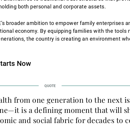
 holding both personal and corporate assets.
AE’s broader ambition to empower family enterprises a
ational economy. By equipping families with the tools
nerations, the country is creating an environment wh
Starts Now
alth from one generation to the next is
one—it is a defining moment that will s
omic and social fabric for decades to 