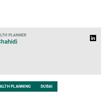
ALTH PLANNER
LinkedIn
hahidi
Profil
ALTH PLANNING
DUBAI