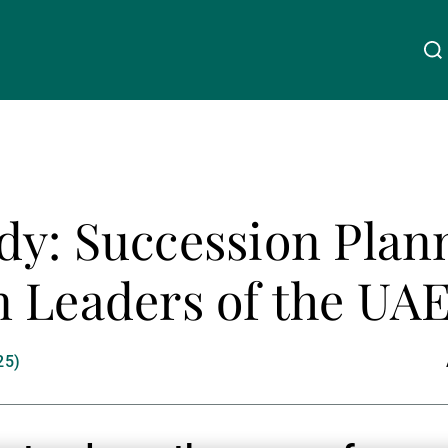
Über uns
Linkedin
Instagram
X
Facebook
Youtube
WeChat
Spotify
y: Succession Plann
Wealth Management
 Leaders of the UA
Asset Management
25)
Externe Vermögensverwalter