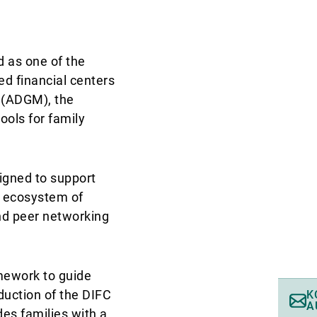
d as one of the
d financial centers
t (ADGM), the
ools for family
signed to support
c ecosystem of
and peer networking
mework to guide
duction of the DIFC
K
A
des families with a