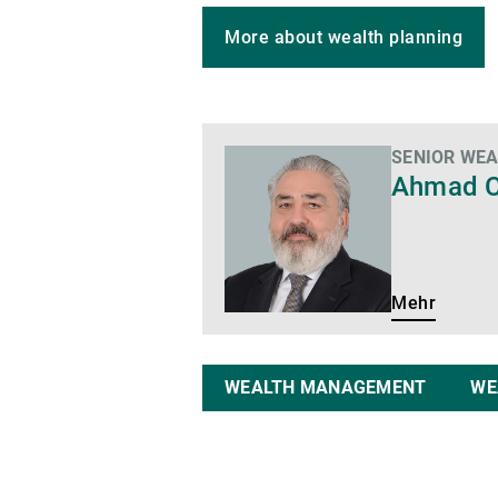
More about wealth planning
SENIOR WE
Mehr
Ahmad C
Mehr
WEALTH MANAGEMENT
WE