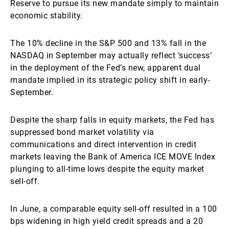
Reserve to pursue its new mandate simply to maintain
economic stability.
The 10% decline in the S&P 500 and 13% fall in the
NASDAQ in September may actually reflect ‘success’
in the deployment of the Fed’s new, apparent dual
mandate implied in its strategic policy shift in early-
September.
Despite the sharp falls in equity markets, the Fed has
suppressed bond market volatility via
communications and direct intervention in credit
markets leaving the Bank of America ICE MOVE Index
plunging to all-time lows despite the equity market
sell-off.
In June, a comparable equity sell-off resulted in a 100
bps widening in high yield credit spreads and a 20