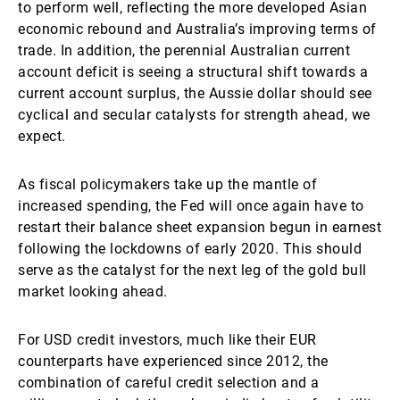
to perform well, reflecting the more developed Asian
economic rebound and Australia’s improving terms of
trade. In addition, the perennial Australian current
account deficit is seeing a structural shift towards a
current account surplus, the Aussie dollar should see
cyclical and secular catalysts for strength ahead, we
expect.
As fiscal policymakers take up the mantle of
increased spending, the Fed will once again have to
restart their balance sheet expansion begun in earnest
following the lockdowns of early 2020. This should
serve as the catalyst for the next leg of the gold bull
market looking ahead.
For USD credit investors, much like their EUR
counterparts have experienced since 2012, the
combination of careful credit selection and a