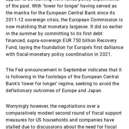
of the past. With ‘lower for longer’ having served as
the mantra for the European Central Bank since its
2011-12 sovereign crisis, the European Commission is
now matching that monetary largesse. It did so earlier
in the summer by committing to its first debt
financed, supra-sovereign EUR 750 billion Recovery
Fund, laying the foundation for Europe’s first dalliance
with fiscal-monetary policy coordination in 2021.
The Fed announcement in September indicates that it
is following in the footsteps of the European Central
Bank’s ‘lower for longer’ regime, seeking to avoid the
deflationary outcomes of Europe and Japan.
Worryingly however, the negotiations over a
comparatively modest second round of fiscal support
measures for US households and companies have
stalled due to discussions about the need for fiscal