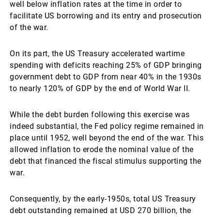
well below inflation rates at the time in order to
facilitate US borrowing and its entry and prosecution
of the war.
On its part, the US Treasury accelerated wartime
spending with deficits reaching 25% of GDP bringing
government debt to GDP from near 40% in the 1930s
to nearly 120% of GDP by the end of World War II.
While the debt burden following this exercise was
indeed substantial, the Fed policy regime remained in
place until 1952, well beyond the end of the war. This
allowed inflation to erode the nominal value of the
debt that financed the fiscal stimulus supporting the
war.
Consequently, by the early-1950s, total US Treasury
debt outstanding remained at USD 270 billion, the