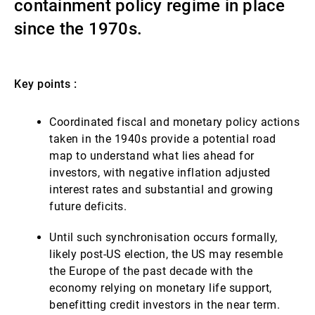
containment policy regime in place
Gestores de ativos externos
since the 1970s.
Notícias e informação
Key points :
Coordinated fiscal and monetary policy actions
Contactos
taken in the 1940s provide a potential road
map to understand what lies ahead for
investors, with negative inflation adjusted
interest rates and substantial and growing
future deficits.
Until such synchronisation occurs formally,
likely post-US election, the US may resemble
the Europe of the past decade with the
economy relying on monetary life support,
benefitting credit investors in the near term.