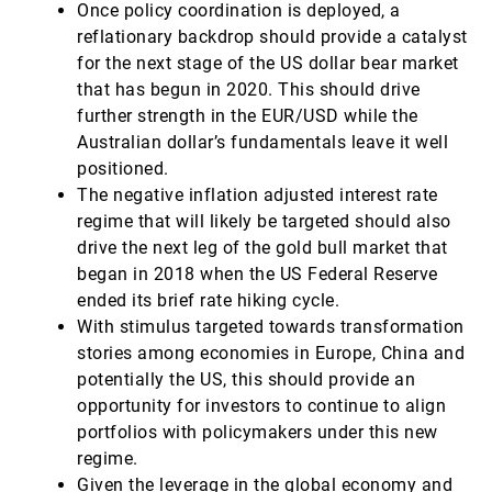
Once policy coordination is deployed, a
reflationary backdrop should provide a catalyst
for the next stage of the US dollar bear market
that has begun in 2020. This should drive
further strength in the EUR/USD while the
Australian dollar’s fundamentals leave it well
positioned.
The negative inflation adjusted interest rate
regime that will likely be targeted should also
drive the next leg of the gold bull market that
began in 2018 when the US Federal Reserve
ended its brief rate hiking cycle.
With stimulus targeted towards transformation
stories among economies in Europe, China and
potentially the US, this should provide an
opportunity for investors to continue to align
portfolios with policymakers under this new
regime.
Given the leverage in the global economy and