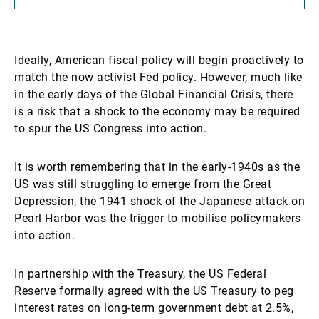
Ideally, American fiscal policy will begin proactively to
match the now activist Fed policy. However, much like
in the early days of the Global Financial Crisis, there
is a risk that a shock to the economy may be required
to spur the US Congress into action.
It is worth remembering that in the early-1940s as the
US was still struggling to emerge from the Great
Depression, the 1941 shock of the Japanese attack on
Pearl Harbor was the trigger to mobilise policymakers
into action.
In partnership with the Treasury, the US Federal
Reserve formally agreed with the US Treasury to peg
interest rates on long-term government debt at 2.5%,