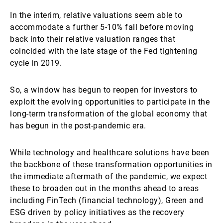
In the interim, relative valuations seem able to
accommodate a further 5-10% fall before moving
back into their relative valuation ranges that
coincided with the late stage of the Fed tightening
cycle in 2019.
So, a window has begun to reopen for investors to
exploit the evolving opportunities to participate in the
long-term transformation of the global economy that
has begun in the post-pandemic era.
While technology and healthcare solutions have been
the backbone of these transformation opportunities in
the immediate aftermath of the pandemic, we expect
these to broaden out in the months ahead to areas
including FinTech (financial technology), Green and
ESG driven by policy initiatives as the recovery