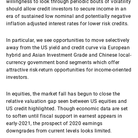
willingness to look through periodic bouts of volatility
should allow credit investors to secure income in an
era of sustained low nominal and potentially negative
inflation adjusted interest rates for lower risk credits.
In particular, we see opportunities to move selectively
away from the US yield and credit curve via European
hybrid and Asian Investment Grade and Chinese local-
currency government bond segments which offer
attractive risk-return opportunities for income-oriented
investors.
In equities, the market fall has begun to close the
relative valuation gap seen between US equities and
US credit highlighted. Though economic data are set
to soften until fiscal support in earnest appears in
early-2021, the prospect of 2020 earnings
downgrades from current levels looks limited.