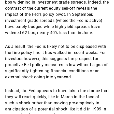
bps widening in investment grade spreads. Indeed, the
contrast of the current equity sell-off reveals the
impact of the Fed’s policy pivot. In September,
investment grade spreads (where the Fed is active)
have barely budged while high yield spreads have
widened 62 bps, nearly 40% less than in June.
As a result, the Fed is likely not to be displeased with
the fine policy line it has walked in recent weeks. For
investors however, this suggests the prospect for
proactive Fed policy measures is low without signs of
significantly tightening financial conditions or an
external shock going into year-end.
Instead, the Fed appears to have taken the stance that
they will react quickly, like in March in the face of
such a shock rather than moving pre-emptively in
anticipation of a potential shock like it did in 1999 in