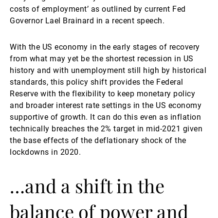
costs of employment’ as outlined by current Fed
Governor Lael Brainard in a recent speech.
With the US economy in the early stages of recovery
from what may yet be the shortest recession in US
history and with unemployment still high by historical
standards, this policy shift provides the Federal
Reserve with the flexibility to keep monetary policy
and broader interest rate settings in the US economy
supportive of growth. It can do this even as inflation
technically breaches the 2% target in mid-2021 given
the base effects of the deflationary shock of the
lockdowns in 2020.
…and a shift in the
balance of power and