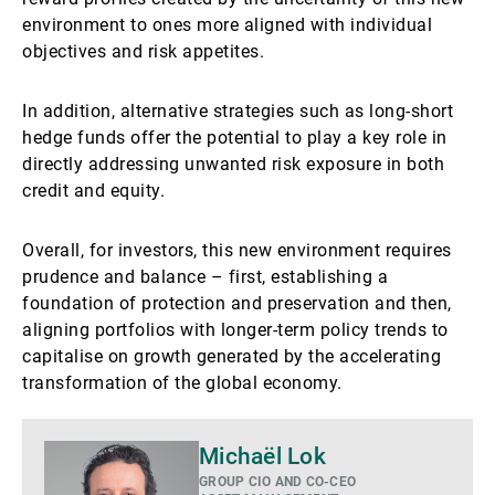
environment to ones more aligned with individual
objectives and risk appetites.
In addition, alternative strategies such as long-short
hedge funds offer the potential to play a key role in
directly addressing unwanted risk exposure in both
credit and equity.
Overall, for investors, this new environment requires
prudence and balance – first, establishing a
foundation of protection and preservation and then,
aligning portfolios with longer-term policy trends to
capitalise on growth generated by the accelerating
transformation of the global economy.
Mais
Michaël Lok
detalhes
GROUP CIO AND CO-CEO