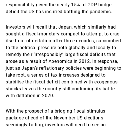
responsibility given the nearly 15% of GDP budget
deficit the US has incurred battling the pandemic.
Investors will recall that Japan, which similarly had
sought a fiscal-monetary compact to attempt to drag
itself out of deflation after three decades, succumbed
to the political pressure both globally and locally to
remedy their ‘irresponsibly’ large fiscal deficits that
arose as a result of Abenomics in 2012. In response,
just as Japan’s reflationary policies were beginning to
take root, a series of tax increases designed to
stabilise the fiscal deficit combined with exogenous
shocks leaves the country still continuing its battle
with deflation in 2020.
With the prospect of a bridging fiscal stimulus
package ahead of the November US elections
seemingly fading, investors will need to see an