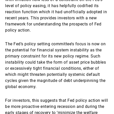
level of policy easing, it has helpfully codified its
reaction function which it had unofficially adopted in
recent years. This provides investors with a new
framework for understanding the prospects of Fed
policy action.
The Fed’s policy setting committee’s focus is now on
the potential for financial system instability as the
primary constraint for its new policy regime. Such
instability could take the form of asset price bubbles
or excessively tight financial conditions, either of
which might threaten potentially systemic default
cycles given the magnitude of debt underpinning the
global economy.
For investors, this suggests that Fed policy action will
be more proactive entering recession and during the
early stages of recovery to ‘minimize the welfare