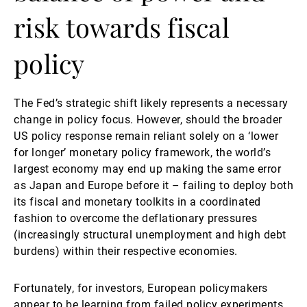
risk towards fiscal
policy
The Fed’s strategic shift likely represents a necessary
change in policy focus. However, should the broader
US policy response remain reliant solely on a ‘lower
for longer’ monetary policy framework, the world’s
largest economy may end up making the same error
as Japan and Europe before it – failing to deploy both
its fiscal and monetary toolkits in a coordinated
fashion to overcome the deflationary pressures
(increasingly structural unemployment and high debt
burdens) within their respective economies.
Fortunately, for investors, European policymakers
appear to be learning from failed policy experiments