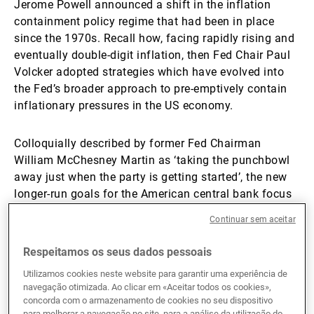
Jerome Powell announced a shift in the inflation
containment policy regime that had been in place
since the 1970s. Recall how, facing rapidly rising and
eventually double-digit inflation, then Fed Chair Paul
Volcker adopted strategies which have evolved into
the Fed’s broader approach to pre-emptively contain
inflationary pressures in the US economy.
Colloquially described by former Fed Chairman
William McChesney Martin as ‘taking the punchbowl
away just when the party is getting started’, the new
longer-run goals for the American central bank focus
instead on achieving above target inflation rates as
Continuar sem aceitar
inflation has been persistently running below its 2%
target. Using the McChesney Martin analogy, the Fed
Respeitamos os seus dados pessoais
will now run policy that allows the ‘party’ to continue
Utilizamos cookies neste website para garantir uma experiência de
much further into the evening than seen in previous
navegação otimizada. Ao clicar em «Aceitar todos os cookies»,
cycles.
concorda com o armazenamento de cookies no seu dispositivo
para melhorar a navegação no site, para a análise da utilização do