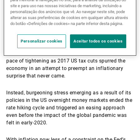
site e para uso nas nossas iniciativas de marketing, incluindo a
This shift is understandable as investors will recall
personalização dos anúncios que vê. Ao navegar neste site, pode
that the Fed’s counterparts in Japan pre-emptively
alterar as suas preferências de cookies em qualquer altura através
tightened, in retrospect in error, in the early days of
do botão «Definições de cookies» na parte inferior desta página.
their ongoing battle with deflation. More recently, the
Fed itself, confident that it had navigated the
Personalizar cookies
Aceitar todos os cookies
deflationary threats of the Global Financial Crisis,
began to normalise policy in 2016 and accelerated its
pace of tightening as 2017 US tax cuts spurred the
economy in an attempt to preempt an inflationary
surprise that never came.
Instead, burgeoning stress emerging as a result of its
policies in the US overnight money markets ended the
rate hiking cycle and triggered an easing approach
even before the impact of the global pandemic was
felt in early-2020.
With inflation now less of a constraint on the Fed’s