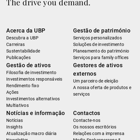
The drive you demand.
Acerca da UBP
Gestão de património
Descubra a UBP
Serviços personalizados
Carreiras
Soluções de investimento
Sustentabilidade
Planeamento do património
Publicações
Serviços para family offices
Gestão de ativos
Gestores de ativos
Filosofia de investimento
externos
Investimentos responsáveis
Um parceiro de eleição
Rendimento fixo
A nossa oferta de produtos e
Ações
serviços
Investimentos alternativos
Multiativos
Notícias e informação
Contactos
Notícias
Contacte-nos
Insights
Os nossos escritórios
Atualização macro diária
Relações com a imprensa