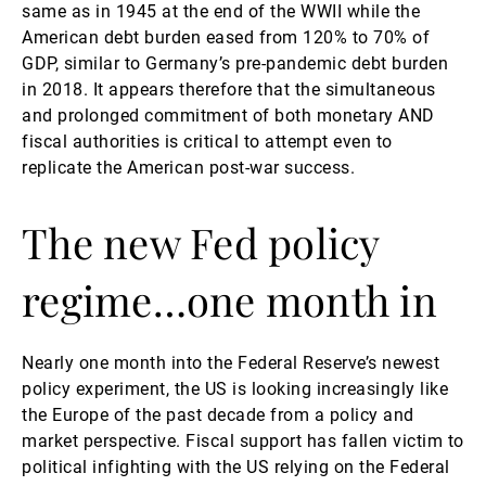
same as in 1945 at the end of the WWII while the
American debt burden eased from 120% to 70% of
GDP, similar to Germany’s pre-pandemic debt burden
in 2018. It appears therefore that the simultaneous
and prolonged commitment of both monetary AND
fiscal authorities is critical to attempt even to
replicate the American post-war success.
The new Fed policy
regime…one month in
Nearly one month into the Federal Reserve’s newest
policy experiment, the US is looking increasingly like
the Europe of the past decade from a policy and
market perspective. Fiscal support has fallen victim to
political infighting with the US relying on the Federal