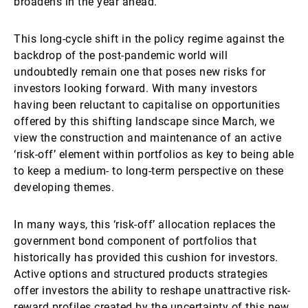
broadens in the year ahead.
This long-cycle shift in the policy regime against the
backdrop of the post-pandemic world will
undoubtedly remain one that poses new risks for
investors looking forward. With many investors
having been reluctant to capitalise on opportunities
offered by this shifting landscape since March, we
view the construction and maintenance of an active
‘risk-off’ element within portfolios as key to being able
to keep a medium- to long-term perspective on these
developing themes.
In many ways, this ‘risk-off’ allocation replaces the
government bond component of portfolios that
historically has provided this cushion for investors.
Active options and structured products strategies
offer investors the ability to reshape unattractive risk-
reward profiles created by the uncertainty of this new