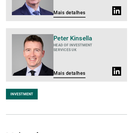
Perfil
Mais detalhes
do
LinkedIn
Mais
Peter Kinsella
detalhes
HEAD OF INVESTMENT
SERVICES UK
Perfil
Mais detalhes
do
LinkedIn
INVESTMENT