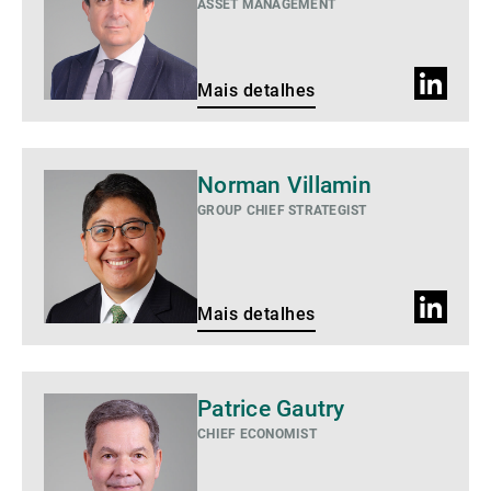
ASSET MANAGEMENT
Perfil
Mais detalhes
do
LinkedIn
Mais
Norman Villamin
detalhes
GROUP CHIEF STRATEGIST
Perfil
Mais detalhes
do
LinkedIn
Mais
Patrice Gautry
detalhes
CHIEF ECONOMIST