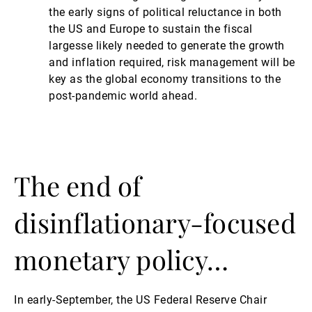
the early signs of political reluctance in both
the US and Europe to sustain the fiscal
largesse likely needed to generate the growth
and inflation required, risk management will be
key as the global economy transitions to the
post-pandemic world ahead.
The end of
disinflationary-focused
monetary policy…
In early-September, the US Federal Reserve Chair