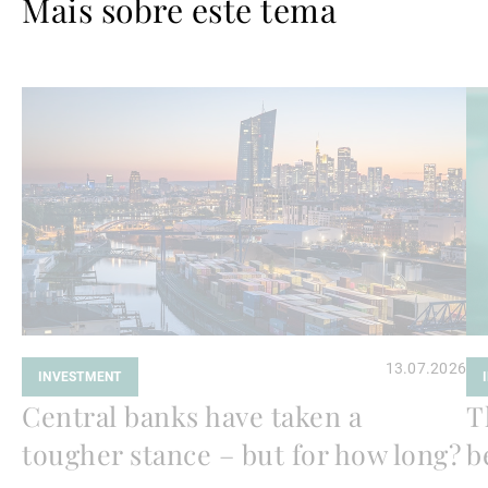
Mais sobre este tema
Ler
Le
mais
ma
13.07.2026
INVESTMENT
Central banks have taken a
T
tougher stance – but for how long?
b