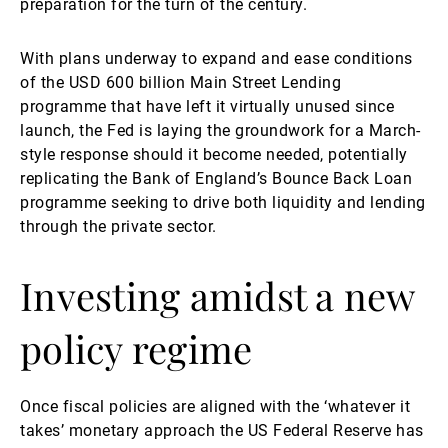
preparation for the turn of the century.
With plans underway to expand and ease conditions
of the USD 600 billion Main Street Lending
programme that have left it virtually unused since
launch, the Fed is laying the groundwork for a March-
style response should it become needed, potentially
replicating the Bank of England’s Bounce Back Loan
programme seeking to drive both liquidity and lending
through the private sector.
Investing amidst a new
policy regime
Once fiscal policies are aligned with the ‘whatever it
takes’ monetary approach the US Federal Reserve has