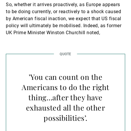
So, whether it arrives proactively, as Europe appears
to be doing currently, or reactively to a shock caused
by American fiscal inaction, we expect that US fiscal
policy will ultimately be mobilised. Indeed, as former
UK Prime Minister Winston Churchill noted,
’You can count on the
Americans to do the right
thing…after they have
exhausted all the other
possibilities’.