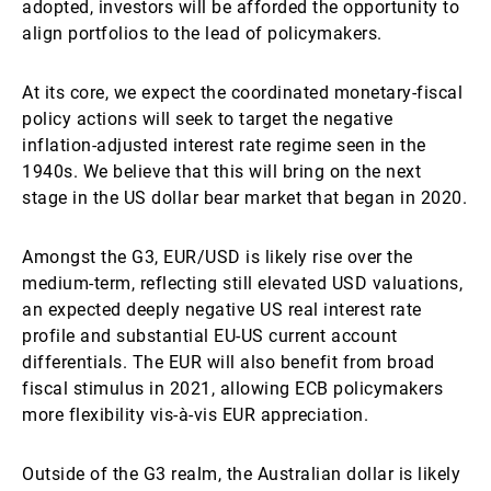
adopted, investors will be afforded the opportunity to
align portfolios to the lead of policymakers.
At its core, we expect the coordinated monetary-fiscal
policy actions will seek to target the negative
inflation-adjusted interest rate regime seen in the
1940s. We believe that this will bring on the next
stage in the US dollar bear market that began in 2020.
Amongst the G3, EUR/USD is likely rise over the
medium-term, reflecting still elevated USD valuations,
an expected deeply negative US real interest rate
profile and substantial EU-US current account
differentials. The EUR will also benefit from broad
fiscal stimulus in 2021, allowing ECB policymakers
more flexibility vis-à-vis EUR appreciation.
Outside of the G3 realm, the Australian dollar is likely