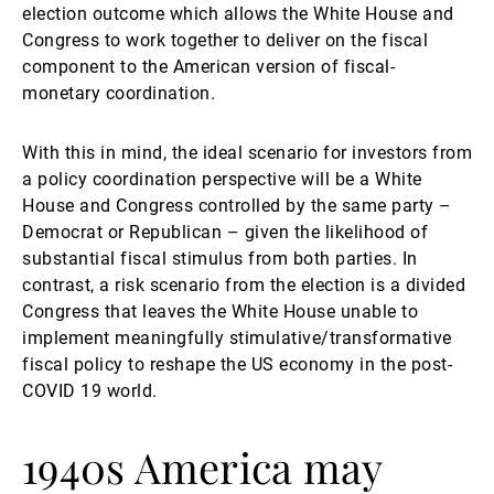
election outcome which allows the White House and
Congress to work together to deliver on the fiscal
component to the American version of fiscal-
monetary coordination.
With this in mind, the ideal scenario for investors from
a policy coordination perspective will be a White
House and Congress controlled by the same party –
Democrat or Republican – given the likelihood of
substantial fiscal stimulus from both parties. In
contrast, a risk scenario from the election is a divided
Congress that leaves the White House unable to
implement meaningfully stimulative/transformative
fiscal policy to reshape the US economy in the post-
COVID 19 world.
1940s America may