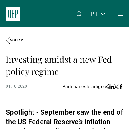
PT
Togg
men
VOLTAR
Linkedin
Instagram
X
Facebook
Youtube
WeChat
Spotify
O meu acesso
Investing amidst a new Fed
Acerca da UBP
policy regime
01.10.2020
Partilhar este artigo:
Share
Linkedin
Twitter
Face
Gestão de património
Spotlight - September saw the end of
Gestão de ativos
the US Federal Reserve’s inflation