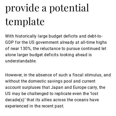
provide a potential
template
With historically large budget deficits and debt-to-
GDP for the US government already at all-time highs
of near 130%, the reluctance to pursue continued let
alone larger budget deficits looking ahead is
understandable.
However, in the absence of such a fiscal stimulus, and
without the domestic savings pool and current
account surpluses that Japan and Europe carry, the
US may be challenged to replicate even the ‘lost
decade(s)’ that its allies across the oceans have
experienced in the recent past.