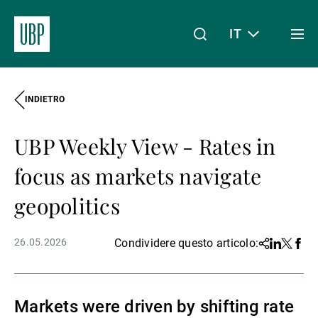
IT
Togg
men
INDIETRO
Linkedin
Instagram
X
Facebook
Youtube
WeChat
Spotify
Il mio accesso
UBP Weekly View - Rates in
Chi siamo
focus as markets navigate
geopolitics
Wealth Management
26.05.2026
Condividere questo articolo:
Share
Linkedin
Twitter
Face
Asset Management
Markets were driven by shifting rate