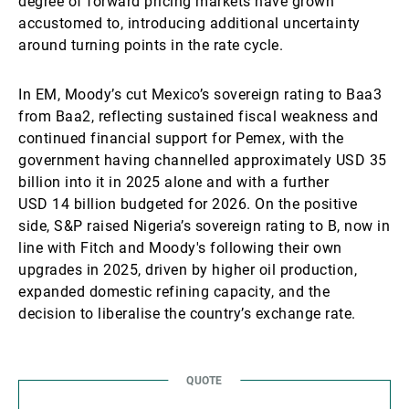
degree of forward pricing markets have grown
accustomed to, introducing additional uncertainty
around turning points in the rate cycle.
In EM, Moody’s cut Mexico’s sovereign rating to Baa3
from Baa2, reflecting sustained fiscal weakness and
continued financial support for Pemex, with the
government having channelled approximately USD 35
billion into it in 2025 alone and with a further
USD 14 billion budgeted for 2026. On the positive
side, S&P raised Nigeria’s sovereign rating to B, now in
line with Fitch and Moody's following their own
upgrades in 2025, driven by higher oil production,
expanded domestic refining capacity, and the
decision to liberalise the country’s exchange rate.