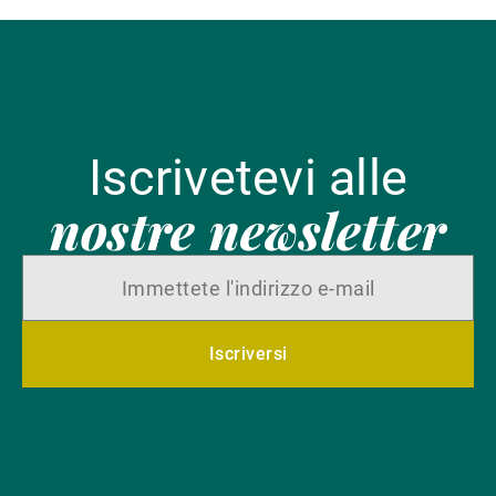
Iscrivetevi alle
nostre newsletter
Iscriversi