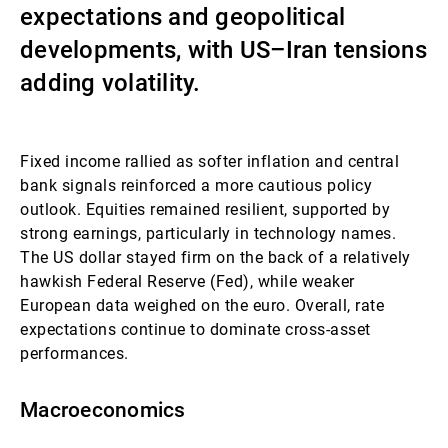
expectations and geopolitical
Gestori patrimoniali indipendenti
developments, with US–Iran tensions
adding volatility.
Novità e approfondimenti
Fixed income rallied as softer inflation and central
bank signals reinforced a more cautious policy
Contatto
outlook. Equities remained resilient, supported by
strong earnings, particularly in technology names.
The US dollar stayed firm on the back of a relatively
hawkish Federal Reserve (Fed), while weaker
European data weighed on the euro. Overall, rate
expectations continue to dominate cross-asset
performances.
Macroeconomics