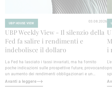
03.08.2026
UBP HOUSE VIEW
UBP Weekly View - Il silenzio della
U
Fed fa salire i rendimenti e
M
indebolisce il dollaro
i
La Fed ha lasciato i tassi invariati, ma ha fornito
L'
poche indicazioni sulle prospettive future, provocando
pr
un aumento dei rendimenti obbligazionari e un
sp
indebolimento del dollaro.
li
Avanti a leggere
Av
ri
ri
en