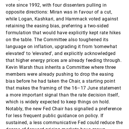
vote since 1992, with four dissenters pulling in
opposite directions: Miran was in favour of a cut,
while Logan, Kashkari, and Hammack voted against
retaining the easing bias, preferring a two-sided
formulation that would have explicitly kept rate hikes
on the table. The Committee also toughened its
language on inflation, upgrading it from ‘somewhat
elevated’ to ‘elevated’, and explicitly acknowledged
that higher energy prices are already feeding through.
Kevin Warsh thus inherits a Committee where three
members were already pushing to drop the easing
bias before he had taken the Chair, a starting point
that makes the framing of the 16–17 June statement
a more important signal than the rate decision itself,
which is widely expected to keep things on hold.
Notably, the new Fed Chair has signalled a preference
for less frequent public guidance on policy. If
sustained, a less communicative Fed could reduce the