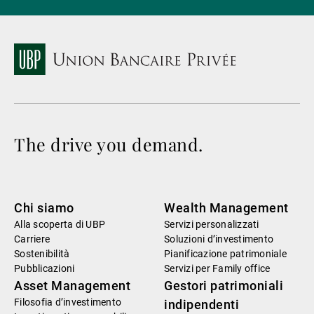
The drive you demand.
Chi siamo
Wealth Management
Alla scoperta di UBP
Servizi personalizzati
Carriere
Soluzioni d’investimento
Sostenibilità
Pianificazione patrimoniale
Pubblicazioni
Servizi per Family office
Asset Management
Gestori patrimoniali
Filosofia d’investimento
indipendenti