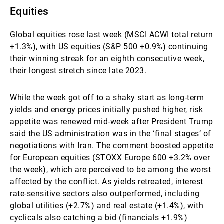
Equities
Global equities rose last week (MSCI ACWI total return
+1.3%), with US equities (S&P 500 +0.9%) continuing
their winning streak for an eighth consecutive week,
their longest stretch since late 2023.
While the week got off to a shaky start as long-term
yields and energy prices initially pushed higher, risk
appetite was renewed mid-week after President Trump
said the US administration was in the ‘final stages’ of
negotiations with Iran. The comment boosted appetite
for European equities (STOXX Europe 600 +3.2% over
the week), which are perceived to be among the worst
affected by the conflict. As yields retreated, interest
rate-sensitive sectors also outperformed, including
global utilities (+2.7%) and real estate (+1.4%), with
cyclicals also catching a bid (financials +1.9%)