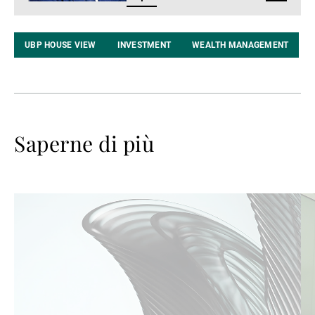
LinkedIn
UBP HOUSE VIEW
INVESTMENT
WEALTH MANAGEMENT
Saperne di più
Avanti
Av
a
a
leggere
le