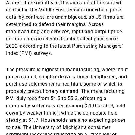
Almost three months in, the outcome of the current
conflict in the Middle East remains uncertain; price
data, by contrast, are unambiguous, as US firms are
determined to defend their margins. Across
manufacturing and services, input and output price
inflation has accelerated to its fastest pace since
2022, according to the latest Purchasing Managers’
Index (PMI) surveys.
The pressure is highest in manufacturing, where input
prices surged, supplier delivery times lengthened, and
purchase volumes remained high, some of which is
probably precautionary demand. The manufacturing
PMI duly rose from 54.5 to 55.3, offsetting a
marginally softer services reading (51.0 to 50.9, held
down by weaker hiring), while the composite held
steady at 51.7. Households are also expecting prices
to rise. The University of Michigan’s consumer
sentiment index was revised to an all-time low of