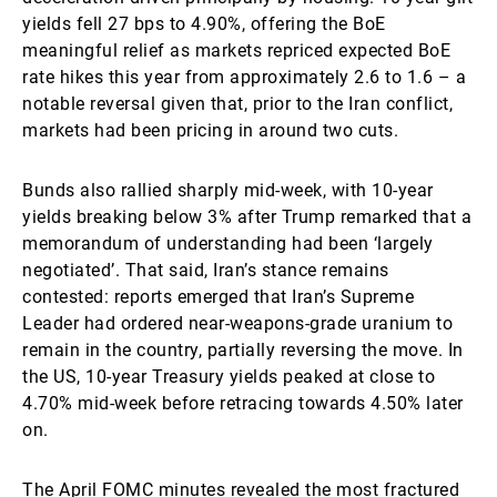
yields fell 27 bps to 4.90%, offering the BoE
meaningful relief as markets repriced expected BoE
rate hikes this year from approximately 2.6 to 1.6 – a
notable reversal given that, prior to the Iran conflict,
markets had been pricing in around two cuts.
Bunds also rallied sharply mid-week, with 10-year
yields breaking below 3% after Trump remarked that a
memorandum of understanding had been ‘largely
negotiated’. That said, Iran’s stance remains
contested: reports emerged that Iran’s Supreme
Leader had ordered near-weapons-grade uranium to
remain in the country, partially reversing the move. In
the US, 10-year Treasury yields peaked at close to
4.70% mid-week before retracing towards 4.50% later
on.
The April FOMC minutes revealed the most fractured