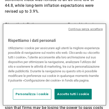
44.8, while long-term inflation expectations were
revised up to 3.9%.
Given the inflationary pressures reflected in business
Continua senza accettare
sentiment, it is no surprise that the latest Federal
Open Market Committee (FOMC) minutes pointed to
Rispettiamo i dati personali
removing the easing bias. A ‘majority thought some
policy firming would become appropriate if inflation
Utilizziamo i cookie per assicurare agli utenti la migliore esperienza
possibile di navigazione sul nostro sito web. Cliccando su «Accetto
were to continue to run persistently above 2%.’
tutti i cookie», l’utente acconsente alla loro archiviazione sul suo
dispositivo per ottimizzare la navigazione, analizzare l’utilizzo del
Across the Atlantic, the Middle East conflict is biting
sito e sostenere le attività di marketing, tra cui la personalizzazione
delle pubblicità. Durante la navigazione su questo sito è possibile
harder. Eurozone PMIs fell again in May, with
modificare le preferenze sui cookie in qualunque momento tramite
manufacturing at 51.4 and services at 46.4. Services
il pulsante «Configurazione dei cookie» in fondo alla pagina.
are bearing the brunt: the conflict-driven cost-of-living
surge, transmitted through higher energy prices, is
Personalizza i cookie
Accetto tutti i cookie
weighing on demand. Input and output price inflation
still rose, but marginally more slowly than in April, a
sign that firms may be losing the power to pass costs