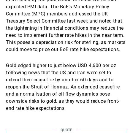
expected PMI data. The BoE’s Monetary Policy
Committee (MPC) members addressed the UK
Treasury Select Committee last week and noted that
the tightening in financial conditions may reduce the
need to implement further rate hikes in the near term.
This poses a depreciation risk for sterling, as markets
could move to price out BoE rate hike expectations.
Gold edged higher to just below USD 4,600 per oz
following news that the US and Iran were set to
extend their ceasefire by another 60 days and to
reopen the Strait of Hormuz. An extended ceasefire
and a normalisation of oil flow dynamics pose
downside risks to gold, as they would reduce front-
end rate hike expectations.