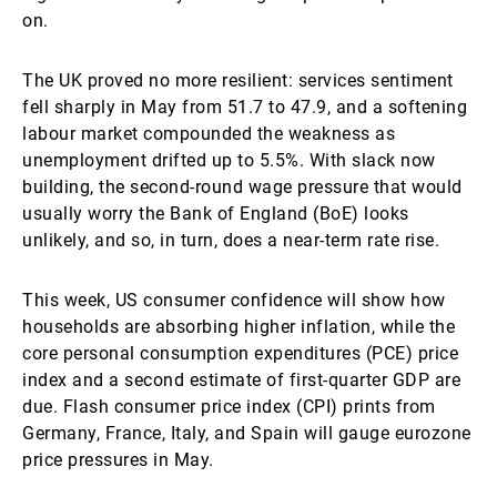
on.
The UK proved no more resilient: services sentiment
fell sharply in May from 51.7 to 47.9, and a softening
labour market compounded the weakness as
unemployment drifted up to 5.5%. With slack now
building, the second-round wage pressure that would
usually worry the Bank of England (BoE) looks
unlikely, and so, in turn, does a near-term rate rise.
This week, US consumer confidence will show how
households are absorbing higher inflation, while the
core personal consumption expenditures (PCE) price
index and a second estimate of first-quarter GDP are
due. Flash consumer price index (CPI) prints from
Germany, France, Italy, and Spain will gauge eurozone
price pressures in May.