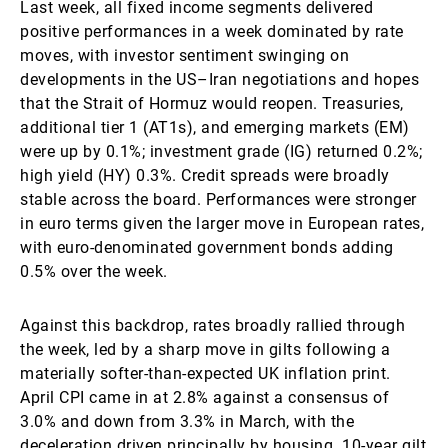
Last week, all fixed income segments delivered
positive performances in a week dominated by rate
moves, with investor sentiment swinging on
developments in the US–Iran negotiations and hopes
that the Strait of Hormuz would reopen. Treasuries,
additional tier 1 (AT1s), and emerging markets (EM)
were up by 0.1%; investment grade (IG) returned 0.2%;
high yield (HY) 0.3%. Credit spreads were broadly
stable across the board. Performances were stronger
in euro terms given the larger move in European rates,
with euro-denominated government bonds adding
0.5% over the week.
Against this backdrop, rates broadly rallied through
the week, led by a sharp move in gilts following a
materially softer-than-expected UK inflation print.
April CPI came in at 2.8% against a consensus of
3.0% and down from 3.3% in March, with the
deceleration driven principally by housing. 10-year gilt