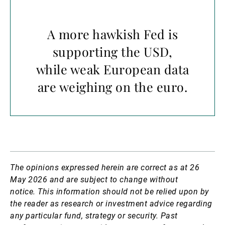
A more hawkish Fed is
supporting the USD,
while weak European data
are weighing on the euro.
The opinions expressed herein are correct as at 26
May 2026 and are subject to change without
notice.
This information should not be relied upon by
the reader as research or investment advice regarding
any particular fund, strategy or security. Past