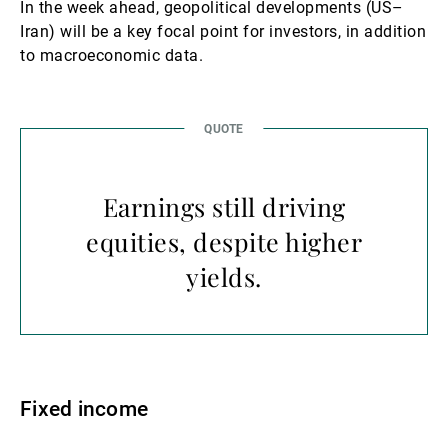
In the week ahead, geopolitical developments (US–
Iran) will be a key focal point for investors, in addition
to macroeconomic data.
Earnings still driving
equities, despite higher
yields.
Fixed income