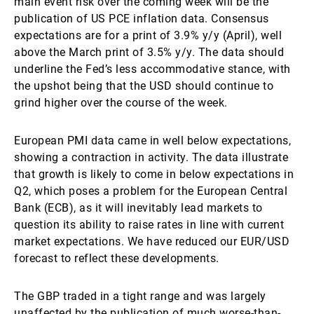
main event risk over the coming week will be the
publication of US PCE inflation data. Consensus
expectations are for a print of 3.9% y/y (April), well
above the March print of 3.5% y/y. The data should
underline the Fed’s less accommodative stance, with
the upshot being that the USD should continue to
grind higher over the course of the week.
European PMI data came in well below expectations,
showing a contraction in activity. The data illustrate
that growth is likely to come in below expectations in
Q2, which poses a problem for the European Central
Bank (ECB), as it will inevitably lead markets to
question its ability to raise rates in line with current
market expectations. We have reduced our EUR/USD
forecast to reflect these developments.
The GBP traded in a tight range and was largely
unaffected by the publication of much worse-than-