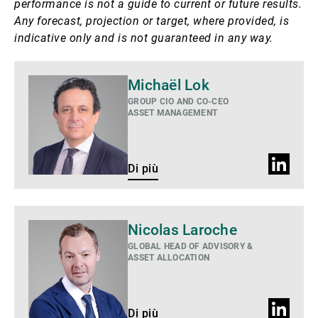
performance is not a guide to current or future results.
Any forecast, projection or target, where provided, is
indicative only and is not guaranteed in any way.
Di
Michaël Lok
più
GROUP CIO AND CO-CEO
ASSET MANAGEMENT
Profilo
Di più
LinkedIn
Di
Nicolas Laroche
più
GLOBAL HEAD OF ADVISORY &
ASSET ALLOCATION
Profilo
Di più