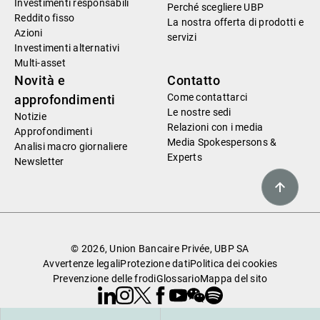
Investimenti responsabili
Perché scegliere UBP
Reddito fisso
La nostra offerta di prodotti e
Azioni
servizi
Investimenti alternativi
Multi-asset
Novità e
Contatto
Come contattarci
approfondimenti
Le nostre sedi
Notizie
Relazioni con i media
Approfondimenti
Media Spokespersons &
Analisi macro giornaliere
Experts
Newsletter
© 2026, Union Bancaire Privée, UBP SA
Avvertenze legali
Protezione dati
Politica dei cookies
Prevenzione delle frodi
Glossario
Mappa del sito
Linkedin
Instagram
X
Facebook
Youtube
WeChat
Spotify