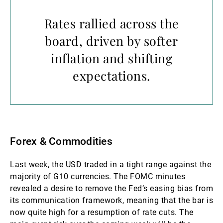
Rates rallied across the
board, driven by softer
inflation and shifting
expectations.
Forex & Commodities
Last week, the USD traded in a tight range against the
majority of G10 currencies. The FOMC minutes
revealed a desire to remove the Fed’s easing bias from
its communication framework, meaning that the bar is
now quite high for a resumption of rate cuts. The