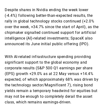
Despite shares in Nvidia ending the week lower
(-4.4%) following better-than-expected results, the
rally in global technology stocks continued (+2.0%
over the week, +34.7% since the start of April), as the
chipmaker signalled continued support for artificial
intelligence (AI)-related investments; SpaceX also
announced its June initial public offering (IPO).
With AI-related infrastructure spending providing
significant support to the global economy and
corporate results (S&P 500 Q1 earnings per share
(EPS) growth +29.0% as at 22 May versus +14.4%
expected, of which approximately 68% was driven by
the technology sector/Magnificent 7), rising bond
yields remain a temporary headwind for equities but
may not be enough to completely derail the asset
class, which remains earnings-driven.