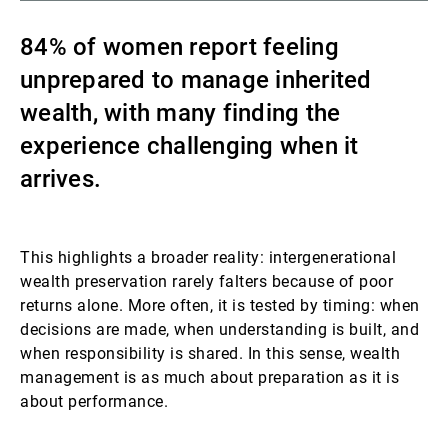
Gestori patrimoniali indipendenti
84% of women report feeling
unprepared to manage inherited
wealth, with many finding the
Novità e approfondimenti
experience challenging when it
arrives.
Contatto
This highlights a broader reality: intergenerational
wealth preservation rarely falters because of poor
returns alone. More often, it is tested by timing: when
decisions are made, when understanding is built, and
when responsibility is shared. In this sense, wealth
management is as much about preparation as it is
about performance.