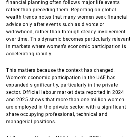
financial planning often follows major life events
rather than preceding them. Reporting on global
wealth trends notes that many women seek financial
advice only after events such as divorce or
widowhood, rather than through steady involvement
over time. This dynamic becomes particularly relevant
in markets where women’s economic participation is
accelerating rapidly.
This matters because the context has changed.
Women’s economic participation in the UAE has
expanded significantly, particularly in the private
sector. Official labour market data reported in 2024
and 2025 shows that more than one million women
are employed in the private sector, with a significant
share occupying professional, technical and
managerial positions.