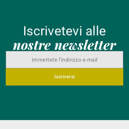
Iscrivetevi alle
nostre newsletter
Iscriversi