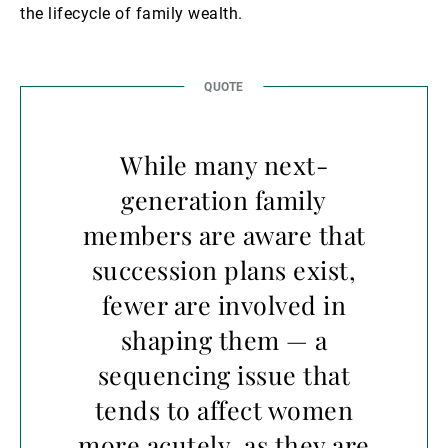
the lifecycle of family wealth.
While many next-
generation family
members are aware that
succession plans exist,
fewer are involved in
shaping them — a
sequencing issue that
tends to affect women
more acutely, as they are