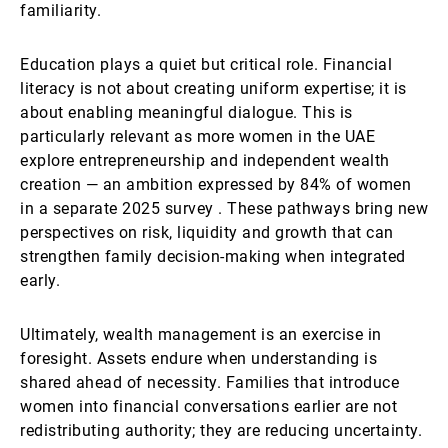
familiarity.
Education plays a quiet but critical role. Financial
literacy is not about creating uniform expertise; it is
about enabling meaningful dialogue. This is
particularly relevant as more women in the UAE
explore entrepreneurship and independent wealth
creation — an ambition expressed by 84% of women
in a separate 2025 survey . These pathways bring new
perspectives on risk, liquidity and growth that can
strengthen family decision-making when integrated
early.
Ultimately, wealth management is an exercise in
foresight. Assets endure when understanding is
shared ahead of necessity. Families that introduce
women into financial conversations earlier are not
redistributing authority; they are reducing uncertainty.