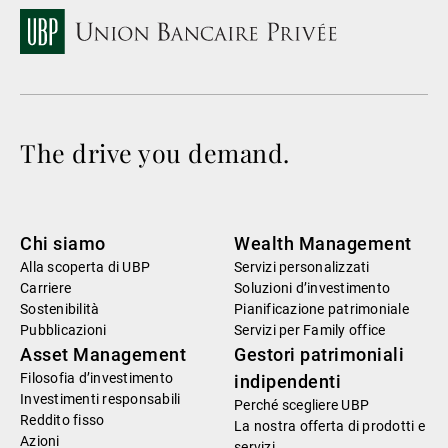
The drive you demand.
Chi siamo
Wealth Management
Alla scoperta di UBP
Servizi personalizzati
Carriere
Soluzioni d’investimento
Sostenibilità
Pianificazione patrimoniale
Pubblicazioni
Servizi per Family office
Asset Management
Gestori patrimoniali
Filosofia d’investimento
indipendenti
Investimenti responsabili
Perché scegliere UBP
Reddito fisso
La nostra offerta di prodotti e
Azioni
servizi