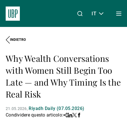
IT
Togg
men
INDIETRO
Linkedin
Instagram
X
Facebook
Youtube
WeChat
Spotify
Il mio accesso
Why Wealth Conversations
Chi siamo
with Women Still Begin Too
Late — and Why Timing Is the
Wealth Management
Real Risk
Riyadh Daily (07.05.2026)
21.05.2026
Asset Management
Condividere questo articolo:
Share
Linkedin
Twitter
Facebook