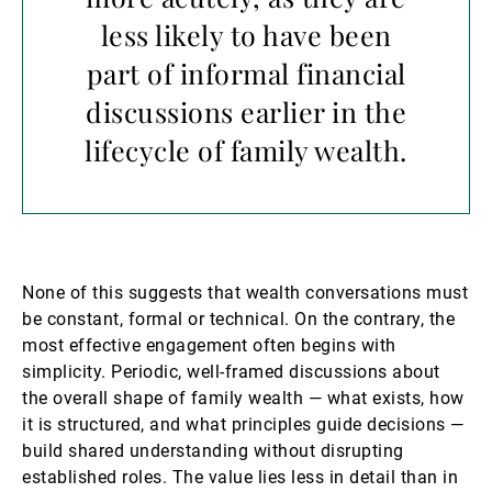
less likely to have been
part of informal financial
discussions earlier in the
lifecycle of family wealth.
None of this suggests that wealth conversations must
be constant, formal or technical. On the contrary, the
most effective engagement often begins with
simplicity. Periodic, well-framed discussions about
the overall shape of family wealth — what exists, how
it is structured, and what principles guide decisions —
build shared understanding without disrupting
established roles. The value lies less in detail than in