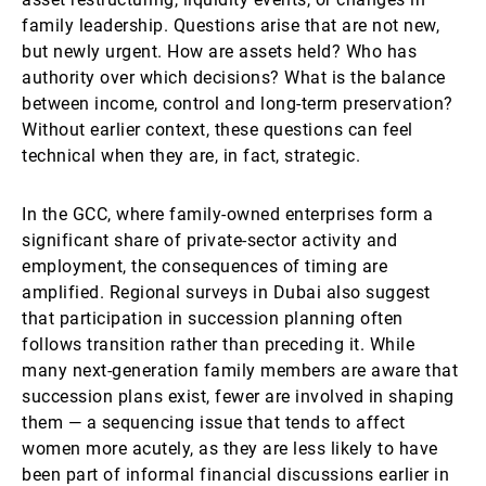
family leadership. Questions arise that are not new,
but newly urgent. How are assets held? Who has
authority over which decisions? What is the balance
between income, control and long-term preservation?
Without earlier context, these questions can feel
technical when they are, in fact, strategic.
In the GCC, where family-owned enterprises form a
significant share of private-sector activity and
employment, the consequences of timing are
amplified. Regional surveys in Dubai also suggest
that participation in succession planning often
follows transition rather than preceding it. While
many next-generation family members are aware that
succession plans exist, fewer are involved in shaping
them — a sequencing issue that tends to affect
women more acutely, as they are less likely to have
been part of informal financial discussions earlier in