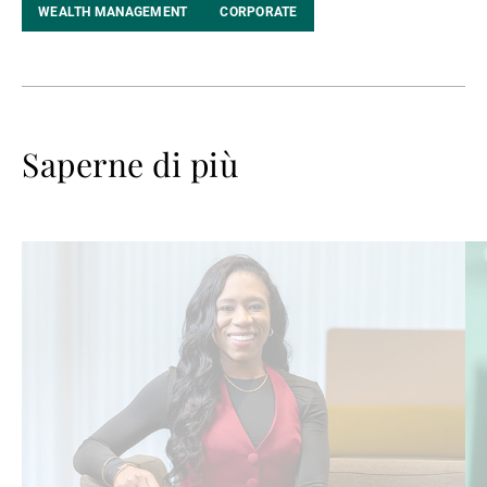
WEALTH MANAGEMENT
CORPORATE
Saperne di più
Avanti
Av
a
a
leggere
le