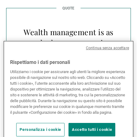
Wealth management is as
much about preparation
Continua senza accettare
as it is about
performance.
Rispettiamo i dati personali
Utilizziamo i cookie per assicurare agli utenti la migliore esperienza
possibile di navigazione sul nostro sito web. Cliccando su «Accetto
tutti i cookie», l’utente acconsente alla loro archiviazione sul suo
dispositivo per ottimizzare la navigazione, analizzare l’utilizzo del
sito e sostenere le attività di marketing, tra cui la personalizzazione
delle pubblicità. Durante la navigazione su questo sito è possibile
Across the UAE and the wider GCC, this question of
modificare le preferenze sui cookie in qualunque momento tramite
timing is becoming more relevant. Families are
il pulsante «Configurazione dei cookie» in fondo alla pagina.
managing increasingly sophisticated balance sheets
— combining operating businesses, real estate,
Personalizza i cookie
Accetto tutti i cookie
international investments and cross-border family