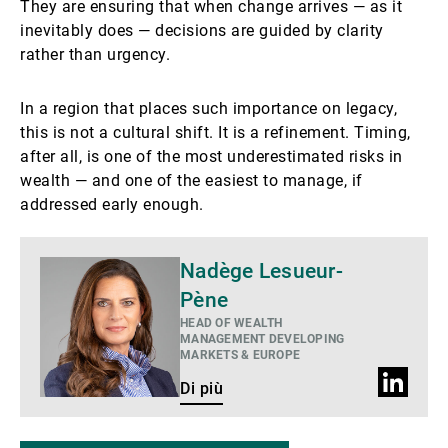
They are ensuring that when change arrives — as it
inevitably does — decisions are guided by clarity
rather than urgency.
In a region that places such importance on legacy,
this is not a cultural shift. It is a refinement. Timing,
after all, is one of the most underestimated risks in
wealth — and one of the easiest to manage, if
addressed early enough.
Di
Nadège Lesueur-
più
Pène
HEAD OF WEALTH
MANAGEMENT DEVELOPING
MARKETS & EUROPE
Profilo
Di più
LinkedIn