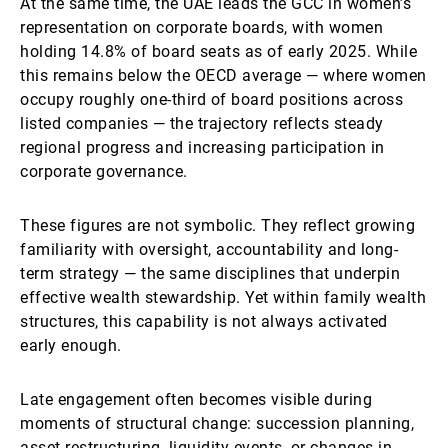
At the same time, the UAE leads the GCC in women’s
representation on corporate boards, with women
holding 14.8% of board seats as of early 2025. While
this remains below the OECD average — where women
occupy roughly one-third of board positions across
listed companies — the trajectory reflects steady
regional progress and increasing participation in
corporate governance.
These figures are not symbolic. They reflect growing
familiarity with oversight, accountability and long-
term strategy — the same disciplines that underpin
effective wealth stewardship. Yet within family wealth
structures, this capability is not always activated
early enough.
Late engagement often becomes visible during
moments of structural change: succession planning,
asset restructuring, liquidity events, or changes in