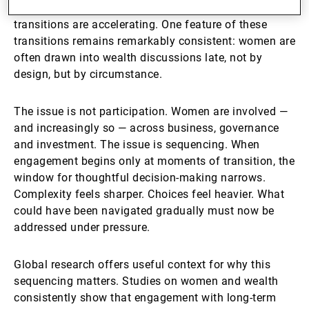
structures — at the same moment that generational
transitions are accelerating. One feature of these
transitions remains remarkably consistent: women are
often drawn into wealth discussions late, not by
design, but by circumstance.
The issue is not participation. Women are involved —
and increasingly so — across business, governance
and investment. The issue is sequencing. When
engagement begins only at moments of transition, the
window for thoughtful decision-making narrows.
Complexity feels sharper. Choices feel heavier. What
could have been navigated gradually must now be
addressed under pressure.
Global research offers useful context for why this
sequencing matters. Studies on women and wealth
consistently show that engagement with long-term