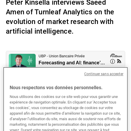
Peter Kinsella interviews Saeed
Gérants de fortune indépendants
Amen of Turnleaf Analytics on the
evolution of market research with
artificial intelligence.
Actualités
Contacts
Continuer sans accepter
Nous respectons vos données personnelles.
Nous utilisons des cookies sur ce site web pour vous garantir une
expérience de navigation optimale. En cliquant sur ‘Accepter tous
Advances in artificial advance are taking the financial
les cookies’, vous consentez au stockage de cookies sur votre
industry by storm, and nowhere is this more evident
appareil afin de nous permettre d’améliorer la navigation sur ce site,
d’analyser l’utilisation du site, mais aussi de soutenir nos efforts de
than with the use of AI in economic forecasting
marketing, notamment la personnalisation des publicités que vous
techniques. Forecasting methodologies have become
voyez. Durant votre navigation sur ce site, vous pouvez à tout