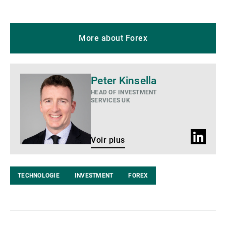
More about Forex
Voir
Peter Kinsella
plus
HEAD OF INVESTMENT
SERVICES UK
Profil
Voir plus
LinkedIn
TECHNOLOGIE
INVESTMENT
FOREX