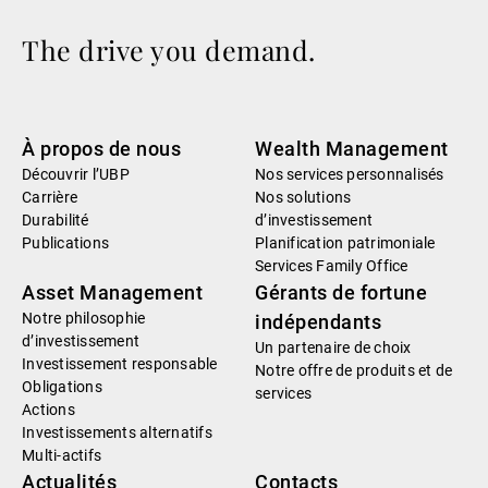
The drive you demand.
À propos de nous
Wealth Management
Découvrir l’UBP
Nos services personnalisés
Carrière
Nos solutions
Durabilité
d’investissement
Publications
Planification patrimoniale
Services Family Office
Asset Management
Gérants de fortune
Notre philosophie
indépendants
d’investissement
Un partenaire de choix
Investissement responsable
Notre offre de produits et de
Obligations
services
Actions
Investissements alternatifs
Multi-actifs
Actualités
Contacts