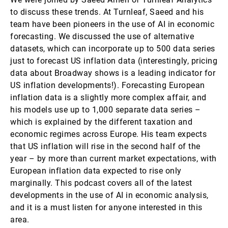
to discuss these trends. At Turnleaf, Saeed and his
team have been pioneers in the use of AI in economic
forecasting. We discussed the use of alternative
datasets, which can incorporate up to 500 data series
just to forecast US inflation data (interestingly, pricing
data about Broadway shows is a leading indicator for
US inflation developments!). Forecasting European
inflation data is a slightly more complex affair, and
his models use up to 1,000 separate data series –
which is explained by the different taxation and
economic regimes across Europe. His team expects
that US inflation will rise in the second half of the
year – by more than current market expectations, with
European inflation data expected to rise only
marginally. This podcast covers all of the latest
developments in the use of AI in economic analysis,
and it is a must listen for anyone interested in this
area.