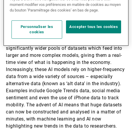
increasingly complex over the years, with
moment modifier vos préférences en matière de cookies au moyen
du bouton ’Paramétrage des cookies’ en bas de page.
macroeconomic researchers using a wide variety of
models to calculate trends in everything from
inflation to GDP data.
Personnaliser les
Accepter tous les cookies
cookies
The use of AI means that economists can now use
significantly wider pools of datasets which feed into
larger and more complex models, giving them a real-
time view of what is happening in the economy.
Increasingly, these AI models rely on higher-frequency
data from a wide variety of sources – especially
alternative data (known as ‘alt data’ in the industry).
Examples include Google Trends data, social media
sentiment and even the use of iPhone data to track
mobility. The advent of AI means that huge datasets
can now be constructed and analysed in a matter of
minutes, with machine learning and AI now
highlighting new trends in the data to researchers.