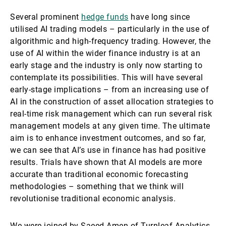
Several prominent
hedge funds
have long since
utilised AI trading models – particularly in the use of
algorithmic and high-frequency trading. However, the
use of AI within the wider finance industry is at an
early stage and the industry is only now starting to
contemplate its possibilities. This will have several
early-stage implications – from an increasing use of
AI in the construction of asset allocation strategies to
real-time risk management which can run several risk
management models at any given time. The ultimate
aim is to enhance investment outcomes, and so far,
we can see that AI’s use in finance has had positive
results. Trials have shown that AI models are more
accurate than traditional economic forecasting
methodologies – something that we think will
revolutionise traditional economic analysis.
We were joined by Saeed Amen of Turnleaf Analytics