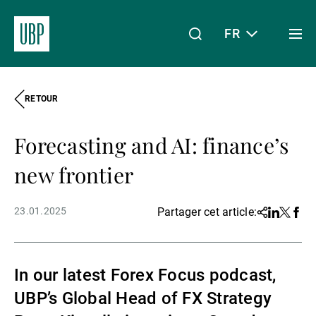
FR
Togg
men
RETOUR
Linkedin
Instagram
X
Facebook
Youtube
WeChat
Spotify
Mon accès
Forecasting and AI: finance’s
À propos de nous
new frontier
23.01.2025
Partager cet article:
Share
Linkedin
Twitter
Face
Wealth Management
In our latest Forex Focus podcast,
Asset Management
UBP’s Global Head of FX Strategy