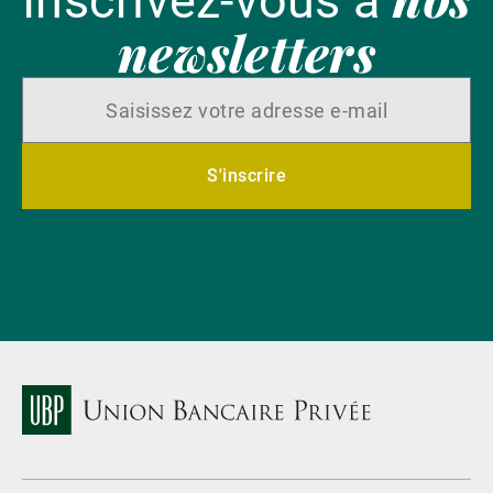
Inscrivez-vous à
newsletters
S'inscrire