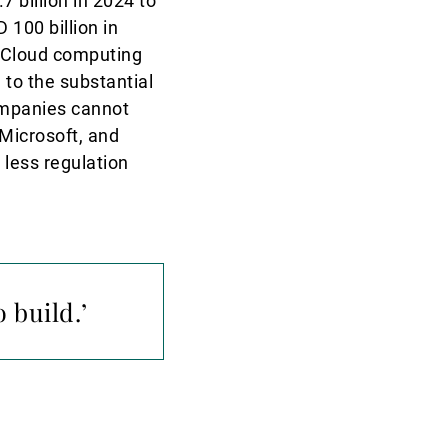
 billion in 2024 to
 100 billion in
. Cloud computing
 to the substantial
ompanies cannot
Microsoft, and
 less regulation
 build.’