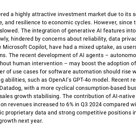
ed a highly attractive investment market due to its s
e, and resilience to economic cycles. However, since 
lowed. The integration of generative AI features int
ly, hindered by concerns about reliability, data priva
ike Microsoft Copilot, have had a mixed uptake, as use
tions. The recent development of AI agents – autono
thout human intervention – may boost the adoption of
r of use cases for software automation should rise wit
 abilities, such as OpenAI’s GPT-4o model. Recent re
Datadog, with a more cyclical consumption-based bu
sales growth stabilising. The contribution of AI-nativ
ion revenues increased to 6% in Q3 2024 compared wi
c proprietary data and strong competitive positions in
growth next year.