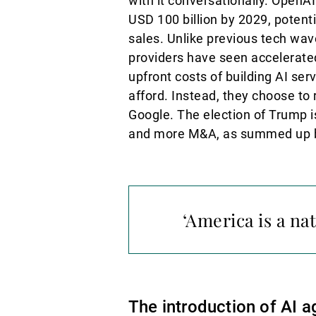
with it conversationally. OpenA
USD 100 billion by 2029, potent
sales. Unlike previous tech wav
providers have seen accelerated
upfront costs of building AI s
afford. Instead, they choose t
Google. The election of Trump is
and more M&A, as summed up by
‘America is a nat
The introduction of AI a