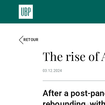
RETOUR
The rise of 
03.12.2024
After a post-pan
rebounding, with