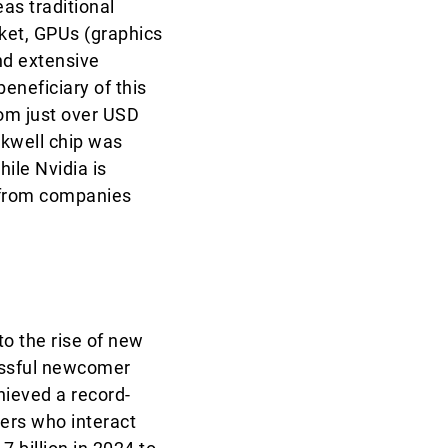
as traditional
rket, GPUs (graphics
nd extensive
eneficiary of this
rom just over USD
ckwell chip was
ile Nvidia is
e from companies
to the rise of new
essful newcomer
ieved a record-
ers who interact