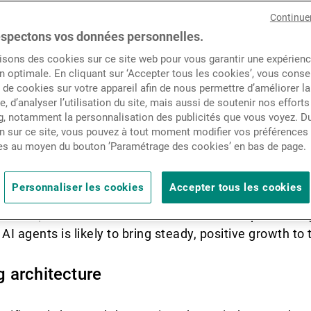
Actualités
Continue
rative AI and accelerate re
spectons vos données personnelles.
isons des cookies sur ce site web pour vous garantir une expérien
Contacts
n optimale. En cliquant sur ‘Accepter tous les cookies’, vous cons
de cookies sur votre appareil afin de nous permettre d’améliorer la
te, d’analyser l’utilisation du site, mais aussi de soutenir nos efforts
, notamment la personnalisation des publicités que vous voyez. Du
-trillion-dollar market cap companies such as Nvidia,
n sur ce site, vous pouvez à tout moment modifier vos préférences
 dominance. The technology sector’s superior earnings
es au moyen du bouton ’Paramétrage des cookies’ en bas de page.
lled by the adoption of AI, which could prove to be th
e. While semiconductor companies have been the pri
Personnaliser les cookies
Accepter tous les cookies
eyond technology stand to gain as well. Following a lo
demic, the software sector has started outperforming
AI agents is likely to bring steady, positive growth to 
 architecture