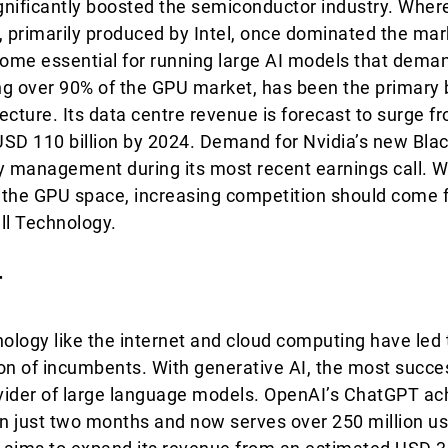
ignificantly boosted the semiconductor industry. Where
, primarily produced by Intel, once dominated the ma
ome essential for running large AI models that dema
g over 90% of the GPU market, has been the primary b
tecture. Its data centre revenue is forecast to surge f
 USD 110 billion by 2024. Demand for Nvidia’s new Bla
y management during its most recent earnings call. Wh
in the GPU space, increasing competition should com
ll Technology.
r
nology like the internet and cloud computing have led 
ion of incumbents. With generative AI, the most succ
vider of large language models. OpenAI’s ChatGPT ach
in just two months and now serves over 250 million us