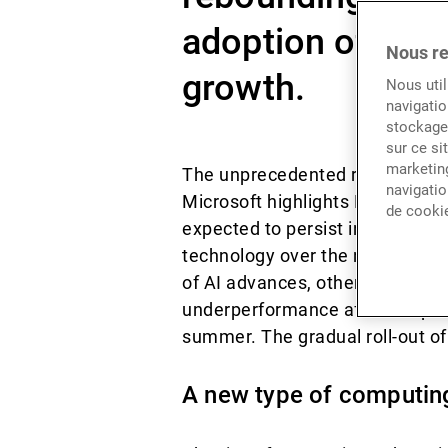
adoption of gene
Nous re
growth.
Nous util
navigatio
stockage 
sur ce si
marketing
The unprecedented rise of three
navigatio
Microsoft highlights Big Tech’s
de cooki
expected to persist in 2025, fue
technology over the next decad
of AI advances, other sectors b
underperformance after the pan
summer. The gradual roll-out of 
A new type of computing