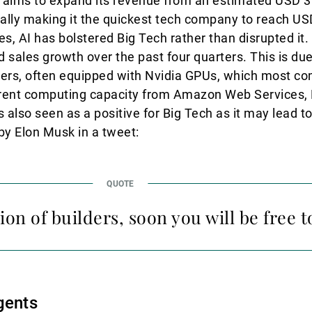
I aims to expand its revenue from an estimated USD 3.7
ially making it the quickest tech company to reach USD
es, AI has bolstered Big Tech rather than disrupted it
 sales growth over the past four quarters. This is due
ervers, often equipped with Nvidia GPUs, which most c
o rent computing capacity from Amazon Web Services, 
 also seen as a positive for Big Tech as it may lead to
 Elon Musk in a tweet:
ion of builders, soon you will be free to
gents