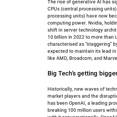
The rise of generative AI has s
CPUs (central processing units)
processing units) have now bec
computing power. Nvidia, holdin
shift in server technology archi
10 billion in 2022 to more than
characterised as “staggering” b
expected to maintain its lead 
like AMD, Broadcom, and Marve
Big Tech’s getting bigge
Historically, new waves of tech
market players and the disrupt
has been OpenAI, a leading pro
breaking 100 million users with