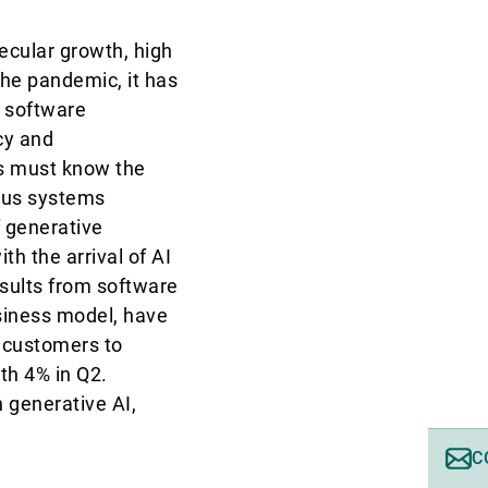
ecular growth, high
the pandemic, it has
o software
cy and
rs must know the
mous systems
 generative
h the arrival of AI
sults from software
siness model, have
e customers to
th 4% in Q2.
 generative AI,
C