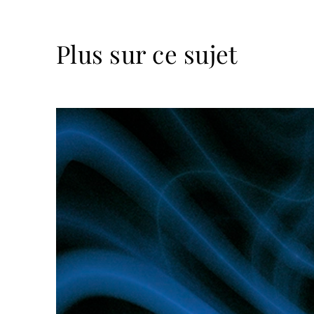
Plus sur ce sujet
Lire
la
suite