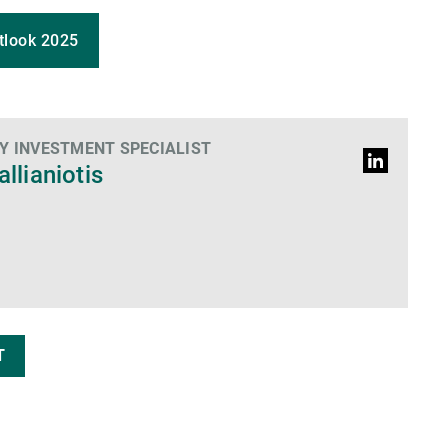
tlook 2025
 INVESTMENT SPECIALIST
Profil
allianiotis
LinkedIn
T