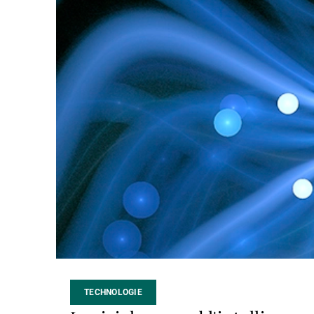
TECHNOLOGIE