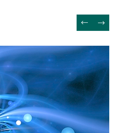
Lire
la
suite