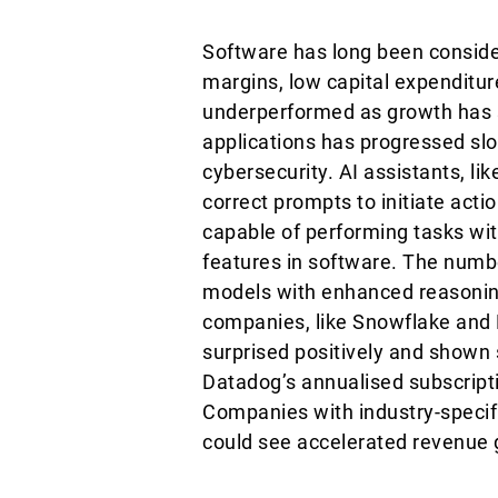
Software has long been consider
margins, low capital expenditur
underperformed as growth has s
applications has progressed slow
cybersecurity. AI assistants, l
correct prompts to initiate ac
capable of performing tasks wi
features in software. The numbe
models with enhanced reasoning
companies, like Snowflake and 
surprised positively and shown 
Datadog’s annualised subscript
Companies with industry-specifi
could see accelerated revenue 