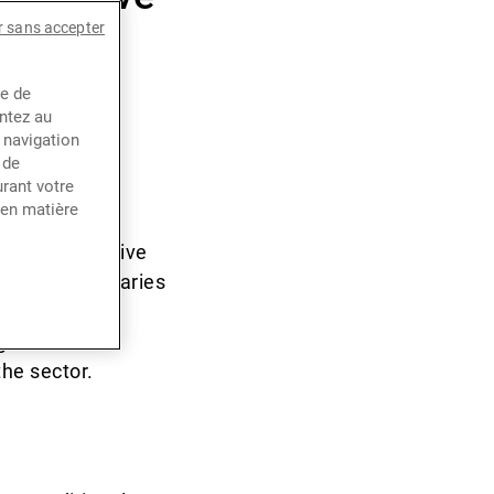
r sans accepter
venue
ce de
entez au
 navigation
 de
rant votre
 Apple, and
 en matière
 growth is
e most disruptive
mary beneficiaries
ng period of
 since last
the sector.