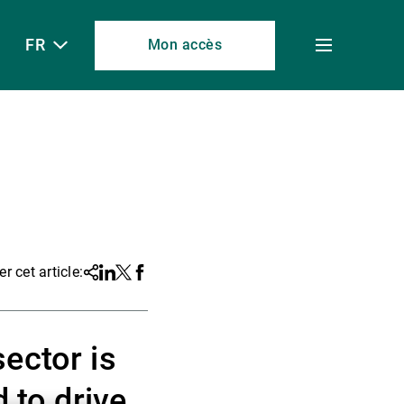
FR
Mon accès
Toggle
menu
r cet article:
Share
Linkedin
Twitter
Facebook
ector is
 to drive