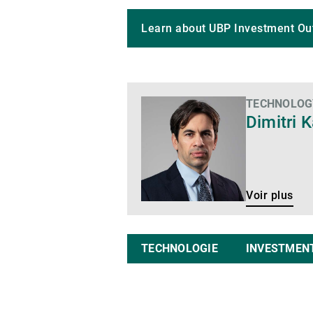
Learn about UBP Investment Ou
TECHNOLOGY
Voir
Dimitri K
plus
Voir plus
TECHNOLOGIE
INVESTMEN