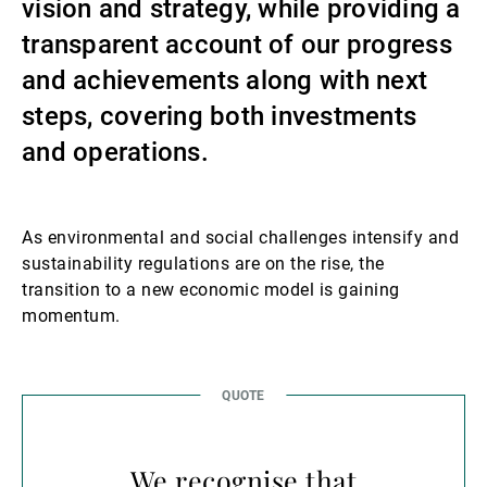
vision and strategy, while providing a
Externe Vermögensverwalter
transparent account of our progress
and achievements along with next
steps, covering both investments
Nachrichten und Insights
and operations.
Kontakte
As environmental and social challenges intensify and
sustainability regulations are on the rise, the
transition to a new economic model is gaining
momentum.
We recognise that