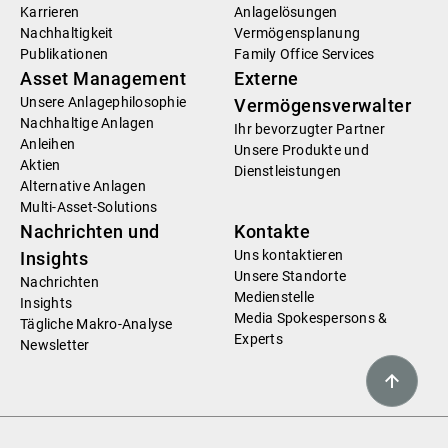
Karrieren
Anlagelösungen
Nachhaltigkeit
Vermögensplanung
Publikationen
Family Office Services
Asset Management
Externe
Unsere Anlagephilosophie
Vermögensverwalter
Nachhaltige Anlagen
Ihr bevorzugter Partner
Anleihen
Unsere Produkte und
Aktien
Dienstleistungen
Alternative Anlagen
Multi-Asset-Solutions
Nachrichten und
Kontakte
Uns kontaktieren
Insights
Unsere Standorte
Nachrichten
Medienstelle
Insights
Media Spokespersons &
Tägliche Makro-Analyse
Experts
Newsletter