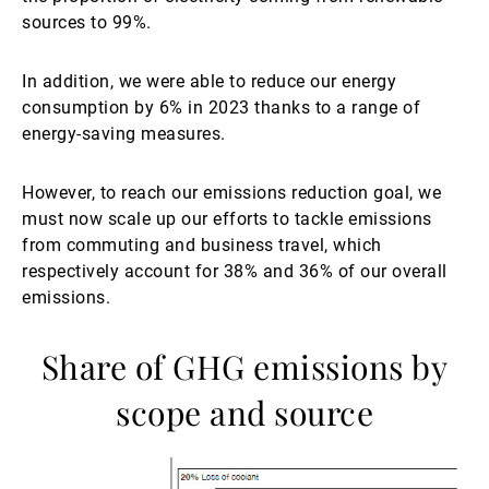
sources to 99%.
In addition, we were able to reduce our energy
consumption by 6% in 2023 thanks to a range of
energy-saving measures.
However, to reach our emissions reduction goal, we
must now scale up our efforts to tackle emissions
from commuting and business travel, which
respectively account for 38% and 36% of our overall
emissions.
Share of GHG emissions by
scope and source