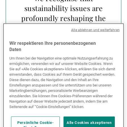
sustainability issues are
profoundly reshaping the
investment landscape,
Alle ablehnen und weiterfahren
creating new risks and
Wir respektieren Ihre personenbezogenen
opportunities,
Daten
particularly in the long
Um Ihnen bei der Navigation eine optimale Nutzungserfahrung zu
ermöglichen, verwenden wir auf unserer Website Cookies. Wenn
term. We must therefore
Sie auf «Alle Cookies akzeptieren» klicken, erklären Sie sich damit
einverstanden, dass Cookies auf Ihrem Gerät gespeichert werden.
consider non-financial
Diese dienen dazu, die Navigation und den Inhalt an Ihre
factors in our investment
Einstellungen anzupassen und Sie unterstützen uns bei unseren
Marketingbemühungen, personalisierte Werbeanzeigen
advice and decisions
einzublenden. Sie können Ihre Cookies-Präferenzen während der
Navigation auf dieser Website jederzeit ändern, indem Sie am
through careful and
Seitenende auf “Cookie-Einstellungen” klicken.
balanced analysis to
Persönliche Cookie-
Alle Cookies akzeptieren