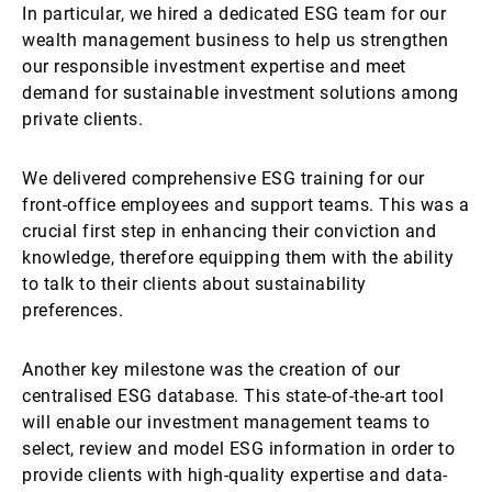
In particular, we hired a dedicated ESG team for our
wealth management business to help us strengthen
our responsible investment expertise and meet
demand for sustainable investment solutions among
private clients.
We delivered comprehensive ESG training for our
front-office employees and support teams. This was a
crucial first step in enhancing their conviction and
knowledge, therefore equipping them with the ability
to talk to their clients about sustainability
preferences.
Another key milestone was the creation of our
centralised ESG database. This state-of-the-art tool
will enable our investment management teams to
select, review and model ESG information in order to
provide clients with high-quality expertise and data-