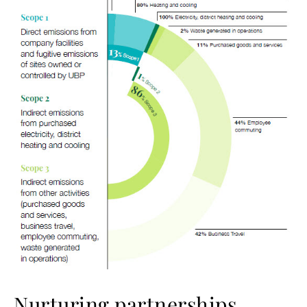
Nurturing partnerships