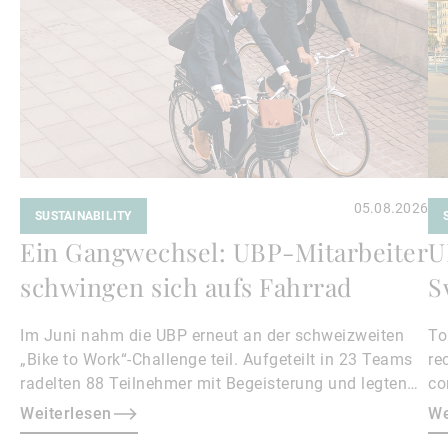
05.08.2026
SUSTAINABILITY
Ein Gangwechsel: UBP-Mitarbeiter
U
schwingen sich aufs Fahrrad
S
Im Juni nahm die UBP erneut an der schweizweiten
To
„Bike to Work“-Challenge teil. Aufgeteilt in 23 Teams
re
radelten 88 Teilnehmer mit Begeisterung und legten
co
gemeinsam 18.500 Kilometer zurück.
vo
Weiterlesen
We
mo