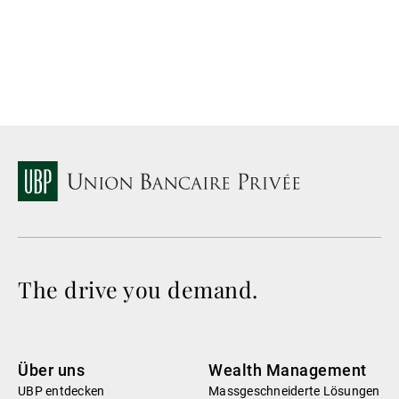
La
The drive you demand.
Über uns
Wealth Management
UBP entdecken
Massgeschneiderte Lösungen