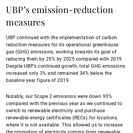
UBP’s emission-reduction
measures
UBP continued with the implementation of carbon
reduction measures for its operational greenhouse
gas (GHG) emissions, working towards its goal of
reducing them by 25% by 2025 compared with 2019.
Despite UBP’s continued growth, total GHG emissions
increased only 3% and remained 34% below the
baseline year figure of 2019.
Notably, our Scope 2 emissions were down 93%
compared with the previous year as we continued to
switch to renewable electricity and purchase
renewable energy certificates (RECs) for locations
where it is not available. This allowed us to increase
the proportion of electricity coming from renewable