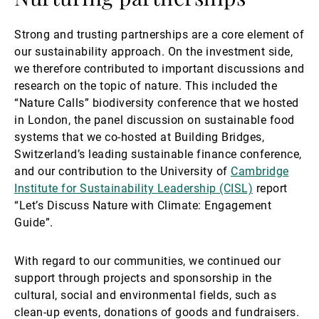
Strong and trusting partnerships are a core element of
our sustainability approach. On the investment side,
we therefore contributed to important discussions and
research on the topic of nature. This included the
“Nature Calls” biodiversity conference that we hosted
in London, the panel discussion on sustainable food
systems that we co-hosted at Building Bridges,
Switzerland’s leading sustainable finance conference,
and our contribution to the University of
Cambridge
Institute for Sustainability Leadership (CISL)
report
“Let’s Discuss Nature with Climate: Engagement
Guide”.
With regard to our communities, we continued our
support through projects and sponsorship in the
cultural, social and environmental fields, such as
clean-up events, donations of goods and fundraisers.