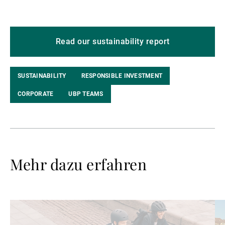
Read our sustainability report
SUSTAINABILITY
RESPONSIBLE INVESTMENT
CORPORATE
UBP TEAMS
Mehr dazu erfahren
Weiterlesen
We