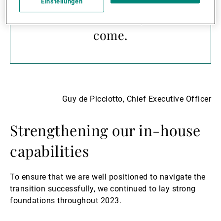
protect and grow our
Einstellungen
clients’ wealth for years to
come.
Guy de Picciotto, Chief Executive Officer
Strengthening our in-house
capabilities
To ensure that we are well positioned to navigate the
transition successfully, we continued to lay strong
foundations throughout 2023.