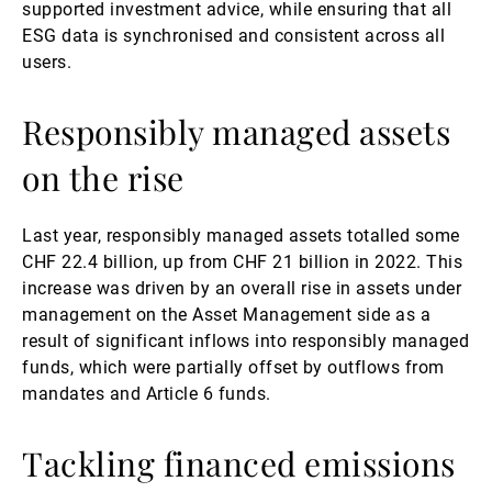
supported investment advice, while ensuring that all
ESG data is synchronised and consistent across all
users.
Responsibly managed assets
on the rise
Last year, responsibly managed assets totalled some
CHF 22.4 billion, up from CHF 21 billion in 2022. This
increase was driven by an overall rise in assets under
management on the Asset Management side as a
result of significant inflows into responsibly managed
funds, which were partially offset by outflows from
mandates and Article 6 funds.
Tackling financed emissions