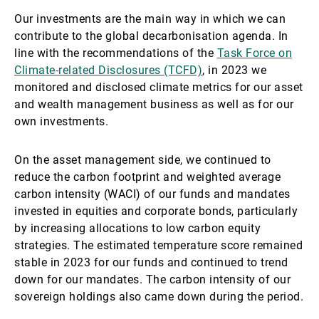
Our investments are the main way in which we can
contribute to the global decarbonisation agenda. In
line with the recommendations of the
Task Force on
Climate-related Disclosures (TCFD)
, in 2023 we
monitored and disclosed climate metrics for our asset
and wealth management business as well as for our
own investments.
On the asset management side, we continued to
reduce the carbon footprint and weighted average
carbon intensity (WACI) of our funds and mandates
invested in equities and corporate bonds, particularly
by increasing allocations to low carbon equity
strategies. The estimated temperature score remained
stable in 2023 for our funds and continued to trend
down for our mandates. The carbon intensity of our
sovereign holdings also came down during the period.