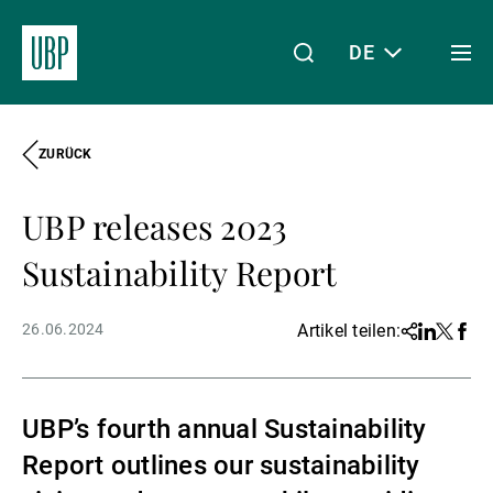
DE
Togg
men
ZURÜCK
Linkedin
Instagram
X
Facebook
Youtube
WeChat
Spotify
Mein Zugang
UBP releases 2023
Über uns
Sustainability Report
26.06.2024
Artikel teilen:
Share
Linkedin
Twitter
Face
Wealth Management
UBP’s fourth annual Sustainability
Asset Management
Report outlines our sustainability