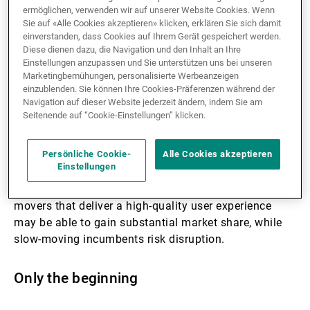
ermöglichen, verwenden wir auf unserer Website Cookies. Wenn
Sie auf «Alle Cookies akzeptieren» klicken, erklären Sie sich damit
Generative AI may impact the real economy much
einverstanden, dass Cookies auf Ihrem Gerät gespeichert werden.
Diese dienen dazu, die Navigation und den Inhalt an Ihre
sooner than most people expect. Unlike previous
Einstellungen anzupassen und Sie unterstützen uns bei unseren
emerging technologies, such as blockchain and the
Marketingbemühungen, personalisierte Werbeanzeigen
metaverse, generative AI has wide-ranging real-world
einzublenden. Sie können Ihre Cookies-Präferenzen während der
applications and is easy to use without additional
Navigation auf dieser Website jederzeit ändern, indem Sie am
Seitenende auf “Cookie-Einstellungen” klicken.
hardware requirements.
Persönliche Cookie-
Alle Cookies akzeptieren
With the potential to redefine existing business
Einstellungen
models, companies are racing to embed the
technology in their products and services. First-
movers that deliver a high-quality user experience
may be able to gain substantial market share, while
slow-moving incumbents risk disruption.
Only the beginning