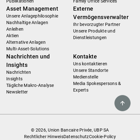
Publikationen
Family Office Services
Asset Management
Externe
Unsere Anlagephilosophie
Vermögensverwalter
Nachhaltige Anlagen
Ihr bevorzugter Partner
Anleihen
Unsere Produkte und
Aktien
Dienstleistungen
Alternative Anlagen
Multi-Asset-Solutions
Nachrichten und
Kontakte
Uns kontaktieren
Insights
Unsere Standorte
Nachrichten
Medienstelle
Insights
Media Spokespersons &
Tägliche Makro-Analyse
Experts
Newsletter
© 2026, Union Bancaire Privée, UBP SA
Rechtlicher Hinweis
Datenschutz
Cookie-Policy