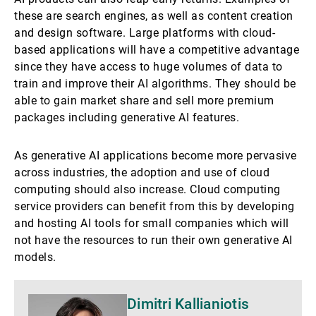
these are search engines, as well as content creation
and design software. Large platforms with cloud-
based applications will have a competitive advantage
since they have access to huge volumes of data to
train and improve their AI algorithms. They should be
able to gain market share and sell more premium
packages including generative AI features.
As generative AI applications become more pervasive
across industries, the adoption and use of cloud
computing should also increase. Cloud computing
service providers can benefit from this by developing
and hosting AI tools for small companies which will
not have the resources to run their own generative AI
models.
Mehr
Dimitri Kallianiotis