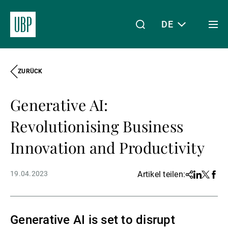
DE
Togg
men
ZURÜCK
Linkedin
Instagram
X
Facebook
Youtube
WeChat
Spotify
Mein Zugang
Generative AI:
Über uns
Revolutionising Business
Innovation and Productivity
Wealth Management
19.04.2023
Artikel teilen:
Share
Linkedin
Twitter
Face
Asset Management
Generative AI is set to disrupt