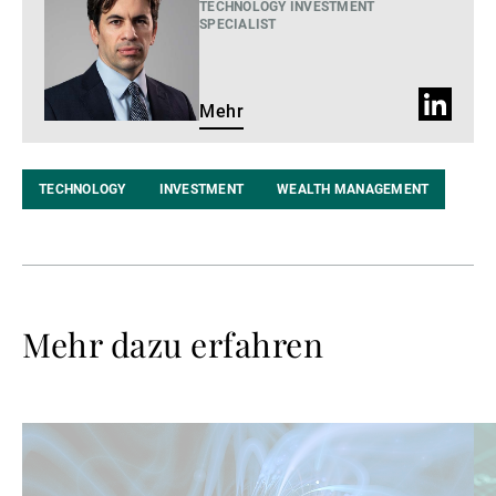
TECHNOLOGY INVESTMENT
SPECIALIST
LinkedIn
Mehr
Profil
TECHNOLOGY
INVESTMENT
WEALTH MANAGEMENT
Mehr dazu erfahren
Weiterlesen
We