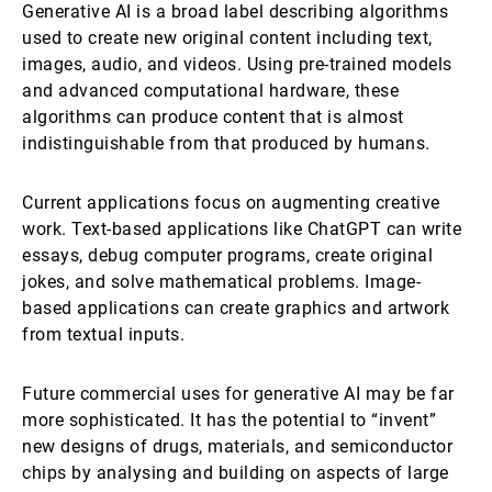
Generative AI is a broad label describing algorithms
used to create new original content including text,
images, audio, and videos. Using pre-trained models
and advanced computational hardware, these
algorithms can produce content that is almost
indistinguishable from that produced by humans.
Current applications focus on augmenting creative
work. Text-based applications like ChatGPT can write
essays, debug computer programs, create original
jokes, and solve mathematical problems. Image-
based applications can create graphics and artwork
from textual inputs.
Future commercial uses for generative AI may be far
more sophisticated. It has the potential to “invent”
new designs of drugs, materials, and semiconductor
chips by analysing and building on aspects of large