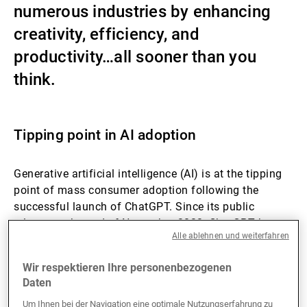
numerous industries by enhancing
Externe Vermögensverwalter
creativity, efficiency, and
productivity…all sooner than you
think.
Nachrichten und Insights
Kontakte
Tipping point in AI adoption
Generative artificial intelligence (AI) is at the tipping
point of mass consumer adoption following the
successful launch of ChatGPT. Since its public
release at the end of November 2022, ChatGPT has
Alle ablehnen und weiterfahren
become the fastest-growing consumer app in history,
reaching over 100 million active monthly users in
Wir respektieren Ihre personenbezogenen
January 2023. The previous record was held by
Daten
TikTok, which broke the 100 million-user threshold in
9 months.
Um Ihnen bei der Navigation eine optimale Nutzungserfahrung zu