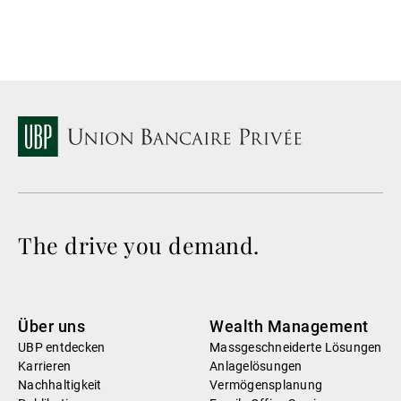
The drive you demand.
Über uns
Wealth Management
UBP entdecken
Massgeschneiderte Lösungen
Karrieren
Anlagelösungen
Nachhaltigkeit
Vermögensplanung