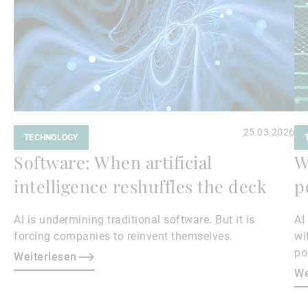
25.03.2026
TECHNOLOGY
Software: When artificial
W
intelligence reshuffles the deck
p
AI is undermining traditional software. But it is
AI
forcing companies to reinvent themselves.
wi
po
Weiterlesen
We