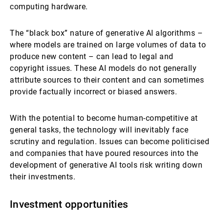
computing hardware.
The “black box” nature of generative AI algorithms –
where models are trained on large volumes of data to
produce new content – can lead to legal and
copyright issues. These AI models do not generally
attribute sources to their content and can sometimes
provide factually incorrect or biased answers.
With the potential to become human-competitive at
general tasks, the technology will inevitably face
scrutiny and regulation. Issues can become politicised
and companies that have poured resources into the
development of generative AI tools risk writing down
their investments.
Investment opportunities