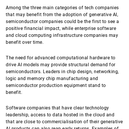
Among the three main categories of tech companies
that may benefit from the adoption of generative AI,
semiconductor companies could be the first to see a
positive financial impact, while enterprise software
and cloud computing infrastructure companies may
benefit over time.
The need for advanced computational hardware to
drive AI models may provide structural demand for
semiconductors. Leaders in chip design, networking,
logic and memory chip manufacturing and
semiconductor production equipment stand to
benefit.
Software companies that have clear technology
leadership, access to data hosted in the cloud and
that are close to commercialisation of their generative
AI products can also reap early returns. Examples of