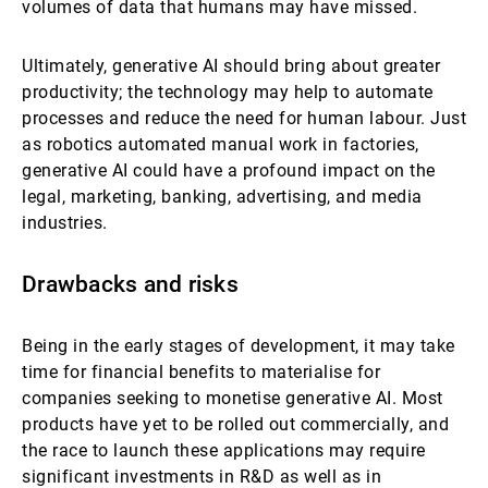
volumes of data that humans may have missed.
Ultimately, generative AI should bring about greater
productivity; the technology may help to automate
processes and reduce the need for human labour. Just
as robotics automated manual work in factories,
generative AI could have a profound impact on the
legal, marketing, banking, advertising, and media
industries.
Drawbacks and risks
Being in the early stages of development, it may take
time for financial benefits to materialise for
companies seeking to monetise generative AI. Most
products have yet to be rolled out commercially, and
the race to launch these applications may require
significant investments in R&D as well as in