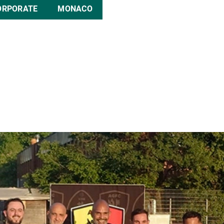
ORPORATE
MONACO