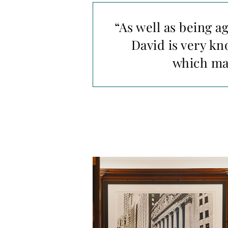
“As well as being a
David is very k
which mad