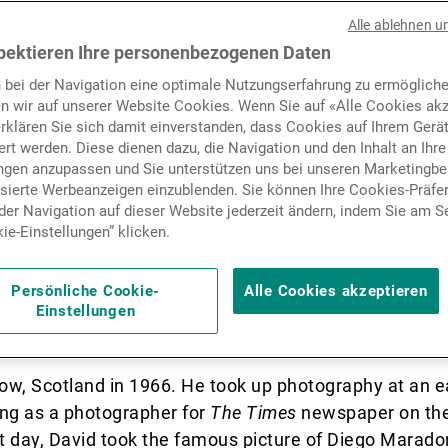
r Monaco office hosted a pr
Nachrichten und Insights
Alle ablehnen u
 clients of a selection of t
pektieren Ihre personenbezogenen Daten
 bei der Navigation eine optimale Nutzungserfahrung zu ermögliche
rapher David Yarrow’s most
Kontakte
n wir auf unserer Website Cookies. Wenn Sie auf «Alle Cookies akz
erklären Sie sich damit einverstanden, dass Cookies auf Ihrem Gerä
artist himself present.
rt werden. Diese dienen dazu, die Navigation und den Inhalt an Ihre
ungen anzupassen und Sie unterstützen uns bei unseren Marketing
isierte Werbeanzeigen einzublenden. Sie können Ihre Cookies-Präfe
er Navigation auf dieser Website jederzeit ändern, indem Sie am S
ie-Einstellungen” klicken.
er Cookie-Einstellungen gesperrt. Bitte akzeptieren S
es freizuschalten.
ay since January and will remain until the end of the 
Persönliche Cookie-
Alle Cookies akzeptieren
 an exclusive presentation of his latest limited editi
Einstellungen
ow, Scotland in 1966. He took up photography at an e
ing as a photographer for
The Times
newspaper on the 
at day, David took the famous picture of Diego Marado