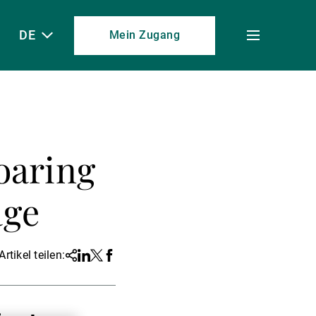
DE
Mein Zugang
Toggle
menu
oaring
age
Artikel teilen:
Share
Linkedin
Twitter
Facebook