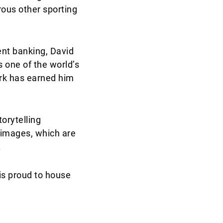
ous other sporting
ent banking, David
 one of the world’s
ork has earned him
orytelling
 images, which are
.
 is proud to house