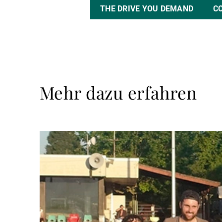
THE DRIVE YOU DEMAND
C
Mehr dazu erfahren
Weiterlesen