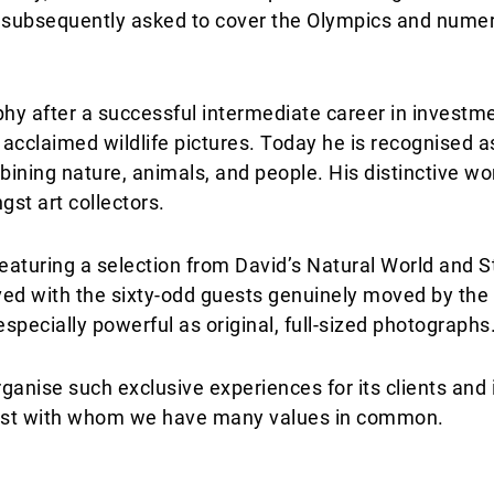
s subsequently asked to cover the Olympics and numer
hy after a successful intermediate career in investm
acclaimed wildlife pictures. Today he is recognised as
ining nature, animals, and people. His distinctive w
st art collectors.
eaturing a selection from David’s Natural World and St
ived with the sixty-odd guests genuinely moved by the
especially powerful as original, full-sized photographs
rganise such exclusive experiences for its clients and
artist with whom we have many values in common.