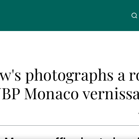
Über uns
Linkedin
Instagram
X
Facebook
Youtube
WeChat
Spotify
w's photographs a r
Wealth Management
UBP Monaco verniss
Asset Management
Externe Vermögensverwalter