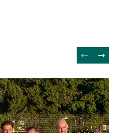
Weiterle