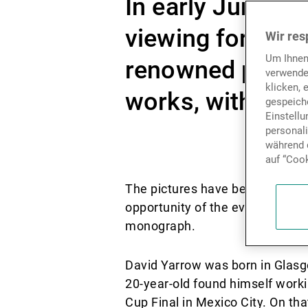
In early June ou
viewing for some
Wir res
Um Ihnen
renowned photog
verwende
klicken, 
works, with the 
gespeiche
Einstell
personal
während d
auf “Cook
Dieses Video ist aufgrund Ihr
The pictures have been on displ
opportunity of the event to make
monograph.
David Yarrow was born in Glasg
20-year-old found himself work
Cup Final in Mexico City. On th