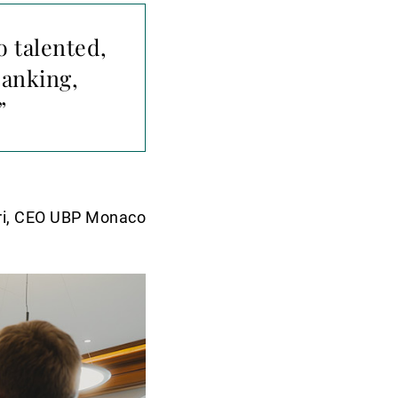
o talented,
banking,
”
ri, CEO UBP Monaco