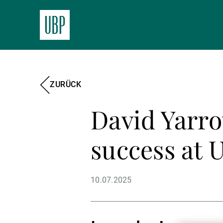
ZURÜCK
David Yarro
success at 
10.07.2025