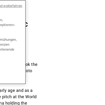
ivate
nd weiterfahren
he
n,
 iconic
eptieren»
t
bemühungen,
renzen
eitenende
ie die Cookies, um
year. David took the
on outsized photo
arly age and as a
pitch at the World
na holding the