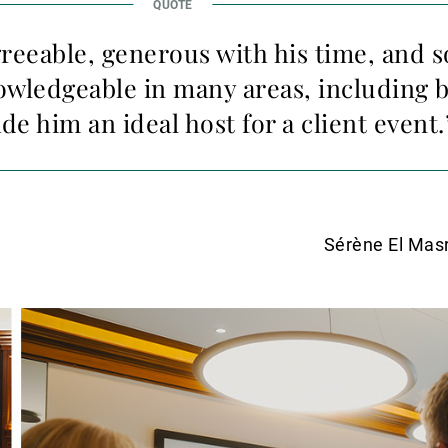
greeable, generous with his time, and s
nowledgeable in many areas, including 
e him an ideal host for a client event.
Sérène El Mas