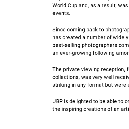
World Cup and, as a result, wa
events.
Since coming back to photograp
has created a number of widely 
best-selling photographers comb
an ever-growing following among
The private viewing reception, f
collections, was very well rece
striking in any format but were 
UBP is delighted to be able to o
the inspiring creations of an 