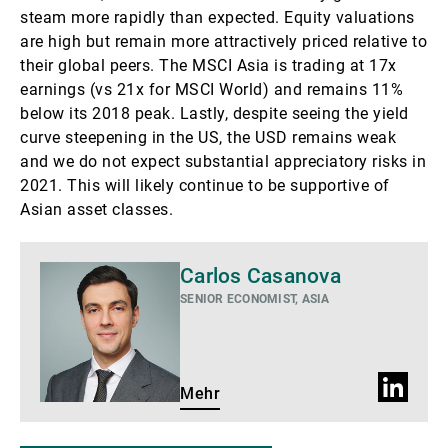
steam more rapidly than expected. Equity valuations
are high but remain more attractively priced relative to
their global peers. The MSCI Asia is trading at 17x
earnings (vs 21x for MSCI World) and remains 11%
below its 2018 peak. Lastly, despite seeing the yield
curve steepening in the US, the USD remains weak
and we do not expect substantial appreciatory risks in
2021. This will likely continue to be supportive of
Asian asset classes.
Mehr
Carlos Casanova
SENIOR ECONOMIST, ASIA
LinkedIn
Mehr
Profil