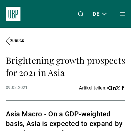
DE
Togg
men
ZURÜCK
Linkedin
Instagram
X
Facebook
Youtube
WeChat
Spotify
Mein Zugang
Brightening growth prospects
Über uns
for 2021 in Asia
09.03.2021
Artikel teilen:
Share
Linkedin
Twitter
Face
Wealth Management
Asia Macro - On a GDP-weighted
Asset Management
basis, Asia is expected to expand by