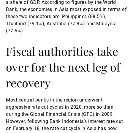
a share of GDP. According to figures by the World
Bank, the economies in Asia most exposed in terms of
these two indicators are: Philippines (88.5%),
Thailand (79.1%), Australia (77.8%) and Malaysia
(77.6%).
Fiscal authorities take
over for the next leg of
recovery
Most central banks in the region underwent
aggressive rate cut cycles in 2020, more so than
during the Global Financial Crisis (GFC) in 2009.
However, following Bank Indonesia’s interest rate cut
on February 18, the rate cut cycle in Asia has now