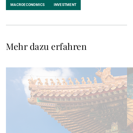
MACROECONOMICS
INVESTMENT
Mehr dazu erfahren
Weiterlesen
We