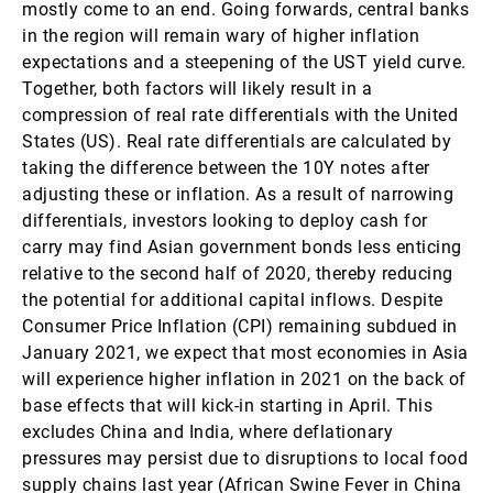
mostly come to an end. Going forwards, central banks
in the region will remain wary of higher inflation
expectations and a steepening of the UST yield curve.
Together, both factors will likely result in a
compression of real rate differentials with the United
States (US). Real rate differentials are calculated by
taking the difference between the 10Y notes after
adjusting these or inflation. As a result of narrowing
differentials, investors looking to deploy cash for
carry may find Asian government bonds less enticing
relative to the second half of 2020, thereby reducing
the potential for additional capital inflows. Despite
Consumer Price Inflation (CPI) remaining subdued in
January 2021, we expect that most economies in Asia
will experience higher inflation in 2021 on the back of
base effects that will kick-in starting in April. This
excludes China and India, where deflationary
pressures may persist due to disruptions to local food
supply chains last year (African Swine Fever in China