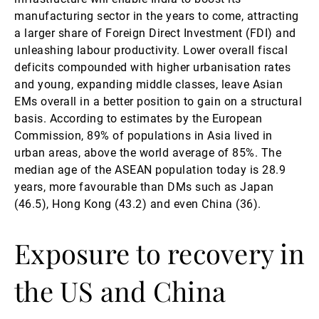
manufacturing sector in the years to come, attracting
a larger share of Foreign Direct Investment (FDI) and
unleashing labour productivity. Lower overall fiscal
deficits compounded with higher urbanisation rates
and young, expanding middle classes, leave Asian
EMs overall in a better position to gain on a structural
basis. According to estimates by the European
Commission, 89% of populations in Asia lived in
urban areas, above the world average of 85%. The
median age of the ASEAN population today is 28.9
years, more favourable than DMs such as Japan
(46.5), Hong Kong (43.2) and even China (36).
Exposure to recovery in
the US and China