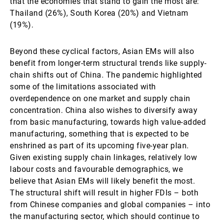
that the economies that stand to gain the most are:
Thailand (26%), South Korea (20%) and Vietnam
(19%).
Beyond these cyclical factors, Asian EMs will also
benefit from longer-term structural trends like supply-
chain shifts out of China. The pandemic highlighted
some of the limitations associated with
overdependence on one market and supply chain
concentration. China also wishes to diversify away
from basic manufacturing, towards high value-added
manufacturing, something that is expected to be
enshrined as part of its upcoming five-year plan.
Given existing supply chain linkages, relatively low
labour costs and favourable demographics, we
believe that Asian EMs will likely benefit the most.
The structural shift will result in higher FDIs – both
from Chinese companies and global companies – into
the manufacturing sector, which should continue to