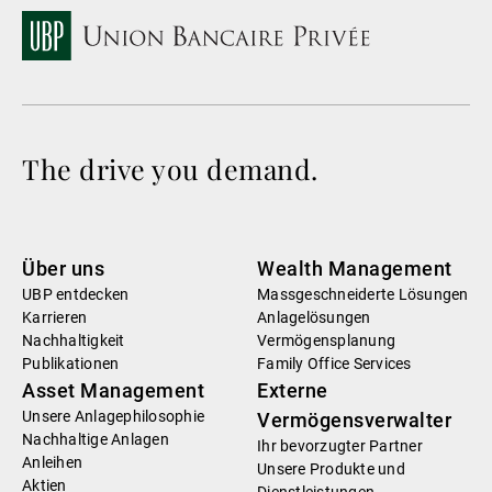
The drive you demand.
Über uns
Wealth Management
UBP entdecken
Massgeschneiderte Lösungen
Karrieren
Anlagelösungen
Nachhaltigkeit
Vermögensplanung
Publikationen
Family Office Services
Asset Management
Externe
Unsere Anlagephilosophie
Vermögensverwalter
Nachhaltige Anlagen
Ihr bevorzugter Partner
Anleihen
Unsere Produkte und
Aktien