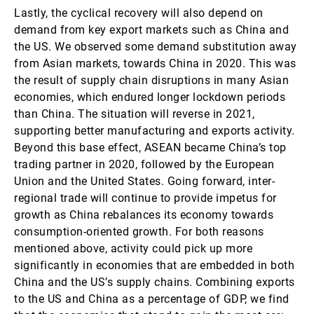
Lastly, the cyclical recovery will also depend on
demand from key export markets such as China and
the US. We observed some demand substitution away
from Asian markets, towards China in 2020. This was
the result of supply chain disruptions in many Asian
economies, which endured longer lockdown periods
than China. The situation will reverse in 2021,
supporting better manufacturing and exports activity.
Beyond this base effect, ASEAN became China’s top
trading partner in 2020, followed by the European
Union and the United States. Going forward, inter-
regional trade will continue to provide impetus for
growth as China rebalances its economy towards
consumption-oriented growth. For both reasons
mentioned above, activity could pick up more
significantly in economies that are embedded in both
China and the US’s supply chains. Combining exports
to the US and China as a percentage of GDP, we find