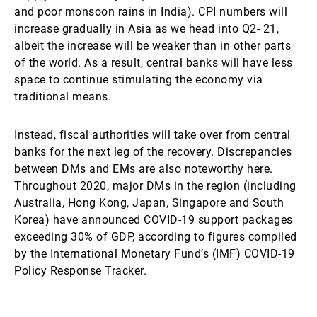
and poor monsoon rains in India). CPI numbers will
increase gradually in Asia as we head into Q2- 21,
albeit the increase will be weaker than in other parts
of the world. As a result, central banks will have less
space to continue stimulating the economy via
traditional means.
Instead, fiscal authorities will take over from central
banks for the next leg of the recovery. Discrepancies
between DMs and EMs are also noteworthy here.
Throughout 2020, major DMs in the region (including
Australia, Hong Kong, Japan, Singapore and South
Korea) have announced COVID-19 support packages
exceeding 30% of GDP, according to figures compiled
by the International Monetary Fund’s (IMF) COVID-19
Policy Response Tracker.