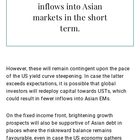
inflows into Asian
markets in the short
term.
However, these will remain contingent upon the pace
of the US yield curve steepening. In case the latter
exceeds expectations, it is possible that global
investors will redeploy capital towards USTs, which
could result in fewer inflows into Asian EMs.
On the fixed income front, brightening growth
prospects will also be supportive of Asian debt in
places where the riskreward balance remains
favourable, even in case the US economy gathers