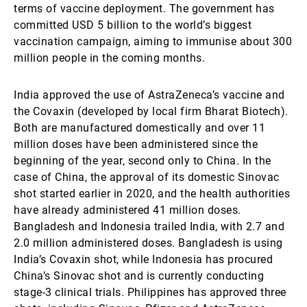
terms of vaccine deployment. The government has
committed USD 5 billion to the world’s biggest
vaccination campaign, aiming to immunise about 300
million people in the coming months.
India approved the use of AstraZeneca’s vaccine and
the Covaxin (developed by local firm Bharat Biotech).
Both are manufactured domestically and over 11
million doses have been administered since the
beginning of the year, second only to China. In the
case of China, the approval of its domestic Sinovac
shot started earlier in 2020, and the health authorities
have already administered 41 million doses.
Bangladesh and Indonesia trailed India, with 2.7 and
2.0 million administered doses. Bangladesh is using
India’s Covaxin shot, while Indonesia has procured
China’s Sinovac shot and is currently conducting
stage-3 clinical trials. Philippines has approved three