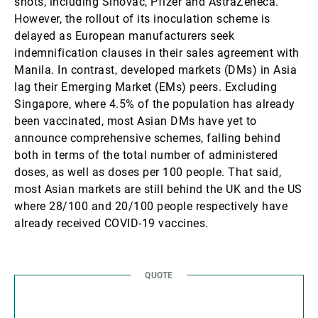
shots, including Sinovac, Pfizer and AstraZeneca.
However, the rollout of its inoculation scheme is
delayed as European manufacturers seek
indemnification clauses in their sales agreement with
Manila. In contrast, developed markets (DMs) in Asia
lag their Emerging Market (EMs) peers. Excluding
Singapore, where 4.5% of the population has already
been vaccinated, most Asian DMs have yet to
announce comprehensive schemes, falling behind
both in terms of the total number of administered
doses, as well as doses per 100 people. That said,
most Asian markets are still behind the UK and the US
where 28/100 and 20/100 people respectively have
already received COVID-19 vaccines.