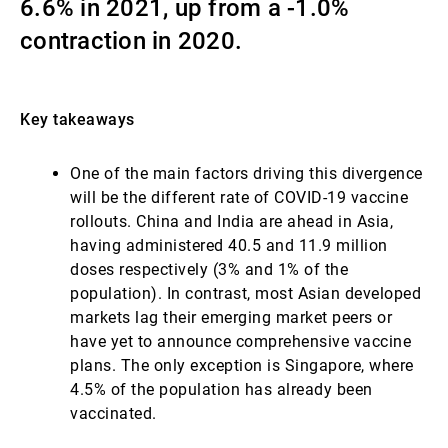
6.6% in 2021, up from a -1.0%
Externe Vermögensverwalter
contraction in 2020.
Nachrichten und Insights
Key takeaways
One of the main factors driving this divergence
Kontakte
will be the different rate of COVID-19 vaccine
rollouts. China and India are ahead in Asia,
having administered 40.5 and 11.9 million
doses respectively (3% and 1% of the
population). In contrast, most Asian developed
markets lag their emerging market peers or
have yet to announce comprehensive vaccine
plans. The only exception is Singapore, where
4.5% of the population has already been
vaccinated.