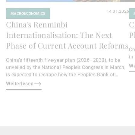
14.01.2026
MACROECONOMICS
China's Renminbi
C
Internationalisation: The Next
P
Phase of Current Account Reforms
Ch
in
China’s fifteenth five-year plan (2026–2030), to be
We
unveiled by the National People’s Congress in March,
is expected to reshape how the People’s Bank of
China manages the renminbi (RMB) exchange rate.
Weiterlesen