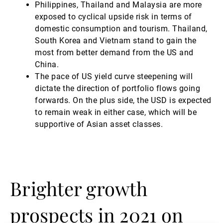
Philippines, Thailand and Malaysia are more
exposed to cyclical upside risk in terms of
domestic consumption and tourism. Thailand,
South Korea and Vietnam stand to gain the
most from better demand from the US and
China.
The pace of US yield curve steepening will
dictate the direction of portfolio flows going
forwards. On the plus side, the USD is expected
to remain weak in either case, which will be
supportive of Asian asset classes.
Brighter growth
prospects in 2021 on