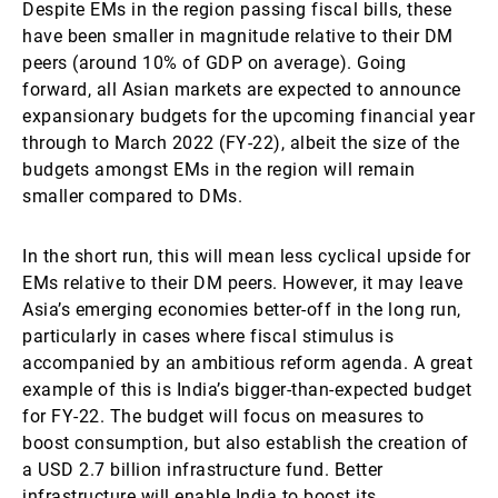
Despite EMs in the region passing fiscal bills, these
have been smaller in magnitude relative to their DM
peers (around 10% of GDP on average). Going
forward, all Asian markets are expected to announce
expansionary budgets for the upcoming financial year
through to March 2022 (FY-22), albeit the size of the
budgets amongst EMs in the region will remain
smaller compared to DMs.
In the short run, this will mean less cyclical upside for
EMs relative to their DM peers. However, it may leave
Asia’s emerging economies better-off in the long run,
particularly in cases where fiscal stimulus is
accompanied by an ambitious reform agenda. A great
example of this is India’s bigger-than-expected budget
for FY-22. The budget will focus on measures to
boost consumption, but also establish the creation of
a USD 2.7 billion infrastructure fund. Better
infrastructure will enable India to boost its