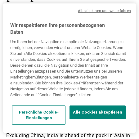
vaccine hopes
Alle ablehnen und weiterfahren
Wir respektieren Ihre personenbezogenen
According to our forecasts, Asia is projected to lead
Daten
the global economic recovery in 2021. On a GDP-
Um Ihnen bei der Navigation eine optimale Nutzungserfahrung zu
weighted basis, the region is expected to expand by
ermöglichen, verwenden wir auf unserer Website Cookies. Wenn
6.6% this year, up from -1.0% in 2020. Excluding
Sie auf «Alle Cookies akzeptieren» klicken, erklären Sie sich damit
China, Asia will expand at a slower rate of 4.7% in
einverstanden, dass Cookies auf Ihrem Gerät gespeichert werden.
Diese dienen dazu, die Navigation und den Inhalt an Ihre
2021, up from -4.3% in 2020. In terms of regional
Einstellungen anzupassen und Sie unterstützen uns bei unseren
disparities, India will expand at 9.0% in 2021, the
Marketingbemühungen, personalisierte Werbeanzeigen
fastest pace in Asia and significantly above the -8.0%
einzublenden. Sie können Ihre Cookies-Präferenzen während der
contraction in 2020. On the flip side, Japan will be the
Navigation auf dieser Website jederzeit ändern, indem Sie am
Seitenende auf “Cookie-Einstellungen” klicken.
least dynamic market in Asia, expanding by 2.5% in
2021 versus a -4.8% contraction in 2020.
Persönliche Cookie-
Alle Cookies akzeptieren
Einstellungen
One of the main factors driving this divergence will be
the different rate of COVID-19 vaccine rollouts.
Excluding China, India is ahead of the pack in Asia in