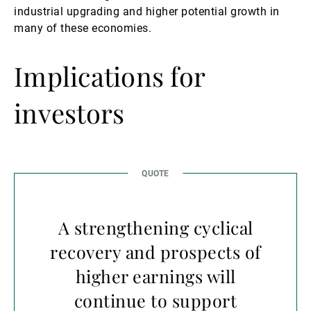
industrial upgrading and higher potential growth in
many of these economies.
Implications for
investors
A strengthening cyclical
recovery and prospects of
higher earnings will
continue to support