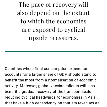
The pace of recovery will
also depend on the extent
to which the economies
are exposed to cyclical
upside pressures.
Countries where final consumption expenditure
accounts for a larger share of GDP should stand to
benefit the most from a normalisation of economic
activity. Moreover, global vaccine rollouts will also
benefit a gradual recovery of the transport sector,
reducing cyclical headwinds for economies in Asia
that have a high dependency on tourism revenues as