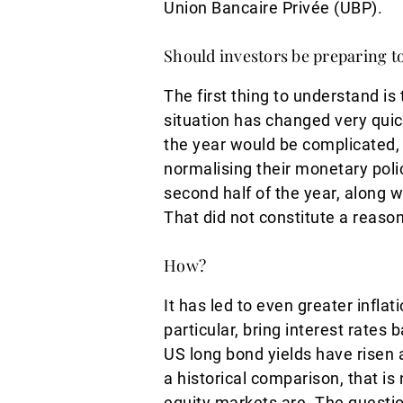
Union Bancaire Privée (UBP).
Should investors be preparing to
The first thing to understand is
situation has changed very quick
the year would be complicated, 
normalising their monetary pol
second half of the year, along wi
That did not constitute a reason
How?
It has led to even greater infla
particular, bring interest rates
US long bond yields have risen 
a historical comparison, that is
equity markets are. The questio