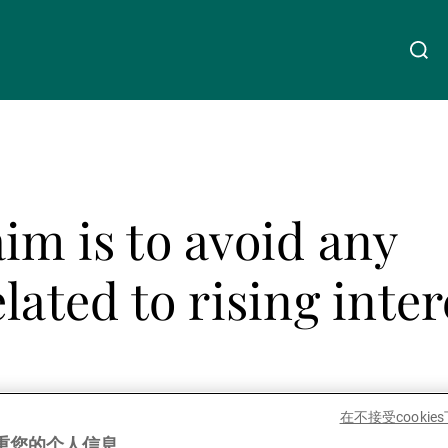
关于我们
Linkedin
Instagram
X
Facebook
Youtube
WeChat
Spotify
im is to avoid any
财富管理
lated to rising inter
资产管理
第三方资产管理机构
在不接受cooki
Share
重您的个人信息