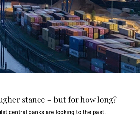
ugher stance – but for how long?
lst central banks are looking to the past.