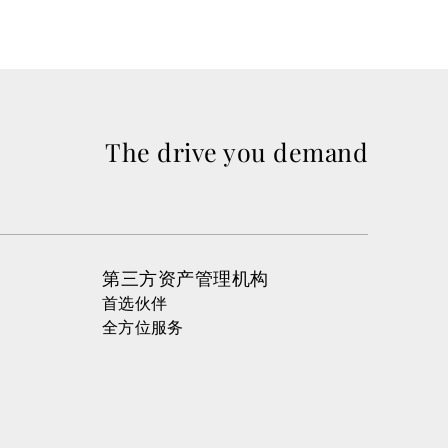
The drive you demand
第三方资产管理机构
首选伙伴
全方位服务