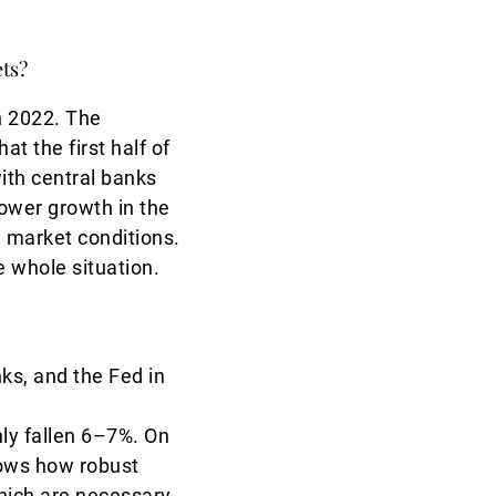
ets?
in 2022. The
t the first half of
ith central banks
ower growth in the
ed market conditions.
e whole situation.
nks, and the Fed in
nly fallen 6–7%. On
shows how robust
which are necessary