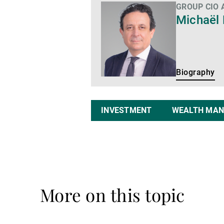
GROUP CIO
Biography
Michaël
Biography
INVESTMENT
WEALTH MA
More on this topic