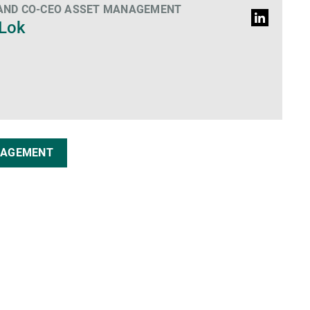
 AND CO-CEO ASSET MANAGEMENT
LinkedIn
 Lok
Profile
NAGEMENT