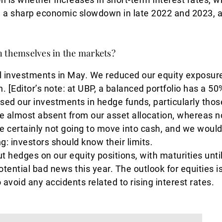
ng a sharp economic slowdown in late 2022 and 2023, 
n themselves in the markets?
l investments in May. We reduced our equity exposure
 [Editor’s note: at UBP, a balanced portfolio has a 50
sed our investments in hedge funds, particularly thos
re almost absent from our asset allocation, whereas 
e certainly not going to move into cash, and we would
g: investors should know their limits.
 hedges on our equity positions, with maturities unt
tential bad news this year. The outlook for equities is 
 avoid any accidents related to rising interest rates.