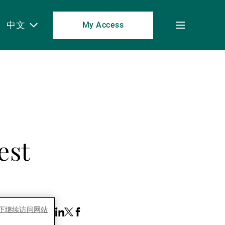
中文
My Access
Toggle
menu
est
es下继续访问网站
 this Article:
Share
Linkedin
Twitter
Facebook