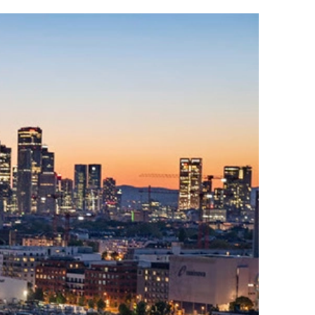
Read
more