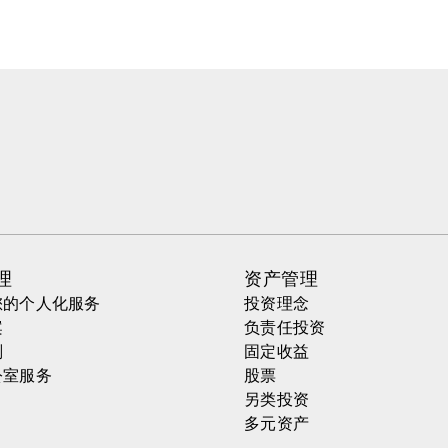
理
资产管理
您的个人化服务
投资理念
案
负责任投资
划
固定收益
公室服务
股票
另类投资
多元资产