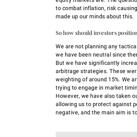
to combat inflation, risk causi
made up our minds about this.
So how should investors positio
We are not planning any tactica
we have been neutral since then.
But we have significantly increa
arbitrage strategies. These we
weighting of around 15%. We ar
trying to engage in market timin
However, we have also taken out
allowing us to protect against po
negative, and the main aim is to