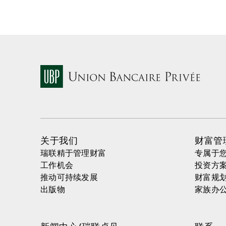
关于我们
财富管
瑞联精于管理财富
专属于
工作机会
投资方
推动可持续发展
财富规
出版物
家族办