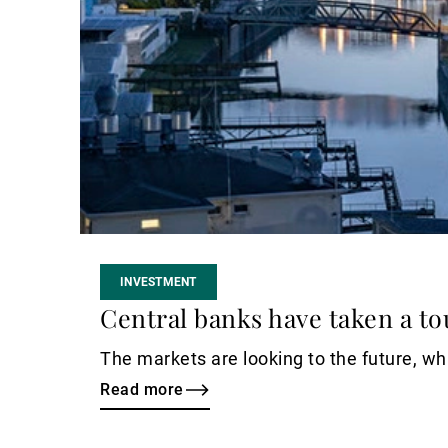
INVESTMENT
Central banks have taken a to
The markets are looking to the future, whi
Read more