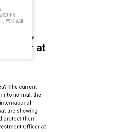
有
网站使用情
 has
时，您可以随
vestors,
Officer at
es? The current
urn to normal, the
international
hat are showing
ld protect them
vestment Officer at