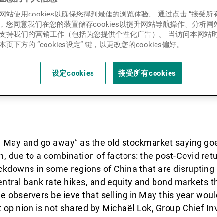
新闻中心/瑞联卓见
网站使用cookies以确保您得到最佳的浏览体验。 通过点击 “接受所
ies”，您同意我们在您的装置储存cookies以提升网站导航操作、分析
.2022) - The war in Ukraine
支持我们的营销工作（包括为您提供个性化广告）。 当访问本网站
页下方的 “cookies设定” 键，以更改您的cookies偏好。
联系
 unusual environment for in
ok, Group Chief Investment 
设定cookies
接受所有cookies
 in May and go away” as the old stockmarket saying go
in, due to a combination of factors: the post-Covid ret
lockdowns in some regions of China that are disrupting 
entral bank rate hikes, and equity and bond markets t
me observers believe that selling in May this year wou
t opinion is not shared by Michaël Lok, Group Chief In