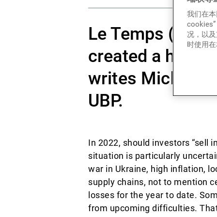
我们在本
cook
Le Temps (20.04
况，以及
时使用在本
created a highly
writes Michaël L
UBP.
In 2022, should investors “sell
situation is particularly uncerta
war in Ukraine, high inflation, 
supply chains, not to mention c
losses for the year to date. So
from upcoming difficulties. Tha