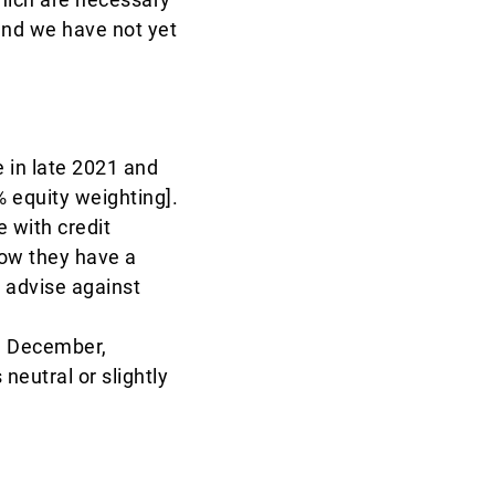
and we have not yet
 in late 2021 and
% equity weighting].
e with credit
now they have a
 advise against
il December,
neutral or slightly