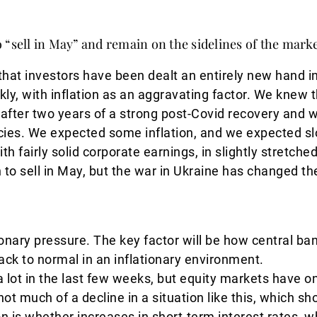
 “sell in May” and remain on the sidelines of the mark
 that investors have been dealt an entirely new hand 
ly, with inflation as an aggravating factor. We knew tha
after two years of a strong post-Covid recovery and w
icies. We expected some inflation, and we expected sl
th fairly solid corporate earnings, in slightly stretch
 to sell in May, but the war in Ukraine has changed th
tionary pressure. The key factor will be how central ba
 back to normal in an inflationary environment.
a lot in the last few weeks, but equity markets have o
 not much of a decline in a situation like this, which 
n is whether increases in short-term interest rates, 