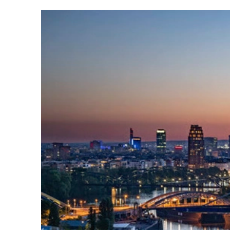
Read
more