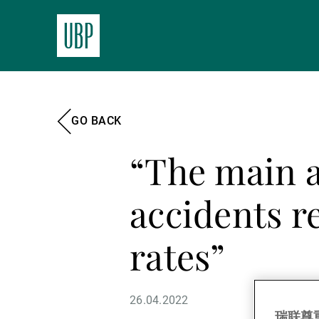
GO BACK
“The main a
accidents re
rates”
26.04.2022
瑞联尊