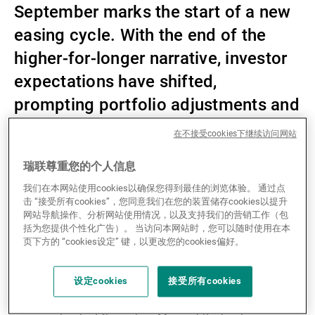
September marks the start of a new
第三方资产管理机构
easing cycle. With the end of the
higher-for-longer narrative, investor
expectations have shifted,
新闻中心/瑞联卓见
prompting portfolio adjustments and
risk premia arbitrage.
联系
在不接受cookies下继续访问网站
瑞联尊重您的个人信息
Private equity, which had previously been hit hard by
我们在本网站使用cookies以确保您得到最佳的浏览体验。 通过点
rapid interest rate increases, saw a drop in deal
击 “接受所有cookies”，您同意我们在您的装置储存cookies以提升
网站导航操作、分析网站使用情况，以及支持我们的营销工作（包
activity, clogged exit routes, and more challenging
括为您提供个性化广告）。 当访问本网站时，您可以随时使用在本
fundraising conditions. However, this monetary
页下方的 “cookies设定” 键，以更改您的cookies偏好。
easing brings welcome relief. On the private credit
side, the outlook seems mixed. While lower rates may
设定cookies
接受所有cookies
reduce returns on floating-rate loans, they create
refinancing opportunities and increased demand for