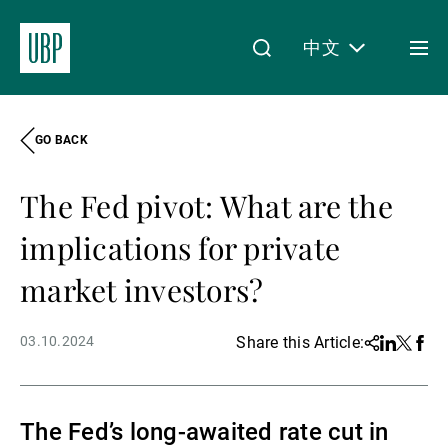
中文
Togg
men
GO BACK
Linkedin
Instagram
X
Facebook
Youtube
WeChat
Spotify
My Access
The Fed pivot: What are the
关于我们
implications for private
market investors?
财富管理
03.10.2024
Share this Article:
Share
Linkedin
Twitter
Face
资产管理
The Fed’s long-awaited rate cut in