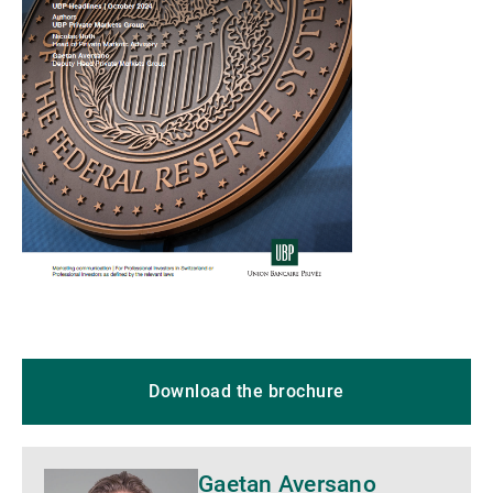
Download the brochure
Gaetan Aversano