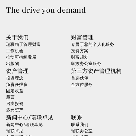
The drive you demand
关于我们
财富管理
瑞联精于管理财富
专属于您的个人化服务
工作机会
投资方案
推动可持续发展
财富规划
出版物
家族办公室服务
资产管理
第三方资产管理机构
投资理念
首选伙伴
负责任投资
全方位服务
固定收益
股票
另类投资
多元资产
新闻中心/瑞联卓见
联系
新闻中心/瑞联卓见
联系我们
瑞联卓见
瑞联办公室