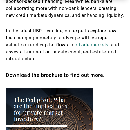
sponsor-backed financing. Meanwhile, banks are
collaborating more with non-bank lenders, creating
new credit markets dynamics, and enhancing liquidity.
In the latest UBP Headline, our experts explore how
the changing monetary landscape will reshape
valuations and capital flows in
private markets
, and
assess its impact on private credit, real estate, and
infrastructure.
Download the brochure to find out more.