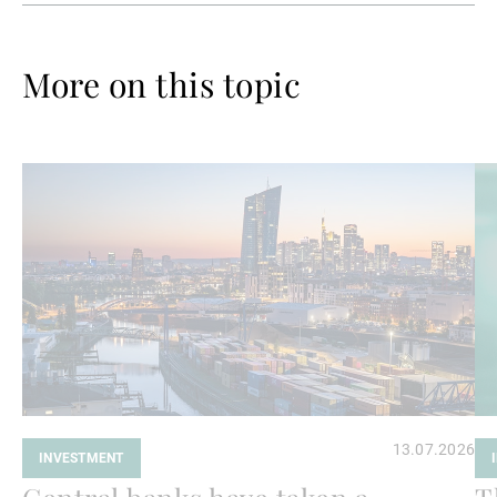
More on this topic
Read
Re
more
mo
13.07.2026
INVESTMENT