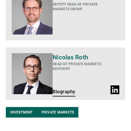
DEPUTY HEAD OF PRIVATE
MARKETS GROUP
Biography
Nicolas Roth
HEAD OF PRIVATE MARKETS
ADVISORY
LinkedIn
Biography
Profile
INVESTMENT
PRIVATE MARKETS