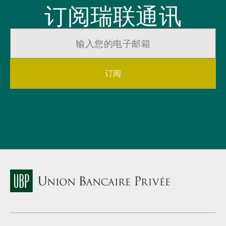
订阅瑞联通讯
订阅