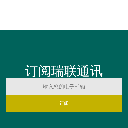
订阅瑞联通讯
订阅