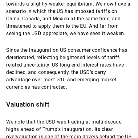
towards a slightly weaker equilibrium. We now have a
scenario in which the US has imposed tariffs on
China, Canada, and Mexico at the same time, and
threatened to apply them to the EU. And far from
seeing the USD appreciate, we have seen it weaken.
Since the inauguration US consumer confidence has
deteriorated, reflecting heightened levels of tariff-
related uncertainty. US long-end interest rates have
declined, and consequently, the USD’s carry
advantage over most G10 and emerging market
currencies has contracted.
Valuation shift
We note that the USD was trading at multi-decade
highs ahead of Trump’s inauguration. Its clear
overvaluation is one of the main drivers behind the US