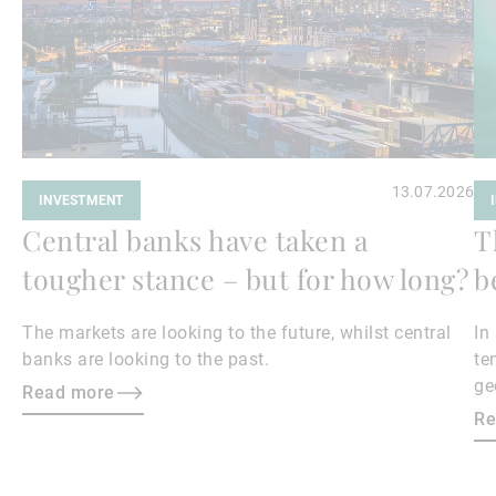
13.07.2026
INVESTMENT
Central banks have taken a
T
tougher stance – but for how long?
b
The markets are looking to the future, whilst central
In
banks are looking to the past.
te
ge
Read more
en
Re