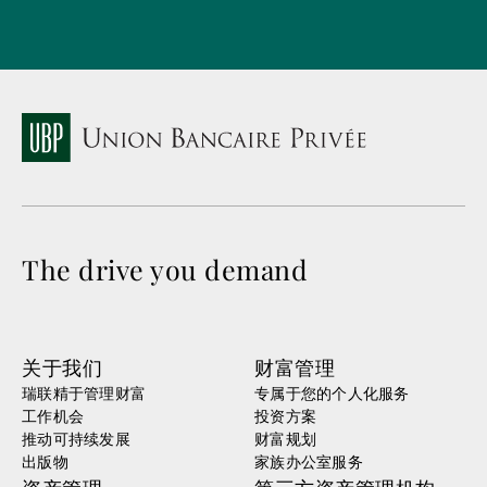
The drive you demand
关于我们
财富管理
瑞联精于管理财富
专属于您的个人化服务
工作机会
投资方案
推动可持续发展
财富规划
出版物
家族办公室服务