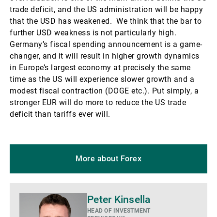
trade deficit, and the US administration will be happy
that the USD has weakened. We think that the bar to
further USD weakness is not particularly high.
Germany’s fiscal spending announcement is a game-
changer, and it will result in higher growth dynamics
in Europe’s largest economy at precisely the same
time as the US will experience slower growth and a
modest fiscal contraction (DOGE etc.). Put simply, a
stronger EUR will do more to reduce the US trade
deficit than tariffs ever will.
More about Forex
Biography
Peter Kinsella
HEAD OF INVESTMENT