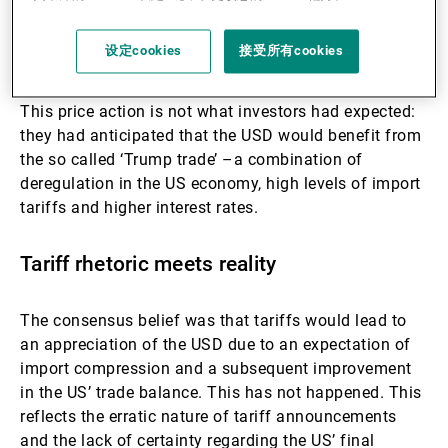
moving from a regime of USD-centric carry trades
towards one which rewards undervalued currencies,
设定cookies
接受所有cookies
such as SEK, NOK and JPY.
This price action is not what investors had expected:
they had anticipated that the USD would benefit from
the so called ‘Trump trade’ –a combination of
deregulation in the US economy, high levels of import
tariffs and higher interest rates.
Tariff rhetoric meets reality
The consensus belief was that tariffs would lead to
an appreciation of the USD due to an expectation of
import compression and a subsequent improvement
in the US’ trade balance. This has not happened. This
reflects the erratic nature of tariff announcements
and the lack of certainty regarding the US’ final