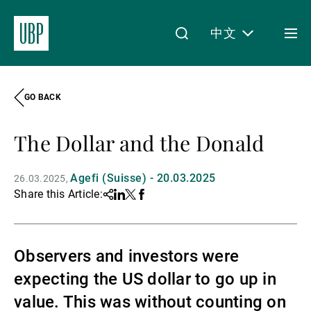
中文
Togg
men
GO BACK
Linkedin
Instagram
X
Facebook
Youtube
WeChat
Spotify
My Access
The Dollar and the Donald
关于我们
Agefi (Suisse) - 20.03.2025
26.03.2025
Share this Article:
Share
Linkedin
Twitter
Facebook
财富管理
Observers and investors were
expecting the US dollar to go up in
资产管理
value. This was without counting on