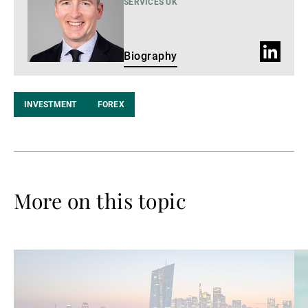
SERVICES UK
LinkedIn
Biography
Profile
INVESTMENT
FOREX
More on this topic
Read
Re
more
mo