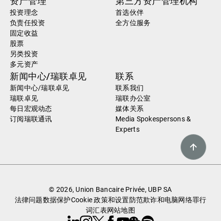
资产管理
第三方资产管理机构
投资理念
首选伙伴
负责任投资
全方位服务
固定收益
股票
另类投资
多元资产
新闻中心/瑞联卓见
联系
新闻中心/瑞联卓见
联系我们
瑞联卓见
瑞联办公室
每日宏观动态
媒体关系
订阅瑞联通讯
Media Spokespersons &
Experts
© 2026, Union Bancaire Privée, UBP SA
法律问题
数据保护
Cookie 政策和设置
防范欺诈和电脑网络罪行
词汇表
网站地图
Linkedin
Instagram
X
Facebook
Youtube
WeChat
Spotify