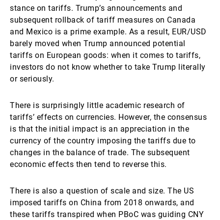
stance on tariffs. Trump’s announcements and
subsequent rollback of tariff measures on Canada
and Mexico is a prime example. As a result, EUR/USD
barely moved when Trump announced potential
tariffs on European goods: when it comes to tariffs,
investors do not know whether to take Trump literally
or seriously.
There is surprisingly little academic research of
tariffs’ effects on currencies. However, the consensus
is that the initial impact is an appreciation in the
currency of the country imposing the tariffs due to
changes in the balance of trade. The subsequent
economic effects then tend to reverse this.
There is also a question of scale and size. The US
imposed tariffs on China from 2018 onwards, and
these tariffs transpired when PBoC was guiding CNY