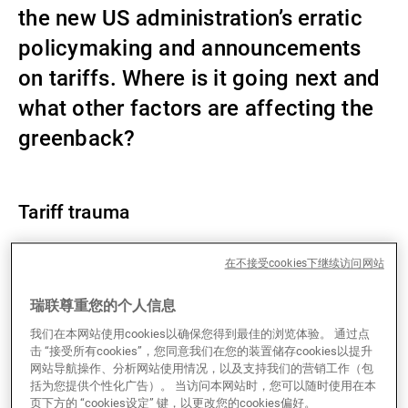
the new US administration’s erratic
第三方资产管理机构
policymaking and announcements
on tariffs. Where is it going next and
新闻中心/瑞联卓见
what other factors are affecting the
greenback?
联系
Tariff trauma
Since US President Donald Trump’s inauguration on
在不接受cookies下继续访问网站
22 January, the US Dollar Index has declined by
瑞联尊重您的个人信息
around 5%. USD weakness is broad-based, with the
greenback making losses against both G10 and
我们在本网站使用cookies以确保您得到最佳的浏览体验。 通过点
emerging market currencies. The likes of SEK, NOK
击 “接受所有cookies”，您同意我们在您的装置储存cookies以提升
网站导航操作、分析网站使用情况，以及支持我们的营销工作（包
and JPY have posted the best performance against
括为您提供个性化广告）。 当访问本网站时，您可以随时使用在本
the USD, which illustrates that the FX market is
页下方的 “cookies设定” 键，以更改您的cookies偏好。