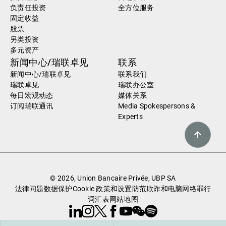
负责任投资
全方位服务
固定收益
股票
另类投资
多元资产
新闻中心/瑞联卓见
联系
新闻中心/瑞联卓见
联系我们
瑞联卓见
瑞联办公室
每日宏观动态
媒体关系
订阅瑞联通讯
Media Spokespersons &
Experts
© 2026, Union Bancaire Privée, UBP SA
法律问题
数据保护
Cookie 政策和设置
防范欺诈和电脑网络罪行
词汇表
网站地图
Linkedin
Instagram
X
Facebook
Youtube
WeChat
Spotify