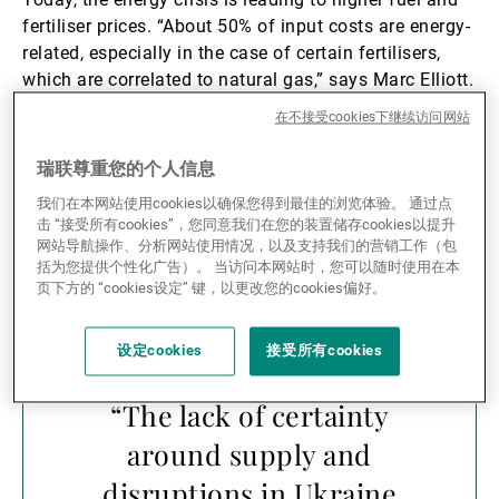
fertiliser prices. “About 50% of input costs are energy-
related, especially in the case of certain fertilisers,
which are correlated to natural gas,” says Marc Elliott.
Rising input costs are posing a growing challenge to
在不接受cookies下继续访问网站
global food production.
瑞联尊重您的个人信息
According to John Neppl, the war between Russia and
我们在本网站使用cookies以确保您得到最佳的浏览体验。 通过点
Ukraine has served to exacerbate pre-existing
击 “接受所有cookies”，您同意我们在您的装置储存cookies以提升
dynamics.
网站导航操作、分析网站使用情况，以及支持我们的营销工作（包
括为您提供个性化广告）。 当访问本网站时，您可以随时使用在本
页下方的 “cookies设定” 键，以更改您的cookies偏好。
设定cookies
接受所有cookies
“The lack of certainty
around supply and
disruptions in Ukraine