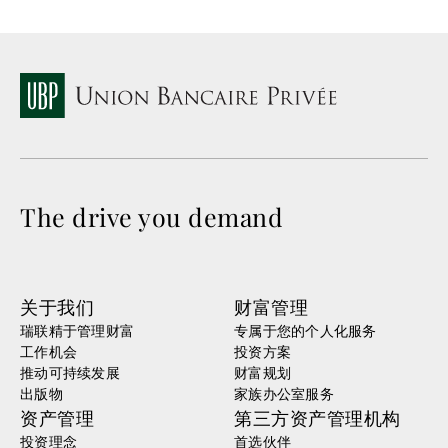
The drive you demand
关于我们
财富管理
瑞联精于管理财富
专属于您的个人化服务
工作机会
投资方案
推动可持续发展
财富规划
出版物
家族办公室服务
资产管理
第三方资产管理机构
投资理念
首选伙伴