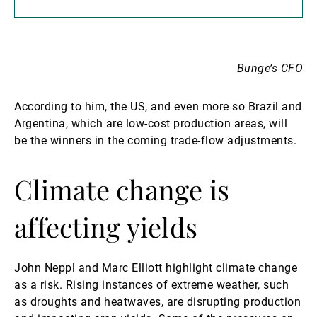
Bunge’s CFO
According to him, the US, and even more so Brazil and
Argentina, which are low-cost production areas, will
be the winners in the coming trade-flow adjustments.
Climate change is
affecting yields
John Neppl and Marc Elliott highlight climate change
as a risk. Rising instances of extreme weather, such
as droughts and heatwaves, are disrupting production