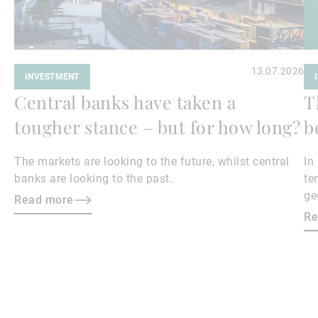
13.07.2026
INVESTMENT
Central banks have taken a
T
tougher stance – but for how long?
b
The markets are looking to the future, whilst central
In
banks are looking to the past.
te
ge
Read more
en
Re