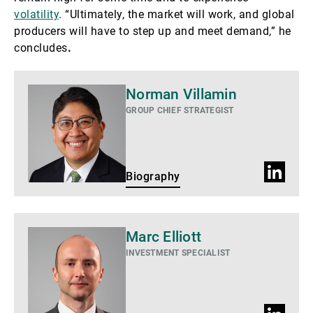
volatility
. “Ultimately, the market will work, and global
producers will have to step up and meet demand,” he
concludes
.
Biography
Norman Villamin
GROUP CHIEF STRATEGIST
LinkedIn
Biography
Profile
Biography
Marc Elliott
INVESTMENT SPECIALIST