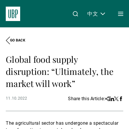
中文
Togg
men
GO BACK
Linkedin
Instagram
X
Facebook
Youtube
WeChat
Spotify
My Access
Global food supply
关于我们
disruption: “Ultimately, the
market will work”
财富管理
11.10.2022
Share this Article:
Share
Linkedin
Twitter
Face
资产管理
The agricultural sector has undergone a spectacular