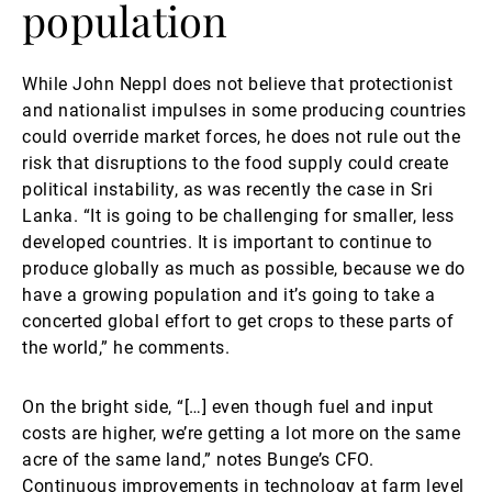
population
While John Neppl does not believe that protectionist
and nationalist impulses in some producing countries
could override market forces, he does not rule out the
risk that disruptions to the food supply could create
political instability, as was recently the case in Sri
Lanka. “It is going to be challenging for smaller, less
developed countries. It is important to continue to
produce globally as much as possible, because we do
have a growing population and it’s going to take a
concerted global effort to get crops to these parts of
the world,” he comments.
On the bright side, “[…] even though fuel and input
costs are higher, we’re getting a lot more on the same
acre of the same land,” notes Bunge’s CFO.
Continuous improvements in technology at farm level