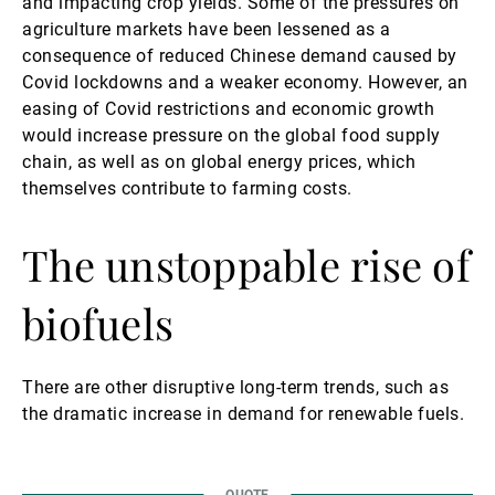
and impacting crop yields. Some of the pressures on
agriculture markets have been lessened as a
consequence of reduced Chinese demand caused by
Covid lockdowns and a weaker economy. However, an
easing of Covid restrictions and economic growth
would increase pressure on the global food supply
chain, as well as on global energy prices, which
themselves contribute to farming costs.
The unstoppable rise of
biofuels
There are other disruptive long-term trends, such as
the dramatic increase in demand for renewable fuels.