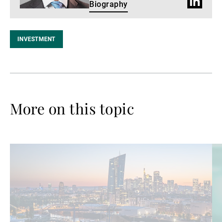
LinkedIn
Biography
Profile
INVESTMENT
More on this topic
Read
Re
more
mo