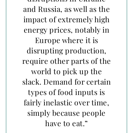
and Russia, as well as the
impact of extremely high
energy prices, notably in
Europe where it is
disrupting production,
require other parts of the
world to pick up the
slack. Demand for certain
types of food inputs is
fairly inelastic over time,
simply because people
have to eat.”