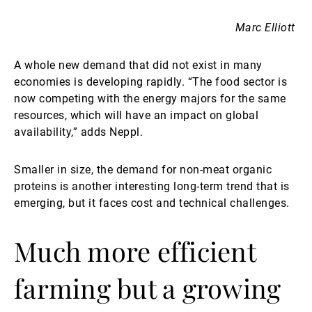
Marc Elliott
A whole new demand that did not exist in many
economies is developing rapidly. “The food sector is
now competing with the energy majors for the same
resources, which will have an impact on global
availability,” adds Neppl.
Smaller in size, the demand for non-meat organic
proteins is another interesting long-term trend that is
emerging, but it faces cost and technical challenges.
Much more efficient
farming but a growing