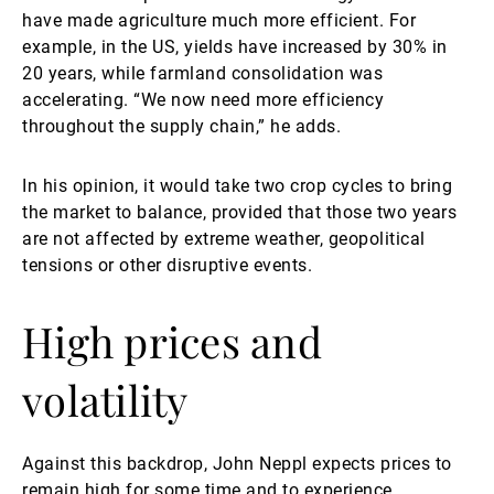
have made agriculture much more efficient. For
example, in the US, yields have increased by 30% in
20 years, while farmland consolidation was
accelerating. “We now need more efficiency
throughout the supply chain,” he adds.
In his opinion, it would take two crop cycles to bring
the market to balance, provided that those two years
are not affected by extreme weather, geopolitical
tensions or other disruptive events.
High prices and
volatility
Against this backdrop, John Neppl expects prices to
remain high for some time and to experience