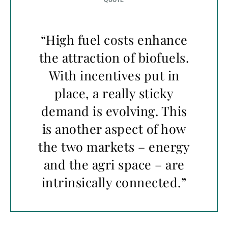
“High fuel costs enhance
the attraction of biofuels.
With incentives put in
place, a really sticky
demand is evolving. This
is another aspect of how
the two markets – energy
and the agri space – are
intrinsically connected.”