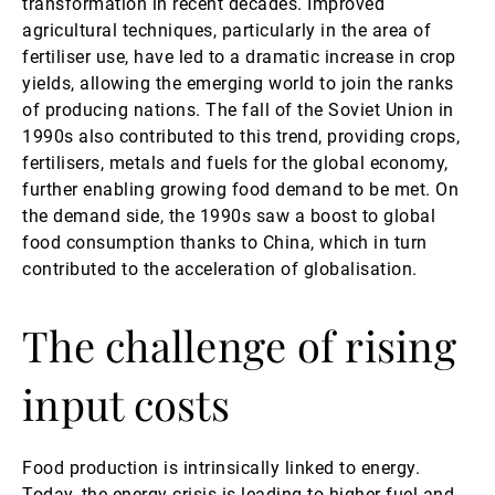
transformation in recent decades. Improved
agricultural techniques, particularly in the area of
第三方资产管理机构
fertiliser use, have led to a dramatic increase in crop
yields, allowing the emerging world to join the ranks
of producing nations. The fall of the Soviet Union in
新闻中心/瑞联卓见
1990s also contributed to this trend, providing crops,
fertilisers, metals and fuels for the global economy,
further enabling growing food demand to be met. On
联系
the demand side, the 1990s saw a boost to global
food consumption thanks to China, which in turn
contributed to the acceleration of globalisation.
The challenge of rising
input costs
Food production is intrinsically linked to energy.
Today, the energy crisis is leading to higher fuel and