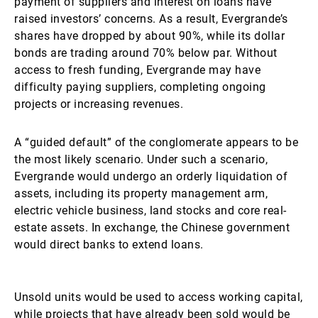
payment of suppliers and interest on loans have
raised investors’ concerns. As a result, Evergrande’s
shares have dropped by about 90%, while its dollar
bonds are trading around 70% below par. Without
access to fresh funding, Evergrande may have
difficulty paying suppliers, completing ongoing
projects or increasing revenues.
A “guided default” of the conglomerate appears to be
the most likely scenario. Under such a scenario,
Evergrande would undergo an orderly liquidation of
assets, including its property management arm,
electric vehicle business, land stocks and core real-
estate assets. In exchange, the Chinese government
would direct banks to extend loans.
Unsold units would be used to access working capital,
while projects that have already been sold would be