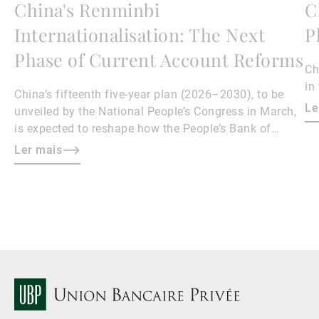
China's Renminbi
C
Internationalisation: The Next
P
Phase of Current Account Reforms
Ch
in
China’s fifteenth five-year plan (2026–2030), to be
Le
unveiled by the National People’s Congress in March,
is expected to reshape how the People’s Bank of
China manages the renminbi (RMB) exchange rate.
Ler mais