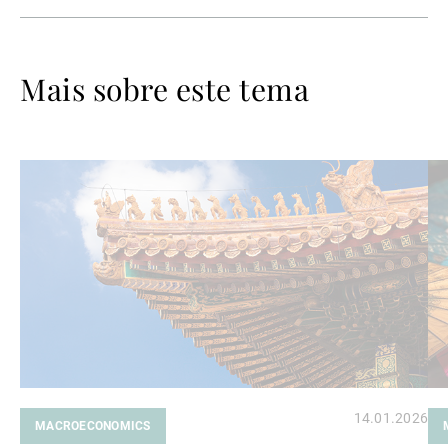
Mais sobre este tema
Ler
Le
mais
ma
14.01.2026
MACROECONOMICS