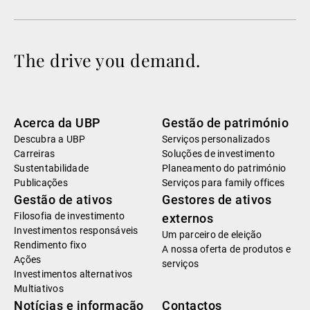
The drive you demand.
Acerca da UBP
Gestão de património
Descubra a UBP
Serviços personalizados
Carreiras
Soluções de investimento
Sustentabilidade
Planeamento do património
Publicações
Serviços para family offices
Gestão de ativos
Gestores de ativos
Filosofia de investimento
externos
Investimentos responsáveis
Um parceiro de eleição
Rendimento fixo
A nossa oferta de produtos e
Ações
serviços
Investimentos alternativos
Multiativos
Notícias e informação
Contactos