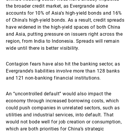
the broader credit market, as Evergrande alone
accounts for 10% of Asia’s high-yield bonds and 16%
of China’s high-yield bonds. As a result, credit spreads
have widened in the high-yield spaces of both China
and Asia, putting pressure on issuers right across the
region, from India to Indonesia. Spreads will remain
wide until there is better visibility.
Contagion fears have also hit the banking sector, as
Evergrande’s liabilities involve more than 128 banks
and 121 non-banking financial institutions.
An “uncontrolled default” would also impact the
economy through increased borrowing costs, which
could push companies in unrelated sectors, such as
utilities and industrial services, into default. That
would not bode well for job creation or consumption,
which are both priorities for China’s strategic