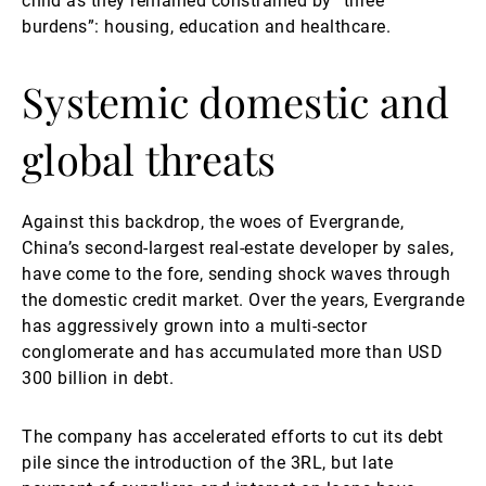
child as they remained constrained by “three
burdens”: housing, education and healthcare.
Systemic domestic and
global threats
Against this backdrop, the woes of Evergrande,
China’s second-largest real-estate developer by sales,
have come to the fore, sending shock waves through
the domestic credit market. Over the years, Evergrande
has aggressively grown into a multi-sector
conglomerate and has accumulated more than USD
300 billion in debt.
The company has accelerated efforts to cut its debt
pile since the introduction of the 3RL, but late