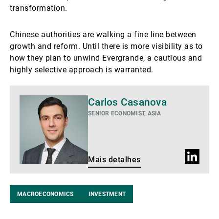
transformation.
Chinese authorities are walking a fine line between
growth and reform. Until there is more visibility as to
how they plan to unwind Evergrande, a cautious and
highly selective approach is warranted.
Mais
Carlos Casanova
detalhes
SENIOR ECONOMIST, ASIA
Perfil
Mais detalhes
do
LinkedIn
MACROECONOMICS
INVESTMENT