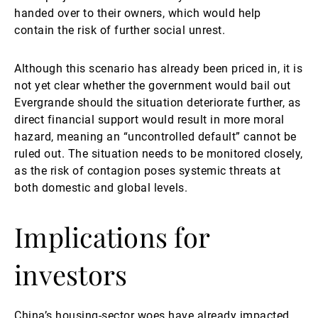
handed over to their owners, which would help
contain the risk of further social unrest.
Although this scenario has already been priced in, it is
not yet clear whether the government would bail out
Evergrande should the situation deteriorate further, as
direct financial support would result in more moral
hazard, meaning an “uncontrolled default” cannot be
ruled out. The situation needs to be monitored closely,
as the risk of contagion poses systemic threats at
both domestic and global levels.
Implications for
investors
China’s housing-sector woes have already impacted