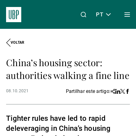
PT
Togg
men
VOLTAR
Linkedin
Instagram
X
Facebook
Youtube
WeChat
Spotify
O meu acesso
China’s housing sector:
Acerca da UBP
authorities walking a fine line
08.10.2021
Partilhar este artigo:
Share
Linkedin
Twitter
Face
Gestão de património
Tighter rules have led to rapid
Gestão de ativos
deleveraging in China’s housing