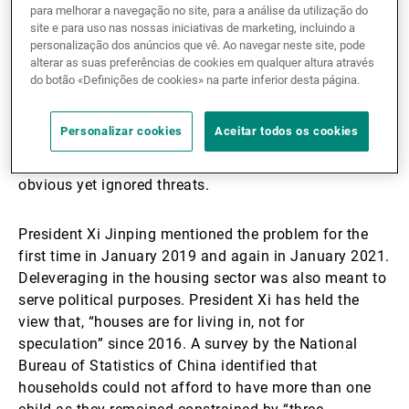
sector has been forced to deleverage hastily.
para melhorar a navegação no site, para a análise da utilização do
site e para uso nas nossas iniciativas de marketing, incluindo a
personalização dos anúncios que vê. Ao navegar neste site, pode
Given the importance of the housing sector to China’s
alterar as suas preferências de cookies em qualquer altura através
economy (it accounts for about a quarter of the
do botão «Definições de cookies» na parte inferior desta página.
country’s GDP), the property bubble has been
identified as one of China’s “grey rhinos”. Contrary to
Personalizar cookies
Aceitar todos os cookies
“black swan” events, which are unforeseen and
unlikely occurrences, “grey rhinos” refers to highly
obvious yet ignored threats.
President Xi Jinping mentioned the problem for the
first time in January 2019 and again in January 2021.
Deleveraging in the housing sector was also meant to
serve political purposes. President Xi has held the
view that, “houses are for living in, not for
speculation” since 2016. A survey by the National
Bureau of Statistics of China identified that
households could not afford to have more than one