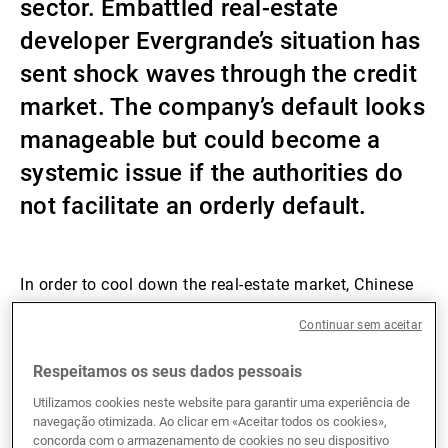
sector. Embattled real-estate
Gestores de ativos externos
developer Evergrande’s situation has
sent shock waves through the credit
market. The company’s default looks
Notícias e informação
manageable but could become a
systemic issue if the authorities do
Contactos
not facilitate an orderly default.
In order to cool down the real-estate market, Chinese
regulators introduced their “three red lines” (3RL) in
Continuar sem aceitar
August 2020, requiring property developers to reduce
the size of their debt relative to their assets, equity
Respeitamos os seus dados pessoais
and liquidity by 2023. Companies not meeting two or
more of the 3RL requirements had difficulties
Utilizamos cookies neste website para garantir uma experiência de
navegação otimizada. Ao clicar em «Aceitar todos os cookies»,
accessing financing from the outset. As a result, the
concorda com o armazenamento de cookies no seu dispositivo