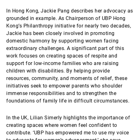
In Hong Kong, Jackie Pang describes her advocacy as
grounded in example. As Chairperson of UBP Hong
Kong’s Philanthropy initiative for nearly two decades,
Jackie has been closely involved in promoting
domestic harmony by supporting women facing
extraordinary challenges. A significant part of this
work focuses on creating spaces of respite and
support for low-income families who are raising
children with disabilities. By helping provide
resources, community, and moments of relief, these
initiatives seek to empower parents who shoulder
immense responsibilities and to strengthen the
foundations of family life in difficult circumstances.
In the UK, Lilian Simerly highlights the importance of
creating spaces where women feel confident to
contribute. ‘UBP has empowered me to use my voice