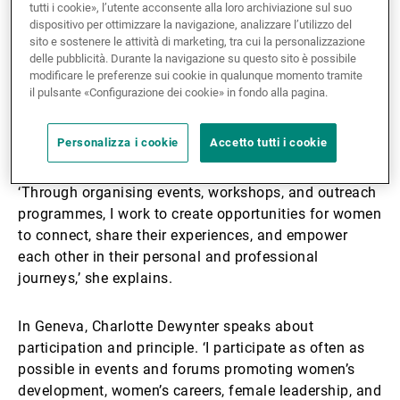
tutti i cookie», l’utente acconsente alla loro archiviazione sul suo
Li Hua Lee, based in Singapore, has long been active
dispositivo per ottimizzare la navigazione, analizzare l’utilizzo del
in building networks that support women’s
sito e sostenere le attività di marketing, tra cui la personalizzazione
advancement. As President of the Singapore Women’s
delle pubblicità. Durante la navigazione su questo sito è possibile
modificare le preferenze sui cookie in qualunque momento tramite
Association for the past ten years, she has worked
il pulsante «Configurazione dei cookie» in fondo alla pagina.
closely with the Singapore Council of Women’s
Organisations and other groups to amplify collective
voices.
Personalizza i cookie
Accetto tutti i cookie
‘Through organising events, workshops, and outreach
programmes, I work to create opportunities for women
to connect, share their experiences, and empower
each other in their personal and professional
journeys,’ she explains.
In Geneva, Charlotte Dewynter speaks about
participation and principle. ‘I participate as often as
possible in events and forums promoting women’s
development, women’s careers, female leadership, and