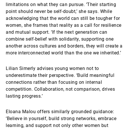
limitations on what they can pursue. ‘Their starting
point should never be self-doubt,’ she says. While
acknowledging that the world can still be tougher for
women, she frames that reality as a call for resilience
and mutual support. ‘If the next generation can
combine self-belief with solidarity, supporting one
another across cultures and borders, they will create a
more interconnected world than the one we inherited.’
Lilian Simerly advises young women not to
underestimate their perspective. ‘Build meaningful
connections rather than focusing on internal
competition. Collaboration, not comparison, drives
lasting progress.’
Eloana Malou offers similarly grounded guidance:
‘Believe in yourself, build strong networks, embrace
learning, and support not only other women but