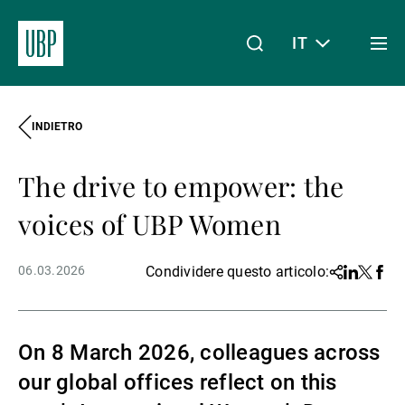
IT
Togg
men
INDIETRO
Linkedin
Instagram
X
Facebook
Youtube
WeChat
Spotify
Il mio accesso
The drive to empower: the
Chi siamo
voices of UBP Women
06.03.2026
Condividere questo articolo:
Share
Linkedin
Twitter
Face
Wealth Management
On 8 March 2026, colleagues across
Asset Management
our global offices reflect on this