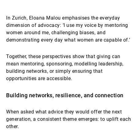
In Zurich, Eloana Malou emphasises the everyday
dimension of advocacy: ‘I use my voice by mentoring
women around me, challenging biases, and
demonstrating every day what women are capable of.’
Together, these perspectives show that giving can
mean mentoring, sponsoring, modelling leadership,
building networks, or simply ensuring that
opportunities are accessible.
Building networks, resilience, and connection
When asked what advice they would offer the next
generation, a consistent theme emerges: to uplift each
other.