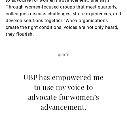
to advocate for women’s advancement,’ she says.
Through women-focused groups that meet quarterly,
colleagues discuss challenges, share experiences, and
develop solutions together. ‘When organisations
create the right conditions, voices are not only heard,
they flourish.’
UBP has empowered me
to use my voice to
advocate for women’s
advancement.