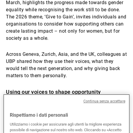
March, highlights the progress made towards gender
equality while recognising the work still to be done.
The 2026 theme, ‘Give to Gain’, invites individuals and
organisations to consider how supporting others can
create lasting impact – not only for women, but for
society as a whole.
Across Geneva, Zurich, Asia, and the UK, colleagues at
UBP shared how they use their voices, what they
would tell the next generation, and why giving back
matters to them personally.
Using our voices to shape opportunity
Continua senza accettare
Advocacy takes many forms. For some, it is visible
and structured; for others, it is embedded in daily
Rispettiamo i dati personali
leadership.
Utilizziamo i cookie per assicurare agli utenti la migliore esperienza
possibile di navigazione sul nostro sito web. Cliccando su «Accetto