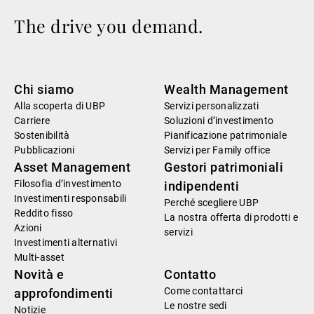
The drive you demand.
Chi siamo
Wealth Management
Alla scoperta di UBP
Servizi personalizzati
Carriere
Soluzioni d’investimento
Sostenibilità
Pianificazione patrimoniale
Pubblicazioni
Servizi per Family office
Asset Management
Gestori patrimoniali
Filosofia d’investimento
indipendenti
Investimenti responsabili
Perché scegliere UBP
Reddito fisso
La nostra offerta di prodotti e
Azioni
servizi
Investimenti alternativi
Multi-asset
Novità e
Contatto
Come contattarci
approfondimenti
Le nostre sedi
Notizie