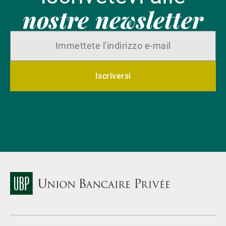
nostre newsletter
Iscriversi