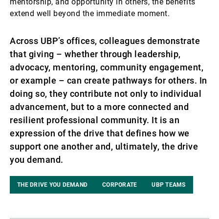
mentorship, and opportunity in others, the benefits
extend well beyond the immediate moment.
Across UBP’s offices, colleagues demonstrate
that giving – whether through leadership,
advocacy, mentoring, community engagement,
or example – can create pathways for others. In
doing so, they contribute not only to individual
advancement, but to a more connected and
resilient professional community. It is an
expression of the drive that defines how we
support one another and, ultimately, the drive
you demand.
THE DRIVE YOU DEMAND
CORPORATE
UBP TEAMS