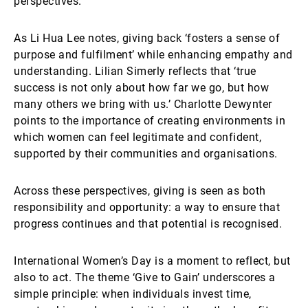
perspectives.
As Li Hua Lee notes, giving back ‘fosters a sense of
purpose and fulfilment’ while enhancing empathy and
understanding. Lilian Simerly reflects that ‘true
success is not only about how far we go, but how
many others we bring with us.’ Charlotte Dewynter
points to the importance of creating environments in
which women can feel legitimate and confident,
supported by their communities and organisations.
Across these perspectives, giving is seen as both
responsibility and opportunity: a way to ensure that
progress continues and that potential is recognised.
International Women’s Day is a moment to reflect, but
also to act. The theme ‘Give to Gain’ underscores a
simple principle: when individuals invest time,