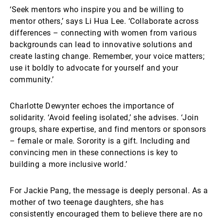
‘Seek mentors who inspire you and be willing to
mentor others,’ says Li Hua Lee. ‘Collaborate across
differences – connecting with women from various
backgrounds can lead to innovative solutions and
create lasting change. Remember, your voice matters;
use it boldly to advocate for yourself and your
community.’
Charlotte Dewynter echoes the importance of
solidarity. ‘Avoid feeling isolated,’ she advises. ‘Join
groups, share expertise, and find mentors or sponsors
– female or male. Sorority is a gift. Including and
convincing men in these connections is key to
building a more inclusive world.’
For Jackie Pang, the message is deeply personal. As a
mother of two teenage daughters, she has
consistently encouraged them to believe there are no