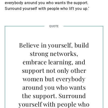
everybody around you who wants the support.
Surround yourself with people who lift you up.’
Believe in yourself, build
strong networks,
embrace learning, and
support not only other
women but everybody
around you who wants
the support. Surround
yourself with people who