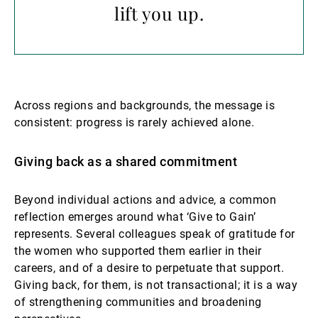
lift you up.
Across regions and backgrounds, the message is
consistent: progress is rarely achieved alone.
Giving back as a shared commitment
Beyond individual actions and advice, a common
reflection emerges around what ‘Give to Gain’
represents. Several colleagues speak of gratitude for
the women who supported them earlier in their
careers, and of a desire to perpetuate that support.
Giving back, for them, is not transactional; it is a way
of strengthening communities and broadening