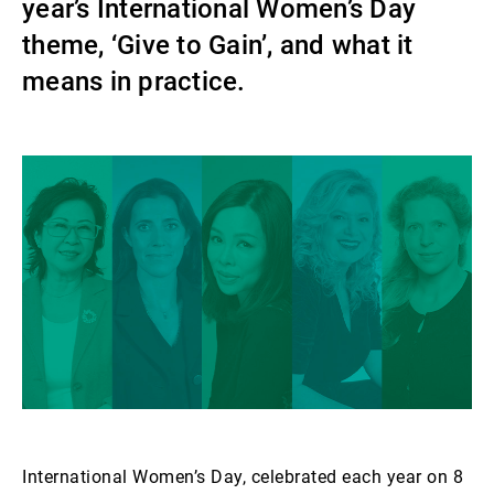
year’s International Women’s Day
Gestori patrimoniali indipendenti
theme, ‘Give to Gain’, and what it
means in practice.
Novità e approfondimenti
Contatto
International Women’s Day, celebrated each year on 8