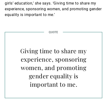
girls’ education,’ she says. ‘Giving time to share my
experience, sponsoring women, and promoting gender
equality is important to me.’
Giving time to share my
experience, sponsoring
women, and promoting
gender equality is
important to me.