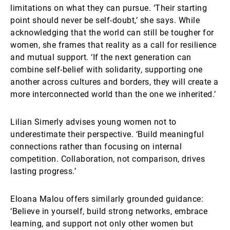
limitations on what they can pursue. ‘Their starting
point should never be self-doubt,’ she says. While
acknowledging that the world can still be tougher for
women, she frames that reality as a call for resilience
and mutual support. ‘If the next generation can
combine self-belief with solidarity, supporting one
another across cultures and borders, they will create a
more interconnected world than the one we inherited.’
Lilian Simerly advises young women not to
underestimate their perspective. ‘Build meaningful
connections rather than focusing on internal
competition. Collaboration, not comparison, drives
lasting progress.’
Eloana Malou offers similarly grounded guidance:
‘Believe in yourself, build strong networks, embrace
learning, and support not only other women but