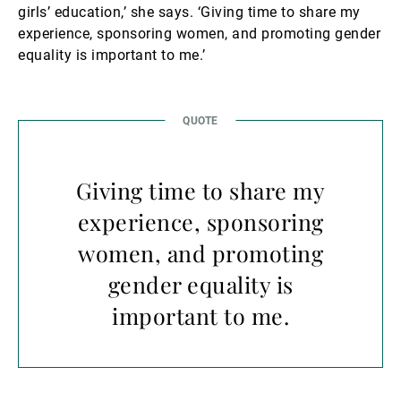
girls’ education,’ she says. ‘Giving time to share my
experience, sponsoring women, and promoting gender
equality is important to me.’
Giving time to share my
experience, sponsoring
women, and promoting
gender equality is
important to me.