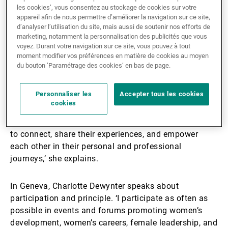
Li Hua Lee, based in Singapore, has long been active
les cookies’, vous consentez au stockage de cookies sur votre
appareil afin de nous permettre d’améliorer la navigation sur ce site,
in building networks that support women’s
d’analyser l’utilisation du site, mais aussi de soutenir nos efforts de
advancement. As President of the Singapore Women’s
marketing, notamment la personnalisation des publicités que vous
Association for the past ten years, she has worked
voyez. Durant votre navigation sur ce site, vous pouvez à tout
moment modifier vos préférences en matière de cookies au moyen
closely with the Singapore Council of Women’s
du bouton ’Paramétrage des cookies’ en bas de page.
Organisations and other groups to amplify collective
voices.
Personnaliser les
Accepter tous les cookies
cookies
‘Through organising events, workshops, and outreach
programmes, I work to create opportunities for women
to connect, share their experiences, and empower
each other in their personal and professional
journeys,’ she explains.
In Geneva, Charlotte Dewynter speaks about
participation and principle. ‘I participate as often as
possible in events and forums promoting women’s
development, women’s careers, female leadership, and