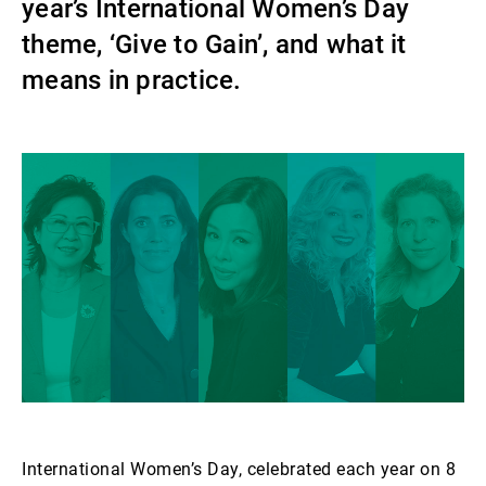
year’s International Women’s Day
Gérants de fortune indépendants
theme, ‘Give to Gain’, and what it
means in practice.
Actualités
Contacts
International Women’s Day, celebrated each year on 8