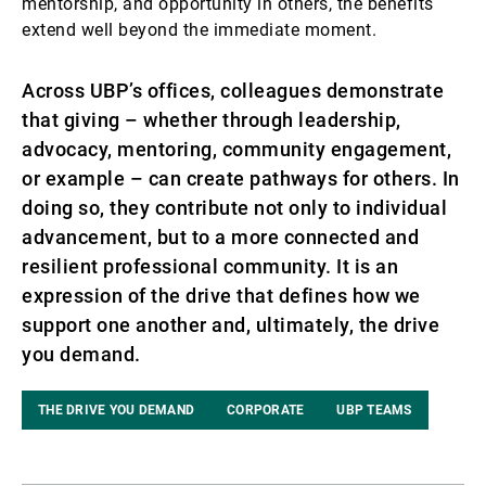
mentorship, and opportunity in others, the benefits
extend well beyond the immediate moment.
Across UBP’s offices, colleagues demonstrate
that giving – whether through leadership,
advocacy, mentoring, community engagement,
or example – can create pathways for others. In
doing so, they contribute not only to individual
advancement, but to a more connected and
resilient professional community. It is an
expression of the drive that defines how we
support one another and, ultimately, the drive
you demand.
THE DRIVE YOU DEMAND
CORPORATE
UBP TEAMS