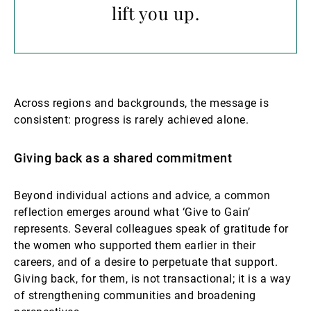
lift you up.
Across regions and backgrounds, the message is
consistent: progress is rarely achieved alone.
Giving back as a shared commitment
Beyond individual actions and advice, a common
reflection emerges around what ‘Give to Gain’
represents. Several colleagues speak of gratitude for
the women who supported them earlier in their
careers, and of a desire to perpetuate that support.
Giving back, for them, is not transactional; it is a way
of strengthening communities and broadening