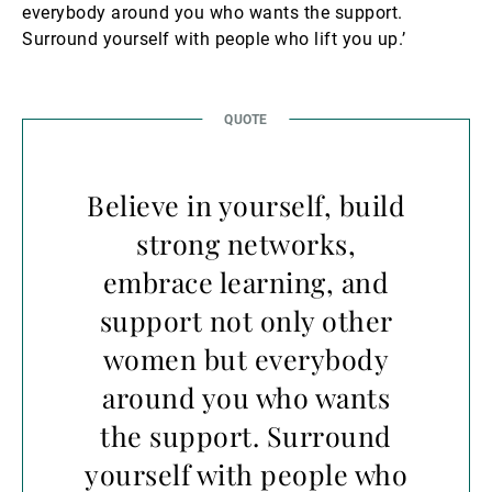
everybody around you who wants the support.
Surround yourself with people who lift you up.’
Believe in yourself, build
strong networks,
embrace learning, and
support not only other
women but everybody
around you who wants
the support. Surround
yourself with people who