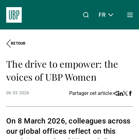
FR
Togg
men
RETOUR
Linkedin
Instagram
X
Facebook
Youtube
WeChat
Spotify
Mon accès
The drive to empower: the
À propos de nous
voices of UBP Women
06.03.2026
Partager cet article:
Share
Linkedin
Twitter
Face
Wealth Management
On 8 March 2026, colleagues across
Asset Management
our global offices reflect on this