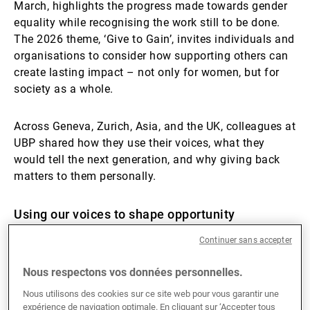
March, highlights the progress made towards gender
equality while recognising the work still to be done.
The 2026 theme, ‘Give to Gain’, invites individuals and
organisations to consider how supporting others can
create lasting impact – not only for women, but for
society as a whole.
Across Geneva, Zurich, Asia, and the UK, colleagues at
UBP shared how they use their voices, what they
would tell the next generation, and why giving back
matters to them personally.
Using our voices to shape opportunity
Continuer sans accepter
Advocacy takes many forms. For some, it is visible
and structured; for others, it is embedded in daily
Nous respectons vos données personnelles.
leadership.
Nous utilisons des cookies sur ce site web pour vous garantir une
expérience de navigation optimale. En cliquant sur ‘Accepter tous