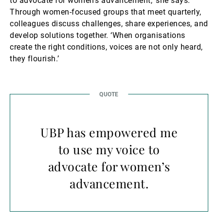
to advocate for women’s advancement,’ she says.
Through women-focused groups that meet quarterly,
colleagues discuss challenges, share experiences, and
develop solutions together. ‘When organisations
create the right conditions, voices are not only heard,
they flourish.’
UBP has empowered me
to use my voice to
advocate for women’s
advancement.