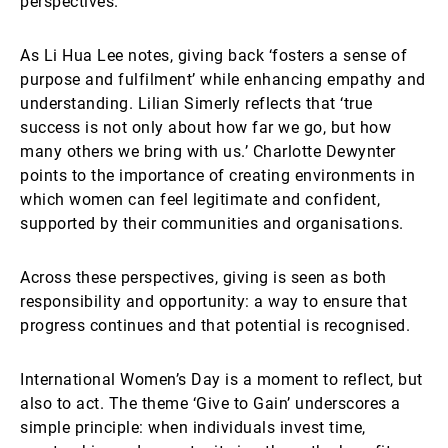
perspectives.
As Li Hua Lee notes, giving back ‘fosters a sense of
purpose and fulfilment’ while enhancing empathy and
understanding. Lilian Simerly reflects that ‘true
success is not only about how far we go, but how
many others we bring with us.’ Charlotte Dewynter
points to the importance of creating environments in
which women can feel legitimate and confident,
supported by their communities and organisations.
Across these perspectives, giving is seen as both
responsibility and opportunity: a way to ensure that
progress continues and that potential is recognised.
International Women’s Day is a moment to reflect, but
also to act. The theme ‘Give to Gain’ underscores a
simple principle: when individuals invest time,