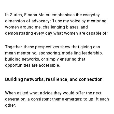
In Zurich, Eloana Malou emphasises the everyday
dimension of advocacy: ‘I use my voice by mentoring
women around me, challenging biases, and
demonstrating every day what women are capable of.’
Together, these perspectives show that giving can
mean mentoring, sponsoring, modelling leadership,
building networks, or simply ensuring that
opportunities are accessible.
Building networks, resilience, and connection
When asked what advice they would offer the next
generation, a consistent theme emerges: to uplift each
other.