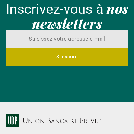
nos
Inscrivez-vous à
newsletters
S'inscrire