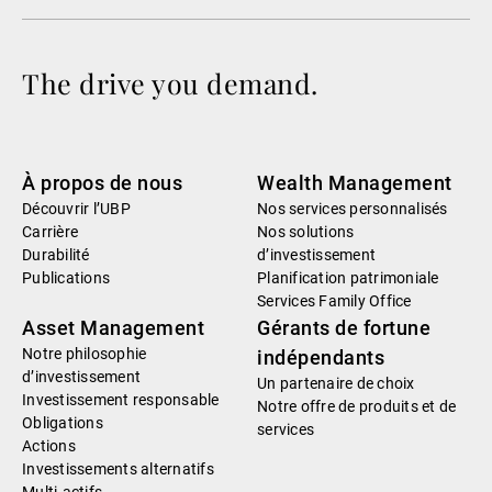
The drive you demand.
À propos de nous
Wealth Management
Découvrir l’UBP
Nos services personnalisés
Carrière
Nos solutions
Durabilité
d’investissement
Publications
Planification patrimoniale
Services Family Office
Asset Management
Gérants de fortune
Notre philosophie
indépendants
d’investissement
Un partenaire de choix
Investissement responsable
Notre offre de produits et de
Obligations
services
Actions
Investissements alternatifs
Multi-actifs