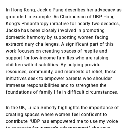
In Hong Kong, Jackie Pang describes her advocacy as
grounded in example. As Chairperson of UBP Hong
Kong’s Philanthropy initiative for nearly two decades,
Jackie has been closely involved in promoting
domestic harmony by supporting women facing
extraordinary challenges. A significant part of this
work focuses on creating spaces of respite and
support for low-income families who are raising
children with disabilities. By helping provide
resources, community, and moments of relief, these
initiatives seek to empower parents who shoulder
immense responsibilities and to strengthen the
foundations of family life in difficult circumstances.
In the UK, Lilian Simerly highlights the importance of
creating spaces where women feel confident to
contribute. ‘UBP has empowered me to use my voice