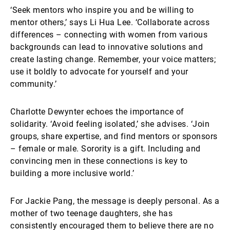
‘Seek mentors who inspire you and be willing to
mentor others,’ says Li Hua Lee. ‘Collaborate across
differences – connecting with women from various
backgrounds can lead to innovative solutions and
create lasting change. Remember, your voice matters;
use it boldly to advocate for yourself and your
community.’
Charlotte Dewynter echoes the importance of
solidarity. ‘Avoid feeling isolated,’ she advises. ‘Join
groups, share expertise, and find mentors or sponsors
– female or male. Sorority is a gift. Including and
convincing men in these connections is key to
building a more inclusive world.’
For Jackie Pang, the message is deeply personal. As a
mother of two teenage daughters, she has
consistently encouraged them to believe there are no